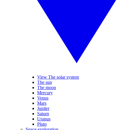
View The solar system
The sun
The moon
Mercury
Venus
Mars
Jupiter
Saturn
Uranus
Pluto
Space exploration