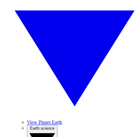
View Planet Earth
Earth science