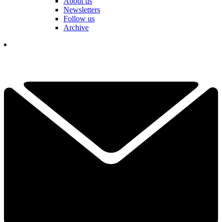
About us
Newsletters
Follow us
Archive