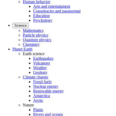
Human behavior
Arts and entertainment
Conspiracies and paranormal
Education
Psychology
Science
Mathematics
Particle physics
Quantum physics
Chemistry
Planet Earth
Earth science
Earthquakes
Volcanoes
Weather
Geology
Climate change
Fossil fuels
Nuclear energy
Renewable energy
Antarctica
Arctic
Nature
Plants
Rivers and oceans