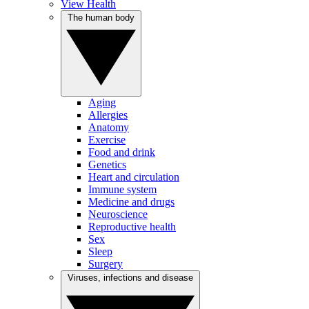
View Health
The human body
Aging
Allergies
Anatomy
Exercise
Food and drink
Genetics
Heart and circulation
Immune system
Medicine and drugs
Neuroscience
Reproductive health
Sex
Sleep
Surgery
Viruses, infections and disease