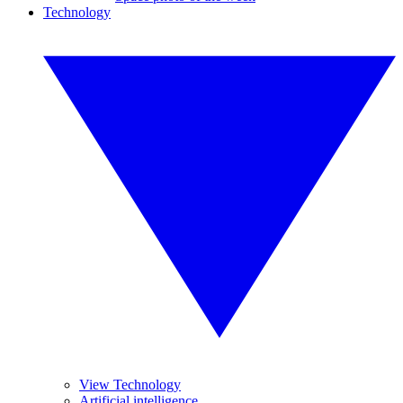
Technology
View Technology
Artificial intelligence