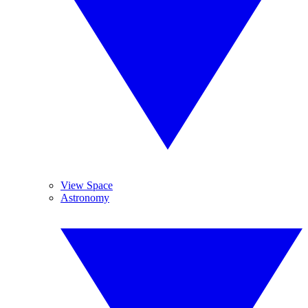
View Space
Astronomy