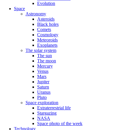
Evolution
Space
Astronomy
Asteroids
Black holes
Comets
Cosmology
Meteoroids
Exoplanets
The solar system
The sun
The moon
Mercury
Venus
Mars
Jupiter
Saturn
Uranus
Pluto
Space exploration
Extraterrestrial life
Stargazing
NASA
Space photo of the week
Technology