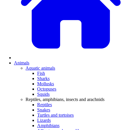
Animals
Aquatic animals
Fish
Sharks
Mollusks
Octopuses
Squids
Reptiles, amphibians, insects and arachnids
Reptiles
Snakes
Turtles and tortoises
Lizards
Amphibians