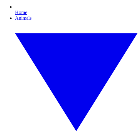
Home
Animals