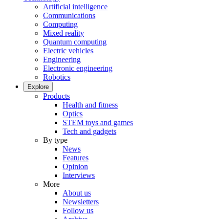
Artificial intelligence
Communications
Computing
Mixed reality
Quantum computing
Electric vehicles
Engineering
Electronic engineering
Robotics
Explore
Products
Health and fitness
Optics
STEM toys and games
Tech and gadgets
By type
News
Features
Opinion
Interviews
More
About us
Newsletters
Follow us