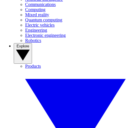
Communications
Computing
Mixed reality
Quantum computing
Electric vehicles
Engineering
Electronic engineering
Robotics
Explore
Products