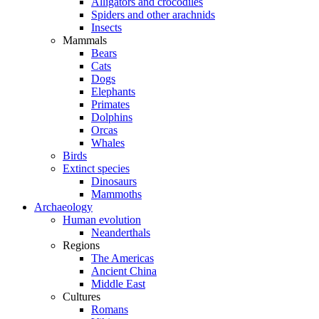
Alligators and crocodiles
Spiders and other arachnids
Insects
Mammals
Bears
Cats
Dogs
Elephants
Primates
Dolphins
Orcas
Whales
Birds
Extinct species
Dinosaurs
Mammoths
Archaeology
Human evolution
Neanderthals
Regions
The Americas
Ancient China
Middle East
Cultures
Romans