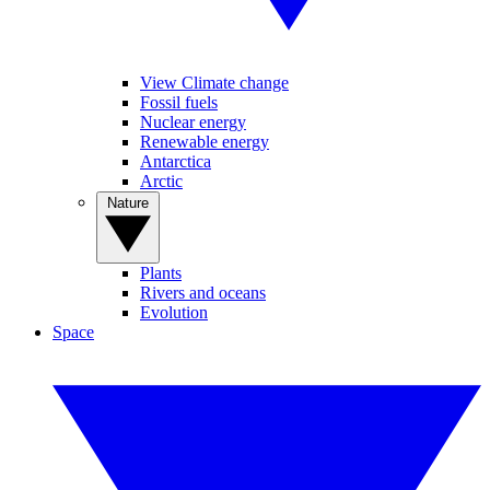
View Climate change
Fossil fuels
Nuclear energy
Renewable energy
Antarctica
Arctic
Nature
Plants
Rivers and oceans
Evolution
Space