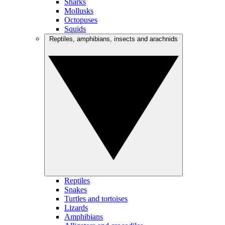
Sharks
Mollusks
Octopuses
Squids
Reptiles, amphibians, insects and arachnids
Reptiles
Snakes
Turtles and tortoises
Lizards
Amphibians