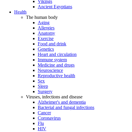
Vikings
Ancient Egyptians
Health
The human body
Aging
Allergies
Anatomy
Exercise
Food and drink
Genetics
Heart and circulation
Immune system
Medicine and drugs
Neuroscience
Reproductive health
Sex
Sleep
Surgery
Viruses, infections and disease
Alzheimer's and dementia
Bacterial and fungal infections
Cancer
Coronavirus
Flu
HIV