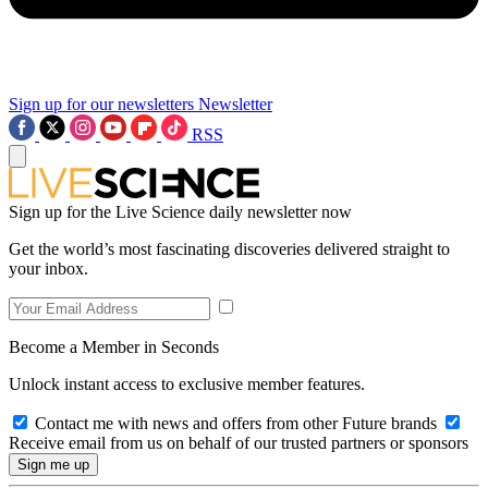
Sign up for our newsletters
Newsletter
RSS
Sign up for the Live Science daily newsletter now
Get the world’s most fascinating discoveries delivered straight to
your inbox.
Become a Member in Seconds
Unlock instant access to exclusive member features.
Contact me with news and offers from other Future brands
Receive email from us on behalf of our trusted partners or sponsors