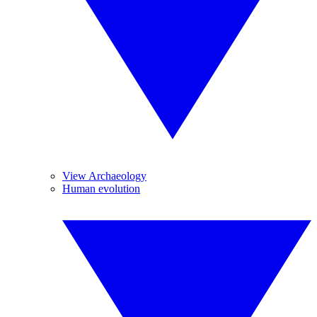
View Archaeology
Human evolution