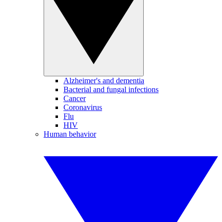
Alzheimer's and dementia
Bacterial and fungal infections
Cancer
Coronavirus
Flu
HIV
Human behavior