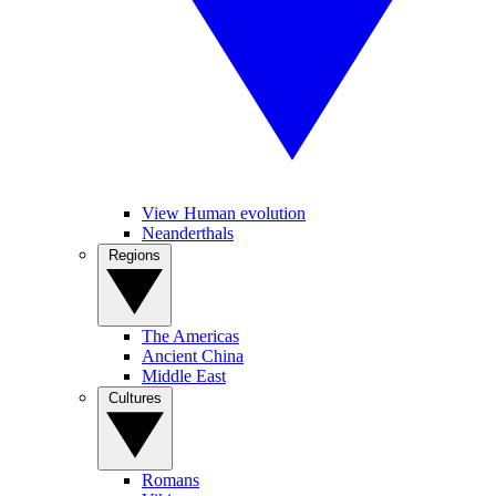
View Human evolution
Neanderthals
Regions
The Americas
Ancient China
Middle East
Cultures
Romans