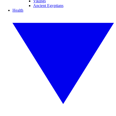
Vikings
Ancient Egyptians
Health