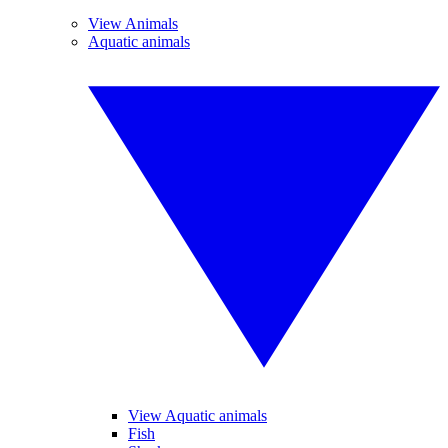
View Animals
Aquatic animals
View Aquatic animals
Fish