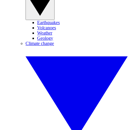
Earthquakes
Volcanoes
Weather
Geology
Climate change