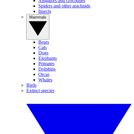
Alligators and crocodiles
Spiders and other arachnids
Insects
Mammals
Bears
Cats
Dogs
Elephants
Primates
Dolphins
Orcas
Whales
Birds
Extinct species