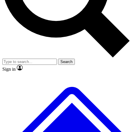
No ads, ever
Exclusive, original repor
Scientist interviews and video
Member-only feature
Search
JOIN LIVE SCIENCE PRO
Sign in