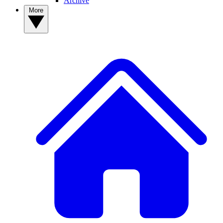
Archive
More