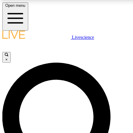
Open menu
LIVE SCIENCE PLUS
Livescience
Get started to get free access to selected news stories, receive our daily
newsletter, post comments, play games and earn badges.
×
JOIN FREE
LIVE SCIENCE PRO
Unlimited access to our exclusive features, expert analysis and in-depth
interviews, all ad-free