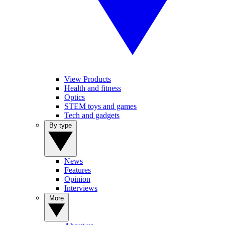
View Products
Health and fitness
Optics
STEM toys and games
Tech and gadgets
By type
News
Features
Opinion
Interviews
More