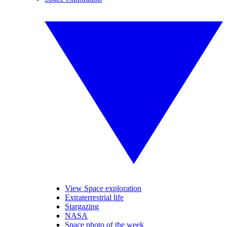
View Space exploration
Extraterrestrial life
Stargazing
NASA
Space photo of the week