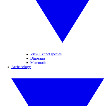
View Extinct species
Dinosaurs
Mammoths
Archaeology