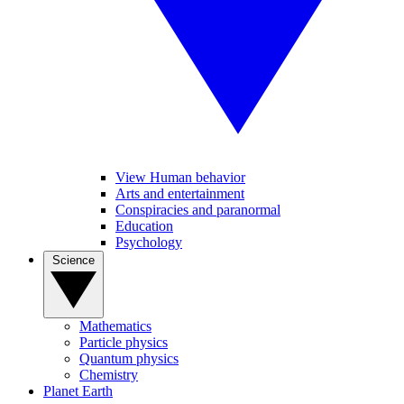
View Human behavior
Arts and entertainment
Conspiracies and paranormal
Education
Psychology
Science
Mathematics
Particle physics
Quantum physics
Chemistry
Planet Earth