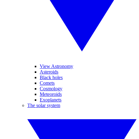
View Astronomy
Asteroids
Black holes
Comets
Cosmology
Meteoroids
Exoplanets
The solar system