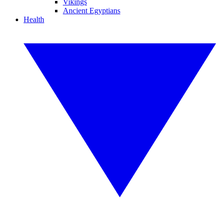
Vikings
Ancient Egyptians
Health