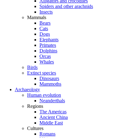
Alligators and crocodiles
Spiders and other arachnids
Insects
Mammals
Bears
Cats
Dogs
Elephants
Primates
Dolphins
Orcas
Whales
Birds
Extinct species
Dinosaurs
Mammoths
Archaeology
Human evolution
Neanderthals
Regions
The Americas
Ancient China
Middle East
Cultures
Romans