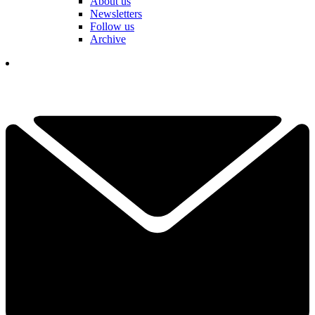
About us
Newsletters
Follow us
Archive