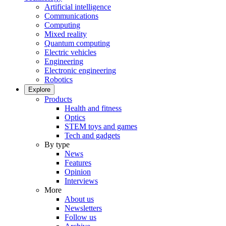
Artificial intelligence
Communications
Computing
Mixed reality
Quantum computing
Electric vehicles
Engineering
Electronic engineering
Robotics
Explore
Products
Health and fitness
Optics
STEM toys and games
Tech and gadgets
By type
News
Features
Opinion
Interviews
More
About us
Newsletters
Follow us