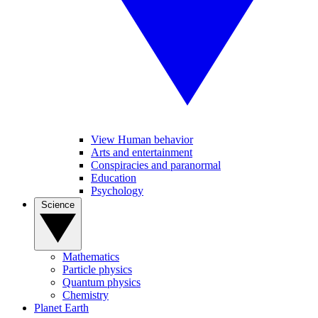
View Human behavior
Arts and entertainment
Conspiracies and paranormal
Education
Psychology
Science
Mathematics
Particle physics
Quantum physics
Chemistry
Planet Earth