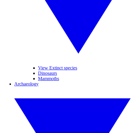
View Extinct species
Dinosaurs
Mammoths
Archaeology