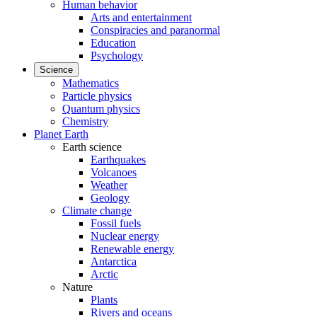
Human behavior
Arts and entertainment
Conspiracies and paranormal
Education
Psychology
Science
Mathematics
Particle physics
Quantum physics
Chemistry
Planet Earth
Earth science
Earthquakes
Volcanoes
Weather
Geology
Climate change
Fossil fuels
Nuclear energy
Renewable energy
Antarctica
Arctic
Nature
Plants
Rivers and oceans