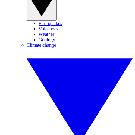
Earthquakes
Volcanoes
Weather
Geology
Climate change