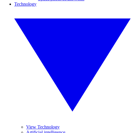
Technology
View Technology
Artificial intelligence