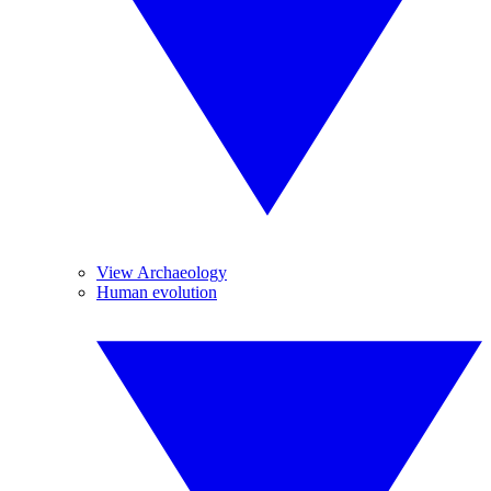
View Archaeology
Human evolution