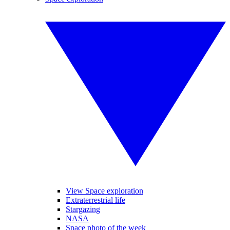
View Space exploration
Extraterrestrial life
Stargazing
NASA
Space photo of the week