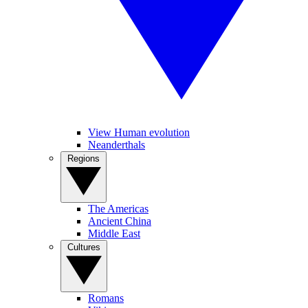
View Human evolution
Neanderthals
Regions
The Americas
Ancient China
Middle East
Cultures
Romans