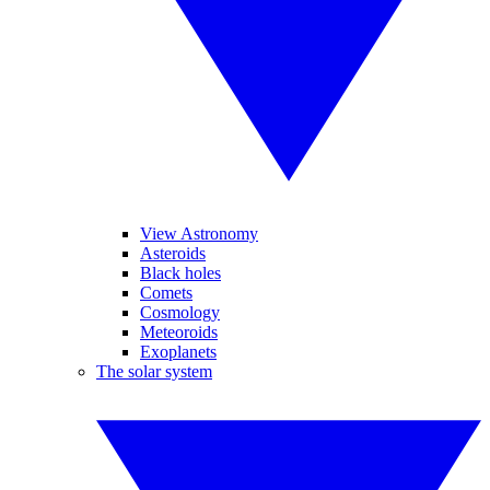
View Astronomy
Asteroids
Black holes
Comets
Cosmology
Meteoroids
Exoplanets
The solar system