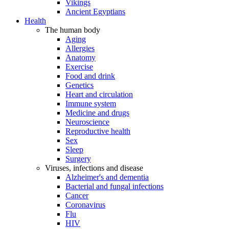
Vikings
Ancient Egyptians
Health
The human body
Aging
Allergies
Anatomy
Exercise
Food and drink
Genetics
Heart and circulation
Immune system
Medicine and drugs
Neuroscience
Reproductive health
Sex
Sleep
Surgery
Viruses, infections and disease
Alzheimer's and dementia
Bacterial and fungal infections
Cancer
Coronavirus
Flu
HIV