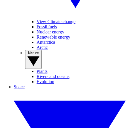
View Climate change
Fossil fuels
Nuclear energy
Renewable energy
Antarctica
Arctic
Nature
Plants
Rivers and oceans
Evolution
Space