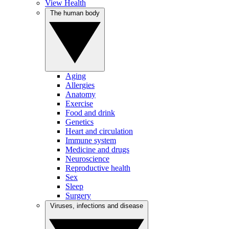
View Health
The human body
Aging
Allergies
Anatomy
Exercise
Food and drink
Genetics
Heart and circulation
Immune system
Medicine and drugs
Neuroscience
Reproductive health
Sex
Sleep
Surgery
Viruses, infections and disease