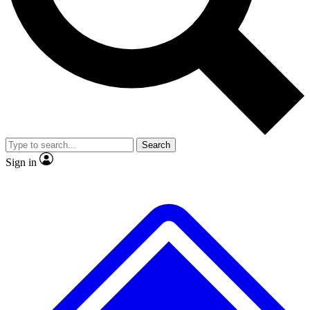
No ads, ever
Exclusive, original repor
Scientist interviews and video
Member-only feature
Search
JOIN LIVE SCIENCE PRO
Sign in