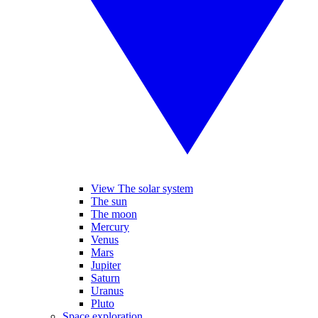
View The solar system
The sun
The moon
Mercury
Venus
Mars
Jupiter
Saturn
Uranus
Pluto
Space exploration