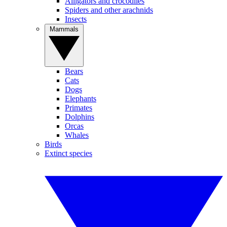
Alligators and crocodiles
Spiders and other arachnids
Insects
Mammals
Bears
Cats
Dogs
Elephants
Primates
Dolphins
Orcas
Whales
Birds
Extinct species