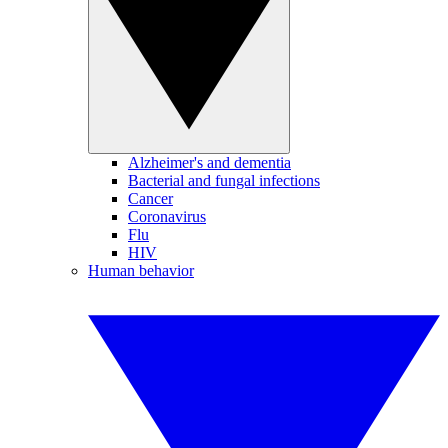
Alzheimer's and dementia
Bacterial and fungal infections
Cancer
Coronavirus
Flu
HIV
Human behavior