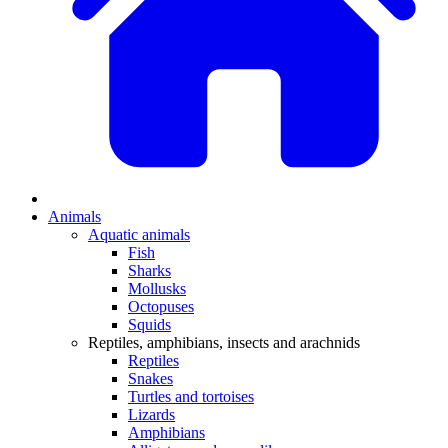
Animals
Aquatic animals
Fish
Sharks
Mollusks
Octopuses
Squids
Reptiles, amphibians, insects and arachnids
Reptiles
Snakes
Turtles and tortoises
Lizards
Amphibians