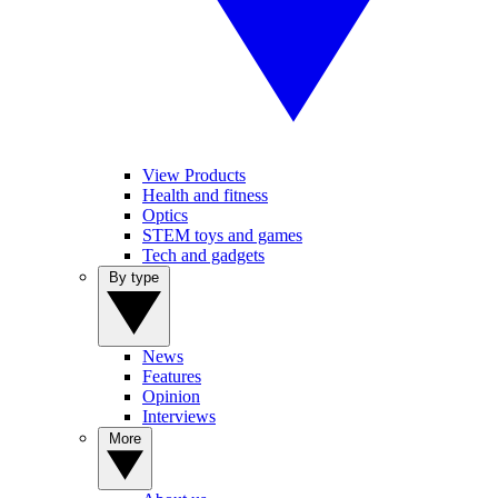
View Products
Health and fitness
Optics
STEM toys and games
Tech and gadgets
By type
News
Features
Opinion
Interviews
More