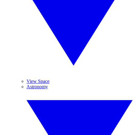
View Space
Astronomy