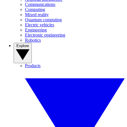
Communications
Computing
Mixed reality
Quantum computing
Electric vehicles
Engineering
Electronic engineering
Robotics
Explore
Products