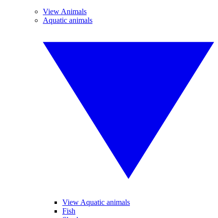
View Animals
Aquatic animals
View Aquatic animals
Fish