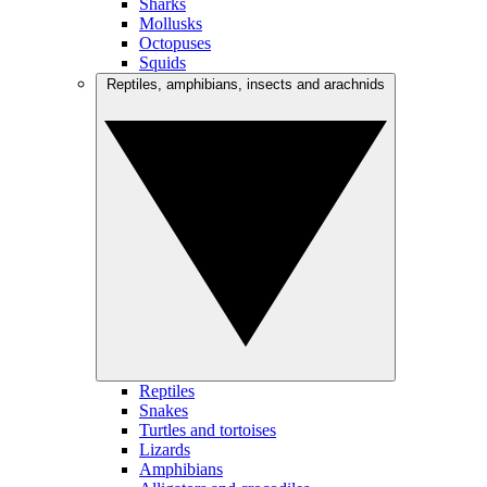
Sharks
Mollusks
Octopuses
Squids
Reptiles, amphibians, insects and arachnids
Reptiles
Snakes
Turtles and tortoises
Lizards
Amphibians