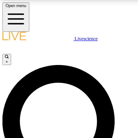
Open menu
LIVE SCIENCE PLUS
Livescience
Get started to get free access to selected news stories, receive our daily
newsletter, post comments, play games and earn badges.
×
JOIN FREE
LIVE SCIENCE PRO
Unlimited access to our exclusive features, expert analysis and in-depth
interviews, all ad-free