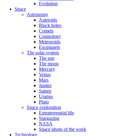
Evolution
Space
Astronomy
Asteroids
Black holes
Comets
Cosmology
Meteoroids
Exoplanets
The solar system
The sun
The moon
Mercury
Venus
Mars
Jupiter
Saturn
Uranus
Pluto
Space exploration
Extraterrestrial life
Stargazing
NASA
Space photo of the week
Technology