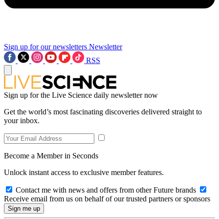
Sign up for our newsletters
Newsletter
RSS
Sign up for the Live Science daily newsletter now
Get the world’s most fascinating discoveries delivered straight to
your inbox.
Become a Member in Seconds
Unlock instant access to exclusive member features.
Contact me with news and offers from other Future brands
Receive email from us on behalf of our trusted partners or sponsors