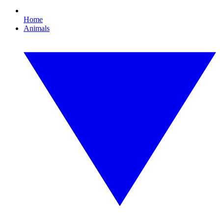
Home
Animals