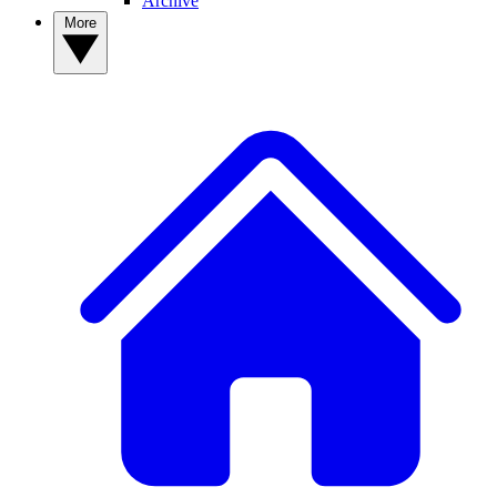
Archive
More