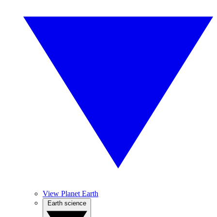
View Planet Earth
Earth science