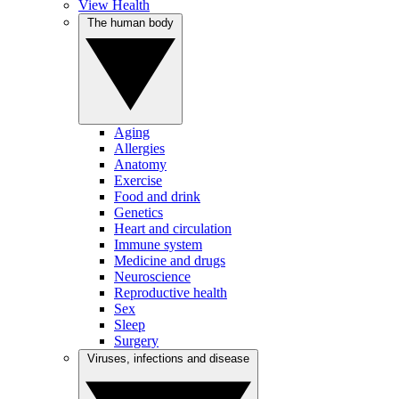
View Health
The human body
Aging
Allergies
Anatomy
Exercise
Food and drink
Genetics
Heart and circulation
Immune system
Medicine and drugs
Neuroscience
Reproductive health
Sex
Sleep
Surgery
Viruses, infections and disease