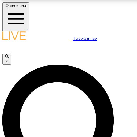
Open menu
LIVE SCIENCE PLUS
Livescience
Get started to get free access to selected news stories, receive our daily
newsletter, post comments, play games and earn badges.
×
JOIN FREE
LIVE SCIENCE PRO
Unlimited access to our exclusive features, expert analysis and in-depth
interviews, all ad-free