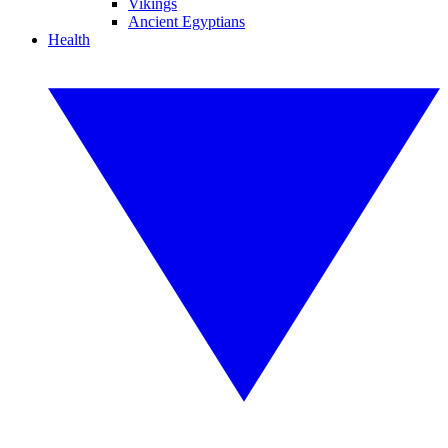
Vikings
Ancient Egyptians
Health