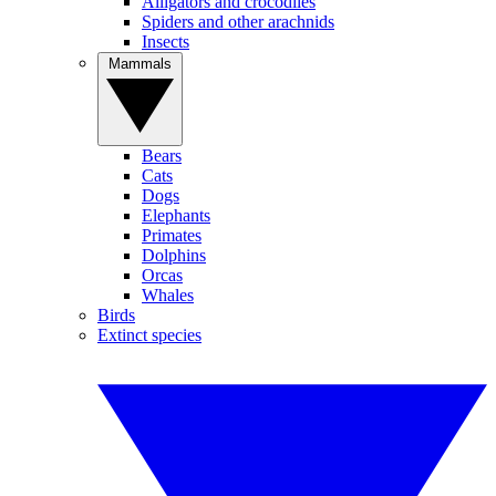
Alligators and crocodiles
Spiders and other arachnids
Insects
Mammals
Bears
Cats
Dogs
Elephants
Primates
Dolphins
Orcas
Whales
Birds
Extinct species