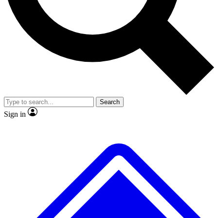
No ads, ever
Exclusive, original repor
Scientist interviews and video
Member-only feature
Search
JOIN LIVE SCIENCE PRO
Sign in