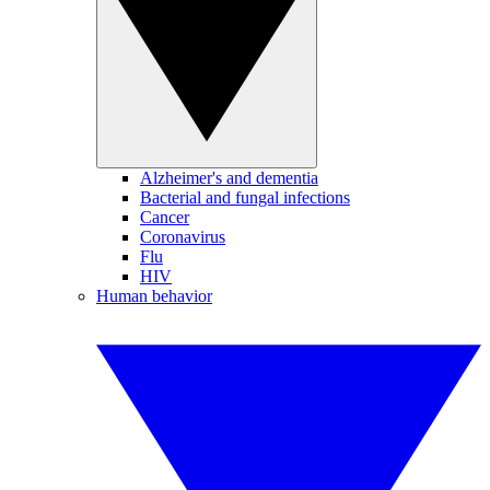
Alzheimer's and dementia
Bacterial and fungal infections
Cancer
Coronavirus
Flu
HIV
Human behavior