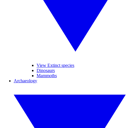
View Extinct species
Dinosaurs
Mammoths
Archaeology