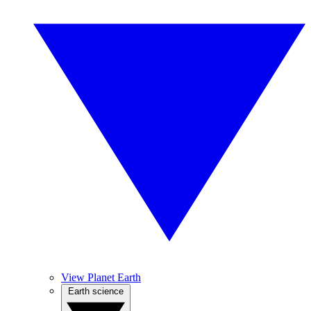
View Planet Earth
Earth science