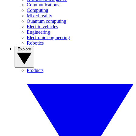
Communications
Computing
Mixed reality
Quantum computing
Electric vehicles
Engineering
Electronic engineering
Robotics
Explore
Products