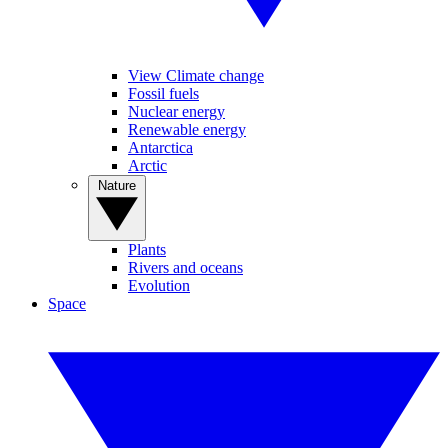
View Climate change
Fossil fuels
Nuclear energy
Renewable energy
Antarctica
Arctic
Nature
Plants
Rivers and oceans
Evolution
Space