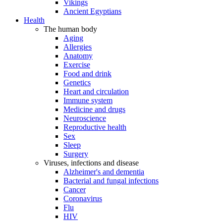
Vikings
Ancient Egyptians
Health
The human body
Aging
Allergies
Anatomy
Exercise
Food and drink
Genetics
Heart and circulation
Immune system
Medicine and drugs
Neuroscience
Reproductive health
Sex
Sleep
Surgery
Viruses, infections and disease
Alzheimer's and dementia
Bacterial and fungal infections
Cancer
Coronavirus
Flu
HIV