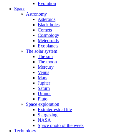
Evolution
Space
Astronomy
Asteroids
Black holes
Comets
Cosmology
Meteoroids
Exoplanets
The solar system
The sun
The moon
Mercury
Venus
Mars
Jupiter
Saturn
Uranus
Pluto
Space exploration
Extraterrestrial life
Stargazing
NASA
Space photo of the week
Technology