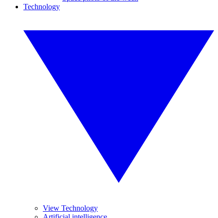
Technology
View Technology
Artificial intelligence