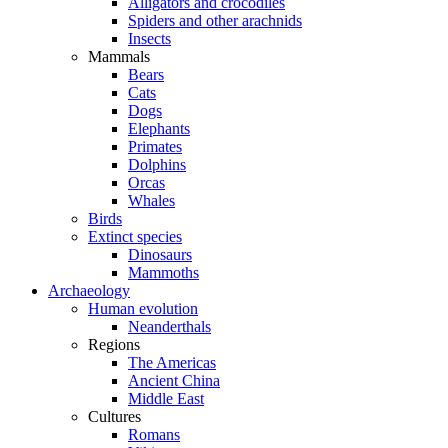
Alligators and crocodiles
Spiders and other arachnids
Insects
Mammals
Bears
Cats
Dogs
Elephants
Primates
Dolphins
Orcas
Whales
Birds
Extinct species
Dinosaurs
Mammoths
Archaeology
Human evolution
Neanderthals
Regions
The Americas
Ancient China
Middle East
Cultures
Romans