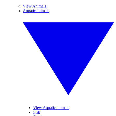
View Animals
Aquatic animals
View Aquatic animals
Fish