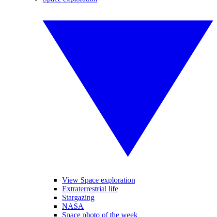
View Space exploration
Extraterrestrial life
Stargazing
NASA
Space photo of the week