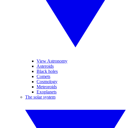
View Astronomy
Asteroids
Black holes
Comets
Cosmology
Meteoroids
Exoplanets
The solar system