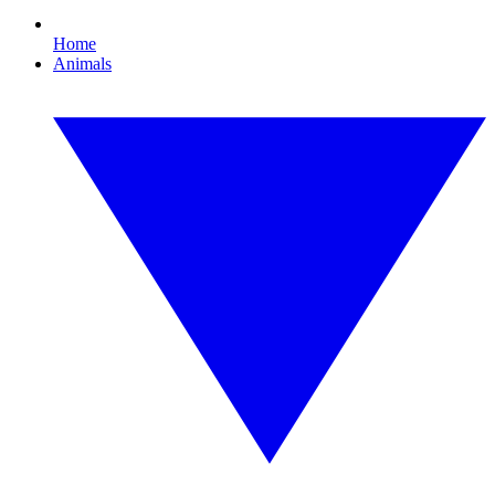
Home
Animals