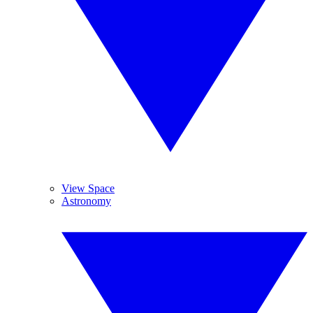
View Space
Astronomy