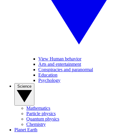
View Human behavior
Arts and entertainment
Conspiracies and paranormal
Education
Psychology
Science
Mathematics
Particle physics
Quantum physics
Chemistry
Planet Earth