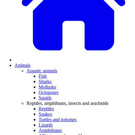
Animals
Aquatic animals
Fish
Sharks
Mollusks
Octopuses
Squids
Reptiles, amphibians, insects and arachnids
Reptiles
Snakes
Turtles and tortoises
Lizards
Amphibians