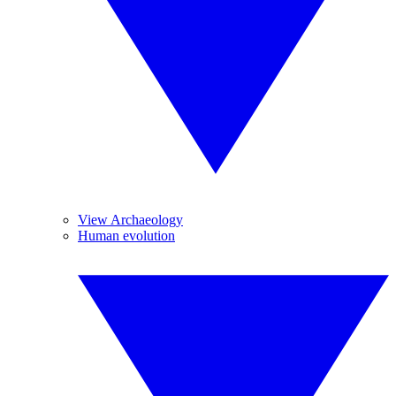
View Archaeology
Human evolution