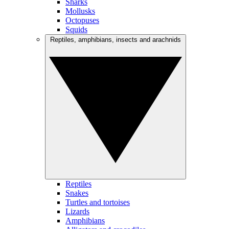
Sharks
Mollusks
Octopuses
Squids
Reptiles, amphibians, insects and arachnids
Reptiles
Snakes
Turtles and tortoises
Lizards
Amphibians