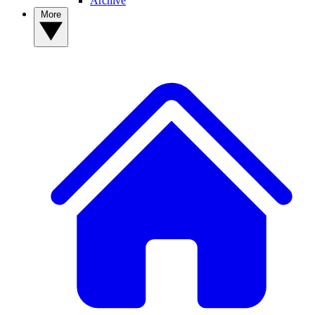
Archive
More