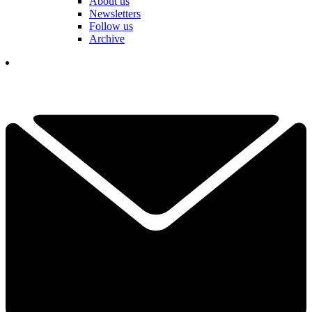
About us
Newsletters
Follow us
Archive