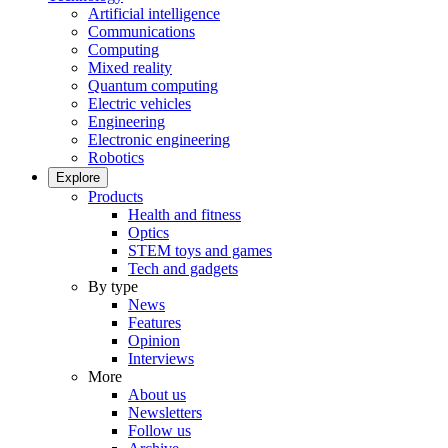
Artificial intelligence
Communications
Computing
Mixed reality
Quantum computing
Electric vehicles
Engineering
Electronic engineering
Robotics
Explore
Products
Health and fitness
Optics
STEM toys and games
Tech and gadgets
By type
News
Features
Opinion
Interviews
More
About us
Newsletters
Follow us