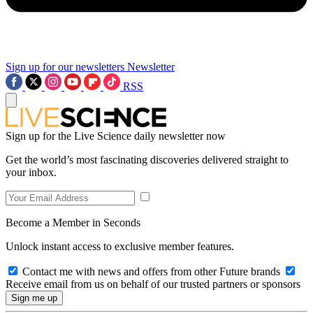
Sign up for our newsletters
Newsletter
RSS
Sign up for the Live Science daily newsletter now
Get the world’s most fascinating discoveries delivered straight to
your inbox.
Become a Member in Seconds
Unlock instant access to exclusive member features.
Contact me with news and offers from other Future brands
Receive email from us on behalf of our trusted partners or sponsors