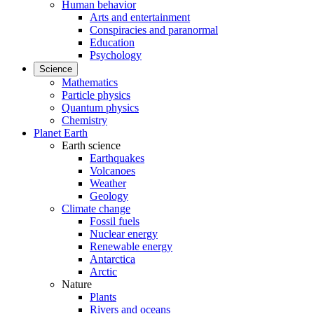
Human behavior
Arts and entertainment
Conspiracies and paranormal
Education
Psychology
Science
Mathematics
Particle physics
Quantum physics
Chemistry
Planet Earth
Earth science
Earthquakes
Volcanoes
Weather
Geology
Climate change
Fossil fuels
Nuclear energy
Renewable energy
Antarctica
Arctic
Nature
Plants
Rivers and oceans