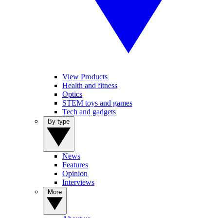
View Products
Health and fitness
Optics
STEM toys and games
Tech and gadgets
By type
News
Features
Opinion
Interviews
More