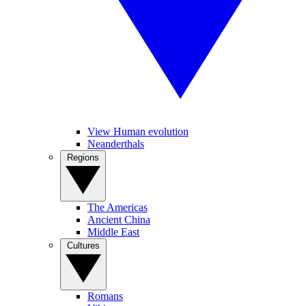
View Human evolution
Neanderthals
Regions
The Americas
Ancient China
Middle East
Cultures
Romans