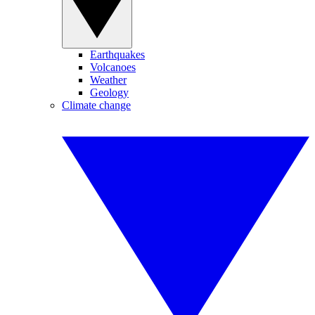
Earthquakes
Volcanoes
Weather
Geology
Climate change