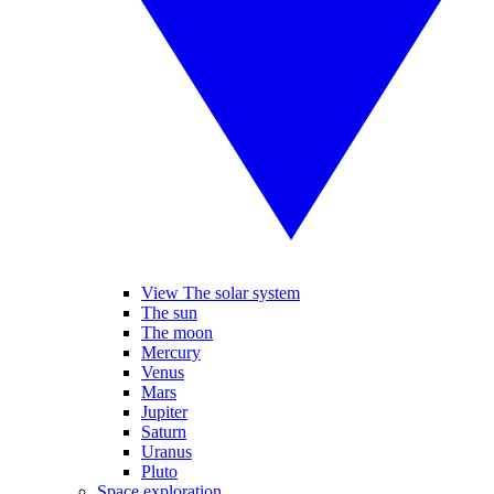
View The solar system
The sun
The moon
Mercury
Venus
Mars
Jupiter
Saturn
Uranus
Pluto
Space exploration