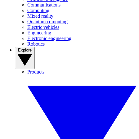
Communications
Computing
Mixed reality
Quantum computing
Electric vehicles
Engineering
Electronic engineering
Robotics
Explore
Products