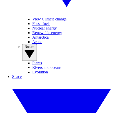
View Climate change
Fossil fuels
Nuclear energy
Renewable energy
Antarctica
Arctic
Nature
Plants
Rivers and oceans
Evolution
Space