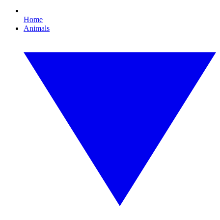
Home
Animals