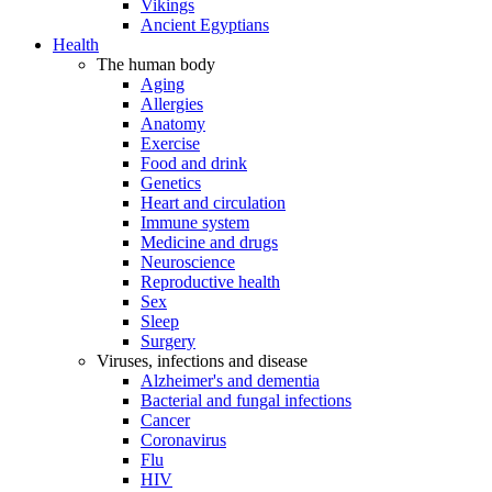
Vikings
Ancient Egyptians
Health
The human body
Aging
Allergies
Anatomy
Exercise
Food and drink
Genetics
Heart and circulation
Immune system
Medicine and drugs
Neuroscience
Reproductive health
Sex
Sleep
Surgery
Viruses, infections and disease
Alzheimer's and dementia
Bacterial and fungal infections
Cancer
Coronavirus
Flu
HIV