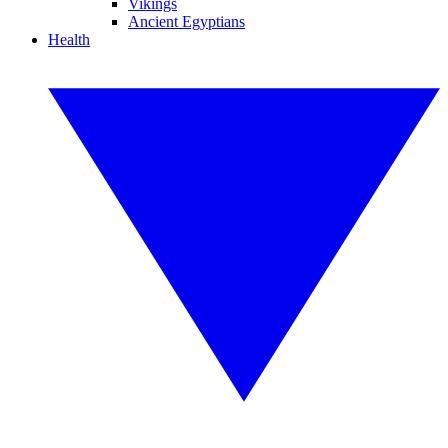
Vikings
Ancient Egyptians
Health