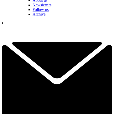
About us
Newsletters
Follow us
Archive