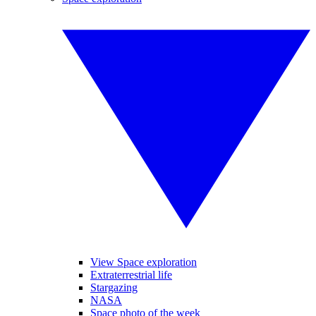
View Space exploration
Extraterrestrial life
Stargazing
NASA
Space photo of the week