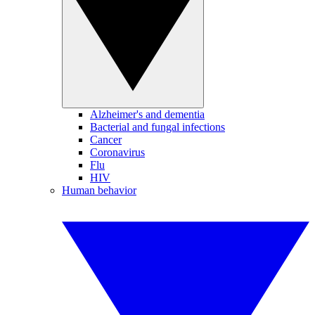
Alzheimer's and dementia
Bacterial and fungal infections
Cancer
Coronavirus
Flu
HIV
Human behavior