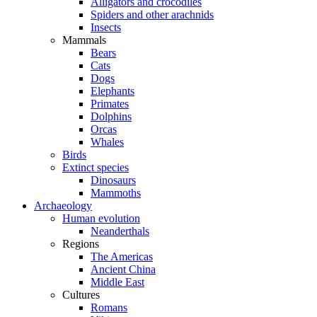
Alligators and crocodiles
Spiders and other arachnids
Insects
Mammals
Bears
Cats
Dogs
Elephants
Primates
Dolphins
Orcas
Whales
Birds
Extinct species
Dinosaurs
Mammoths
Archaeology
Human evolution
Neanderthals
Regions
The Americas
Ancient China
Middle East
Cultures
Romans