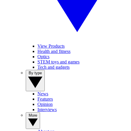
View Products
Health and fitness
Optics
STEM toys and games
Tech and gadgets
By type
News
Features
Opinion
Interviews
More