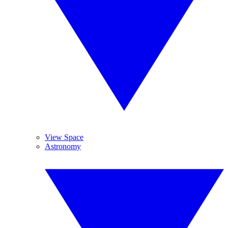
View Space
Astronomy