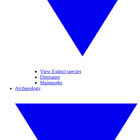
View Extinct species
Dinosaurs
Mammoths
Archaeology