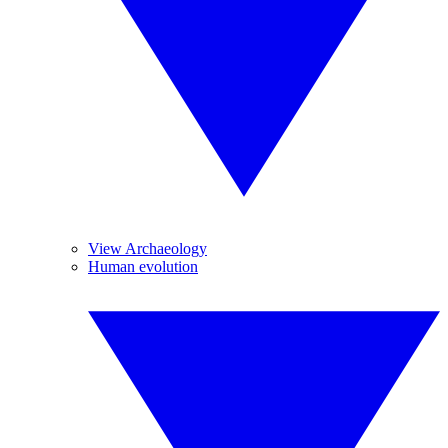
View Archaeology
Human evolution