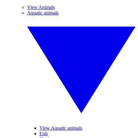
View Animals
Aquatic animals
View Aquatic animals
Fish