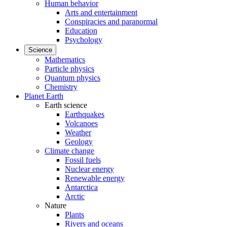
Human behavior
Arts and entertainment
Conspiracies and paranormal
Education
Psychology
Science
Mathematics
Particle physics
Quantum physics
Chemistry
Planet Earth
Earth science
Earthquakes
Volcanoes
Weather
Geology
Climate change
Fossil fuels
Nuclear energy
Renewable energy
Antarctica
Arctic
Nature
Plants
Rivers and oceans