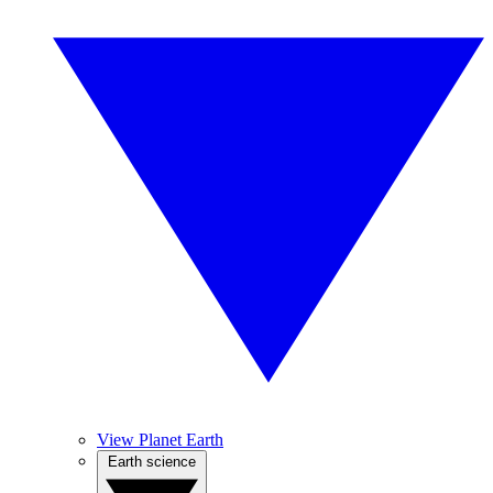
View Planet Earth
Earth science