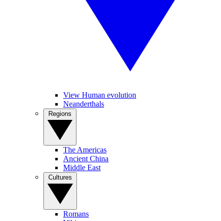
View Human evolution
Neanderthals
Regions
The Americas
Ancient China
Middle East
Cultures
Romans