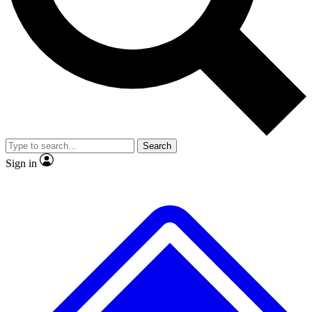
No ads, ever
Exclusive, original repor
Scientist interviews and video
Member-only feature
Search
JOIN LIVE SCIENCE PRO
Sign in