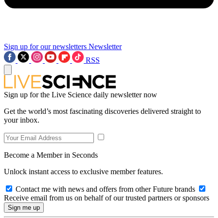
Sign up for our newsletters
Newsletter
RSS
Sign up for the Live Science daily newsletter now
Get the world’s most fascinating discoveries delivered straight to
your inbox.
Become a Member in Seconds
Unlock instant access to exclusive member features.
Contact me with news and offers from other Future brands
Receive email from us on behalf of our trusted partners or sponsors