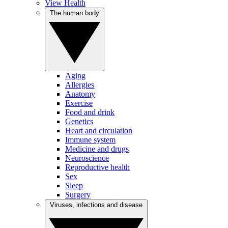
View Health
The human body
Aging
Allergies
Anatomy
Exercise
Food and drink
Genetics
Heart and circulation
Immune system
Medicine and drugs
Neuroscience
Reproductive health
Sex
Sleep
Surgery
Viruses, infections and disease