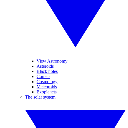
View Astronomy
Asteroids
Black holes
Comets
Cosmology
Meteoroids
Exoplanets
The solar system