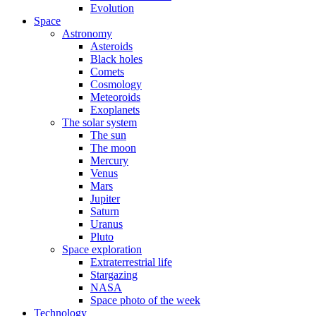
Evolution
Space
Astronomy
Asteroids
Black holes
Comets
Cosmology
Meteoroids
Exoplanets
The solar system
The sun
The moon
Mercury
Venus
Mars
Jupiter
Saturn
Uranus
Pluto
Space exploration
Extraterrestrial life
Stargazing
NASA
Space photo of the week
Technology