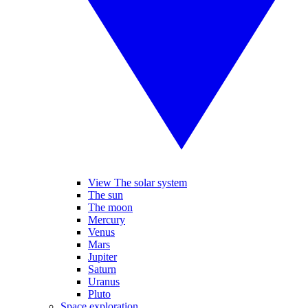
View The solar system
The sun
The moon
Mercury
Venus
Mars
Jupiter
Saturn
Uranus
Pluto
Space exploration