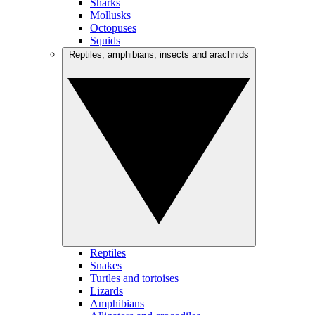
Sharks
Mollusks
Octopuses
Squids
Reptiles, amphibians, insects and arachnids
Reptiles
Snakes
Turtles and tortoises
Lizards
Amphibians