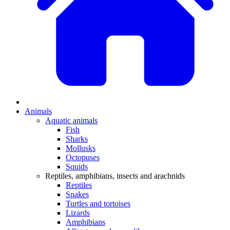
Animals
Aquatic animals
Fish
Sharks
Mollusks
Octopuses
Squids
Reptiles, amphibians, insects and arachnids
Reptiles
Snakes
Turtles and tortoises
Lizards
Amphibians