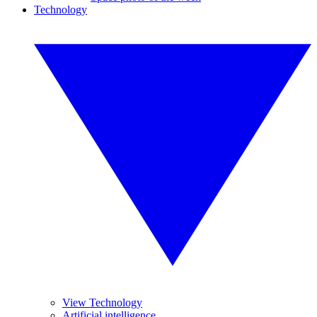
Technology
View Technology
Artificial intelligence