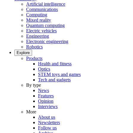
Artificial intelligence
Communications
Computing
Mixed reality
Quantum computing
Electric vehicles
Engineering
Electronic engineering
Robotics
Explore
Products
Health and fitness
Optics
STEM toys and games
Tech and gadgets
By type
News
Features
Opinion
Interviews
More
About us
Newsletters
Follow us