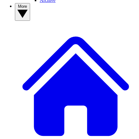
Archive
More