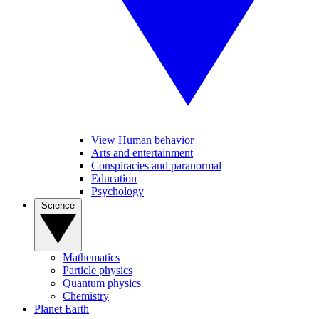
View Human behavior
Arts and entertainment
Conspiracies and paranormal
Education
Psychology
Science
Mathematics
Particle physics
Quantum physics
Chemistry
Planet Earth