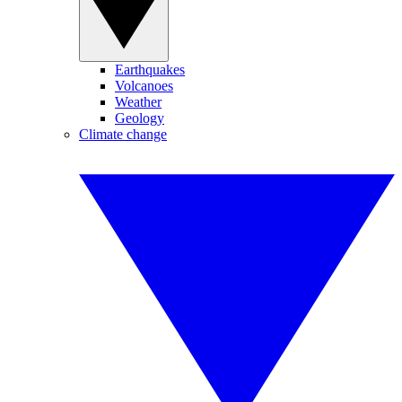
Earthquakes
Volcanoes
Weather
Geology
Climate change