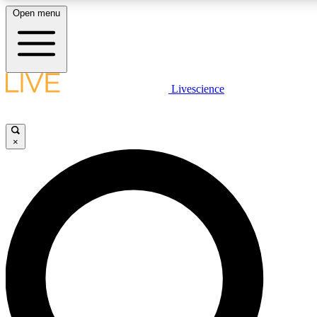
Open menu
LIVE SCIENCE PLUS
Livescience
Get started to get free access to selected news stories, receive our daily
newsletter, post comments, play games and earn badges.
×
JOIN FREE
LIVE SCIENCE PRO
Unlimited access to our exclusive features, expert analysis and in-depth
interviews, all ad-free