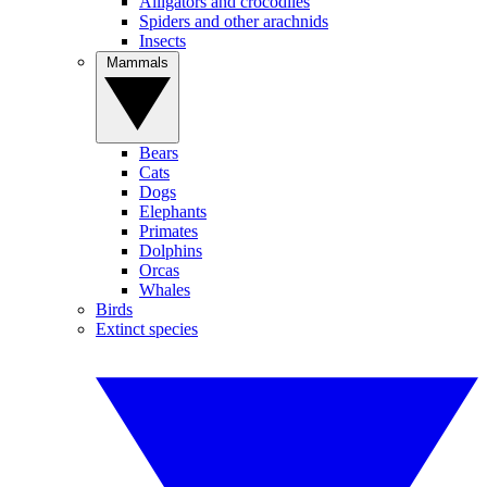
Alligators and crocodiles
Spiders and other arachnids
Insects
Mammals
Bears
Cats
Dogs
Elephants
Primates
Dolphins
Orcas
Whales
Birds
Extinct species