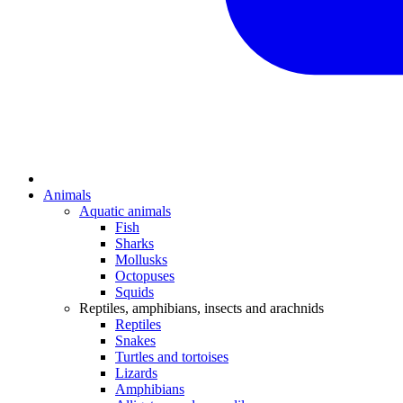
Animals
Aquatic animals
Fish
Sharks
Mollusks
Octopuses
Squids
Reptiles, amphibians, insects and arachnids
Reptiles
Snakes
Turtles and tortoises
Lizards
Amphibians