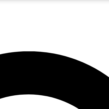
LIVE SCIENCE PRO
Unlimited access to our exclusive features, expert analysis and in-depth
No ads, ever
Exclusive, original
reporting
JOIN LIV