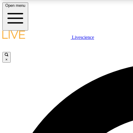
Open menu
Livescience
LIVE SCIENCE PLUS
Get started to get free access to selected news stories, receive
our daily newsletter, post comments, play games and earn
×
badges.
JOIN FREE