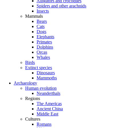
Alligators and crocodiles
Spiders and other arachnids
Insects
Mammals
Bears
Cats
Dogs
Elephants
Primates
Dolphins
Orcas
Whales
Birds
Extinct species
Dinosaurs
Mammoths
Archaeology
Human evolution
Neanderthals
Regions
The Americas
Ancient China
Middle East
Cultures
Romans