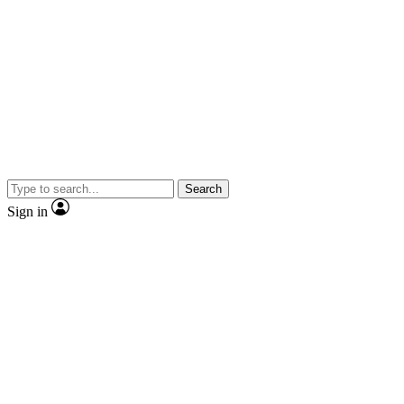
Search
Sign in