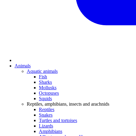
Animals
Aquatic animals
Fish
Sharks
Mollusks
Octopuses
Squids
Reptiles, amphibians, insects and arachnids
Reptiles
Snakes
Turtles and tortoises
Lizards
Amphibians