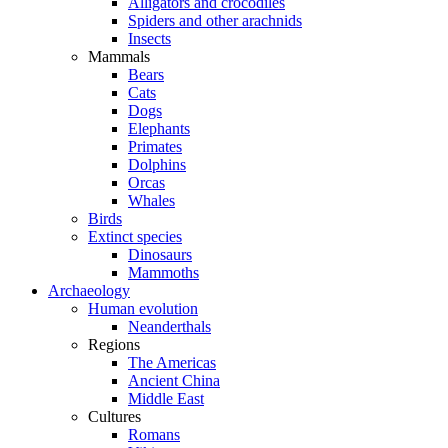
Alligators and crocodiles
Spiders and other arachnids
Insects
Mammals
Bears
Cats
Dogs
Elephants
Primates
Dolphins
Orcas
Whales
Birds
Extinct species
Dinosaurs
Mammoths
Archaeology
Human evolution
Neanderthals
Regions
The Americas
Ancient China
Middle East
Cultures
Romans