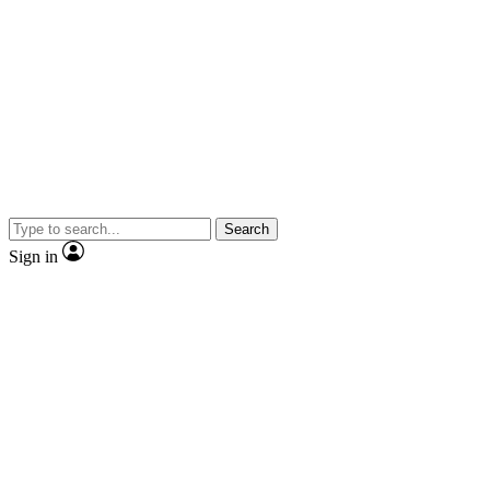
Search
Sign in