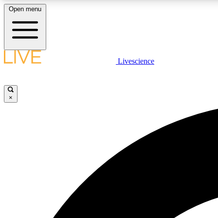
Open menu
Livescience
LIVE SCIENCE PLUS
Get started to get free access to selected news stories, receive
our daily newsletter, post comments, play games and earn
×
badges.
JOIN FREE