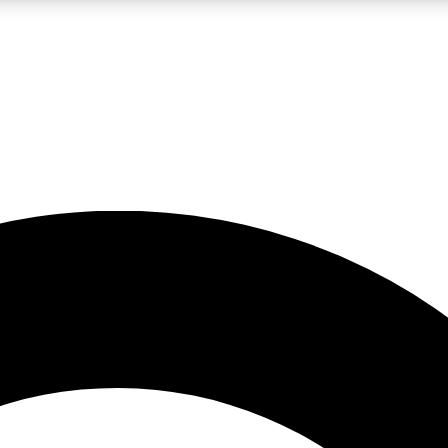
LIVE SCIENCE PRO
Unlimited access to our exclusive features, expert analysis and in-depth
No ads, ever
Exclusive, original
reporting
JOIN LIV