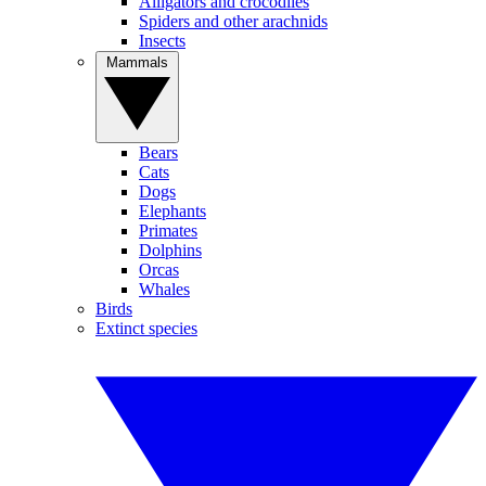
Alligators and crocodiles
Spiders and other arachnids
Insects
Mammals
Bears
Cats
Dogs
Elephants
Primates
Dolphins
Orcas
Whales
Birds
Extinct species