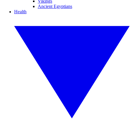
Vikings
Ancient Egyptians
Health