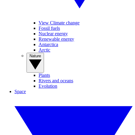
View Climate change
Fossil fuels
Nuclear energy
Renewable energy
Antarctica
Arctic
Nature
Plants
Rivers and oceans
Evolution
Space