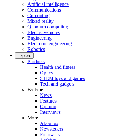
Artificial intelligence
Communications
Computing
Mixed reality
Quantum computing
Electric vehicles
Engineering
Electronic engineering
Robotics
Explore
Products
Health and fitness
Optics
STEM toys and games
Tech and gadgets
By type
News
Features
Opinion
Interviews
More
About us
Newsletters
Follow us