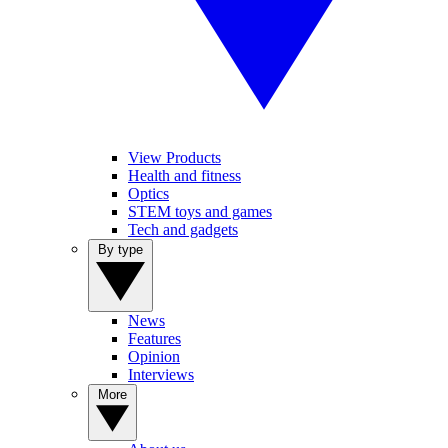
View Products
Health and fitness
Optics
STEM toys and games
Tech and gadgets
By type
News
Features
Opinion
Interviews
More