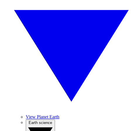
View Planet Earth
Earth science