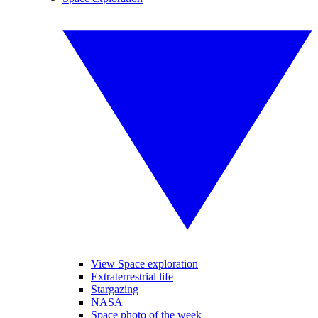
View Space exploration
Extraterrestrial life
Stargazing
NASA
Space photo of the week