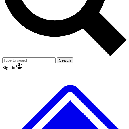
No ads, ever
Exclusive, original repor
Scientist interviews and video
Member-only feature
Search
JOIN LIVE SCIENCE PRO
Sign in