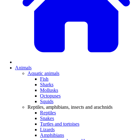
Animals
Aquatic animals
Fish
Sharks
Mollusks
Octopuses
Squids
Reptiles, amphibians, insects and arachnids
Reptiles
Snakes
Turtles and tortoises
Lizards
Amphibians