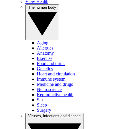
View Health
The human body
Aging
Allergies
Anatomy
Exercise
Food and drink
Genetics
Heart and circulation
Immune system
Medicine and drugs
Neuroscience
Reproductive health
Sex
Sleep
Surgery
Viruses, infections and disease