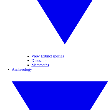
View Extinct species
Dinosaurs
Mammoths
Archaeology