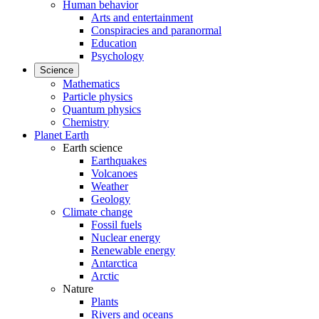
Human behavior
Arts and entertainment
Conspiracies and paranormal
Education
Psychology
Science
Mathematics
Particle physics
Quantum physics
Chemistry
Planet Earth
Earth science
Earthquakes
Volcanoes
Weather
Geology
Climate change
Fossil fuels
Nuclear energy
Renewable energy
Antarctica
Arctic
Nature
Plants
Rivers and oceans