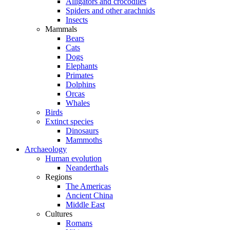
Alligators and crocodiles
Spiders and other arachnids
Insects
Mammals
Bears
Cats
Dogs
Elephants
Primates
Dolphins
Orcas
Whales
Birds
Extinct species
Dinosaurs
Mammoths
Archaeology
Human evolution
Neanderthals
Regions
The Americas
Ancient China
Middle East
Cultures
Romans