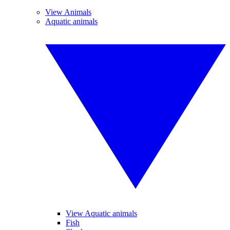
View Animals
Aquatic animals
View Aquatic animals
Fish