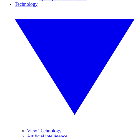
Technology
View Technology
Artificial intelligence