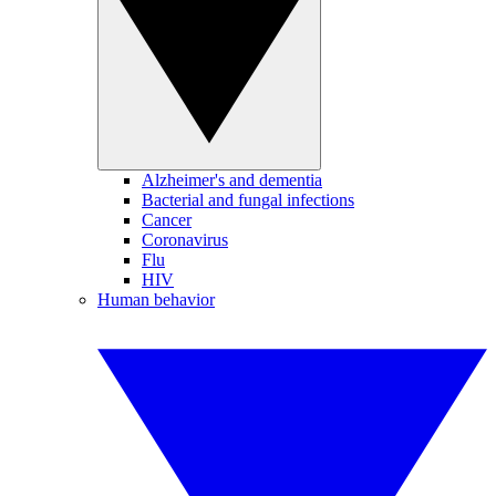
Alzheimer's and dementia
Bacterial and fungal infections
Cancer
Coronavirus
Flu
HIV
Human behavior