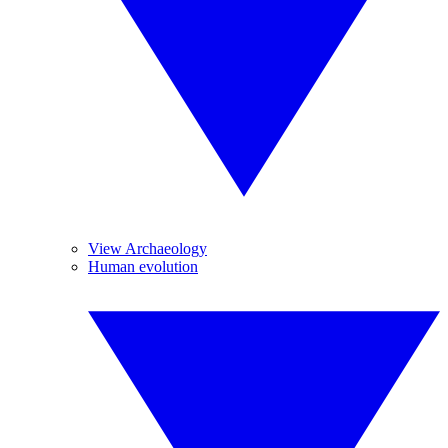
View Archaeology
Human evolution