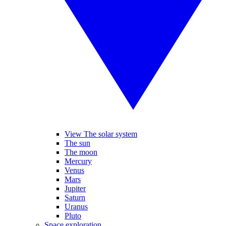
View The solar system
The sun
The moon
Mercury
Venus
Mars
Jupiter
Saturn
Uranus
Pluto
Space exploration