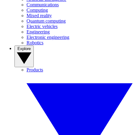
Communications
Computing
Mixed reality
Quantum computing
Electric vehicles
Engineering
Electronic engineering
Robotics
Explore
Products