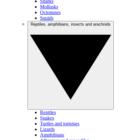
Sharks
Mollusks
Octopuses
Squids
Reptiles, amphibians, insects and arachnids
Reptiles
Snakes
Turtles and tortoises
Lizards
Amphibians