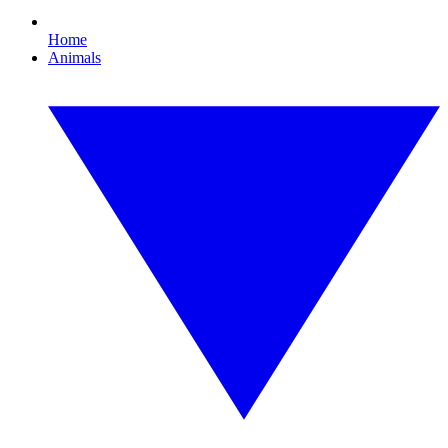
Home
Animals