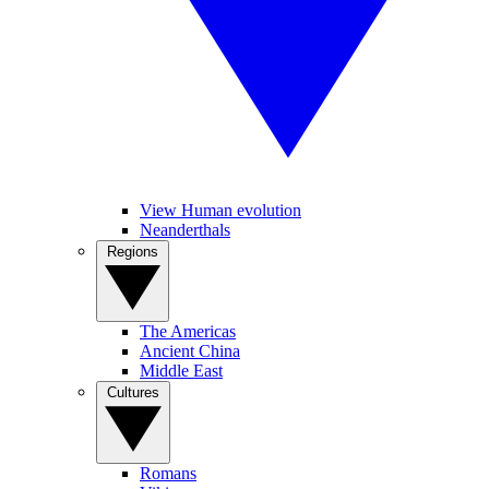
View Human evolution
Neanderthals
Regions
The Americas
Ancient China
Middle East
Cultures
Romans