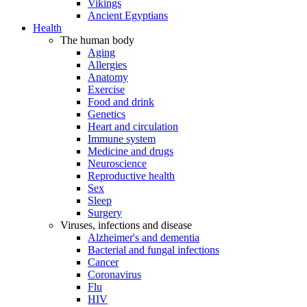
Vikings
Ancient Egyptians
Health
The human body
Aging
Allergies
Anatomy
Exercise
Food and drink
Genetics
Heart and circulation
Immune system
Medicine and drugs
Neuroscience
Reproductive health
Sex
Sleep
Surgery
Viruses, infections and disease
Alzheimer's and dementia
Bacterial and fungal infections
Cancer
Coronavirus
Flu
HIV