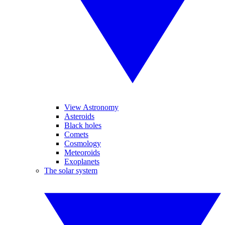
View Astronomy
Asteroids
Black holes
Comets
Cosmology
Meteoroids
Exoplanets
The solar system