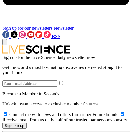
Sign up for our newsletters
Newsletter
RSS
Sign up for the Live Science daily newsletter now
Get the world’s most fascinating discoveries delivered straight to
your inbox.
Become a Member in Seconds
Unlock instant access to exclusive member features.
Contact me with news and offers from other Future brands
Receive email from us on behalf of our trusted partners or sponsors