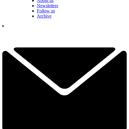
About us
Newsletters
Follow us
Archive