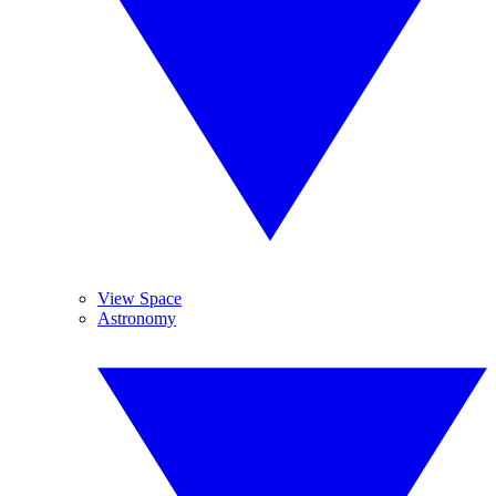
View Space
Astronomy