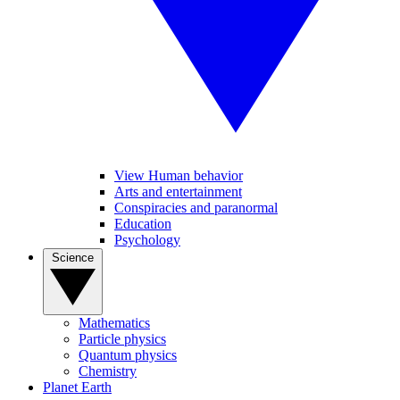
View Human behavior
Arts and entertainment
Conspiracies and paranormal
Education
Psychology
Science
Mathematics
Particle physics
Quantum physics
Chemistry
Planet Earth