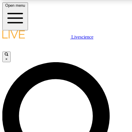
Open menu
LIVE SCIENCE PLUS
Livescience
Get started to get free access to selected news stories, receive our daily
newsletter, post comments, play games and earn badges.
×
JOIN FREE
LIVE SCIENCE PRO
Unlimited access to our exclusive features, expert analysis and in-depth
interviews, all ad-free