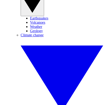
Earthquakes
Volcanoes
Weather
Geology
Climate change