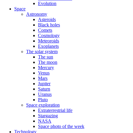
Evolution
Space
Astronomy
Asteroids
Black holes
Comets
Cosmology
Meteoroids
Exoplanets
The solar system
The sun
The moon
Mercury
Venus
Mars
Jupiter
Saturn
Uranus
Pluto
Space exploration
Extraterrestrial life
Stargazing
NASA
Space photo of the week
Technology