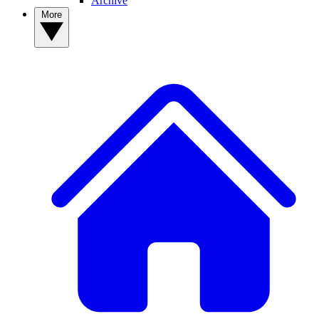
Archive
More