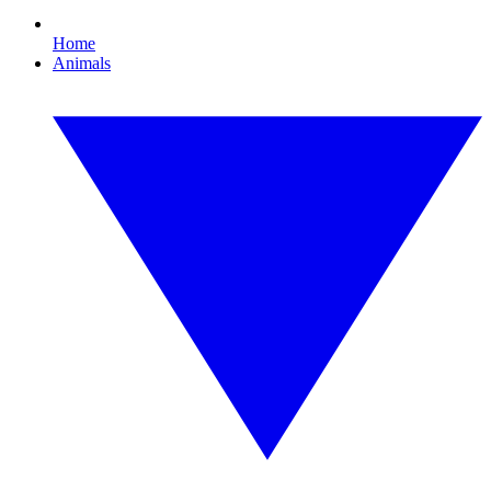
Home
Animals