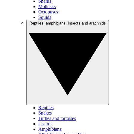
Sharks
Mollusks
Octopuses
Squids
Reptiles, amphibians, insects and arachnids
Reptiles
Snakes
Turtles and tortoises
Lizards
Amphibians