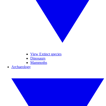
View Extinct species
Dinosaurs
Mammoths
Archaeology