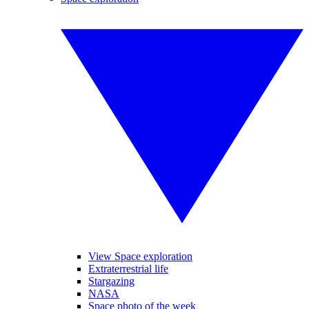
View Space exploration
Extraterrestrial life
Stargazing
NASA
Space photo of the week