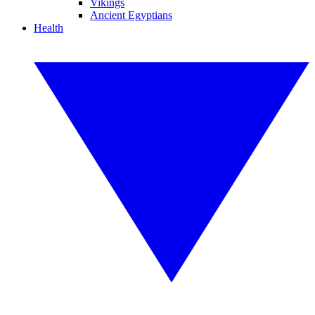
Vikings
Ancient Egyptians
Health