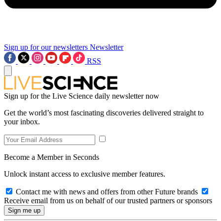
Sign up for our newsletters
Newsletter
RSS
Sign up for the Live Science daily newsletter now
Get the world’s most fascinating discoveries delivered straight to
your inbox.
Become a Member in Seconds
Unlock instant access to exclusive member features.
Contact me with news and offers from other Future brands
Receive email from us on behalf of our trusted partners or sponsors