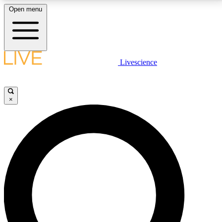
Open menu
LIVE SCIENCE PLUS
Livescience
Get started to get free access to selected news stories, receive our
daily newsletter, post comments, play games and earn badges.
×
JOIN FREE
LIVE SCIENCE PRO
Unlimited access to our exclusive features, expert analysis and in-depth
interviews, all ad-free