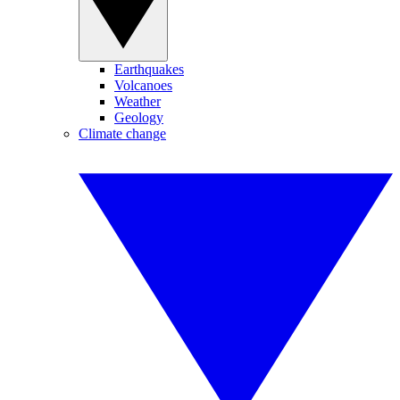
Earthquakes
Volcanoes
Weather
Geology
Climate change