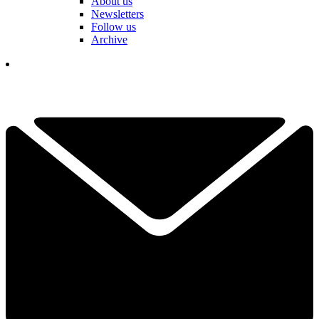
About us
Newsletters
Follow us
Archive