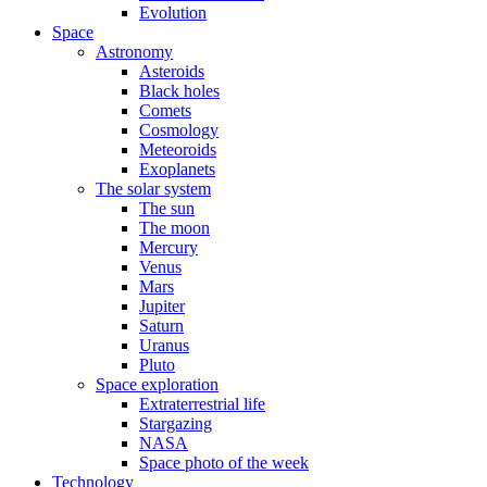
Evolution
Space
Astronomy
Asteroids
Black holes
Comets
Cosmology
Meteoroids
Exoplanets
The solar system
The sun
The moon
Mercury
Venus
Mars
Jupiter
Saturn
Uranus
Pluto
Space exploration
Extraterrestrial life
Stargazing
NASA
Space photo of the week
Technology