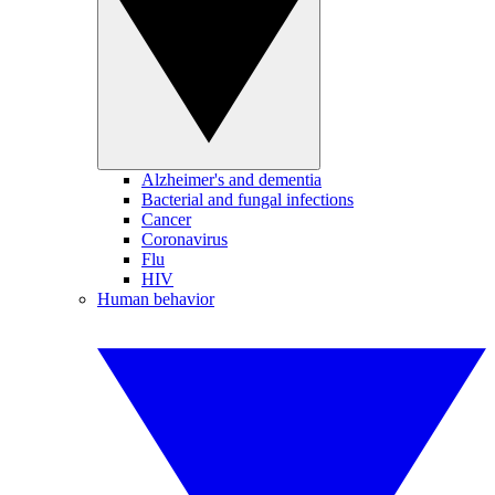
Alzheimer's and dementia
Bacterial and fungal infections
Cancer
Coronavirus
Flu
HIV
Human behavior