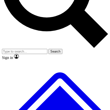
No ads, ever
Exclusive, original
reporting
Scientist interviews and
Member-only features
video
Search
Sign in
JOIN LIVE SCIENCE PRO