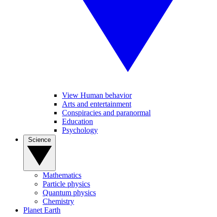
View Human behavior
Arts and entertainment
Conspiracies and paranormal
Education
Psychology
Science
Mathematics
Particle physics
Quantum physics
Chemistry
Planet Earth