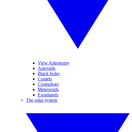
View Astronomy
Asteroids
Black holes
Comets
Cosmology
Meteoroids
Exoplanets
The solar system