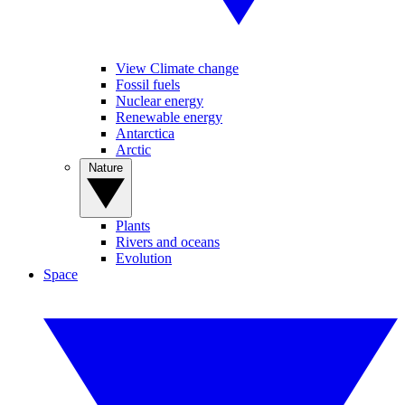
View Climate change
Fossil fuels
Nuclear energy
Renewable energy
Antarctica
Arctic
Nature
Plants
Rivers and oceans
Evolution
Space