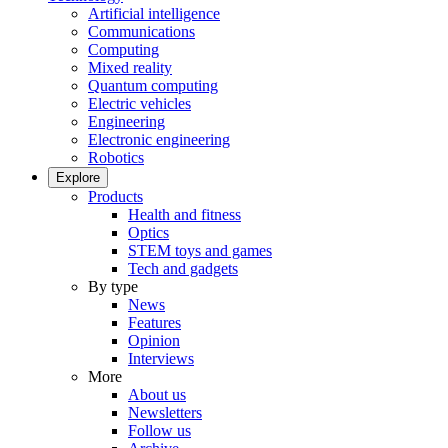
Artificial intelligence
Communications
Computing
Mixed reality
Quantum computing
Electric vehicles
Engineering
Electronic engineering
Robotics
Explore
Products
Health and fitness
Optics
STEM toys and games
Tech and gadgets
By type
News
Features
Opinion
Interviews
More
About us
Newsletters
Follow us