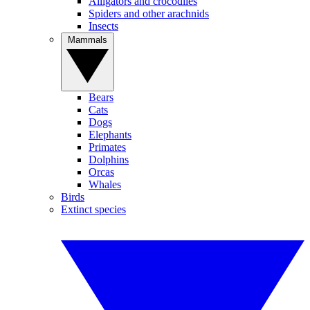
Alligators and crocodiles
Spiders and other arachnids
Insects
Mammals
Bears
Cats
Dogs
Elephants
Primates
Dolphins
Orcas
Whales
Birds
Extinct species