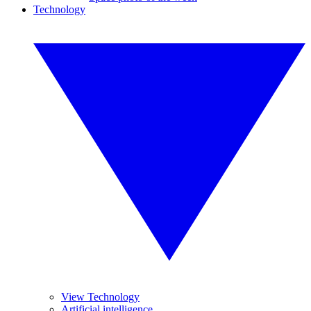
Technology
View Technology
Artificial intelligence