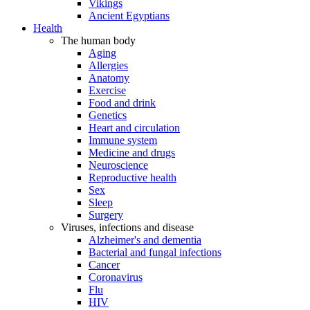
Vikings
Ancient Egyptians
Health
The human body
Aging
Allergies
Anatomy
Exercise
Food and drink
Genetics
Heart and circulation
Immune system
Medicine and drugs
Neuroscience
Reproductive health
Sex
Sleep
Surgery
Viruses, infections and disease
Alzheimer's and dementia
Bacterial and fungal infections
Cancer
Coronavirus
Flu
HIV