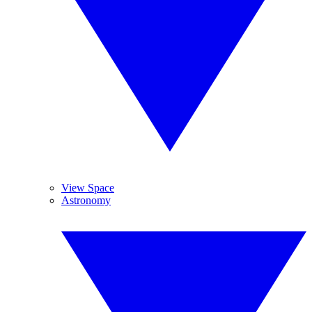
View Space
Astronomy