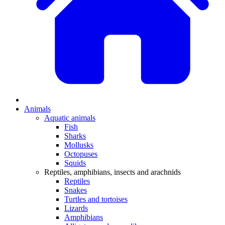
Animals
Aquatic animals
Fish
Sharks
Mollusks
Octopuses
Squids
Reptiles, amphibians, insects and arachnids
Reptiles
Snakes
Turtles and tortoises
Lizards
Amphibians