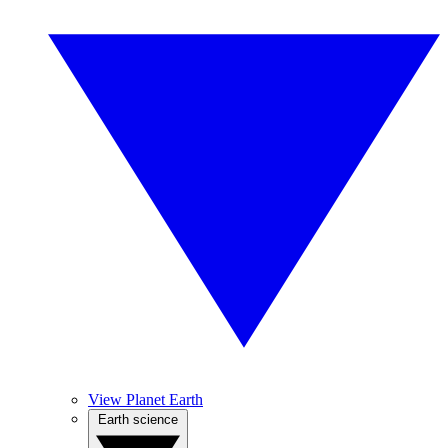
View Planet Earth
Earth science