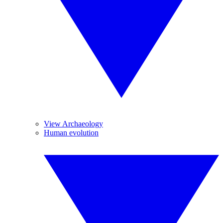
View Archaeology
Human evolution