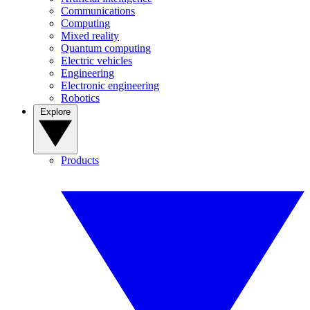
Communications
Computing
Mixed reality
Quantum computing
Electric vehicles
Engineering
Electronic engineering
Robotics
Explore
Products