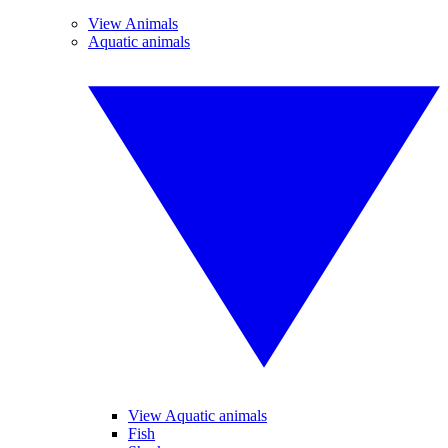
View Animals
Aquatic animals
View Aquatic animals
Fish