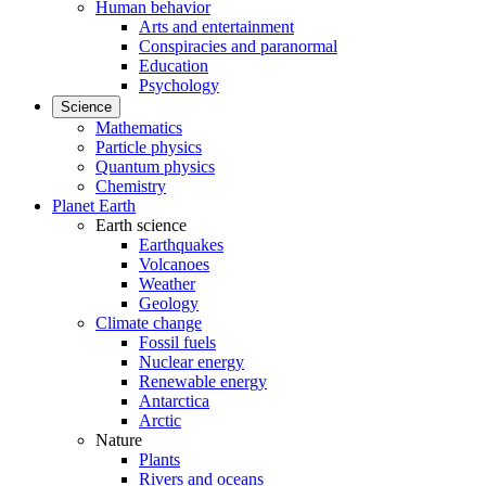
Human behavior
Arts and entertainment
Conspiracies and paranormal
Education
Psychology
Science
Mathematics
Particle physics
Quantum physics
Chemistry
Planet Earth
Earth science
Earthquakes
Volcanoes
Weather
Geology
Climate change
Fossil fuels
Nuclear energy
Renewable energy
Antarctica
Arctic
Nature
Plants
Rivers and oceans