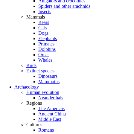
Alligators and crocodiles
Spiders and other arachnids
Insects
Mammals
Bears
Cats
Dogs
Elephants
Primates
Dolphins
Orcas
Whales
Birds
Extinct species
Dinosaurs
Mammoths
Archaeology
Human evolution
Neanderthals
Regions
The Americas
Ancient China
Middle East
Cultures
Romans