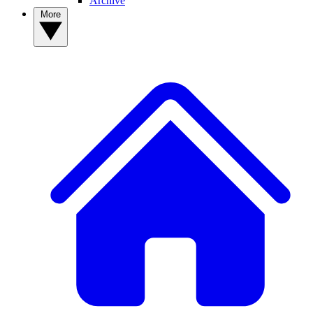
Archive
More