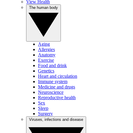
View Health
The human body
Aging
Allergies
Anatomy
Exercise
Food and drink
Genetics
Heart and circulation
Immune system
Medicine and drugs
Neuroscience
Reproductive health
Sex
Sleep
Surgery
Viruses, infections and disease