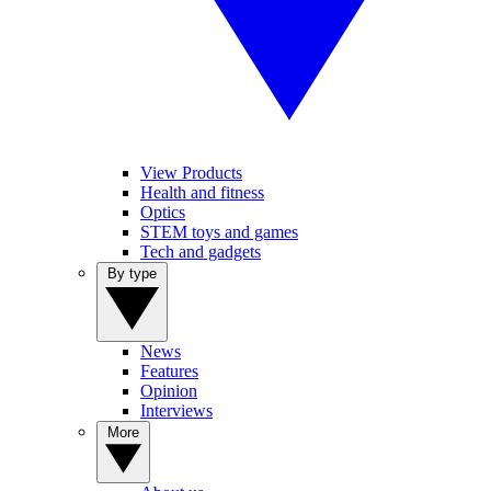
View Products
Health and fitness
Optics
STEM toys and games
Tech and gadgets
By type
News
Features
Opinion
Interviews
More