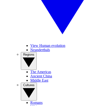
View Human evolution
Neanderthals
Regions
The Americas
Ancient China
Middle East
Cultures
Romans