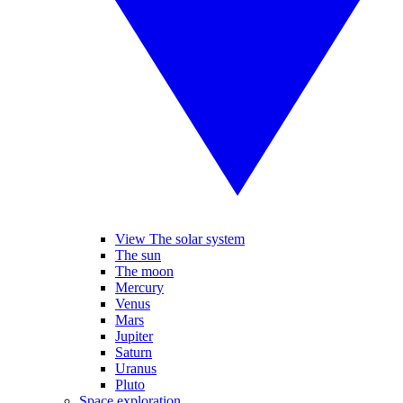
View The solar system
The sun
The moon
Mercury
Venus
Mars
Jupiter
Saturn
Uranus
Pluto
Space exploration