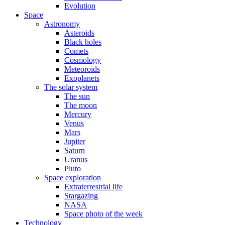
Evolution
Space
Astronomy
Asteroids
Black holes
Comets
Cosmology
Meteoroids
Exoplanets
The solar system
The sun
The moon
Mercury
Venus
Mars
Jupiter
Saturn
Uranus
Pluto
Space exploration
Extraterrestrial life
Stargazing
NASA
Space photo of the week
Technology