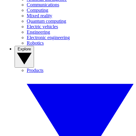
Communications
Computing
Mixed reality
Quantum computing
Electric vehicles
Engineering
Electronic engineering
Robotics
Explore
Products