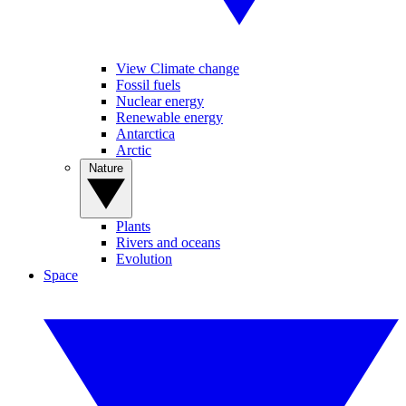
View Climate change
Fossil fuels
Nuclear energy
Renewable energy
Antarctica
Arctic
Nature
Plants
Rivers and oceans
Evolution
Space