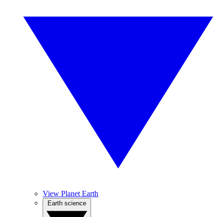
View Planet Earth
Earth science