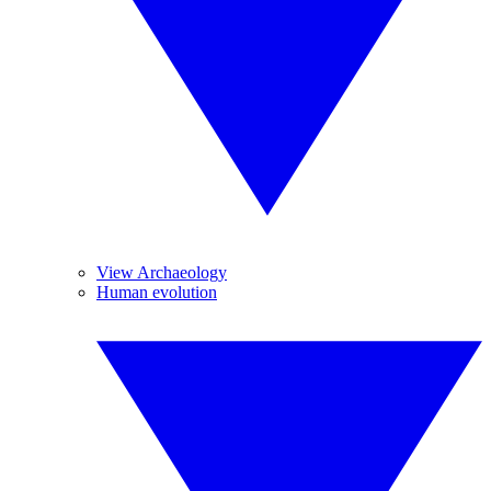
View Archaeology
Human evolution