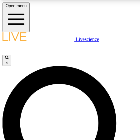
Open menu
LIVE SCIENCE PLUS
Livescience
Get started to get free access to selected news stories, receive our daily
newsletter, post comments, play games and earn badges.
×
JOIN FREE
LIVE SCIENCE PRO
Unlimited access to our exclusive features, expert analysis and in-depth
interviews, all ad-free