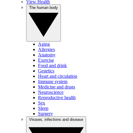
View Health
The human body
Aging
Allergies
Anatomy
Exercise
Food and drink
Genetics
Heart and circulation
Immune system
Medicine and drugs
Neuroscience
Reproductive health
Sex
Sleep
Surgery
Viruses, infections and disease