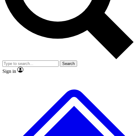
No ads, ever
Exclusive, original repor
Scientist interviews and video
Member-only feature
Search
JOIN LIVE SCIENCE PRO
Sign in