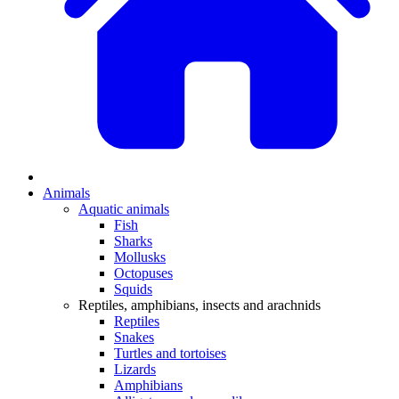
Animals
Aquatic animals
Fish
Sharks
Mollusks
Octopuses
Squids
Reptiles, amphibians, insects and arachnids
Reptiles
Snakes
Turtles and tortoises
Lizards
Amphibians