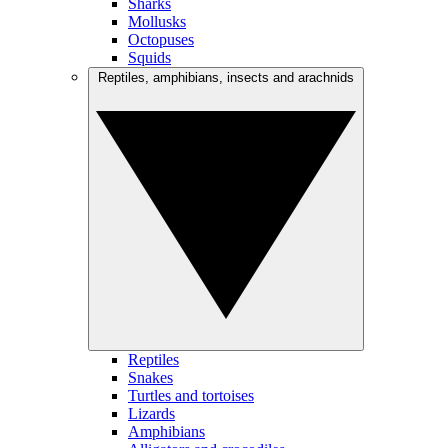
Sharks
Mollusks
Octopuses
Squids
Reptiles, amphibians, insects and arachnids
Reptiles
Snakes
Turtles and tortoises
Lizards
Amphibians