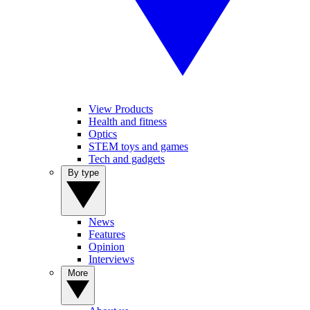
View Products
Health and fitness
Optics
STEM toys and games
Tech and gadgets
By type
News
Features
Opinion
Interviews
More