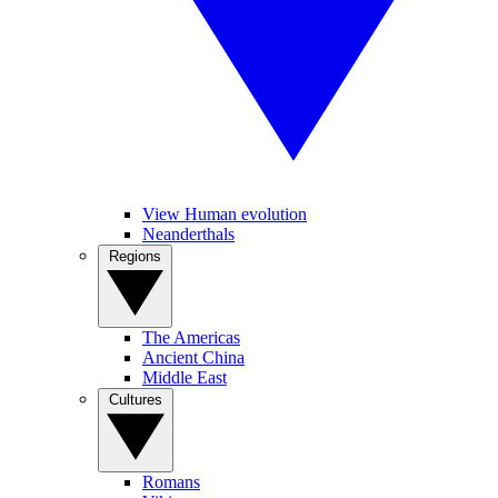
View Human evolution
Neanderthals
Regions
The Americas
Ancient China
Middle East
Cultures
Romans