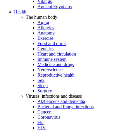
Vikings
Ancient Egyptians
Health
The human body
Aging
Allergies
Anatomy
Exercise
Food and drink
Genetics
Heart and circulation
Immune system
Medicine and drugs
Neuroscience
Reproductive health
Sex
Sleep
Surgery
Viruses, infections and disease
Alzheimer's and dementia
Bacterial and fungal infections
Cancer
Coronavirus
Flu
HIV