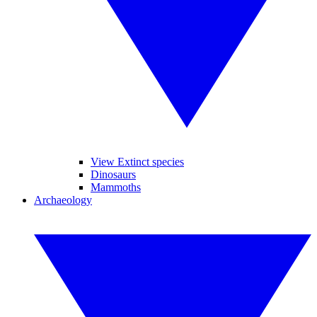
View Extinct species
Dinosaurs
Mammoths
Archaeology