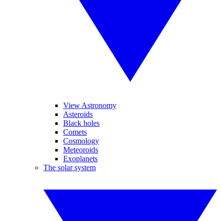
View Astronomy
Asteroids
Black holes
Comets
Cosmology
Meteoroids
Exoplanets
The solar system