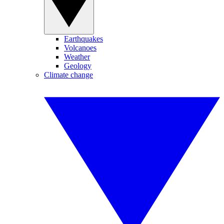
Earthquakes
Volcanoes
Weather
Geology
Climate change