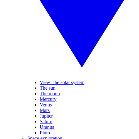
View The solar system
The sun
The moon
Mercury
Venus
Mars
Jupiter
Saturn
Uranus
Pluto
Space exploration