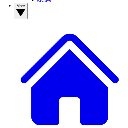
Archive
More