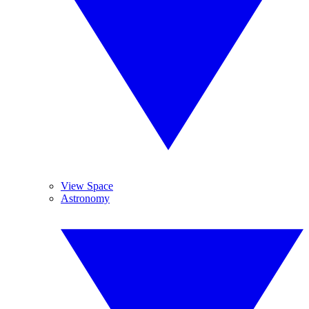
View Space
Astronomy