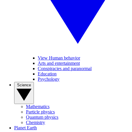
View Human behavior
Arts and entertainment
Conspiracies and paranormal
Education
Psychology
Science
Mathematics
Particle physics
Quantum physics
Chemistry
Planet Earth