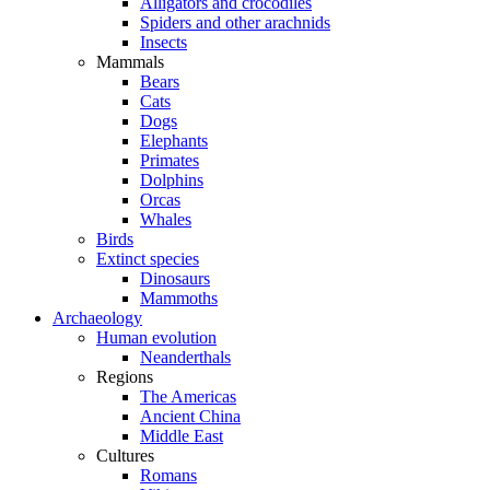
Alligators and crocodiles
Spiders and other arachnids
Insects
Mammals
Bears
Cats
Dogs
Elephants
Primates
Dolphins
Orcas
Whales
Birds
Extinct species
Dinosaurs
Mammoths
Archaeology
Human evolution
Neanderthals
Regions
The Americas
Ancient China
Middle East
Cultures
Romans