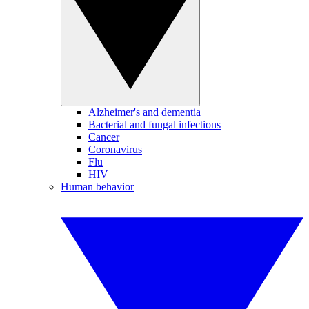
Alzheimer's and dementia
Bacterial and fungal infections
Cancer
Coronavirus
Flu
HIV
Human behavior