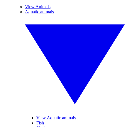
View Animals
Aquatic animals
View Aquatic animals
Fish