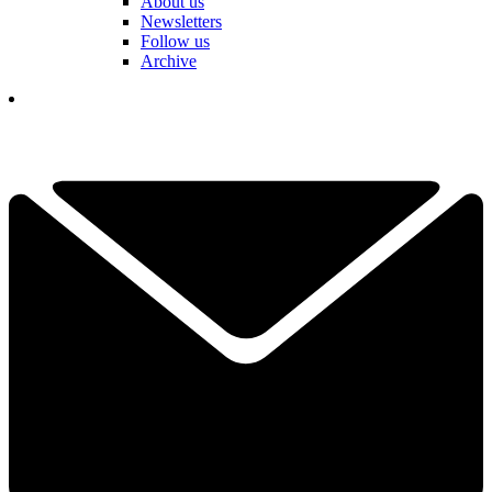
About us
Newsletters
Follow us
Archive