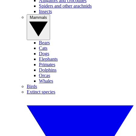
Alligators and crocodiles
Spiders and other arachnids
Insects
Mammals
Bears
Cats
Dogs
Elephants
Primates
Dolphins
Orcas
Whales
Birds
Extinct species