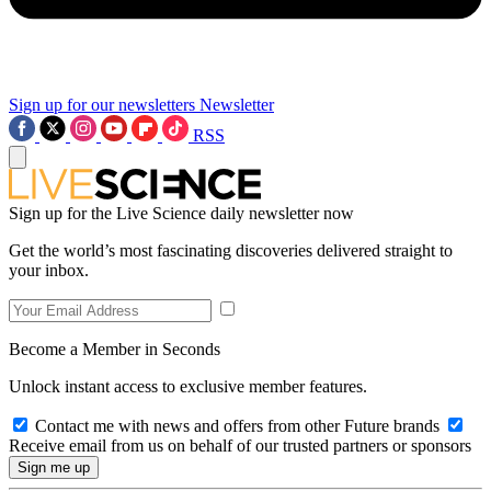
Sign up for our newsletters
Newsletter
RSS
Sign up for the Live Science daily newsletter now
Get the world’s most fascinating discoveries delivered straight to
your inbox.
Become a Member in Seconds
Unlock instant access to exclusive member features.
Contact me with news and offers from other Future brands
Receive email from us on behalf of our trusted partners or sponsors