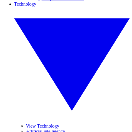
Technology
View Technology
Artificial intelligence