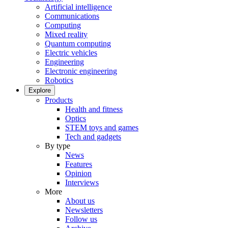
Artificial intelligence
Communications
Computing
Mixed reality
Quantum computing
Electric vehicles
Engineering
Electronic engineering
Robotics
Explore
Products
Health and fitness
Optics
STEM toys and games
Tech and gadgets
By type
News
Features
Opinion
Interviews
More
About us
Newsletters
Follow us