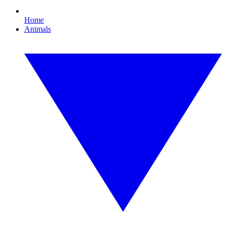
Home
Animals