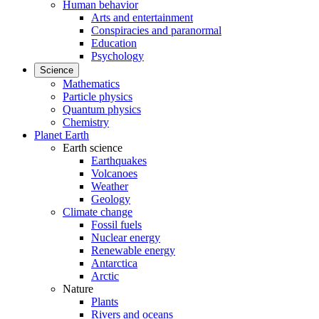
Human behavior
Arts and entertainment
Conspiracies and paranormal
Education
Psychology
Science
Mathematics
Particle physics
Quantum physics
Chemistry
Planet Earth
Earth science
Earthquakes
Volcanoes
Weather
Geology
Climate change
Fossil fuels
Nuclear energy
Renewable energy
Antarctica
Arctic
Nature
Plants
Rivers and oceans