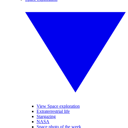
View Space exploration
Extraterrestrial life
Stargazing
NASA
Space photo of the week