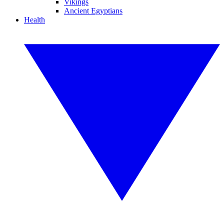
Vikings
Ancient Egyptians
Health