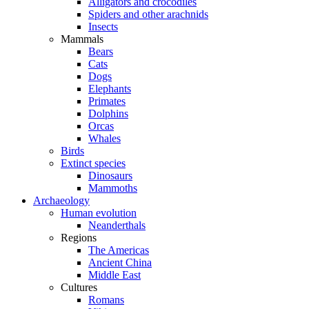
Alligators and crocodiles
Spiders and other arachnids
Insects
Mammals
Bears
Cats
Dogs
Elephants
Primates
Dolphins
Orcas
Whales
Birds
Extinct species
Dinosaurs
Mammoths
Archaeology
Human evolution
Neanderthals
Regions
The Americas
Ancient China
Middle East
Cultures
Romans