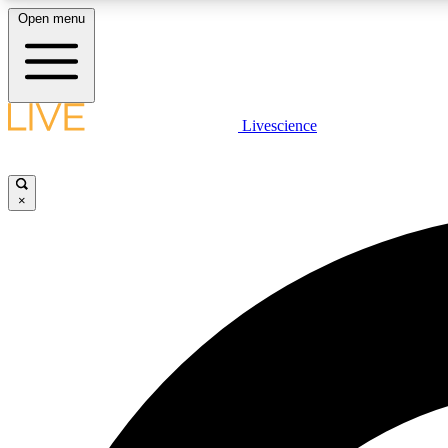
Open menu
Livescience
LIVE SCIENCE PLUS
Get started to get free access to selected news stories, receive
our daily newsletter, post comments, play games and earn
×
badges.
JOIN FREE