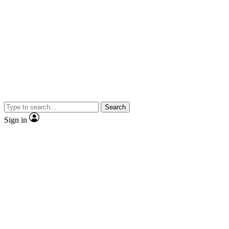
Search
Sign in