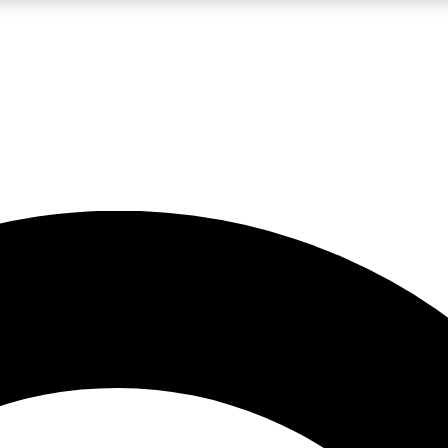
LIVE SCIENCE PRO
Unlimited access to our exclusive features, expert analysis and in-depth
No ads, ever
Exclusive, original
reporting
JOIN LIV