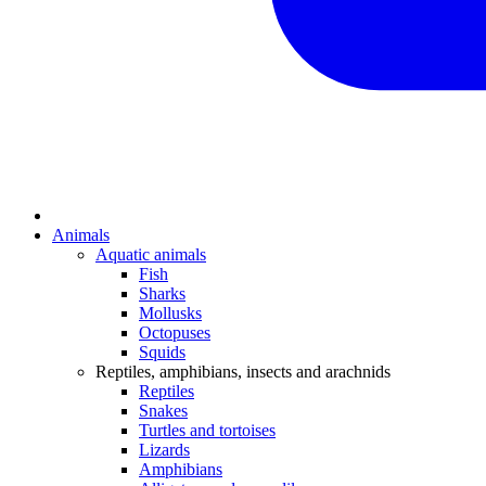
Animals
Aquatic animals
Fish
Sharks
Mollusks
Octopuses
Squids
Reptiles, amphibians, insects and arachnids
Reptiles
Snakes
Turtles and tortoises
Lizards
Amphibians