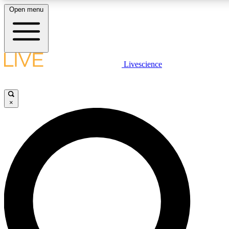
Open menu
LIVE SCIENCE PLUS
Livescience
Get started to get free access to selected news stories, receive our daily
newsletter, post comments, play games and earn badges.
×
JOIN FREE
LIVE SCIENCE PRO
Unlimited access to our exclusive features, expert analysis and in-depth
interviews, all ad-free