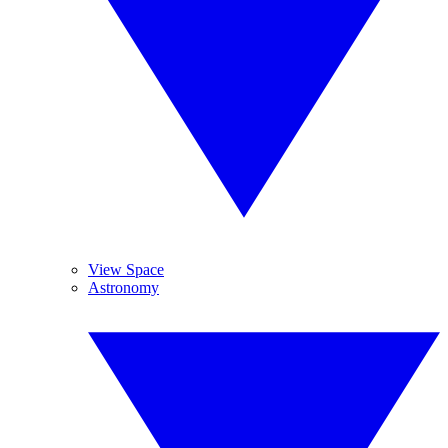
View Space
Astronomy