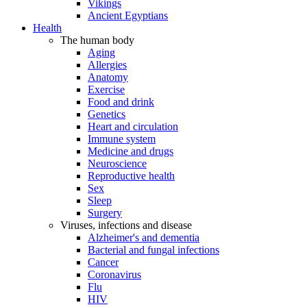
Vikings
Ancient Egyptians
Health
The human body
Aging
Allergies
Anatomy
Exercise
Food and drink
Genetics
Heart and circulation
Immune system
Medicine and drugs
Neuroscience
Reproductive health
Sex
Sleep
Surgery
Viruses, infections and disease
Alzheimer's and dementia
Bacterial and fungal infections
Cancer
Coronavirus
Flu
HIV