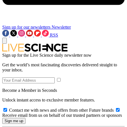
Sign up for our newsletters
Newsletter
RSS
Sign up for the Live Science daily newsletter now
Get the world’s most fascinating discoveries delivered straight to
your inbox.
Become a Member in Seconds
Unlock instant access to exclusive member features.
Contact me with news and offers from other Future brands
Receive email from us on behalf of our trusted partners or sponsors