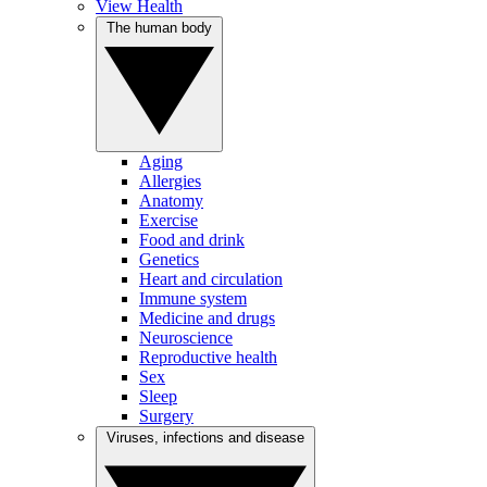
View Health
The human body
Aging
Allergies
Anatomy
Exercise
Food and drink
Genetics
Heart and circulation
Immune system
Medicine and drugs
Neuroscience
Reproductive health
Sex
Sleep
Surgery
Viruses, infections and disease