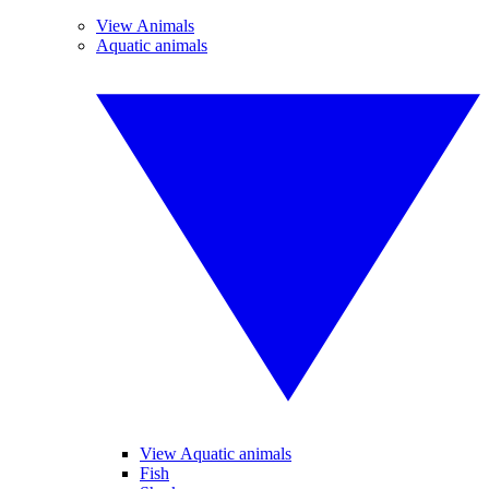
View Animals
Aquatic animals
View Aquatic animals
Fish