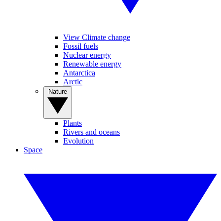
View Climate change
Fossil fuels
Nuclear energy
Renewable energy
Antarctica
Arctic
Nature
Plants
Rivers and oceans
Evolution
Space