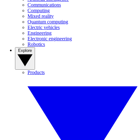
Communications
Computing
Mixed reality
Quantum computing
Electric vehicles
Engineering
Electronic engineering
Robotics
Explore
Products