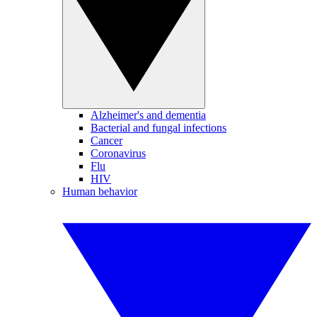
Alzheimer's and dementia
Bacterial and fungal infections
Cancer
Coronavirus
Flu
HIV
Human behavior