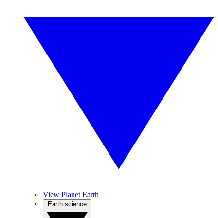
View Planet Earth
Earth science