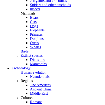
Alligators and crocodiles
Spiders and other arachnids
Insects
Mammals
Bears
Cats
Dogs
Elephants
Primates
Dolphins
Orcas
Whales
Birds
Extinct species
Dinosaurs
Mammoths
Archaeology
Human evolution
Neanderthals
Regions
The Americas
Ancient China
Middle East
Cultures
Romans