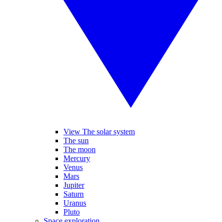
View The solar system
The sun
The moon
Mercury
Venus
Mars
Jupiter
Saturn
Uranus
Pluto
Space exploration