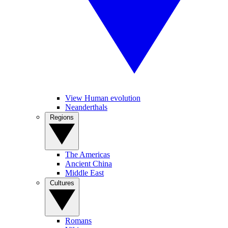
View Human evolution
Neanderthals
Regions
The Americas
Ancient China
Middle East
Cultures
Romans