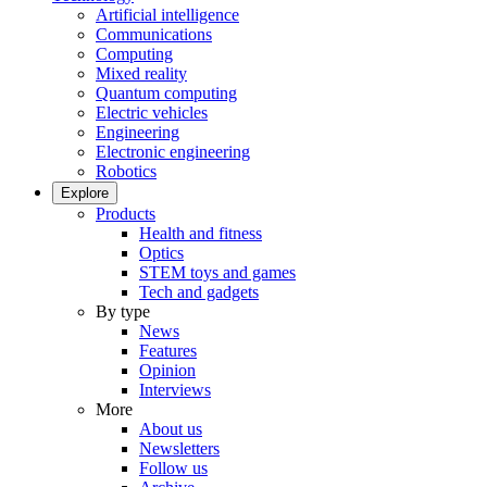
Artificial intelligence
Communications
Computing
Mixed reality
Quantum computing
Electric vehicles
Engineering
Electronic engineering
Robotics
Explore
Products
Health and fitness
Optics
STEM toys and games
Tech and gadgets
By type
News
Features
Opinion
Interviews
More
About us
Newsletters
Follow us