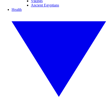
Vikings
Ancient Egyptians
Health