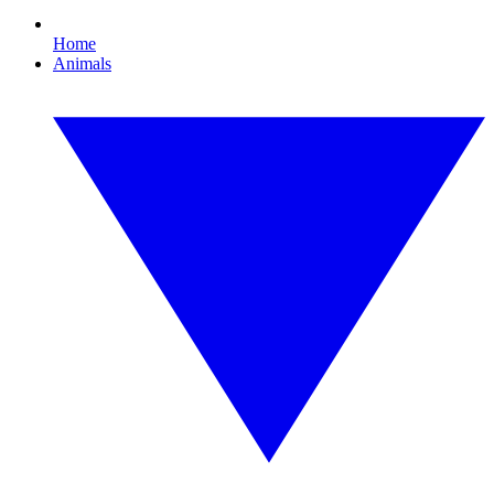
Home
Animals