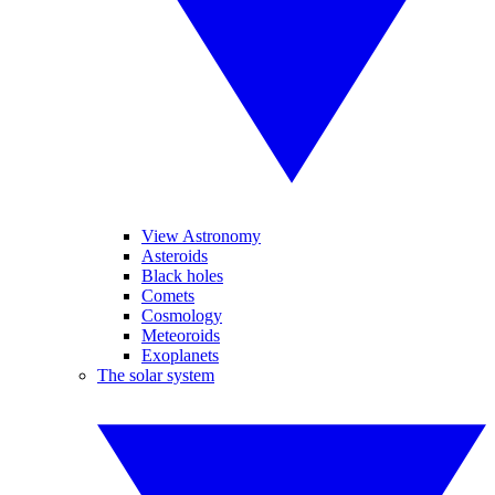
View Astronomy
Asteroids
Black holes
Comets
Cosmology
Meteoroids
Exoplanets
The solar system