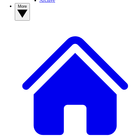
Archive
More