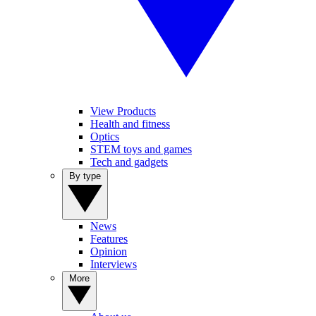
View Products
Health and fitness
Optics
STEM toys and games
Tech and gadgets
By type
News
Features
Opinion
Interviews
More