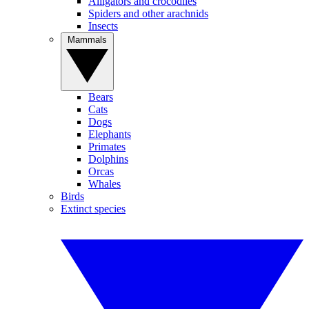
Alligators and crocodiles
Spiders and other arachnids
Insects
Mammals
Bears
Cats
Dogs
Elephants
Primates
Dolphins
Orcas
Whales
Birds
Extinct species