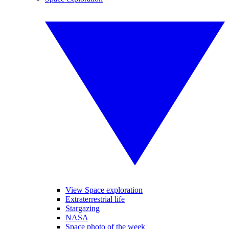
View Space exploration
Extraterrestrial life
Stargazing
NASA
Space photo of the week