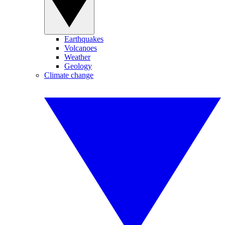
Earthquakes
Volcanoes
Weather
Geology
Climate change