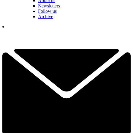
About us
Newsletters
Follow us
Archive