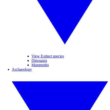
View Extinct species
Dinosaurs
Mammoths
Archaeology