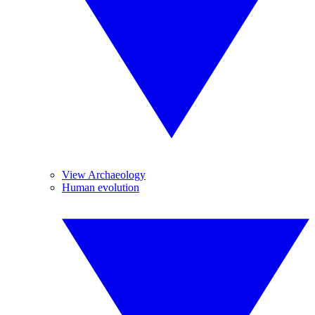
View Archaeology
Human evolution