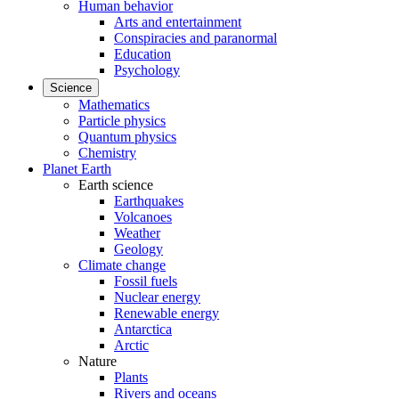
Human behavior
Arts and entertainment
Conspiracies and paranormal
Education
Psychology
Science
Mathematics
Particle physics
Quantum physics
Chemistry
Planet Earth
Earth science
Earthquakes
Volcanoes
Weather
Geology
Climate change
Fossil fuels
Nuclear energy
Renewable energy
Antarctica
Arctic
Nature
Plants
Rivers and oceans