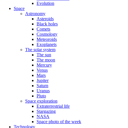
Evolution
Space
Astronomy
Asteroids
Black holes
Comets
Cosmology
Meteoroids
Exoplanets
The solar system
The sun
The moon
Mercury
Venus
Mars
Jupiter
Saturn
Uranus
Pluto
Space exploration
Extraterrestrial life
Stargazing
NASA
Space photo of the week
Technology