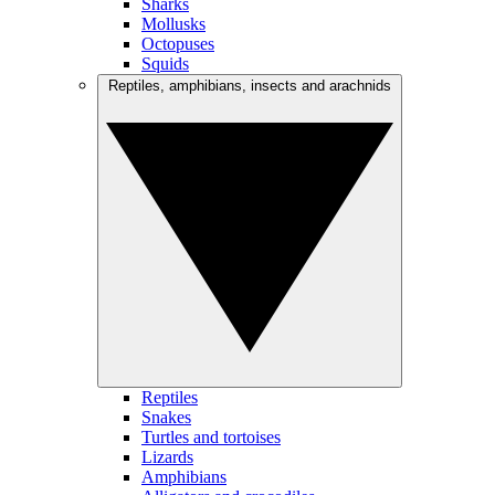
Sharks
Mollusks
Octopuses
Squids
Reptiles, amphibians, insects and arachnids
Reptiles
Snakes
Turtles and tortoises
Lizards
Amphibians