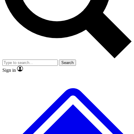
No ads, ever
Exclusive, original repor
Scientist interviews and video
Member-only feature
Search
JOIN LIVE SCIENCE PRO
Sign in