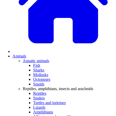
Animals
Aquatic animals
Fish
Sharks
Mollusks
Octopuses
Squids
Reptiles, amphibians, insects and arachnids
Reptiles
Snakes
Turtles and tortoises
Lizards
Amphibians