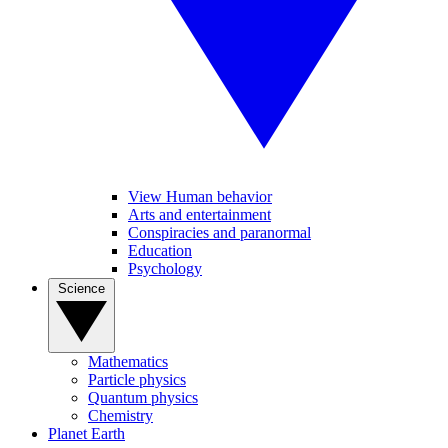
View Human behavior
Arts and entertainment
Conspiracies and paranormal
Education
Psychology
Science
Mathematics
Particle physics
Quantum physics
Chemistry
Planet Earth