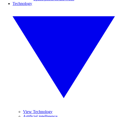
Technology
View Technology
Artificial intelligence