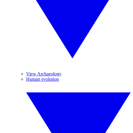
View Archaeology
Human evolution