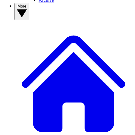
Archive
More