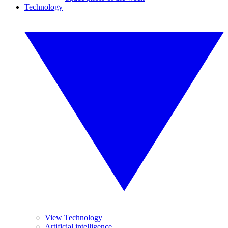
Technology
View Technology
Artificial intelligence