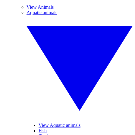
View Animals
Aquatic animals
View Aquatic animals
Fish