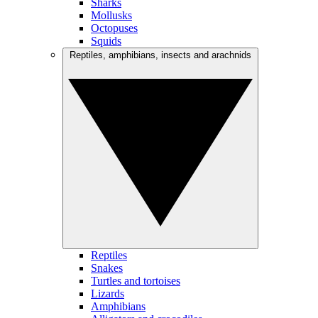
Sharks
Mollusks
Octopuses
Squids
Reptiles, amphibians, insects and arachnids
Reptiles
Snakes
Turtles and tortoises
Lizards
Amphibians