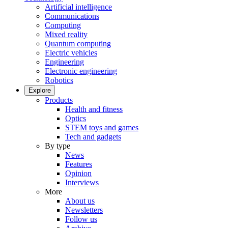
Artificial intelligence
Communications
Computing
Mixed reality
Quantum computing
Electric vehicles
Engineering
Electronic engineering
Robotics
Explore
Products
Health and fitness
Optics
STEM toys and games
Tech and gadgets
By type
News
Features
Opinion
Interviews
More
About us
Newsletters
Follow us