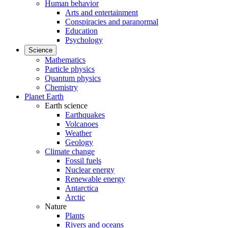
Human behavior
Arts and entertainment
Conspiracies and paranormal
Education
Psychology
Science
Mathematics
Particle physics
Quantum physics
Chemistry
Planet Earth
Earth science
Earthquakes
Volcanoes
Weather
Geology
Climate change
Fossil fuels
Nuclear energy
Renewable energy
Antarctica
Arctic
Nature
Plants
Rivers and oceans