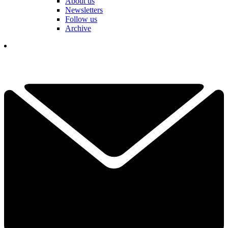
About us
Newsletters
Follow us
Archive