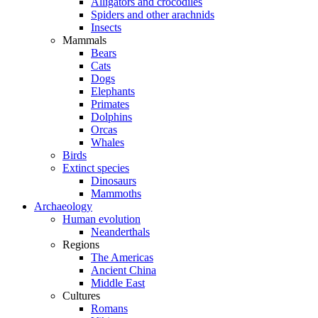
Alligators and crocodiles
Spiders and other arachnids
Insects
Mammals
Bears
Cats
Dogs
Elephants
Primates
Dolphins
Orcas
Whales
Birds
Extinct species
Dinosaurs
Mammoths
Archaeology
Human evolution
Neanderthals
Regions
The Americas
Ancient China
Middle East
Cultures
Romans