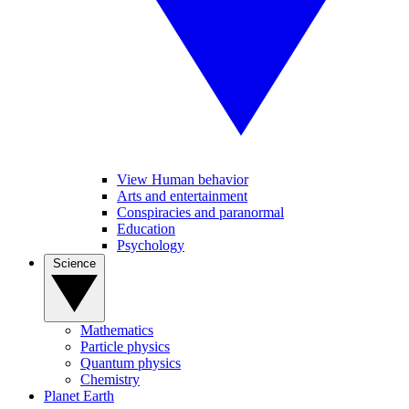
View Human behavior
Arts and entertainment
Conspiracies and paranormal
Education
Psychology
Science
Mathematics
Particle physics
Quantum physics
Chemistry
Planet Earth