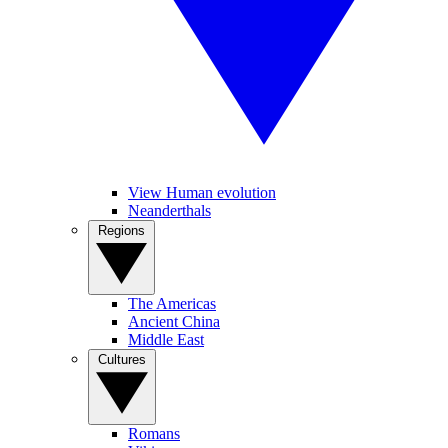
View Human evolution
Neanderthals
Regions
The Americas
Ancient China
Middle East
Cultures
Romans