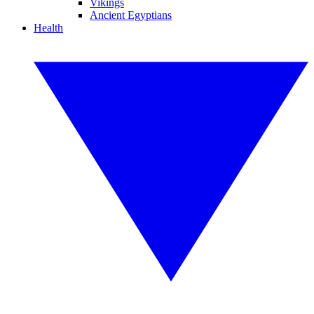
Vikings
Ancient Egyptians
Health