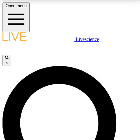
Open menu
LIVE SCIENCE PLUS
Livescience
Get started to get free access to selected news stories, receive our
daily newsletter, post comments, play games and earn badges.
×
JOIN FREE
LIVE SCIENCE PRO
Unlimited access to our exclusive features, expert analysis and in-depth
interviews, all ad-free