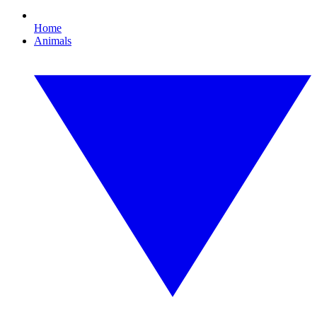
Home
Animals