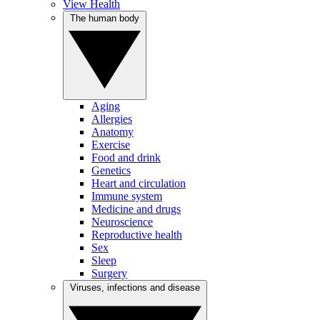
View Health
The human body
Aging
Allergies
Anatomy
Exercise
Food and drink
Genetics
Heart and circulation
Immune system
Medicine and drugs
Neuroscience
Reproductive health
Sex
Sleep
Surgery
Viruses, infections and disease