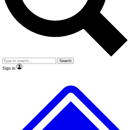
No ads, ever
Exclusive, original
reporting
Scientist interviews and
Member-only features
video
Search
Sign in
JOIN LIVE SCIENCE PRO