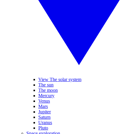
View The solar system
The sun
The moon
Mercury
Venus
Mars
Jupiter
Saturn
Uranus
Pluto
Space exploration