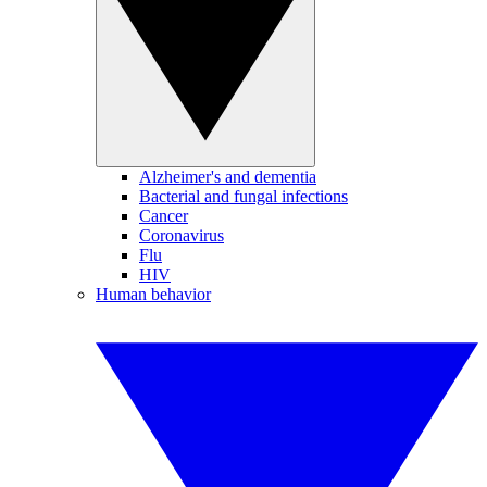
Alzheimer's and dementia
Bacterial and fungal infections
Cancer
Coronavirus
Flu
HIV
Human behavior