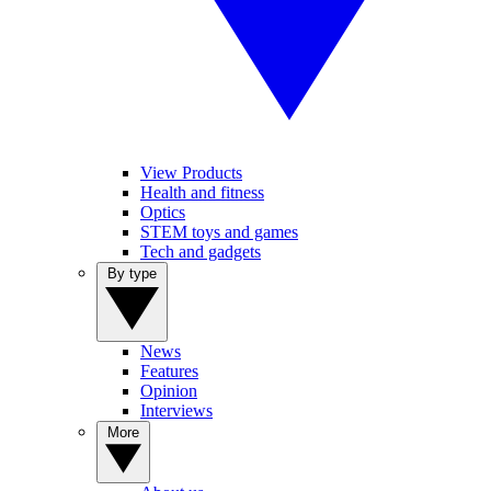
View Products
Health and fitness
Optics
STEM toys and games
Tech and gadgets
By type
News
Features
Opinion
Interviews
More