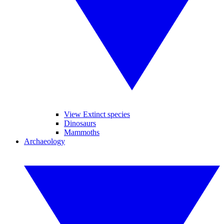
View Extinct species
Dinosaurs
Mammoths
Archaeology