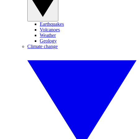
Earthquakes
Volcanoes
Weather
Geology
Climate change