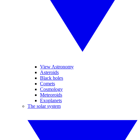
View Astronomy
Asteroids
Black holes
Comets
Cosmology
Meteoroids
Exoplanets
The solar system