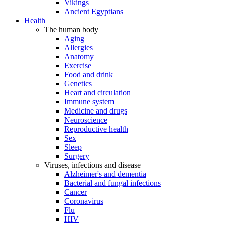
Vikings
Ancient Egyptians
Health
The human body
Aging
Allergies
Anatomy
Exercise
Food and drink
Genetics
Heart and circulation
Immune system
Medicine and drugs
Neuroscience
Reproductive health
Sex
Sleep
Surgery
Viruses, infections and disease
Alzheimer's and dementia
Bacterial and fungal infections
Cancer
Coronavirus
Flu
HIV