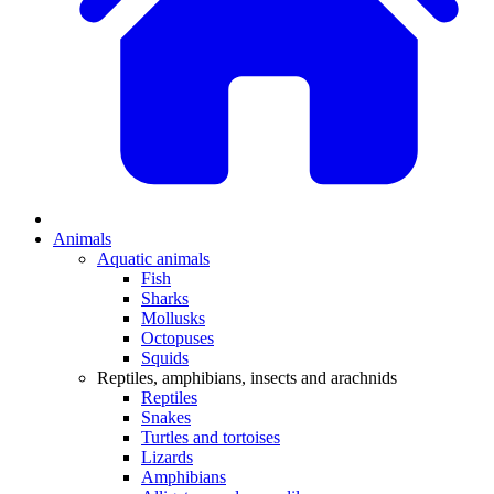
Animals
Aquatic animals
Fish
Sharks
Mollusks
Octopuses
Squids
Reptiles, amphibians, insects and arachnids
Reptiles
Snakes
Turtles and tortoises
Lizards
Amphibians