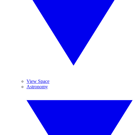
View Space
Astronomy