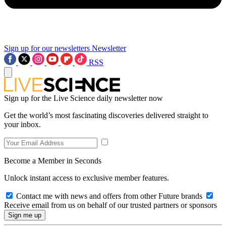
Sign up for our newsletters
Newsletter
RSS
Sign up for the Live Science daily newsletter now
Get the world’s most fascinating discoveries delivered straight to
your inbox.
Become a Member in Seconds
Unlock instant access to exclusive member features.
Contact me with news and offers from other Future brands
Receive email from us on behalf of our trusted partners or sponsors