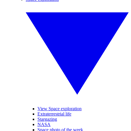
View Space exploration
Extraterrestrial life
Stargazing
NASA
Space photo of the week