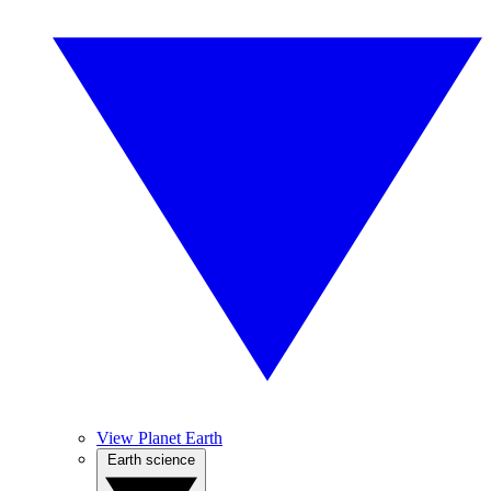
View Planet Earth
Earth science