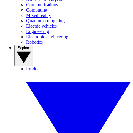
Communications
Computing
Mixed reality
Quantum computing
Electric vehicles
Engineering
Electronic engineering
Robotics
Explore
Products