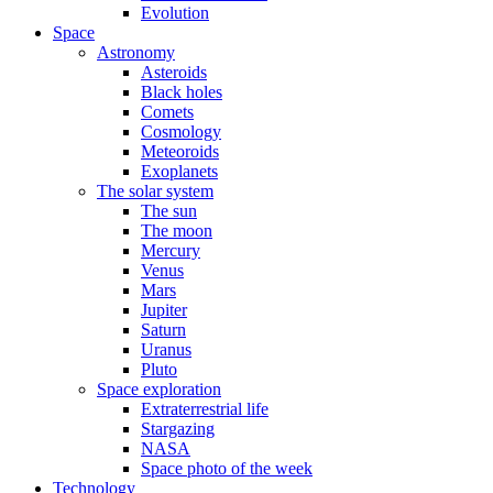
Evolution
Space
Astronomy
Asteroids
Black holes
Comets
Cosmology
Meteoroids
Exoplanets
The solar system
The sun
The moon
Mercury
Venus
Mars
Jupiter
Saturn
Uranus
Pluto
Space exploration
Extraterrestrial life
Stargazing
NASA
Space photo of the week
Technology