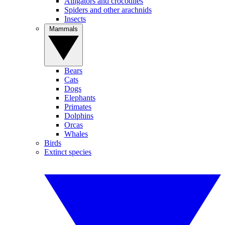
Alligators and crocodiles
Spiders and other arachnids
Insects
Mammals
Bears
Cats
Dogs
Elephants
Primates
Dolphins
Orcas
Whales
Birds
Extinct species