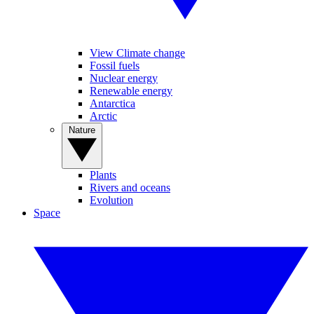
View Climate change
Fossil fuels
Nuclear energy
Renewable energy
Antarctica
Arctic
Nature
Plants
Rivers and oceans
Evolution
Space