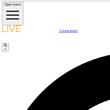
Open menu
Livescience
LIVE SCIENCE PLUS
Get started to get free access to selected news stories, receive
our daily newsletter, post comments, play games and earn
×
badges.
JOIN FREE