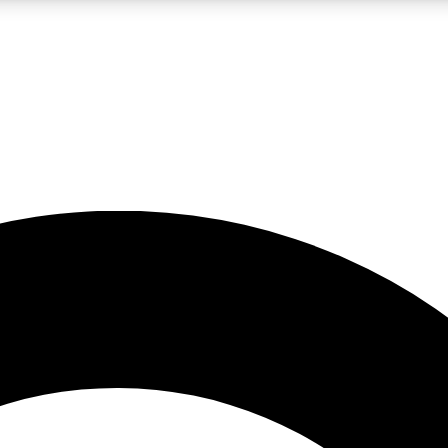
LIVE SCIENCE PRO
Unlimited access to our exclusive features, expert analysis and in-depth
No ads, ever
Exclusive, original
reporting
JOIN LIV