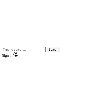
Search
Sign in