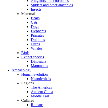
Alligators and crocodiles
Spiders and other arachnids
Insects
Mammals
Bears
Cats
Dogs
Elephants
Primates
Dolphins
Orcas
Whales
Birds
Extinct species
Dinosaurs
Mammoths
Archaeology
Human evolution
Neanderthals
Regions
The Americas
Ancient China
Middle East
Cultures
Romans