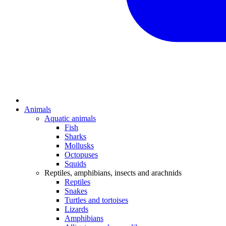
Animals
Aquatic animals
Fish
Sharks
Mollusks
Octopuses
Squids
Reptiles, amphibians, insects and arachnids
Reptiles
Snakes
Turtles and tortoises
Lizards
Amphibians