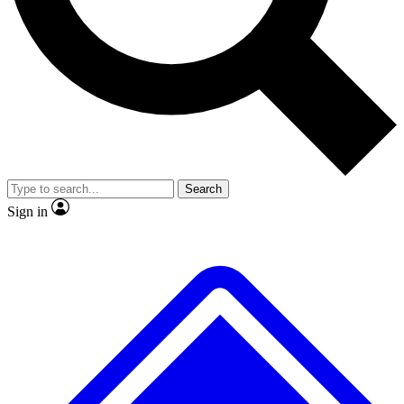
No ads, ever
Exclusive, original
reporting
Scientist interviews and
Member-only features
video
Search
Sign in
JOIN LIVE SCIENCE PRO