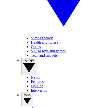
View Products
Health and fitness
Optics
STEM toys and games
Tech and gadgets
By type
News
Features
Opinion
Interviews
More