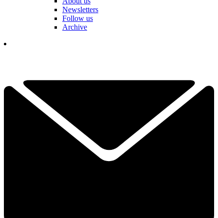
About us
Newsletters
Follow us
Archive