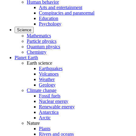
Human behavior
Arts and entertainment
Conspiracies and paranormal
Education
Psychology
Science
Mathematics
Particle physics
Quantum physics
Chemistry
Planet Earth
Earth science
Earthquakes
Volcanoes
Weather
Geology
Climate change
Fossil fuels
Nuclear energy
Renewable energy
Antarctica
Arctic
Nature
Plants
Rivers and oceans