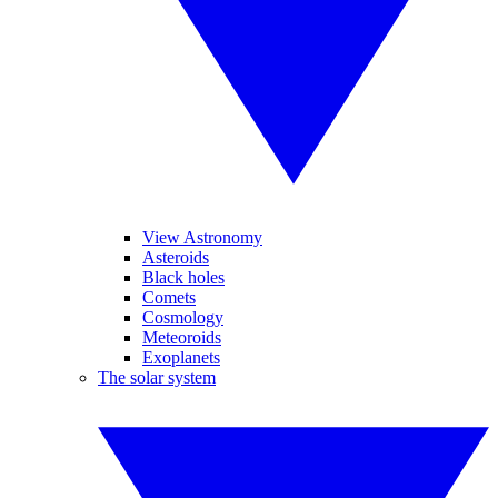
View Astronomy
Asteroids
Black holes
Comets
Cosmology
Meteoroids
Exoplanets
The solar system