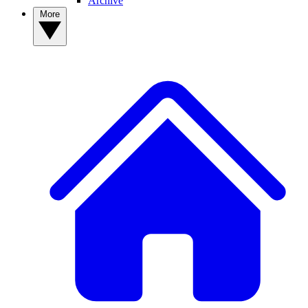
Archive
More