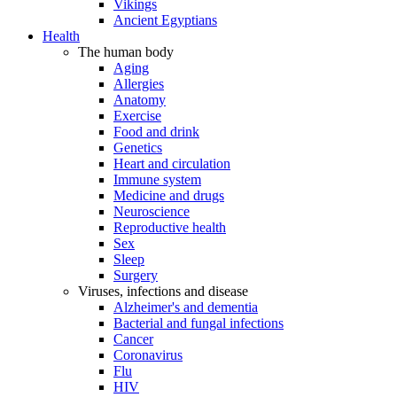
Vikings
Ancient Egyptians
Health
The human body
Aging
Allergies
Anatomy
Exercise
Food and drink
Genetics
Heart and circulation
Immune system
Medicine and drugs
Neuroscience
Reproductive health
Sex
Sleep
Surgery
Viruses, infections and disease
Alzheimer's and dementia
Bacterial and fungal infections
Cancer
Coronavirus
Flu
HIV