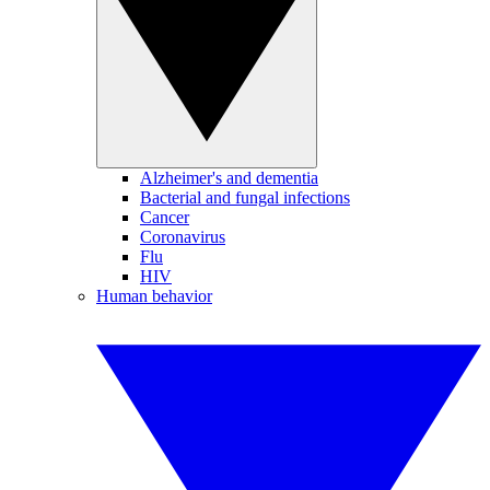
Alzheimer's and dementia
Bacterial and fungal infections
Cancer
Coronavirus
Flu
HIV
Human behavior