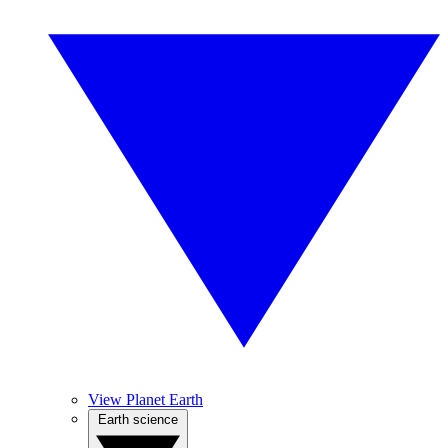
View Planet Earth
Earth science