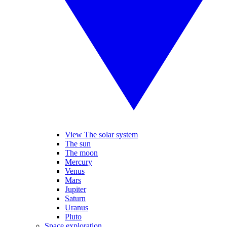
View The solar system
The sun
The moon
Mercury
Venus
Mars
Jupiter
Saturn
Uranus
Pluto
Space exploration