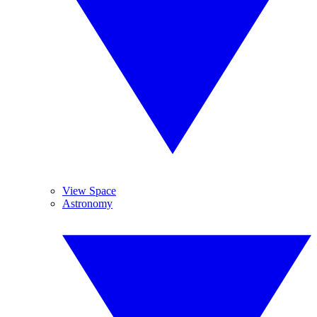
View Space
Astronomy