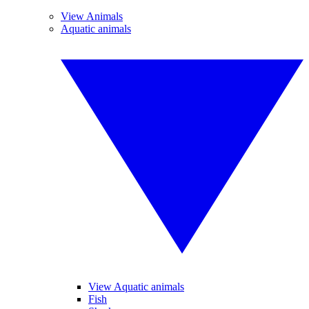
View Animals
Aquatic animals
View Aquatic animals
Fish