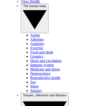
View Health
The human body
Aging
Allergies
Anatomy
Exercise
Food and drink
Genetics
Heart and circulation
Immune system
Medicine and drugs
Neuroscience
Reproductive health
Sex
Sleep
Surgery
Viruses, infections and disease