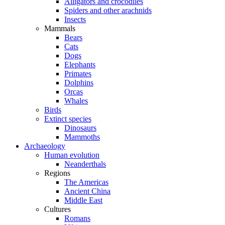
Alligators and crocodiles
Spiders and other arachnids
Insects
Mammals
Bears
Cats
Dogs
Elephants
Primates
Dolphins
Orcas
Whales
Birds
Extinct species
Dinosaurs
Mammoths
Archaeology
Human evolution
Neanderthals
Regions
The Americas
Ancient China
Middle East
Cultures
Romans