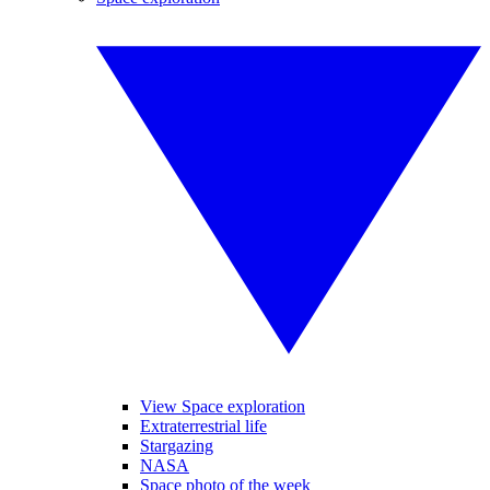
View Space exploration
Extraterrestrial life
Stargazing
NASA
Space photo of the week