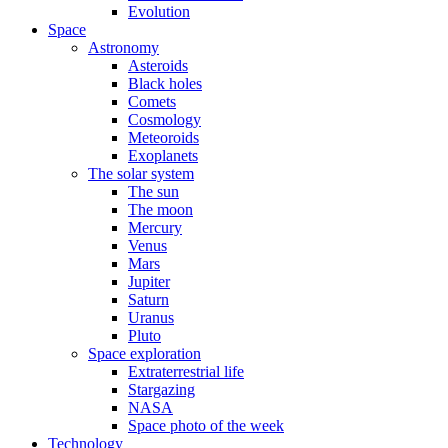
Evolution
Space
Astronomy
Asteroids
Black holes
Comets
Cosmology
Meteoroids
Exoplanets
The solar system
The sun
The moon
Mercury
Venus
Mars
Jupiter
Saturn
Uranus
Pluto
Space exploration
Extraterrestrial life
Stargazing
NASA
Space photo of the week
Technology