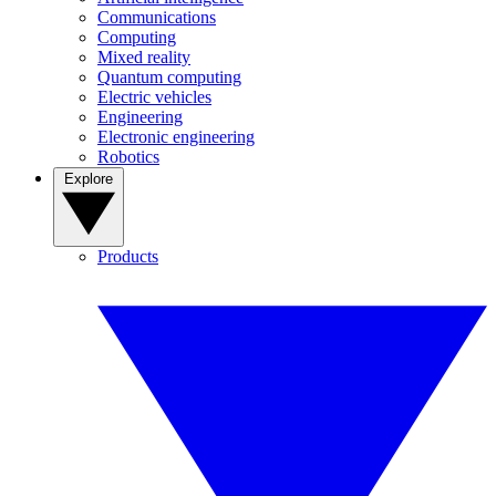
Communications
Computing
Mixed reality
Quantum computing
Electric vehicles
Engineering
Electronic engineering
Robotics
Explore
Products