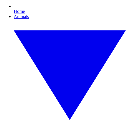
Home
Animals