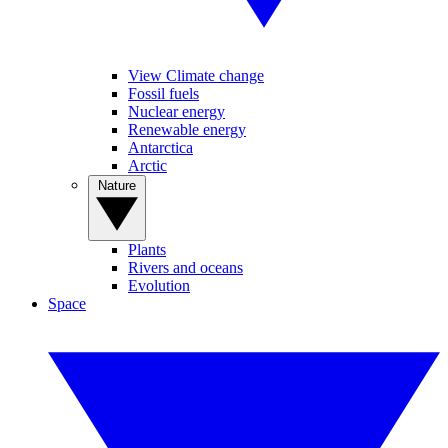
View Climate change
Fossil fuels
Nuclear energy
Renewable energy
Antarctica
Arctic
Nature
Plants
Rivers and oceans
Evolution
Space