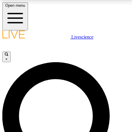
Open menu
LIVE SCIENCE PLUS
Livescience
Get started to get free access to selected news stories, receive our
daily newsletter, post comments, play games and earn badges.
×
JOIN FREE
LIVE SCIENCE PRO
Unlimited access to our exclusive features, expert analysis and in-depth
interviews, all ad-free