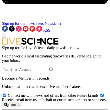
Sign up for our newsletters
Newsletter
RSS
Sign up for the Live Science daily newsletter now
Get the world’s most fascinating discoveries delivered straight to
your inbox.
Become a Member in Seconds
Unlock instant access to exclusive member features.
Contact me with news and offers from other Future brands
Receive email from us on behalf of our trusted partners or sponsors