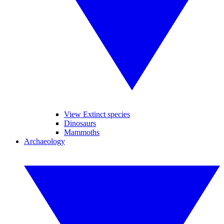
View Extinct species
Dinosaurs
Mammoths
Archaeology