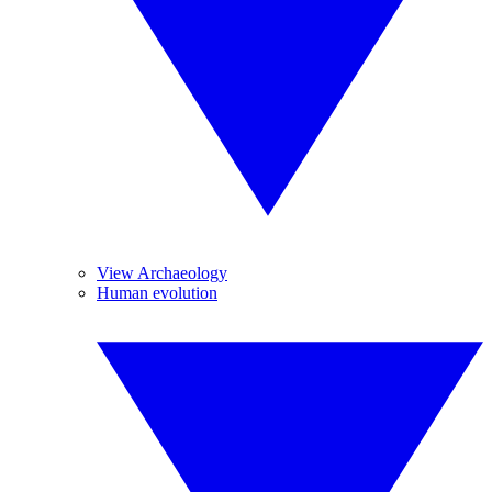
View Archaeology
Human evolution