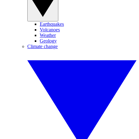
Earthquakes
Volcanoes
Weather
Geology
Climate change