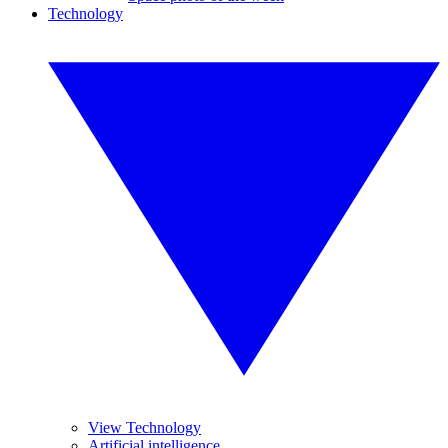
Technology
View Technology
Artificial intelligence