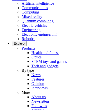
Artificial intelligence
Communications
Computing
Mixed reality
Quantum computing
Electric vehicles
Engineering
Electronic engineering
Robotics
Explore
Products
Health and fitness
Optics
STEM toys and games
Tech and gadgets
By type
News
Features
Opinion
Interviews
More
About us
Newsletters
Follow us