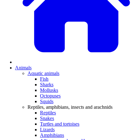
Animals
Aquatic animals
Fish
Sharks
Mollusks
Octopuses
Squids
Reptiles, amphibians, insects and arachnids
Reptiles
Snakes
Turtles and tortoises
Lizards
Amphibians