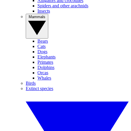
Alligators and crocodiles
Spiders and other arachnids
Insects
Mammals
Bears
Cats
Dogs
Elephants
Primates
Dolphins
Orcas
Whales
Birds
Extinct species