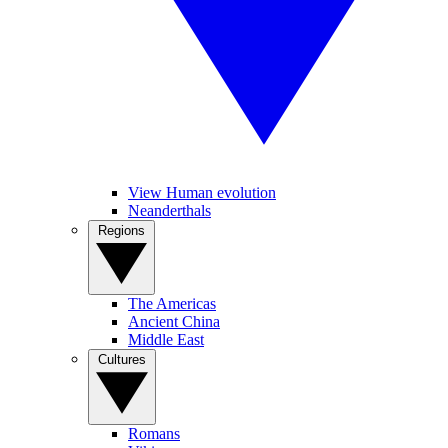
View Human evolution
Neanderthals
Regions
The Americas
Ancient China
Middle East
Cultures
Romans