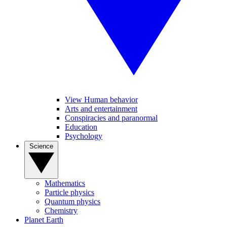
View Human behavior
Arts and entertainment
Conspiracies and paranormal
Education
Psychology
Science
Mathematics
Particle physics
Quantum physics
Chemistry
Planet Earth