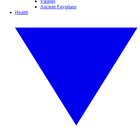
Vikings
Ancient Egyptians
Health