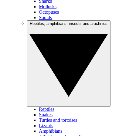
Sharks
Mollusks
Octopuses
Squids
Reptiles, amphibians, insects and arachnids
Reptiles
Snakes
Turtles and tortoises
Lizards
Amphibians