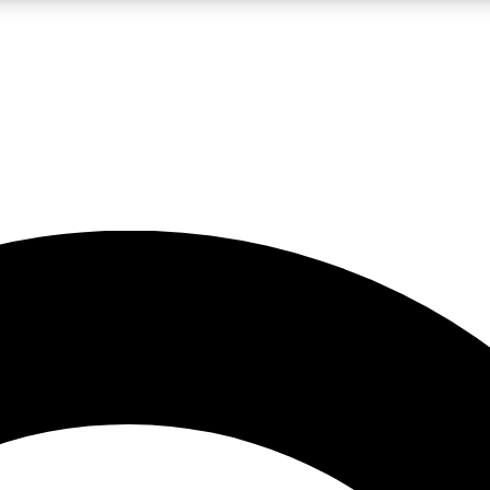
LIVE SCIENCE PRO
Unlimited access to our exclusive features, expert analysis and in-depth
No ads, ever
Exclusive, original
reporting
JOIN LIV