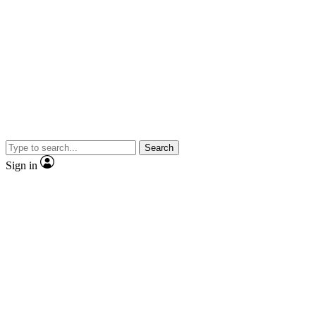
Search
Sign in