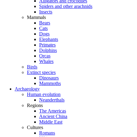
Alligators and crocodiles
Spiders and other arachnids
Insects
Mammals
Bears
Cats
Dogs
Elephants
Primates
Dolphins
Orcas
Whales
Birds
Extinct species
Dinosaurs
Mammoths
Archaeology
Human evolution
Neanderthals
Regions
The Americas
Ancient China
Middle East
Cultures
Romans