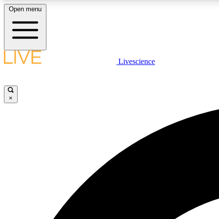
Open menu
Livescience
LIVE SCIENCE PLUS
Get started to get free access to selected news stories, receive
our daily newsletter, post comments, play games and earn
×
badges.
JOIN FREE