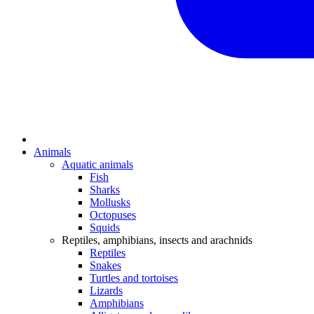
Animals
Aquatic animals
Fish
Sharks
Mollusks
Octopuses
Squids
Reptiles, amphibians, insects and arachnids
Reptiles
Snakes
Turtles and tortoises
Lizards
Amphibians