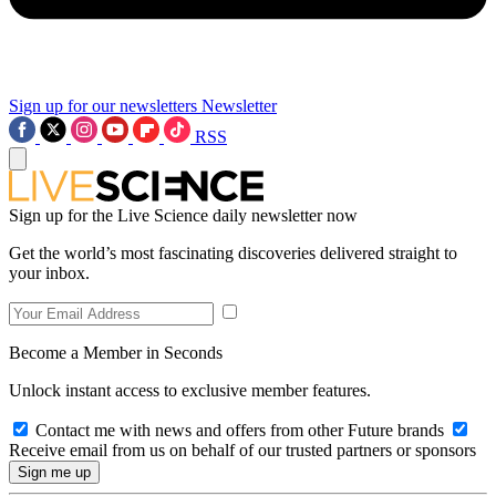
Sign up for our newsletters
Newsletter
RSS
Sign up for the Live Science daily newsletter now
Get the world’s most fascinating discoveries delivered straight to
your inbox.
Become a Member in Seconds
Unlock instant access to exclusive member features.
Contact me with news and offers from other Future brands
Receive email from us on behalf of our trusted partners or sponsors