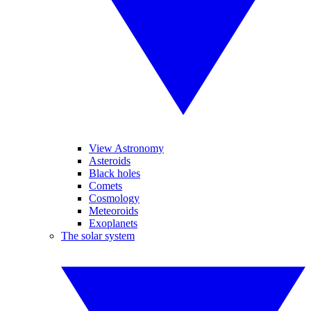
View Astronomy
Asteroids
Black holes
Comets
Cosmology
Meteoroids
Exoplanets
The solar system