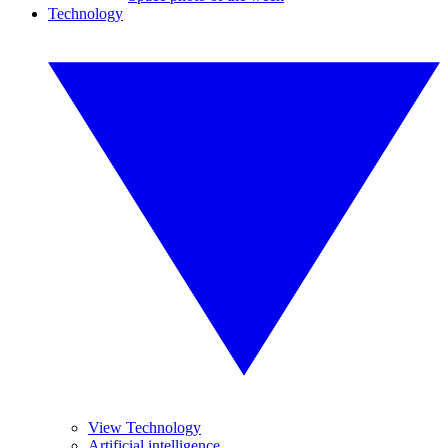
Technology
View Technology
Artificial intelligence