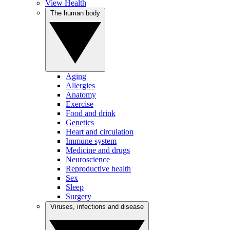
View Health
The human body
Aging
Allergies
Anatomy
Exercise
Food and drink
Genetics
Heart and circulation
Immune system
Medicine and drugs
Neuroscience
Reproductive health
Sex
Sleep
Surgery
Viruses, infections and disease