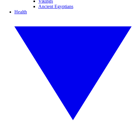
Vikings
Ancient Egyptians
Health