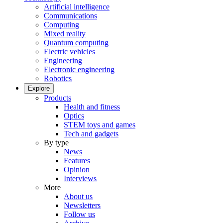
Artificial intelligence
Communications
Computing
Mixed reality
Quantum computing
Electric vehicles
Engineering
Electronic engineering
Robotics
Explore
Products
Health and fitness
Optics
STEM toys and games
Tech and gadgets
By type
News
Features
Opinion
Interviews
More
About us
Newsletters
Follow us