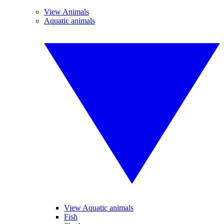
View Animals
Aquatic animals
View Aquatic animals
Fish