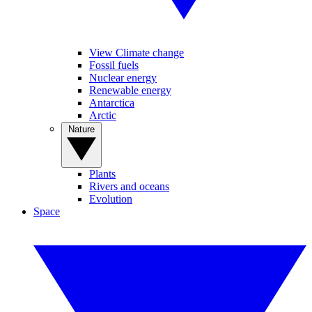
View Climate change
Fossil fuels
Nuclear energy
Renewable energy
Antarctica
Arctic
Nature
Plants
Rivers and oceans
Evolution
Space