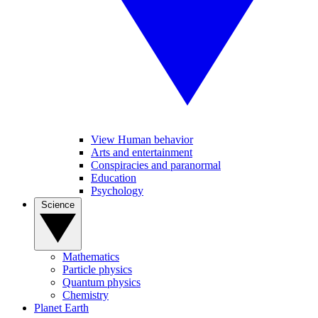
View Human behavior
Arts and entertainment
Conspiracies and paranormal
Education
Psychology
Science
Mathematics
Particle physics
Quantum physics
Chemistry
Planet Earth