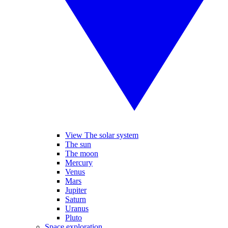
View The solar system
The sun
The moon
Mercury
Venus
Mars
Jupiter
Saturn
Uranus
Pluto
Space exploration