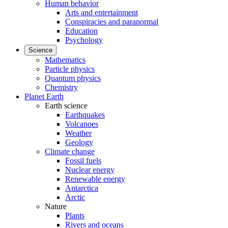
Human behavior
Arts and entertainment
Conspiracies and paranormal
Education
Psychology
Science
Mathematics
Particle physics
Quantum physics
Chemistry
Planet Earth
Earth science
Earthquakes
Volcanoes
Weather
Geology
Climate change
Fossil fuels
Nuclear energy
Renewable energy
Antarctica
Arctic
Nature
Plants
Rivers and oceans