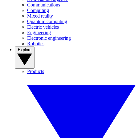
Communications
Computing
Mixed reality
Quantum computing
Electric vehicles
Engineering
Electronic engineering
Robotics
Explore
Products