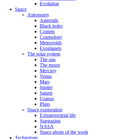
Evolution
Space
Astronomy
Asteroids
Black holes
Comets
Cosmology
Meteoroids
Exoplanets
The solar system
The sun
The moon
Mercury
Venus
Mars
Jupiter
Saturn
Uranus
Pluto
Space exploration
Extraterrestrial life
Stargazing
NASA
Space photo of the week
Technology