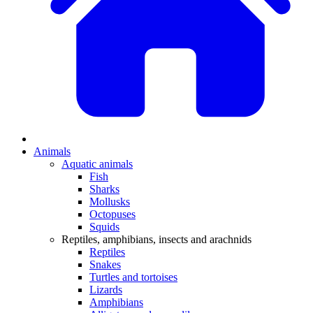
Animals
Aquatic animals
Fish
Sharks
Mollusks
Octopuses
Squids
Reptiles, amphibians, insects and arachnids
Reptiles
Snakes
Turtles and tortoises
Lizards
Amphibians