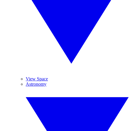
View Space
Astronomy