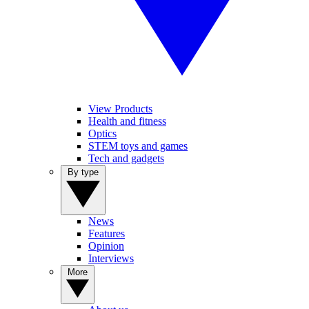
View Products
Health and fitness
Optics
STEM toys and games
Tech and gadgets
By type
News
Features
Opinion
Interviews
More