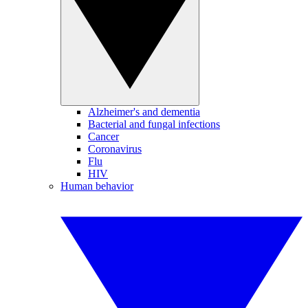
Alzheimer's and dementia
Bacterial and fungal infections
Cancer
Coronavirus
Flu
HIV
Human behavior