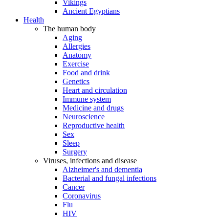
Vikings
Ancient Egyptians
Health
The human body
Aging
Allergies
Anatomy
Exercise
Food and drink
Genetics
Heart and circulation
Immune system
Medicine and drugs
Neuroscience
Reproductive health
Sex
Sleep
Surgery
Viruses, infections and disease
Alzheimer's and dementia
Bacterial and fungal infections
Cancer
Coronavirus
Flu
HIV