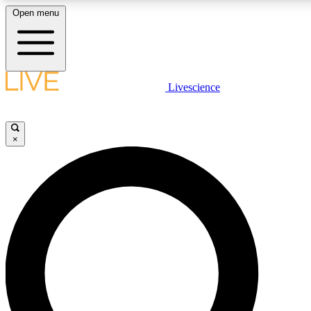
Open menu
LIVE SCIENCE PLUS
Livescience
Get started to get free access to selected news stories, receive our daily
newsletter, post comments, play games and earn badges.
×
JOIN FREE
LIVE SCIENCE PRO
Unlimited access to our exclusive features, expert analysis and in-depth
interviews, all ad-free