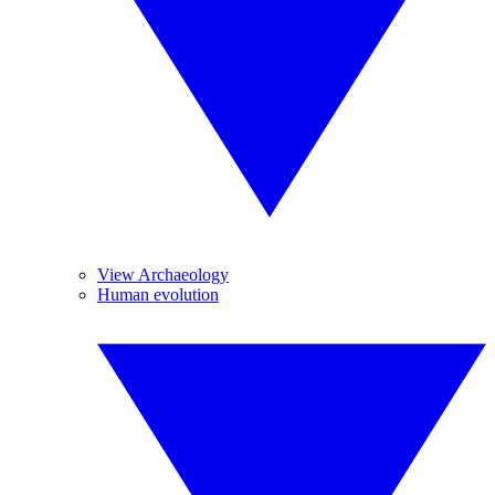
View Archaeology
Human evolution