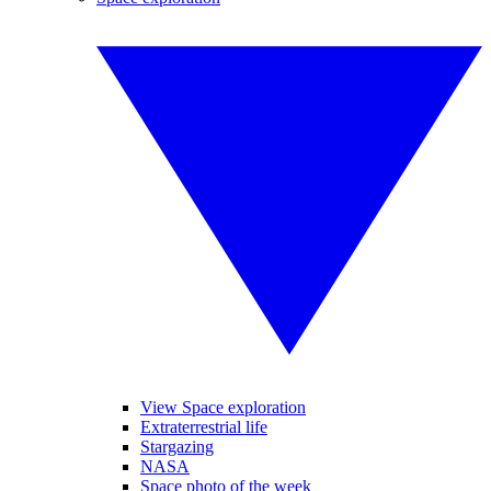
View Space exploration
Extraterrestrial life
Stargazing
NASA
Space photo of the week