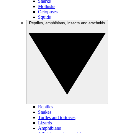
Sharks
Mollusks
Octopuses
Squids
Reptiles, amphibians, insects and arachnids
Reptiles
Snakes
Turtles and tortoises
Lizards
Amphibians