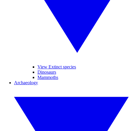
View Extinct species
Dinosaurs
Mammoths
Archaeology