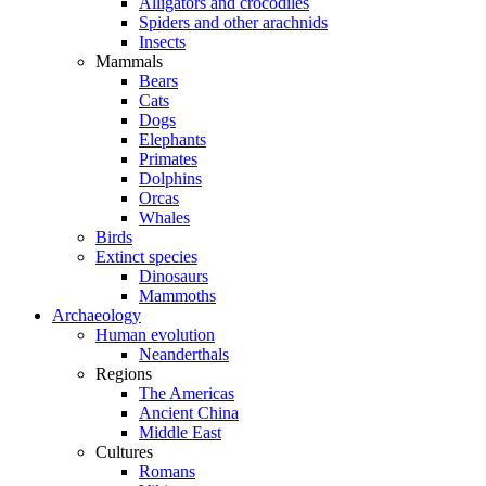
Alligators and crocodiles
Spiders and other arachnids
Insects
Mammals
Bears
Cats
Dogs
Elephants
Primates
Dolphins
Orcas
Whales
Birds
Extinct species
Dinosaurs
Mammoths
Archaeology
Human evolution
Neanderthals
Regions
The Americas
Ancient China
Middle East
Cultures
Romans