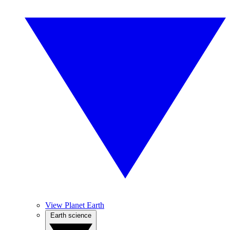
View Planet Earth
Earth science