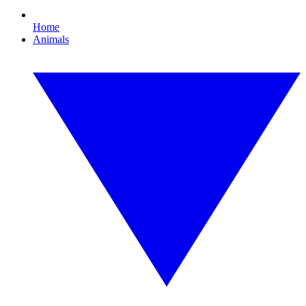
Home
Animals