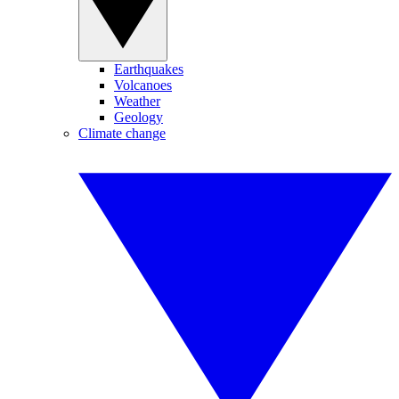
Earthquakes
Volcanoes
Weather
Geology
Climate change