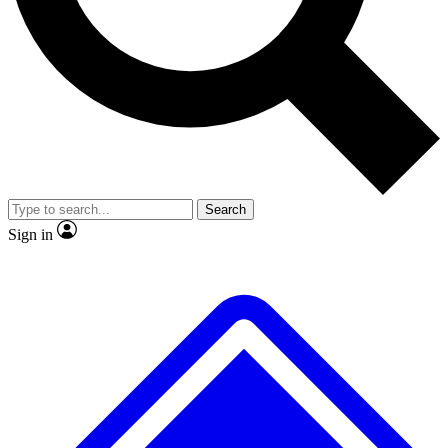
No ads, ever
Exclusive, original repor
Scientist interviews and video
Member-only feature
Search
JOIN LIVE SCIENCE PRO
Sign in