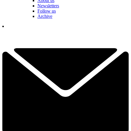
About us
Newsletters
Follow us
Archive