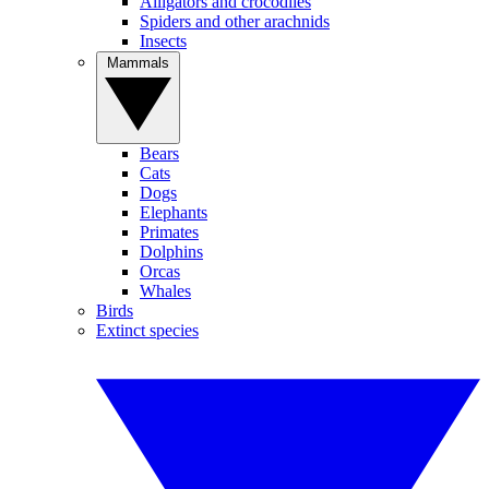
Alligators and crocodiles
Spiders and other arachnids
Insects
Mammals
Bears
Cats
Dogs
Elephants
Primates
Dolphins
Orcas
Whales
Birds
Extinct species