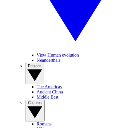
View Human evolution
Neanderthals
Regions
The Americas
Ancient China
Middle East
Cultures
Romans