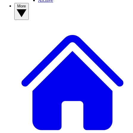
Archive
More