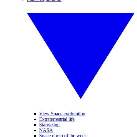
View Space exploration
Extraterrestrial life
Stargazing
NASA
Space photo of the week