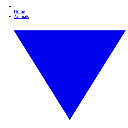
Home
Animals