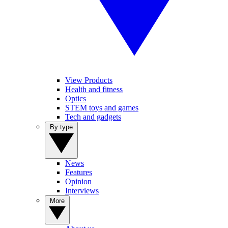
View Products
Health and fitness
Optics
STEM toys and games
Tech and gadgets
By type
News
Features
Opinion
Interviews
More