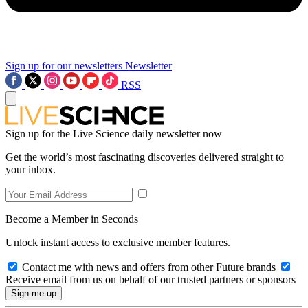
Sign up for our newsletters
Newsletter
RSS
Sign up for the Live Science daily newsletter now
Get the world’s most fascinating discoveries delivered straight to
your inbox.
Become a Member in Seconds
Unlock instant access to exclusive member features.
Contact me with news and offers from other Future brands
Receive email from us on behalf of our trusted partners or sponsors