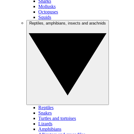
Sharks
Mollusks
Octopuses
Squids
Reptiles, amphibians, insects and arachnids
Reptiles
Snakes
Turtles and tortoises
Lizards
Amphibians