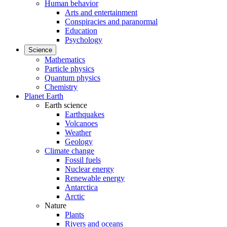
Human behavior
Arts and entertainment
Conspiracies and paranormal
Education
Psychology
Science
Mathematics
Particle physics
Quantum physics
Chemistry
Planet Earth
Earth science
Earthquakes
Volcanoes
Weather
Geology
Climate change
Fossil fuels
Nuclear energy
Renewable energy
Antarctica
Arctic
Nature
Plants
Rivers and oceans