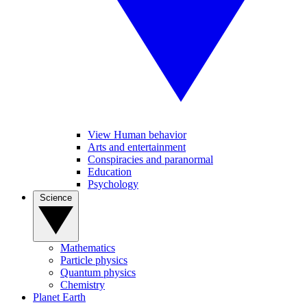
View Human behavior
Arts and entertainment
Conspiracies and paranormal
Education
Psychology
Science
Mathematics
Particle physics
Quantum physics
Chemistry
Planet Earth