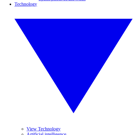
Technology
View Technology
Artificial intelligence