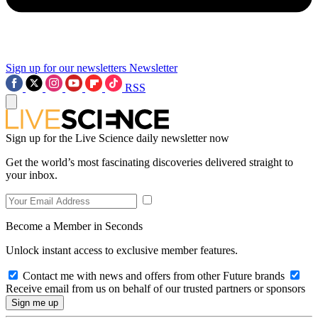
Sign up for our newsletters
Newsletter
RSS
Sign up for the Live Science daily newsletter now
Get the world’s most fascinating discoveries delivered straight to
your inbox.
Become a Member in Seconds
Unlock instant access to exclusive member features.
Contact me with news and offers from other Future brands
Receive email from us on behalf of our trusted partners or sponsors