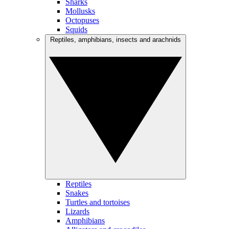
Sharks
Mollusks
Octopuses
Squids
Reptiles, amphibians, insects and arachnids
Reptiles
Snakes
Turtles and tortoises
Lizards
Amphibians