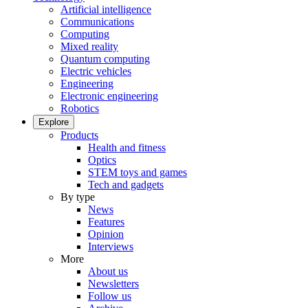
Artificial intelligence
Communications
Computing
Mixed reality
Quantum computing
Electric vehicles
Engineering
Electronic engineering
Robotics
Explore
Products
Health and fitness
Optics
STEM toys and games
Tech and gadgets
By type
News
Features
Opinion
Interviews
More
About us
Newsletters
Follow us