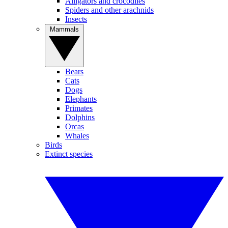
Alligators and crocodiles
Spiders and other arachnids
Insects
Mammals
Bears
Cats
Dogs
Elephants
Primates
Dolphins
Orcas
Whales
Birds
Extinct species