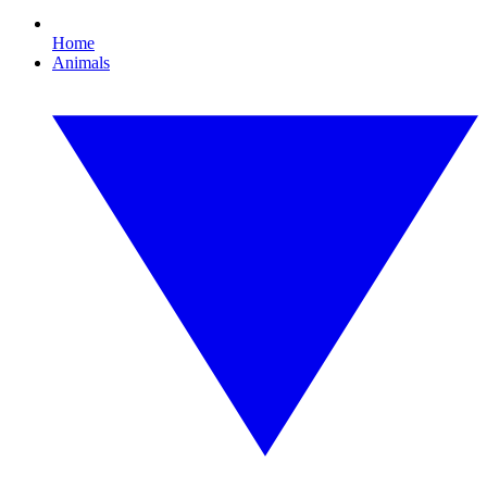
Home
Animals