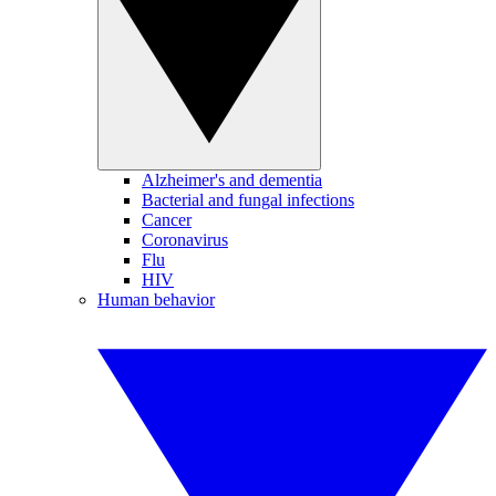
Alzheimer's and dementia
Bacterial and fungal infections
Cancer
Coronavirus
Flu
HIV
Human behavior