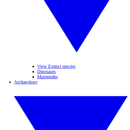
View Extinct species
Dinosaurs
Mammoths
Archaeology