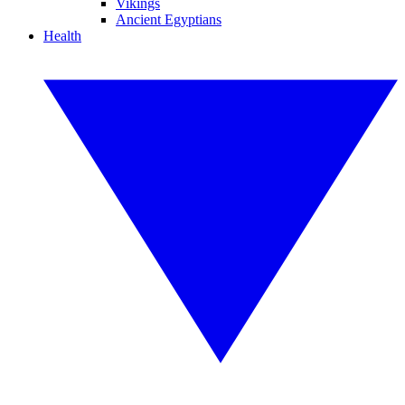
Vikings
Ancient Egyptians
Health