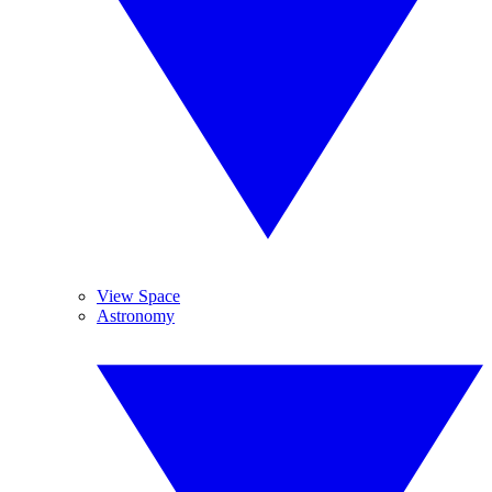
View Space
Astronomy