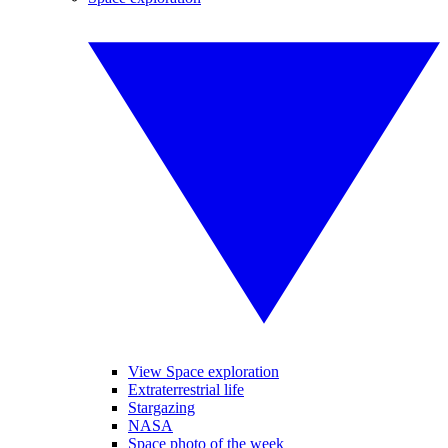
View Space exploration
Extraterrestrial life
Stargazing
NASA
Space photo of the week