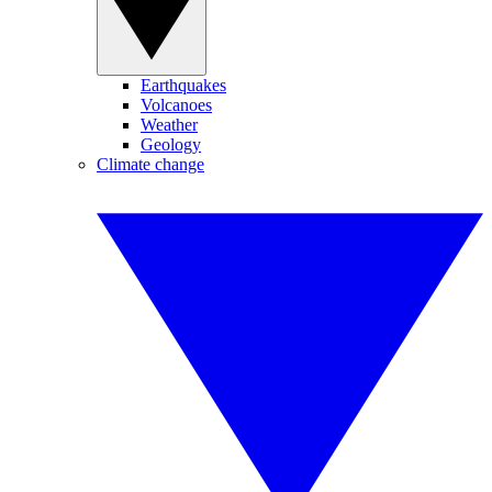
Earthquakes
Volcanoes
Weather
Geology
Climate change