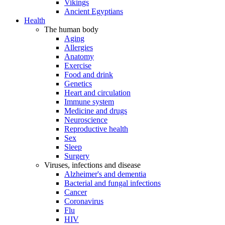
Vikings
Ancient Egyptians
Health
The human body
Aging
Allergies
Anatomy
Exercise
Food and drink
Genetics
Heart and circulation
Immune system
Medicine and drugs
Neuroscience
Reproductive health
Sex
Sleep
Surgery
Viruses, infections and disease
Alzheimer's and dementia
Bacterial and fungal infections
Cancer
Coronavirus
Flu
HIV