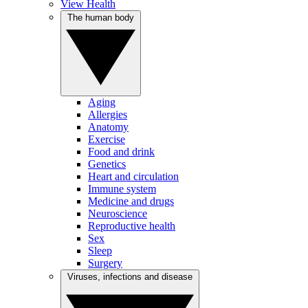
View Health
The human body
Aging
Allergies
Anatomy
Exercise
Food and drink
Genetics
Heart and circulation
Immune system
Medicine and drugs
Neuroscience
Reproductive health
Sex
Sleep
Surgery
Viruses, infections and disease