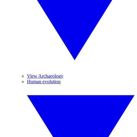
View Archaeology
Human evolution