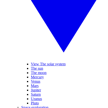
View The solar system
The sun
The moon
Mercury
Venus
Mars
Jupiter
Saturn
Uranus
Pluto
Space exploration