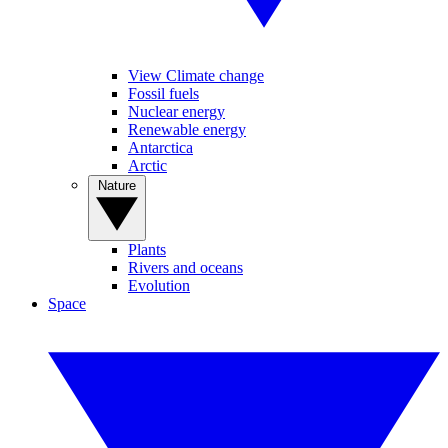
View Climate change
Fossil fuels
Nuclear energy
Renewable energy
Antarctica
Arctic
Nature
Plants
Rivers and oceans
Evolution
Space