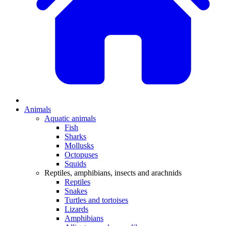
Animals
Aquatic animals
Fish
Sharks
Mollusks
Octopuses
Squids
Reptiles, amphibians, insects and arachnids
Reptiles
Snakes
Turtles and tortoises
Lizards
Amphibians