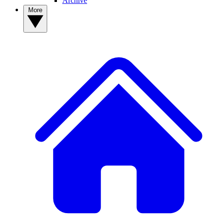
Archive
More