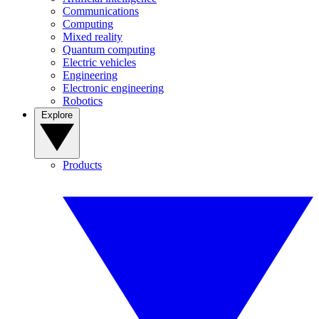
Communications
Computing
Mixed reality
Quantum computing
Electric vehicles
Engineering
Electronic engineering
Robotics
Explore
Products