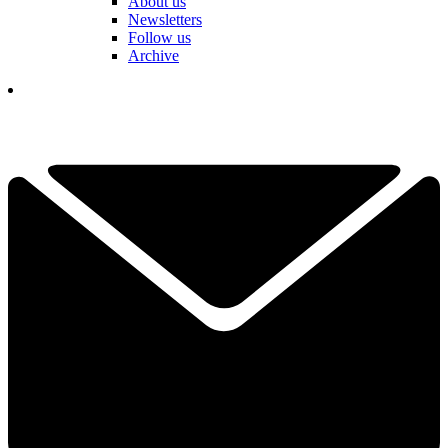
About us
Newsletters
Follow us
Archive