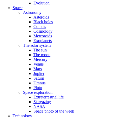
Evolution
Space
Astronomy
Asteroids
Black holes
Comets
Cosmology
Meteoroids
Exoplanets
The solar system
The sun
The moon
Mercury
Venus
Mars
Jupiter
Saturn
Uranus
Pluto
Space exploration
Extraterrestrial life
Stargazing
NASA
Space photo of the week
Technology