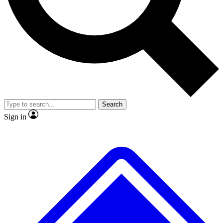
No ads, ever
Exclusive, original
reporting
Scientist interviews and
Member-only features
video
Search
Sign in
JOIN LIVE SCIENCE PRO