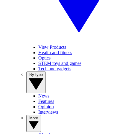
View Products
Health and fitness
Optics
STEM toys and games
Tech and gadgets
By type
News
Features
Opinion
Interviews
More