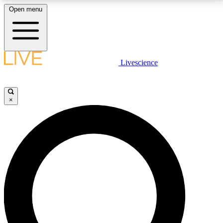
Open menu
LIVE SCIENCE PLUS
Livescience
Get started to get free access to selected news stories, receive our
daily newsletter, post comments, play games and earn badges.
×
JOIN FREE
LIVE SCIENCE PRO
Unlimited access to our exclusive features, expert analysis and in-depth
interviews, all ad-free