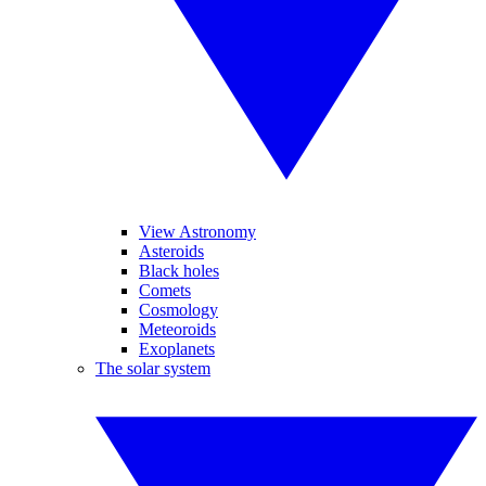
View Astronomy
Asteroids
Black holes
Comets
Cosmology
Meteoroids
Exoplanets
The solar system