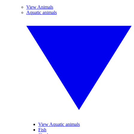
View Animals
Aquatic animals
View Aquatic animals
Fish