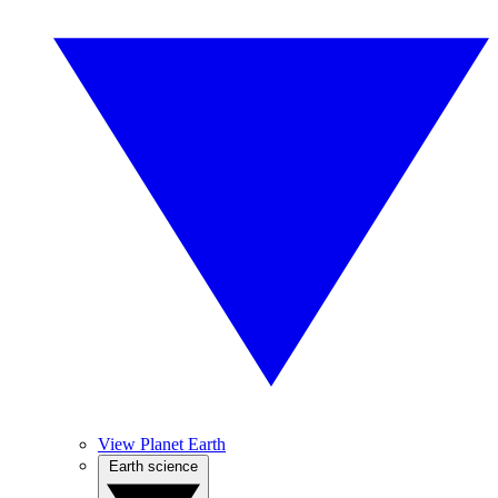
View Planet Earth
Earth science