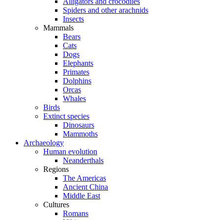
Alligators and crocodiles
Spiders and other arachnids
Insects
Mammals
Bears
Cats
Dogs
Elephants
Primates
Dolphins
Orcas
Whales
Birds
Extinct species
Dinosaurs
Mammoths
Archaeology
Human evolution
Neanderthals
Regions
The Americas
Ancient China
Middle East
Cultures
Romans