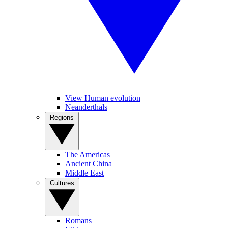
View Human evolution
Neanderthals
Regions
The Americas
Ancient China
Middle East
Cultures
Romans