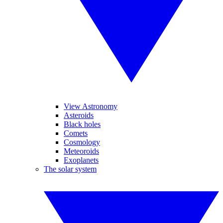
View Astronomy
Asteroids
Black holes
Comets
Cosmology
Meteoroids
Exoplanets
The solar system