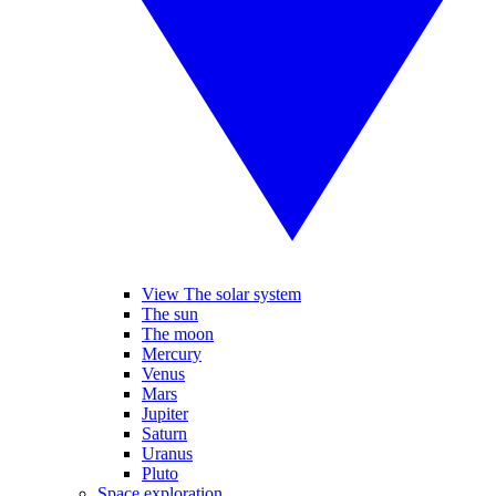
View The solar system
The sun
The moon
Mercury
Venus
Mars
Jupiter
Saturn
Uranus
Pluto
Space exploration