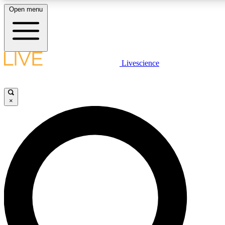
Open menu
LIVE SCIENCE PLUS
Livescience
Get started to get free access to selected news stories, receive our daily
newsletter, post comments, play games and earn badges.
×
JOIN FREE
LIVE SCIENCE PRO
Unlimited access to our exclusive features, expert analysis and in-depth
interviews, all ad-free