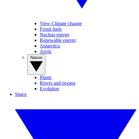
View Climate change
Fossil fuels
Nuclear energy
Renewable energy
Antarctica
Arctic
Nature
Plants
Rivers and oceans
Evolution
Space