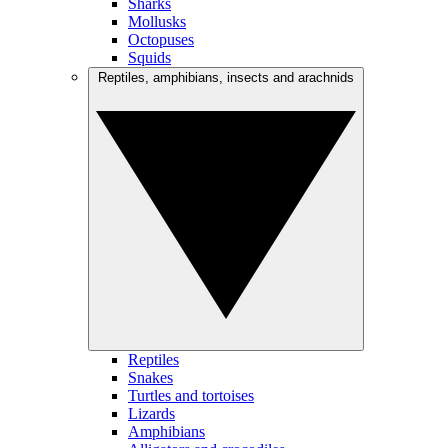
Sharks
Mollusks
Octopuses
Squids
Reptiles, amphibians, insects and arachnids
Reptiles
Snakes
Turtles and tortoises
Lizards
Amphibians