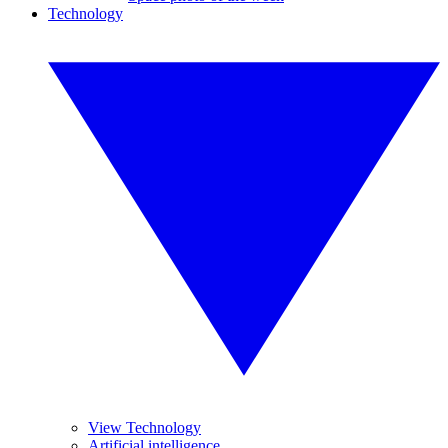
Technology
View Technology
Artificial intelligence