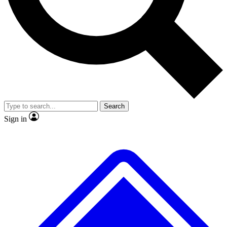
No ads, ever
Exclusive, original repor
Scientist interviews and video
Member-only feature
Search
JOIN LIVE SCIENCE PRO
Sign in