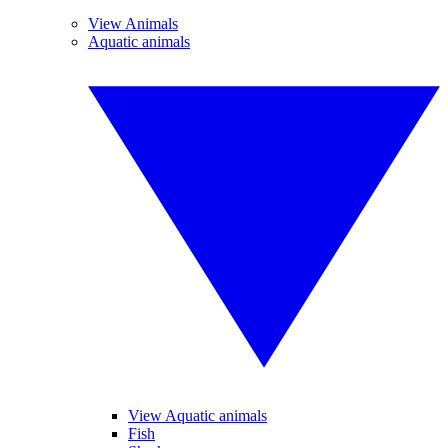
View Animals
Aquatic animals
View Aquatic animals
Fish