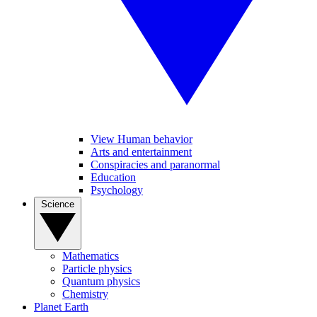
View Human behavior
Arts and entertainment
Conspiracies and paranormal
Education
Psychology
Science
Mathematics
Particle physics
Quantum physics
Chemistry
Planet Earth