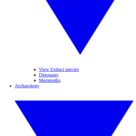
View Extinct species
Dinosaurs
Mammoths
Archaeology