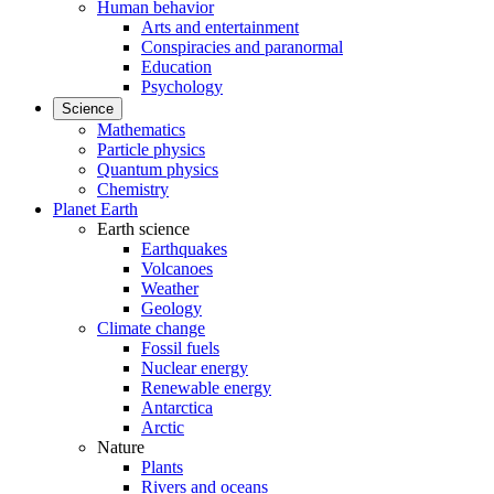
Human behavior
Arts and entertainment
Conspiracies and paranormal
Education
Psychology
Science
Mathematics
Particle physics
Quantum physics
Chemistry
Planet Earth
Earth science
Earthquakes
Volcanoes
Weather
Geology
Climate change
Fossil fuels
Nuclear energy
Renewable energy
Antarctica
Arctic
Nature
Plants
Rivers and oceans