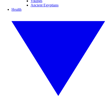
Vikings
Ancient Egyptians
Health