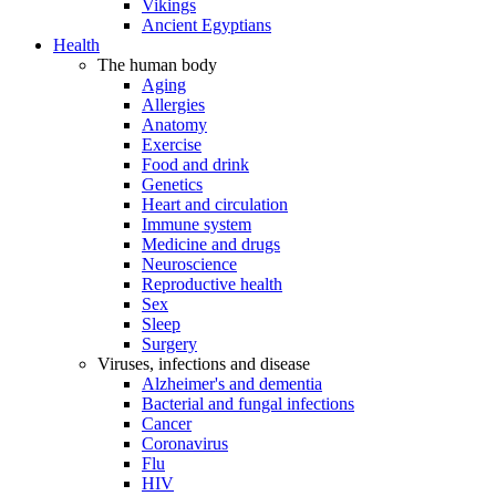
Vikings
Ancient Egyptians
Health
The human body
Aging
Allergies
Anatomy
Exercise
Food and drink
Genetics
Heart and circulation
Immune system
Medicine and drugs
Neuroscience
Reproductive health
Sex
Sleep
Surgery
Viruses, infections and disease
Alzheimer's and dementia
Bacterial and fungal infections
Cancer
Coronavirus
Flu
HIV