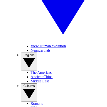
View Human evolution
Neanderthals
Regions
The Americas
Ancient China
Middle East
Cultures
Romans