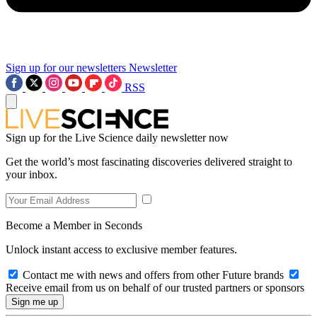
Sign up for our newsletters
Newsletter
RSS
Sign up for the Live Science daily newsletter now
Get the world’s most fascinating discoveries delivered straight to
your inbox.
Become a Member in Seconds
Unlock instant access to exclusive member features.
Contact me with news and offers from other Future brands
Receive email from us on behalf of our trusted partners or sponsors