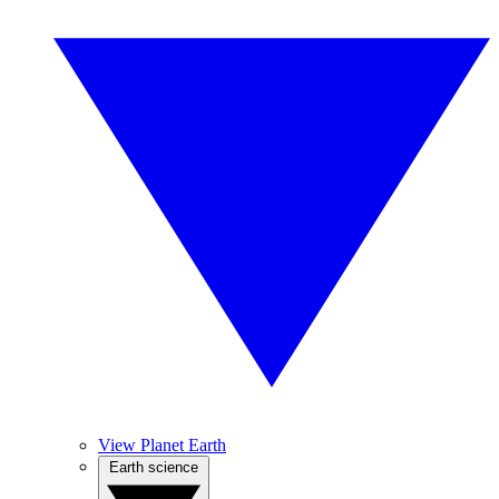
View Planet Earth
Earth science