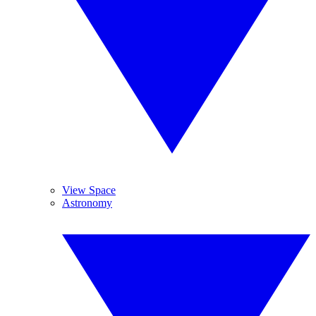
View Space
Astronomy