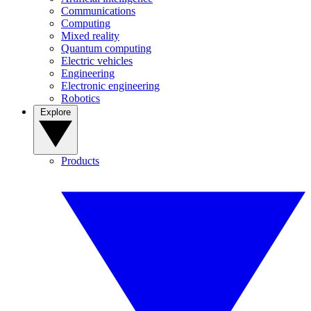
Communications
Computing
Mixed reality
Quantum computing
Electric vehicles
Engineering
Electronic engineering
Robotics
Explore
Products