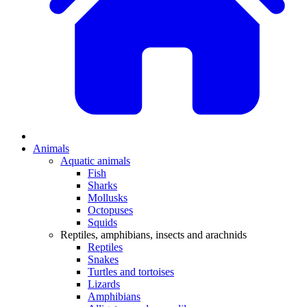
Animals
Aquatic animals
Fish
Sharks
Mollusks
Octopuses
Squids
Reptiles, amphibians, insects and arachnids
Reptiles
Snakes
Turtles and tortoises
Lizards
Amphibians