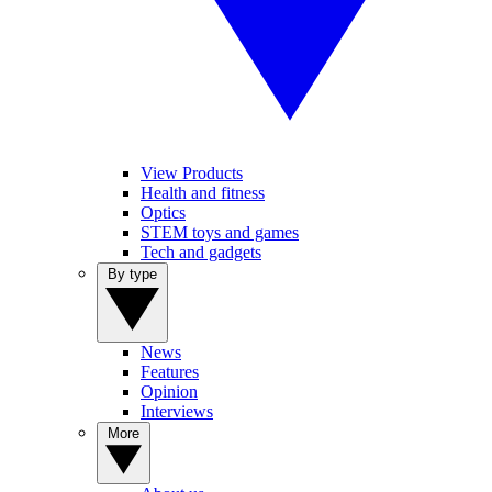
View Products
Health and fitness
Optics
STEM toys and games
Tech and gadgets
By type
News
Features
Opinion
Interviews
More