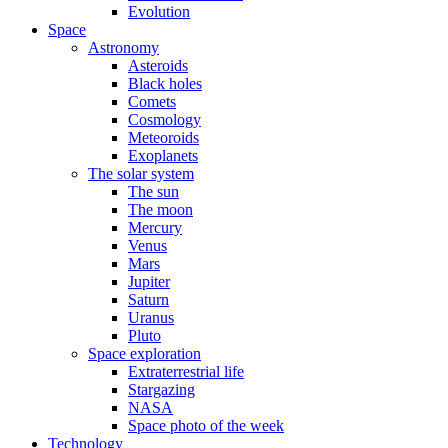
Evolution
Space
Astronomy
Asteroids
Black holes
Comets
Cosmology
Meteoroids
Exoplanets
The solar system
The sun
The moon
Mercury
Venus
Mars
Jupiter
Saturn
Uranus
Pluto
Space exploration
Extraterrestrial life
Stargazing
NASA
Space photo of the week
Technology