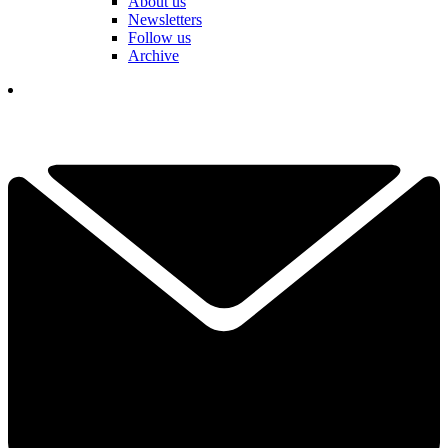
About us
Newsletters
Follow us
Archive