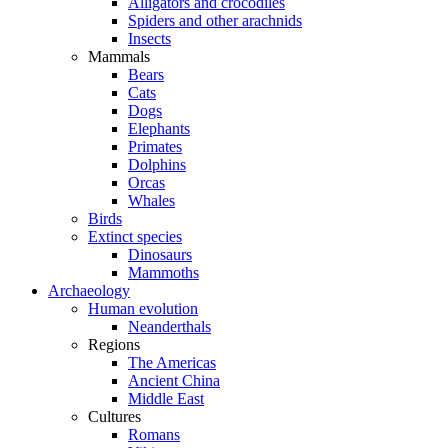
Alligators and crocodiles
Spiders and other arachnids
Insects
Mammals
Bears
Cats
Dogs
Elephants
Primates
Dolphins
Orcas
Whales
Birds
Extinct species
Dinosaurs
Mammoths
Archaeology
Human evolution
Neanderthals
Regions
The Americas
Ancient China
Middle East
Cultures
Romans