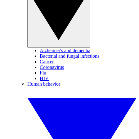
Alzheimer's and dementia
Bacterial and fungal infections
Cancer
Coronavirus
Flu
HIV
Human behavior