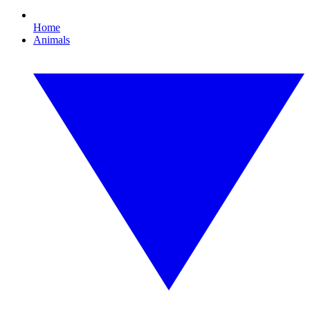
Home
Animals