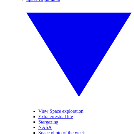
View Space exploration
Extraterrestrial life
Stargazing
NASA
Space photo of the week