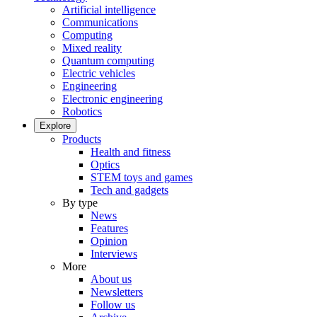
Artificial intelligence
Communications
Computing
Mixed reality
Quantum computing
Electric vehicles
Engineering
Electronic engineering
Robotics
Explore
Products
Health and fitness
Optics
STEM toys and games
Tech and gadgets
By type
News
Features
Opinion
Interviews
More
About us
Newsletters
Follow us