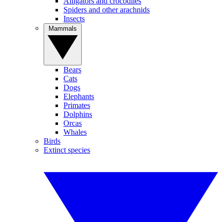
Alligators and crocodiles
Spiders and other arachnids
Insects
Mammals
Bears
Cats
Dogs
Elephants
Primates
Dolphins
Orcas
Whales
Birds
Extinct species