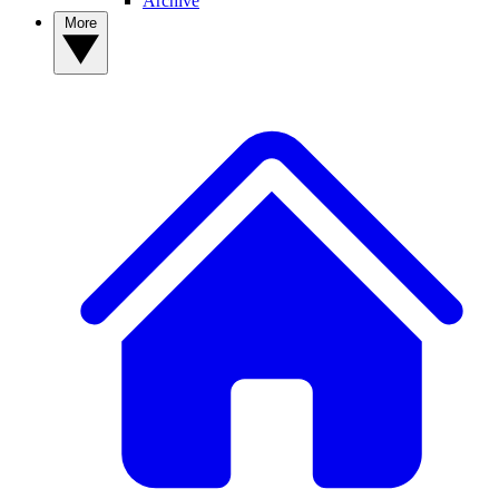
Archive
More