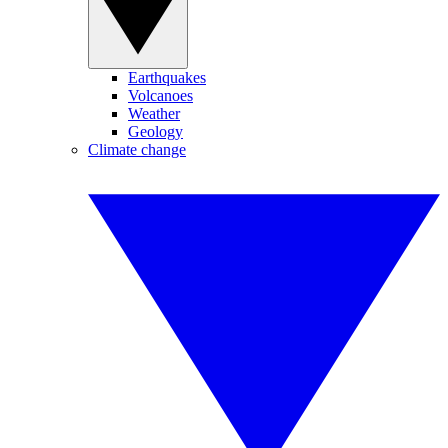
Earthquakes
Volcanoes
Weather
Geology
Climate change