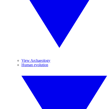
View Archaeology
Human evolution