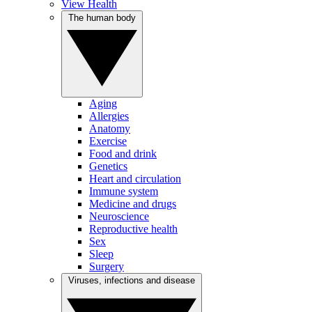
View Health
The human body
Aging
Allergies
Anatomy
Exercise
Food and drink
Genetics
Heart and circulation
Immune system
Medicine and drugs
Neuroscience
Reproductive health
Sex
Sleep
Surgery
Viruses, infections and disease