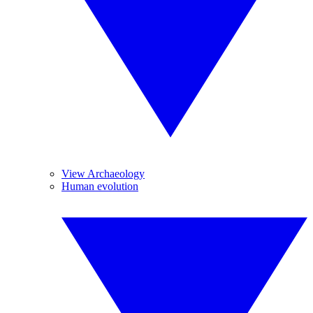
View Archaeology
Human evolution