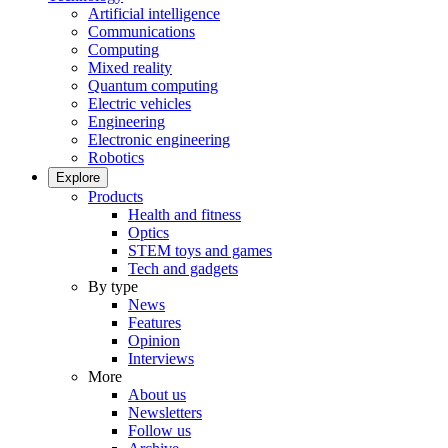
Artificial intelligence
Communications
Computing
Mixed reality
Quantum computing
Electric vehicles
Engineering
Electronic engineering
Robotics
Explore
Products
Health and fitness
Optics
STEM toys and games
Tech and gadgets
By type
News
Features
Opinion
Interviews
More
About us
Newsletters
Follow us