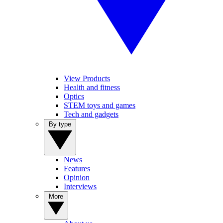
View Products
Health and fitness
Optics
STEM toys and games
Tech and gadgets
By type
News
Features
Opinion
Interviews
More