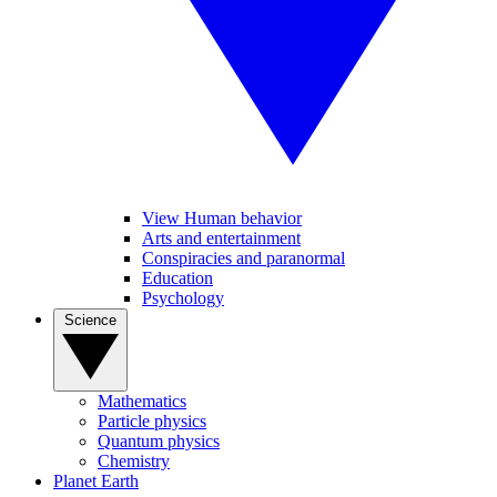
View Human behavior
Arts and entertainment
Conspiracies and paranormal
Education
Psychology
Science
Mathematics
Particle physics
Quantum physics
Chemistry
Planet Earth