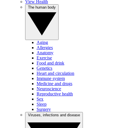
View Health
The human body
Aging
Allergies
Anatomy
Exercise
Food and drink
Genetics
Heart and circulation
Immune system
Medicine and drugs
Neuroscience
Reproductive health
Sex
Sleep
Surgery
Viruses, infections and disease