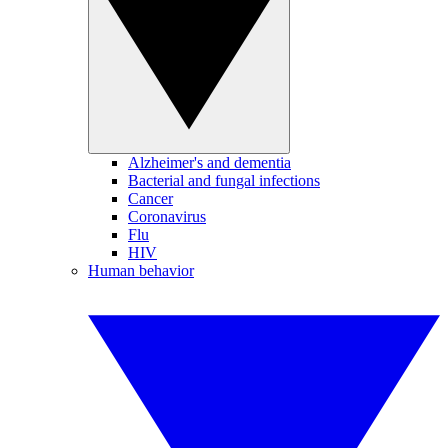
Alzheimer's and dementia
Bacterial and fungal infections
Cancer
Coronavirus
Flu
HIV
Human behavior