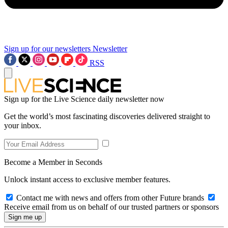
Sign up for our newsletters
Newsletter
RSS
Sign up for the Live Science daily newsletter now
Get the world’s most fascinating discoveries delivered straight to
your inbox.
Become a Member in Seconds
Unlock instant access to exclusive member features.
Contact me with news and offers from other Future brands
Receive email from us on behalf of our trusted partners or sponsors