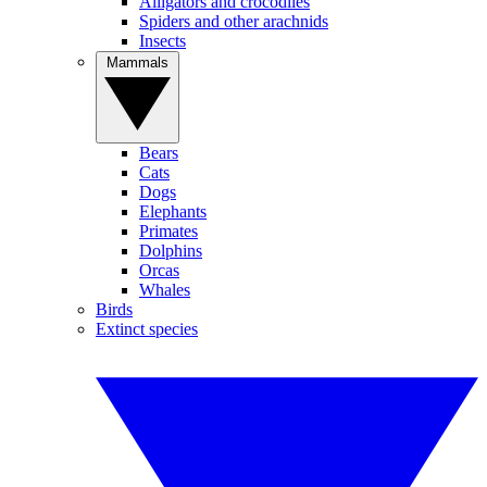
Alligators and crocodiles
Spiders and other arachnids
Insects
Mammals
Bears
Cats
Dogs
Elephants
Primates
Dolphins
Orcas
Whales
Birds
Extinct species