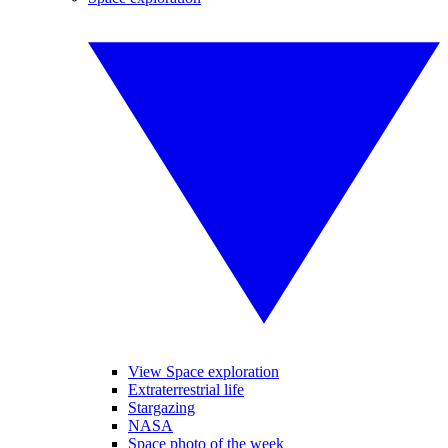
View Space exploration
Extraterrestrial life
Stargazing
NASA
Space photo of the week