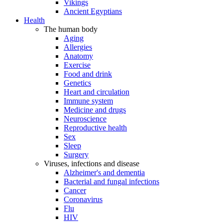
Vikings
Ancient Egyptians
Health
The human body
Aging
Allergies
Anatomy
Exercise
Food and drink
Genetics
Heart and circulation
Immune system
Medicine and drugs
Neuroscience
Reproductive health
Sex
Sleep
Surgery
Viruses, infections and disease
Alzheimer's and dementia
Bacterial and fungal infections
Cancer
Coronavirus
Flu
HIV