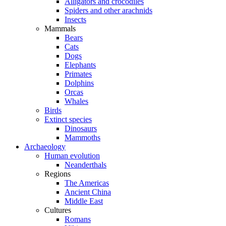
Alligators and crocodiles
Spiders and other arachnids
Insects
Mammals
Bears
Cats
Dogs
Elephants
Primates
Dolphins
Orcas
Whales
Birds
Extinct species
Dinosaurs
Mammoths
Archaeology
Human evolution
Neanderthals
Regions
The Americas
Ancient China
Middle East
Cultures
Romans