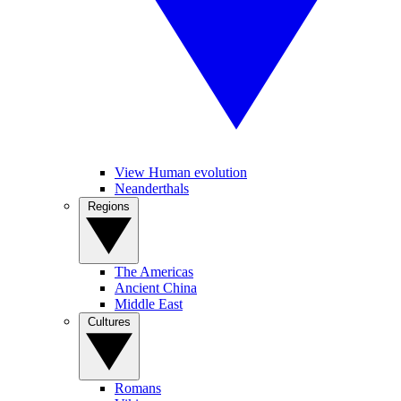
View Human evolution
Neanderthals
Regions
The Americas
Ancient China
Middle East
Cultures
Romans