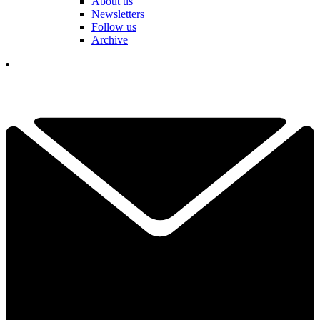
About us
Newsletters
Follow us
Archive