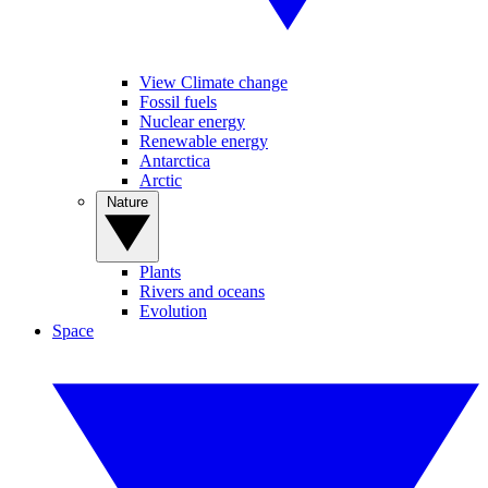
View Climate change
Fossil fuels
Nuclear energy
Renewable energy
Antarctica
Arctic
Nature
Plants
Rivers and oceans
Evolution
Space