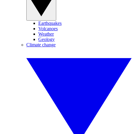
Earthquakes
Volcanoes
Weather
Geology
Climate change