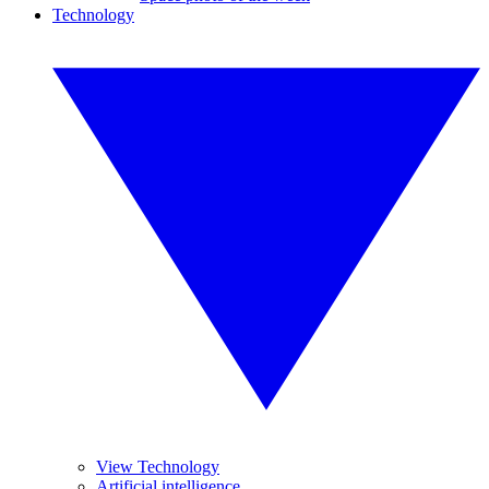
Technology
View Technology
Artificial intelligence