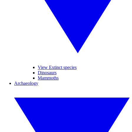
View Extinct species
Dinosaurs
Mammoths
Archaeology