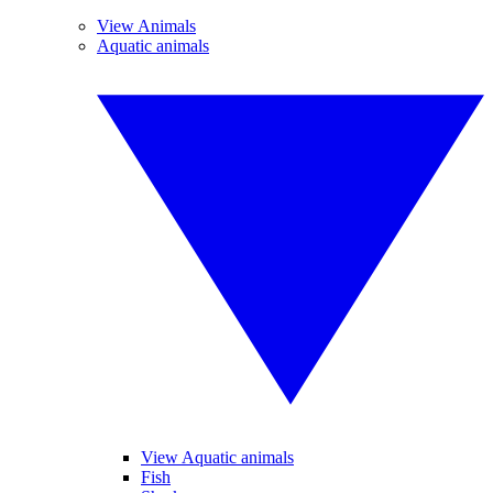
View Animals
Aquatic animals
View Aquatic animals
Fish