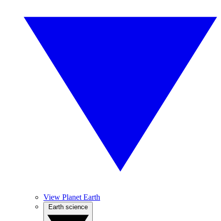
View Planet Earth
Earth science