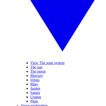
View The solar system
The sun
The moon
Mercury
Venus
Mars
Jupiter
Saturn
Uranus
Pluto
Space exploration