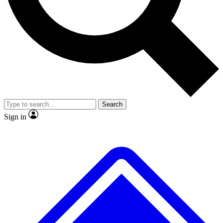
No ads, ever
Exclusive, original
reporting
Scientist interviews and
Member-only features
video
Search
Sign in
JOIN LIVE SCIENCE PRO