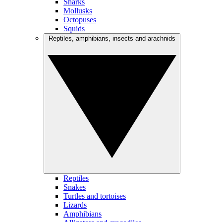
Sharks
Mollusks
Octopuses
Squids
Reptiles, amphibians, insects and arachnids
Reptiles
Snakes
Turtles and tortoises
Lizards
Amphibians