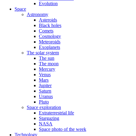
Evolution
Space
Astronomy
Asteroids
Black holes
Comets
Cosmology
Meteoroids
Exoplanets
The solar system
The sun
The moon
Mercury
Venus
Mars
Jupiter
Saturn
Uranus
Pluto
Space exploration
Extraterrestrial life
Stargazing
NASA
Space photo of the week
Technology