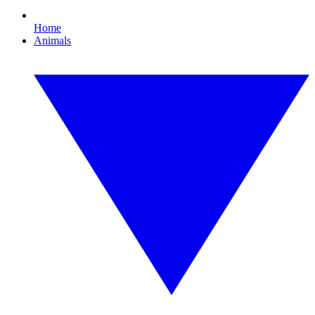
Home
Animals