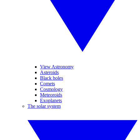
View Astronomy
Asteroids
Black holes
Comets
Cosmology
Meteoroids
Exoplanets
The solar system