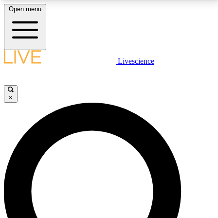
Open menu
LIVE SCIENCE PLUS
Livescience
Get started to get free access to selected news stories, receive our
daily newsletter, post comments, play games and earn badges.
×
JOIN FREE
LIVE SCIENCE PRO
Unlimited access to our exclusive features, expert analysis and in-depth
interviews, all ad-free