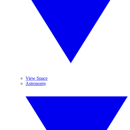
View Space
Astronomy