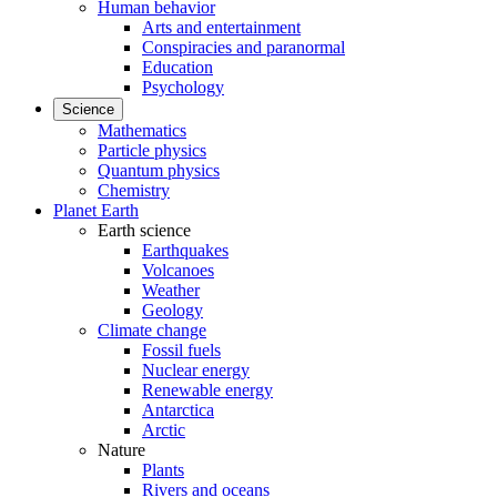
Human behavior
Arts and entertainment
Conspiracies and paranormal
Education
Psychology
Science
Mathematics
Particle physics
Quantum physics
Chemistry
Planet Earth
Earth science
Earthquakes
Volcanoes
Weather
Geology
Climate change
Fossil fuels
Nuclear energy
Renewable energy
Antarctica
Arctic
Nature
Plants
Rivers and oceans