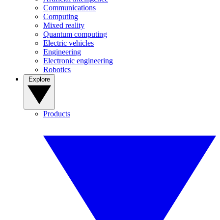
Communications
Computing
Mixed reality
Quantum computing
Electric vehicles
Engineering
Electronic engineering
Robotics
Explore
Products