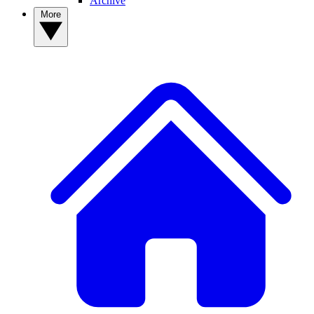
Archive
More