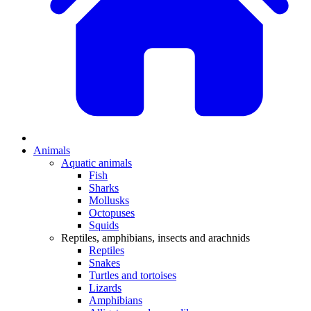
Animals
Aquatic animals
Fish
Sharks
Mollusks
Octopuses
Squids
Reptiles, amphibians, insects and arachnids
Reptiles
Snakes
Turtles and tortoises
Lizards
Amphibians