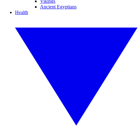
Vikings
Ancient Egyptians
Health