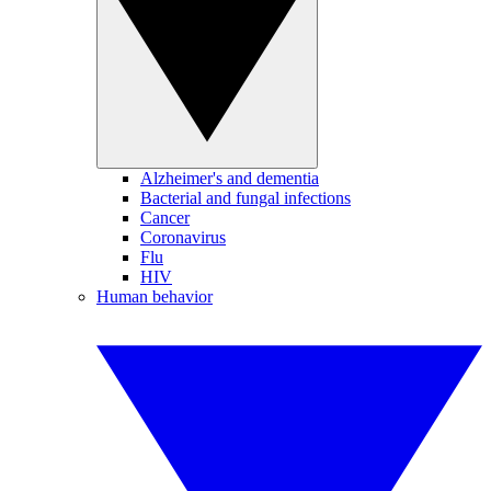
Alzheimer's and dementia
Bacterial and fungal infections
Cancer
Coronavirus
Flu
HIV
Human behavior