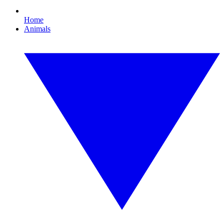
Home
Animals