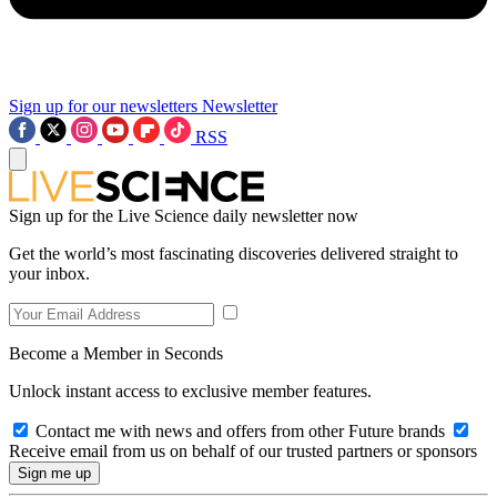
Sign up for our newsletters
Newsletter
RSS
Sign up for the Live Science daily newsletter now
Get the world’s most fascinating discoveries delivered straight to
your inbox.
Become a Member in Seconds
Unlock instant access to exclusive member features.
Contact me with news and offers from other Future brands
Receive email from us on behalf of our trusted partners or sponsors