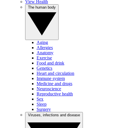
View Health
The human body
Aging
Allergies
Anatomy
Exercise
Food and drink
Genetics
Heart and circulation
Immune system
Medicine and drugs
Neuroscience
Reproductive health
Sex
Sleep
Surgery
Viruses, infections and disease