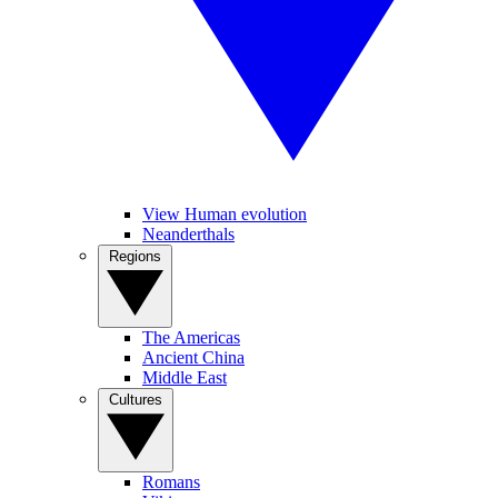
View Human evolution
Neanderthals
Regions
The Americas
Ancient China
Middle East
Cultures
Romans