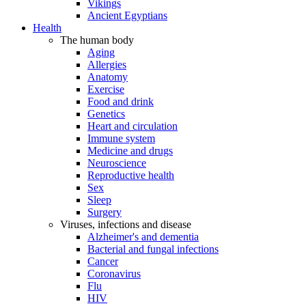
Vikings
Ancient Egyptians
Health
The human body
Aging
Allergies
Anatomy
Exercise
Food and drink
Genetics
Heart and circulation
Immune system
Medicine and drugs
Neuroscience
Reproductive health
Sex
Sleep
Surgery
Viruses, infections and disease
Alzheimer's and dementia
Bacterial and fungal infections
Cancer
Coronavirus
Flu
HIV