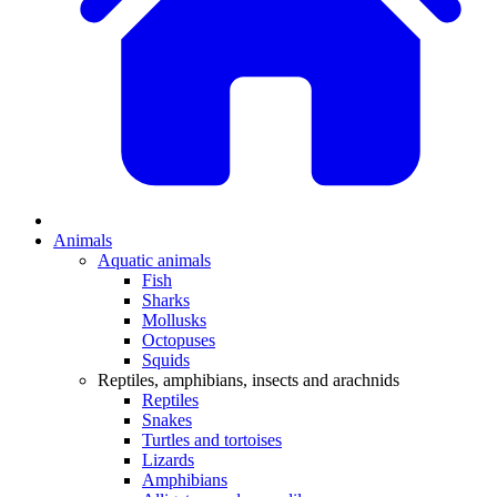
Animals
Aquatic animals
Fish
Sharks
Mollusks
Octopuses
Squids
Reptiles, amphibians, insects and arachnids
Reptiles
Snakes
Turtles and tortoises
Lizards
Amphibians