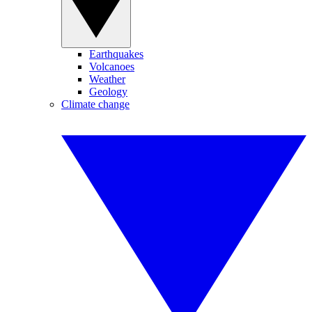
Earthquakes
Volcanoes
Weather
Geology
Climate change