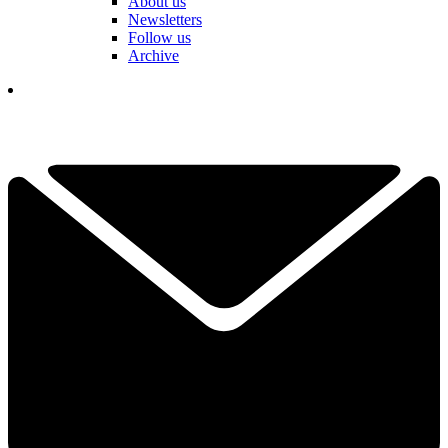
About us
Newsletters
Follow us
Archive