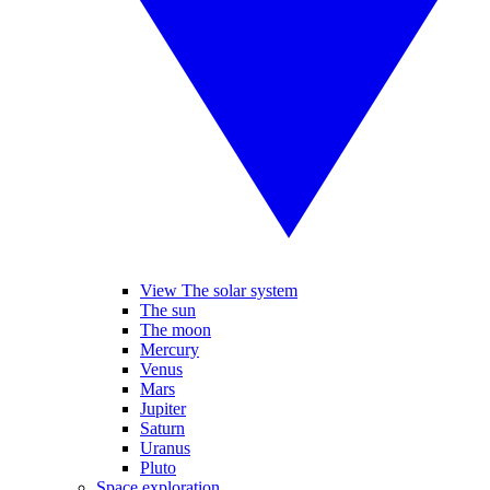
View The solar system
The sun
The moon
Mercury
Venus
Mars
Jupiter
Saturn
Uranus
Pluto
Space exploration