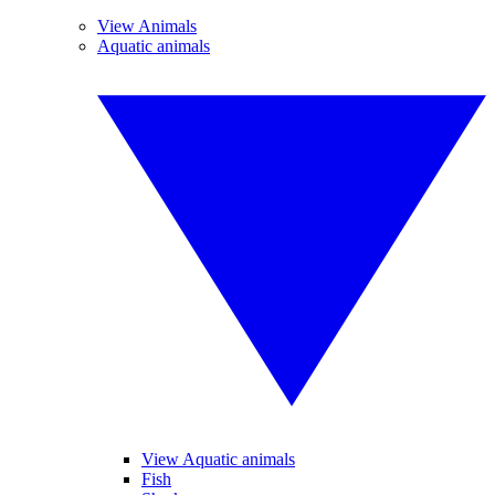
View Animals
Aquatic animals
View Aquatic animals
Fish