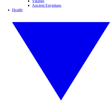
Vikings
Ancient Egyptians
Health