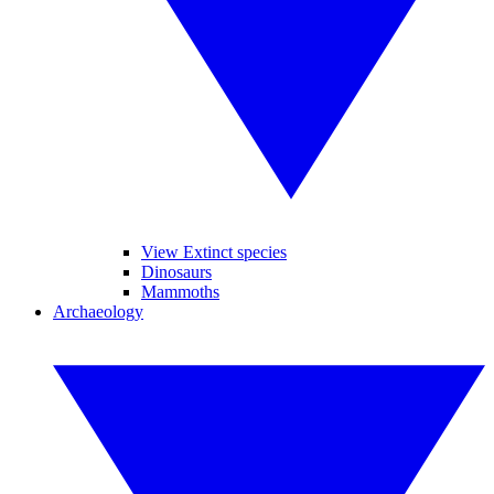
View Extinct species
Dinosaurs
Mammoths
Archaeology