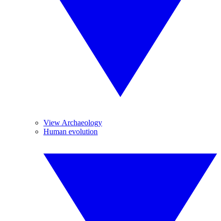
View Archaeology
Human evolution