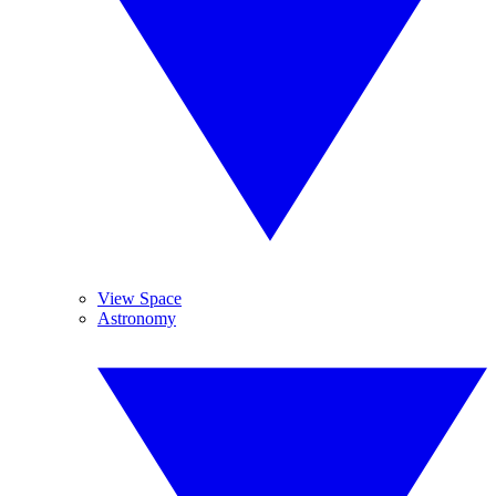
View Space
Astronomy