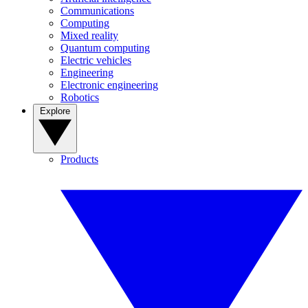
Communications
Computing
Mixed reality
Quantum computing
Electric vehicles
Engineering
Electronic engineering
Robotics
Explore
Products