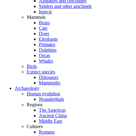
Alligators and crocodiles
Spiders and other arachnids
Insects
Mammals
Bears
Cats
Dogs
Elephants
Primates
Dolphins
Orcas
Whales
Birds
Extinct species
Dinosaurs
Mammoths
Archaeology
Human evolution
Neanderthals
Regions
The Americas
Ancient China
Middle East
Cultures
Romans