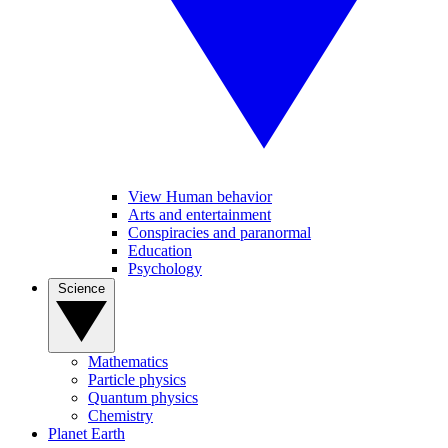
View Human behavior
Arts and entertainment
Conspiracies and paranormal
Education
Psychology
Science
Mathematics
Particle physics
Quantum physics
Chemistry
Planet Earth