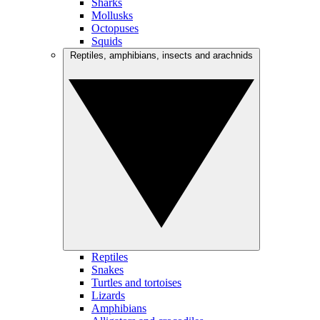
Sharks
Mollusks
Octopuses
Squids
Reptiles, amphibians, insects and arachnids
Reptiles
Snakes
Turtles and tortoises
Lizards
Amphibians