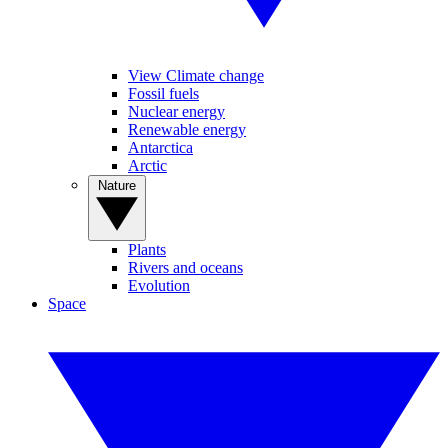
View Climate change
Fossil fuels
Nuclear energy
Renewable energy
Antarctica
Arctic
Nature
Plants
Rivers and oceans
Evolution
Space