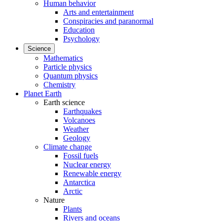
Human behavior
Arts and entertainment
Conspiracies and paranormal
Education
Psychology
Science
Mathematics
Particle physics
Quantum physics
Chemistry
Planet Earth
Earth science
Earthquakes
Volcanoes
Weather
Geology
Climate change
Fossil fuels
Nuclear energy
Renewable energy
Antarctica
Arctic
Nature
Plants
Rivers and oceans