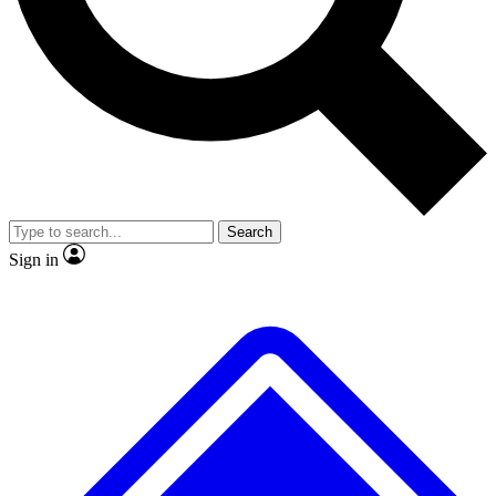
No ads, ever
Exclusive, original
reporting
Scientist interviews and
Member-only features
video
Search
Sign in
JOIN LIVE SCIENCE PRO