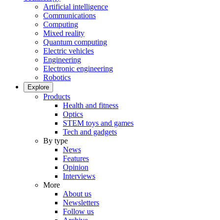
Artificial intelligence
Communications
Computing
Mixed reality
Quantum computing
Electric vehicles
Engineering
Electronic engineering
Robotics
Explore
Products
Health and fitness
Optics
STEM toys and games
Tech and gadgets
By type
News
Features
Opinion
Interviews
More
About us
Newsletters
Follow us