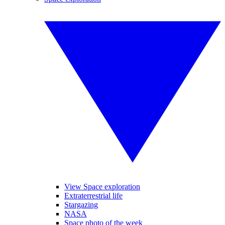
View Space exploration
Extraterrestrial life
Stargazing
NASA
Space photo of the week