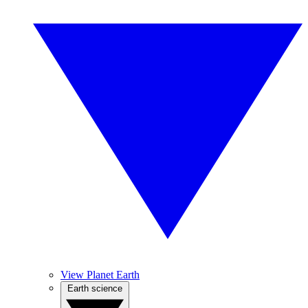
View Planet Earth
Earth science