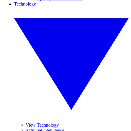
Technology
View Technology
Artificial intelligence