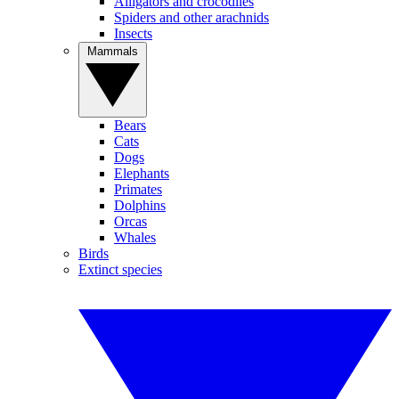
Alligators and crocodiles
Spiders and other arachnids
Insects
Mammals
Bears
Cats
Dogs
Elephants
Primates
Dolphins
Orcas
Whales
Birds
Extinct species