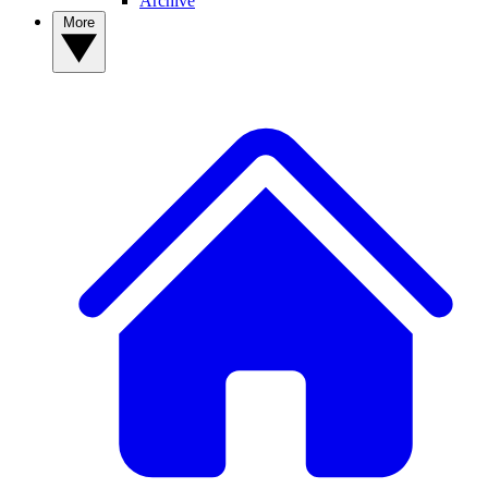
Archive
More