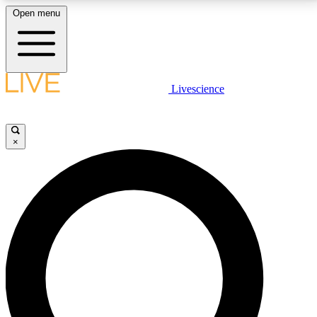
Open menu
LIVE SCIENCE PLUS
Livescience
Get started to get free access to selected news stories, receive our
daily newsletter, post comments, play games and earn badges.
×
JOIN FREE
LIVE SCIENCE PRO
Unlimited access to our exclusive features, expert analysis and in-depth
interviews, all ad-free