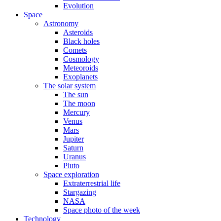
Evolution
Space
Astronomy
Asteroids
Black holes
Comets
Cosmology
Meteoroids
Exoplanets
The solar system
The sun
The moon
Mercury
Venus
Mars
Jupiter
Saturn
Uranus
Pluto
Space exploration
Extraterrestrial life
Stargazing
NASA
Space photo of the week
Technology