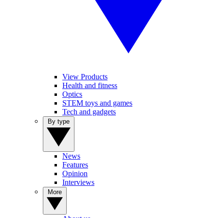
View Products
Health and fitness
Optics
STEM toys and games
Tech and gadgets
By type
News
Features
Opinion
Interviews
More