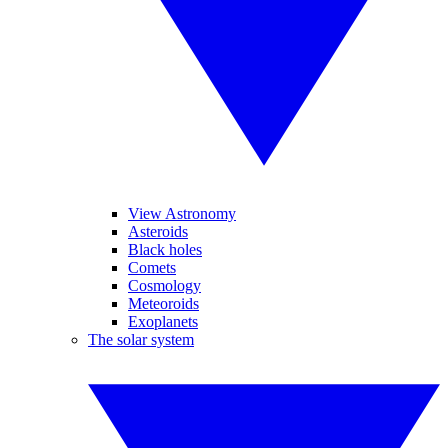
View Astronomy
Asteroids
Black holes
Comets
Cosmology
Meteoroids
Exoplanets
The solar system