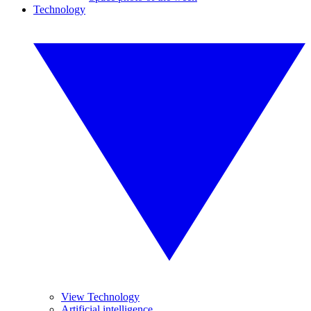
Technology
View Technology
Artificial intelligence