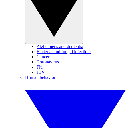
Alzheimer's and dementia
Bacterial and fungal infections
Cancer
Coronavirus
Flu
HIV
Human behavior