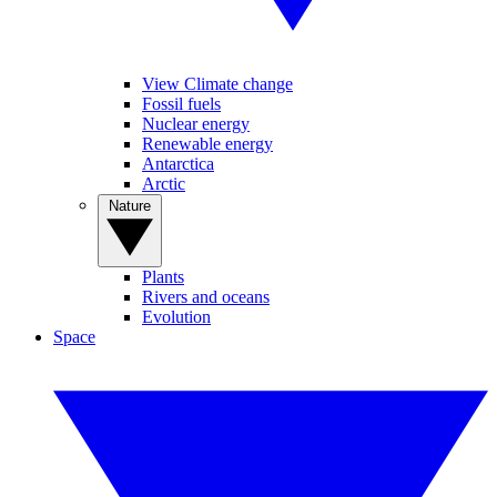
View Climate change
Fossil fuels
Nuclear energy
Renewable energy
Antarctica
Arctic
Nature
Plants
Rivers and oceans
Evolution
Space