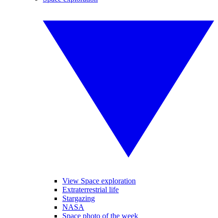
View Space exploration
Extraterrestrial life
Stargazing
NASA
Space photo of the week