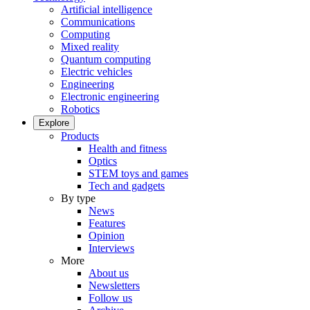
Artificial intelligence
Communications
Computing
Mixed reality
Quantum computing
Electric vehicles
Engineering
Electronic engineering
Robotics
Explore
Products
Health and fitness
Optics
STEM toys and games
Tech and gadgets
By type
News
Features
Opinion
Interviews
More
About us
Newsletters
Follow us