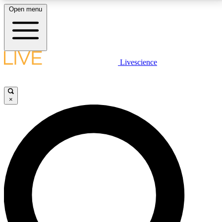
Open menu
LIVE SCIENCE PLUS
Livescience
Get started to get free access to selected news stories, receive our
daily newsletter, post comments, play games and earn badges.
×
JOIN FREE
LIVE SCIENCE PRO
Unlimited access to our exclusive features, expert analysis and in-depth
interviews, all ad-free