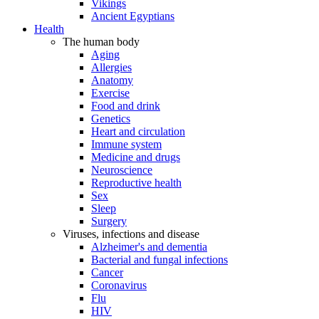
Vikings
Ancient Egyptians
Health
The human body
Aging
Allergies
Anatomy
Exercise
Food and drink
Genetics
Heart and circulation
Immune system
Medicine and drugs
Neuroscience
Reproductive health
Sex
Sleep
Surgery
Viruses, infections and disease
Alzheimer's and dementia
Bacterial and fungal infections
Cancer
Coronavirus
Flu
HIV