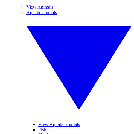
View Animals
Aquatic animals
View Aquatic animals
Fish