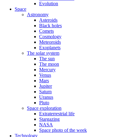
Evolution
Space
Astronomy
Asteroids
Black holes
Comets
Cosmology
Meteoroids
Exoplanets
The solar system
The sun
The moon
Mercury
Venus
Mars
Jupiter
Saturn
Uranus
Pluto
Space exploration
Extraterrestrial life
Stargazing
NASA
Space photo of the week
Technology