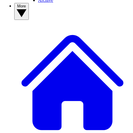
Archive
More