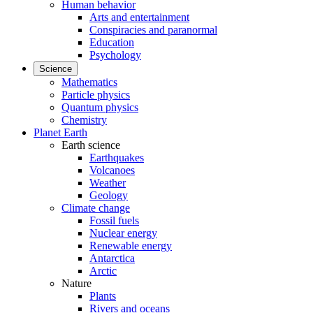
Human behavior
Arts and entertainment
Conspiracies and paranormal
Education
Psychology
Science
Mathematics
Particle physics
Quantum physics
Chemistry
Planet Earth
Earth science
Earthquakes
Volcanoes
Weather
Geology
Climate change
Fossil fuels
Nuclear energy
Renewable energy
Antarctica
Arctic
Nature
Plants
Rivers and oceans