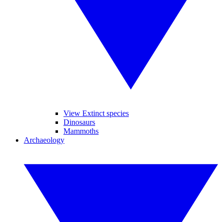
View Extinct species
Dinosaurs
Mammoths
Archaeology