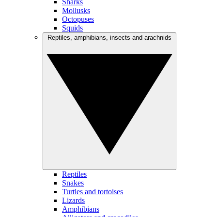
Sharks
Mollusks
Octopuses
Squids
Reptiles, amphibians, insects and arachnids
Reptiles
Snakes
Turtles and tortoises
Lizards
Amphibians