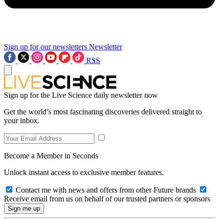
Sign up for our newsletters
Newsletter
RSS
Sign up for the Live Science daily newsletter now
Get the world’s most fascinating discoveries delivered straight to
your inbox.
Become a Member in Seconds
Unlock instant access to exclusive member features.
Contact me with news and offers from other Future brands
Receive email from us on behalf of our trusted partners or sponsors