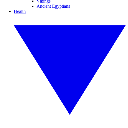
Vikings
Ancient Egyptians
Health