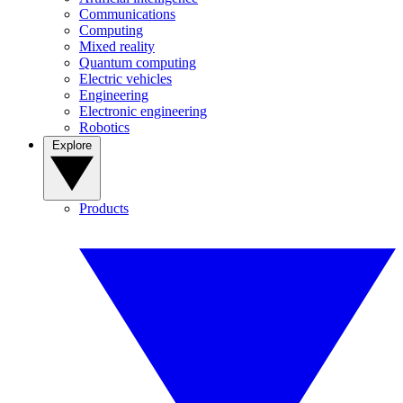
Communications
Computing
Mixed reality
Quantum computing
Electric vehicles
Engineering
Electronic engineering
Robotics
Explore
Products