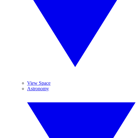
View Space
Astronomy