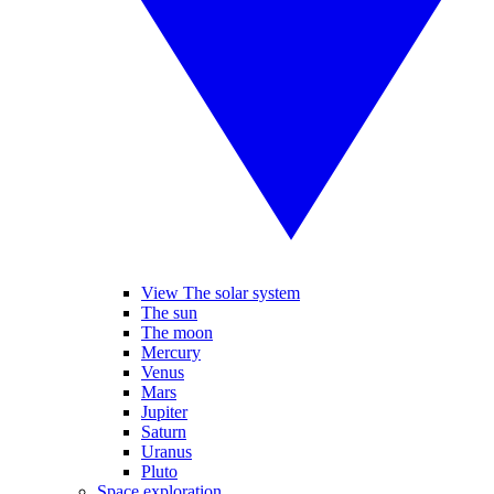
View The solar system
The sun
The moon
Mercury
Venus
Mars
Jupiter
Saturn
Uranus
Pluto
Space exploration