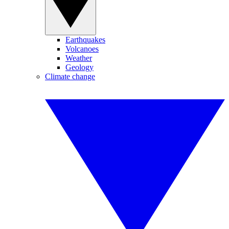
Earthquakes
Volcanoes
Weather
Geology
Climate change