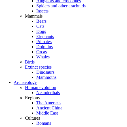
Alligators and crocodiles
Spiders and other arachnids
Insects
Mammals
Bears
Cats
Dogs
Elephants
Primates
Dolphins
Orcas
Whales
Birds
Extinct species
Dinosaurs
Mammoths
Archaeology
Human evolution
Neanderthals
Regions
The Americas
Ancient China
Middle East
Cultures
Romans