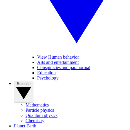
View Human behavior
Arts and entertainment
Conspiracies and paranormal
Education
Psychology
Science
Mathematics
Particle physics
Quantum physics
Chemistry
Planet Earth