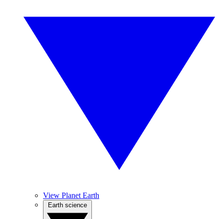
View Planet Earth
Earth science