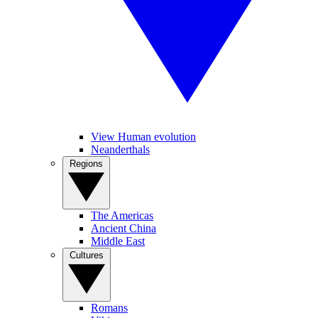
View Human evolution
Neanderthals
Regions
The Americas
Ancient China
Middle East
Cultures
Romans