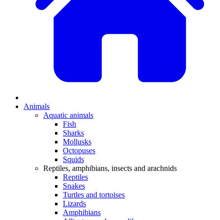
Animals
Aquatic animals
Fish
Sharks
Mollusks
Octopuses
Squids
Reptiles, amphibians, insects and arachnids
Reptiles
Snakes
Turtles and tortoises
Lizards
Amphibians