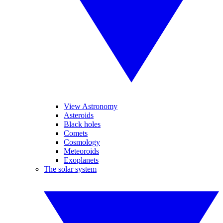
View Astronomy
Asteroids
Black holes
Comets
Cosmology
Meteoroids
Exoplanets
The solar system