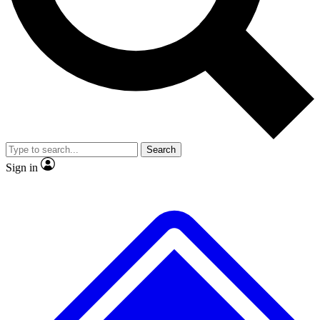
No ads, ever
Exclusive, original
reporting
Scientist interviews and
Member-only features
video
Search
Sign in
JOIN LIVE SCIENCE PRO