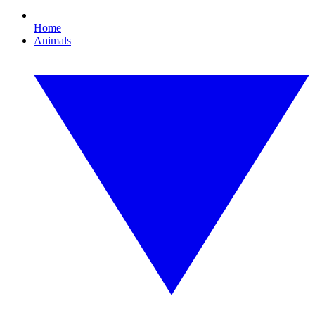
Home
Animals