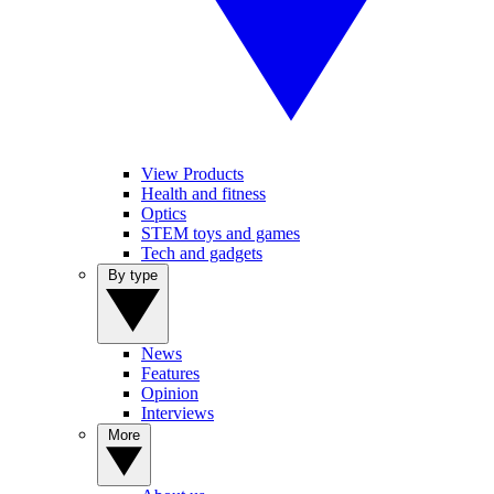
View Products
Health and fitness
Optics
STEM toys and games
Tech and gadgets
By type
News
Features
Opinion
Interviews
More