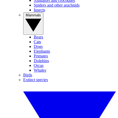
Alligators and crocodiles
Spiders and other arachnids
Insects
Mammals
Bears
Cats
Dogs
Elephants
Primates
Dolphins
Orcas
Whales
Birds
Extinct species