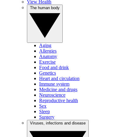
View Health
The human body
Aging
Allergies
Anatomy
Exercise
Food and drink
Genetics
Heart and circulation
Immune system
Medicine and drugs
Neuroscience
Reproductive health
Sex
Sleep
Surgery
Viruses, infections and disease