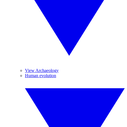
View Archaeology
Human evolution