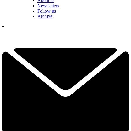
About us
Newsletters
Follow us
Archive