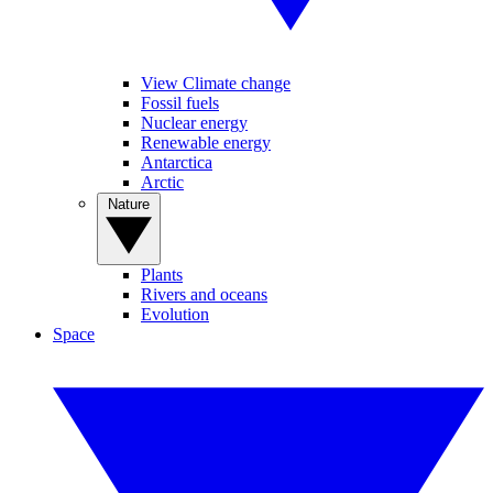
View Climate change
Fossil fuels
Nuclear energy
Renewable energy
Antarctica
Arctic
Nature
Plants
Rivers and oceans
Evolution
Space