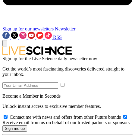
Sign up for our newsletters
Newsletter
RSS
Sign up for the Live Science daily newsletter now
Get the world’s most fascinating discoveries delivered straight to
your inbox.
Become a Member in Seconds
Unlock instant access to exclusive member features.
Contact me with news and offers from other Future brands
Receive email from us on behalf of our trusted partners or sponsors