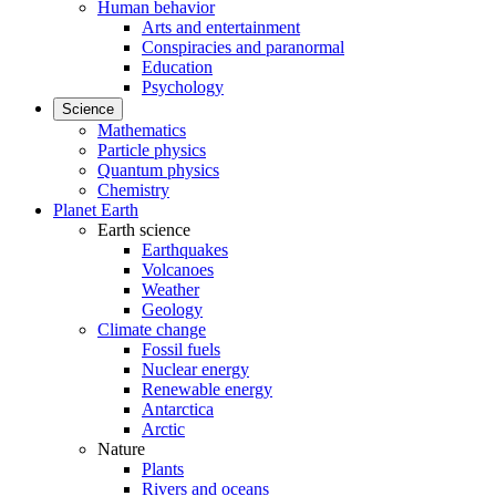
Human behavior
Arts and entertainment
Conspiracies and paranormal
Education
Psychology
Science
Mathematics
Particle physics
Quantum physics
Chemistry
Planet Earth
Earth science
Earthquakes
Volcanoes
Weather
Geology
Climate change
Fossil fuels
Nuclear energy
Renewable energy
Antarctica
Arctic
Nature
Plants
Rivers and oceans