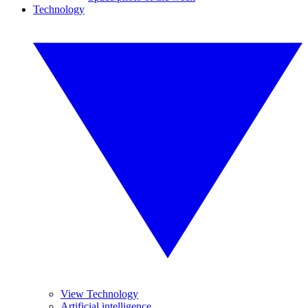
Technology
View Technology
Artificial intelligence