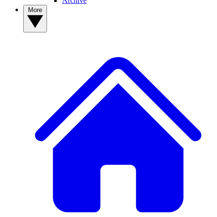
Archive
More