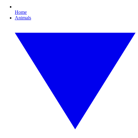
Home
Animals