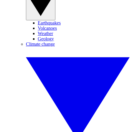
Earthquakes
Volcanoes
Weather
Geology
Climate change