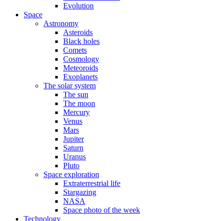
Evolution
Space
Astronomy
Asteroids
Black holes
Comets
Cosmology
Meteoroids
Exoplanets
The solar system
The sun
The moon
Mercury
Venus
Mars
Jupiter
Saturn
Uranus
Pluto
Space exploration
Extraterrestrial life
Stargazing
NASA
Space photo of the week
Technology