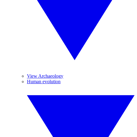
View Archaeology
Human evolution