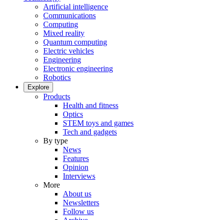
Artificial intelligence
Communications
Computing
Mixed reality
Quantum computing
Electric vehicles
Engineering
Electronic engineering
Robotics
Explore
Products
Health and fitness
Optics
STEM toys and games
Tech and gadgets
By type
News
Features
Opinion
Interviews
More
About us
Newsletters
Follow us