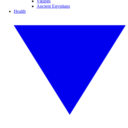
Vikings
Ancient Egyptians
Health