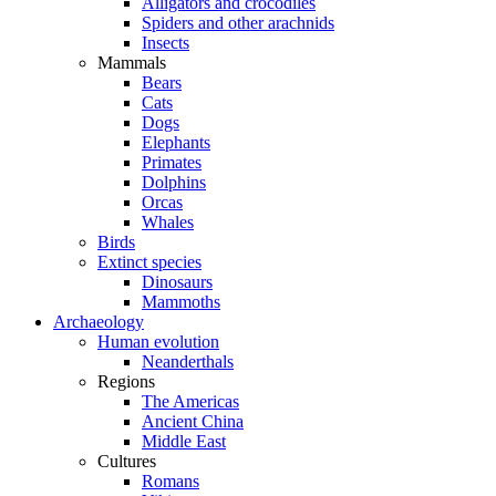
Alligators and crocodiles
Spiders and other arachnids
Insects
Mammals
Bears
Cats
Dogs
Elephants
Primates
Dolphins
Orcas
Whales
Birds
Extinct species
Dinosaurs
Mammoths
Archaeology
Human evolution
Neanderthals
Regions
The Americas
Ancient China
Middle East
Cultures
Romans