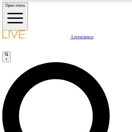
Open menu
LIVE SCIENCE PLUS
Livescience
Get started to get free access to selected news stories, receive our daily
newsletter, post comments, play games and earn badges.
×
JOIN FREE
LIVE SCIENCE PRO
Unlimited access to our exclusive features, expert analysis and in-depth
interviews, all ad-free