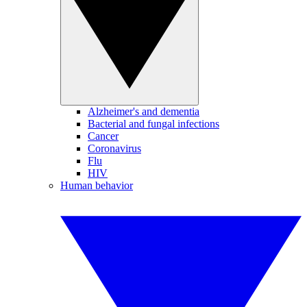
Alzheimer's and dementia
Bacterial and fungal infections
Cancer
Coronavirus
Flu
HIV
Human behavior