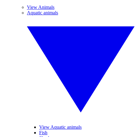
View Animals
Aquatic animals
View Aquatic animals
Fish