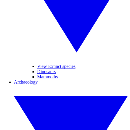
View Extinct species
Dinosaurs
Mammoths
Archaeology