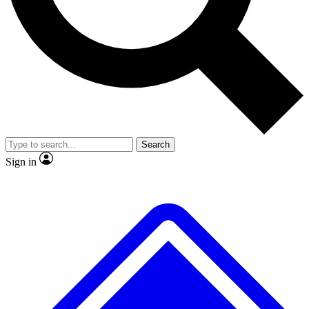
No ads, ever
Exclusive, original repor
Scientist interviews and video
Member-only feature
Search
JOIN LIVE SCIENCE PRO
Sign in