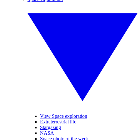
View Space exploration
Extraterrestrial life
Stargazing
NASA
Space photo of the week