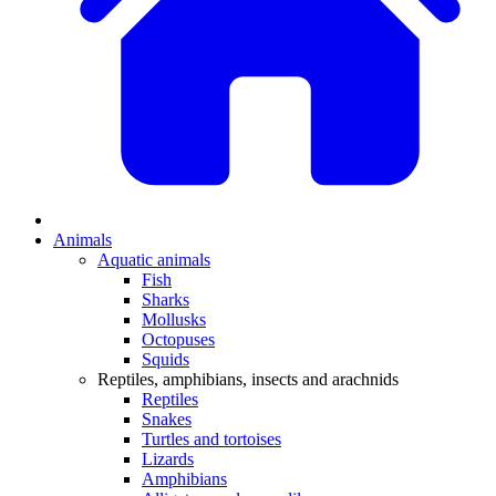
Animals
Aquatic animals
Fish
Sharks
Mollusks
Octopuses
Squids
Reptiles, amphibians, insects and arachnids
Reptiles
Snakes
Turtles and tortoises
Lizards
Amphibians