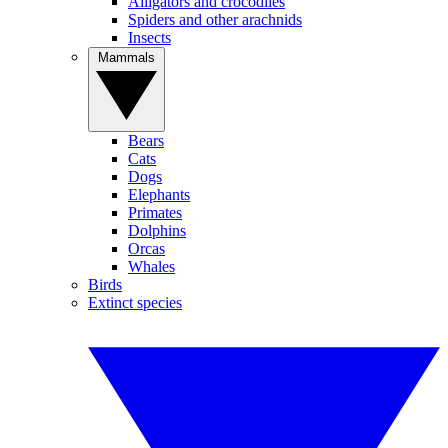
Alligators and crocodiles
Spiders and other arachnids
Insects
Mammals
Bears
Cats
Dogs
Elephants
Primates
Dolphins
Orcas
Whales
Birds
Extinct species