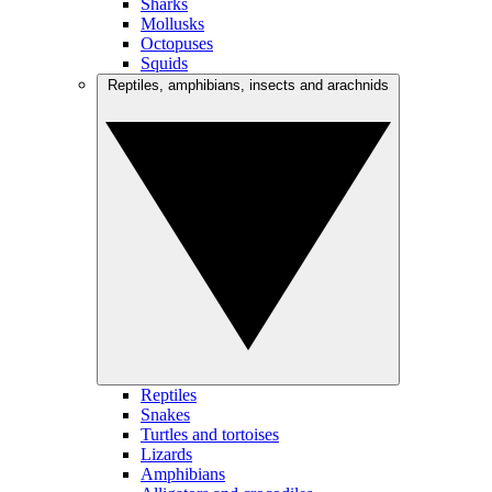
Sharks
Mollusks
Octopuses
Squids
Reptiles, amphibians, insects and arachnids
Reptiles
Snakes
Turtles and tortoises
Lizards
Amphibians