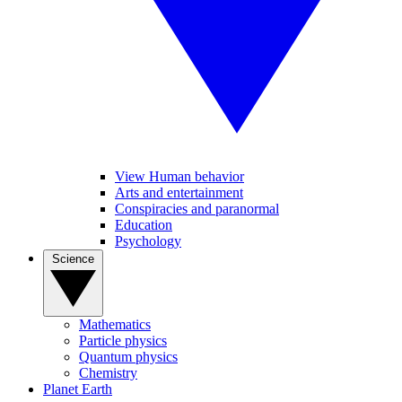
View Human behavior
Arts and entertainment
Conspiracies and paranormal
Education
Psychology
Science
Mathematics
Particle physics
Quantum physics
Chemistry
Planet Earth