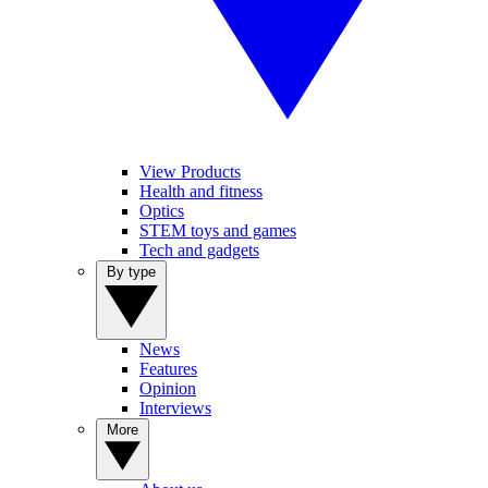
View Products
Health and fitness
Optics
STEM toys and games
Tech and gadgets
By type
News
Features
Opinion
Interviews
More