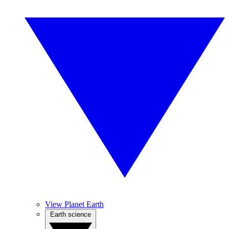
View Planet Earth
Earth science