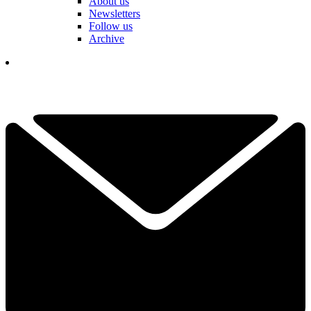
About us
Newsletters
Follow us
Archive