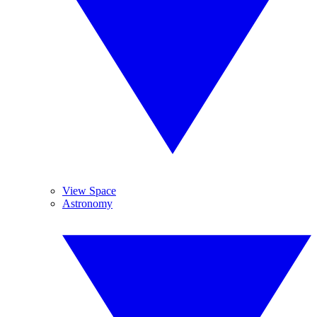
View Space
Astronomy