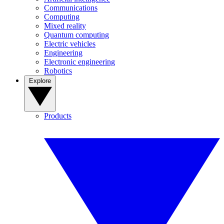
Communications
Computing
Mixed reality
Quantum computing
Electric vehicles
Engineering
Electronic engineering
Robotics
Explore
Products