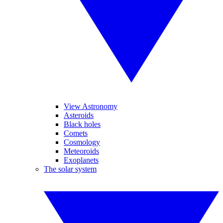
View Astronomy
Asteroids
Black holes
Comets
Cosmology
Meteoroids
Exoplanets
The solar system