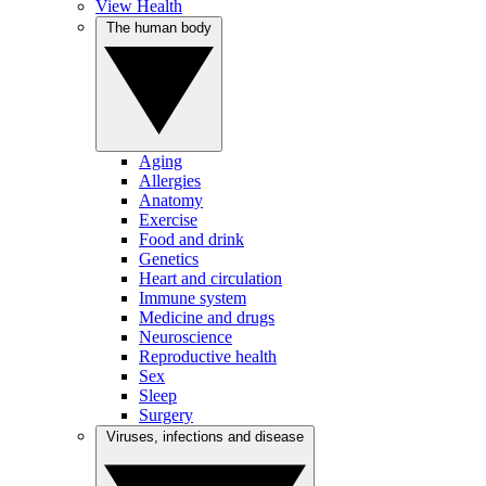
View Health
The human body
Aging
Allergies
Anatomy
Exercise
Food and drink
Genetics
Heart and circulation
Immune system
Medicine and drugs
Neuroscience
Reproductive health
Sex
Sleep
Surgery
Viruses, infections and disease