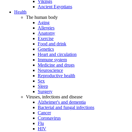
Vikings
Ancient Egyptians
Health
The human body
Aging
Allergies
Anatomy
Exercise
Food and drink
Genetics
Heart and circulation
Immune system
Medicine and drugs
Neuroscience
Reproductive health
Sex
Sleep
Surgery
Viruses, infections and disease
Alzheimer's and dementia
Bacterial and fungal infections
Cancer
Coronavirus
Flu
HIV