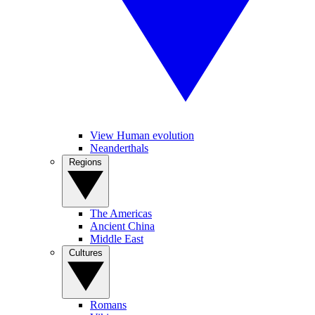
View Human evolution
Neanderthals
Regions
The Americas
Ancient China
Middle East
Cultures
Romans