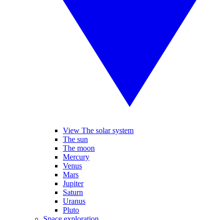
View The solar system
The sun
The moon
Mercury
Venus
Mars
Jupiter
Saturn
Uranus
Pluto
Space exploration