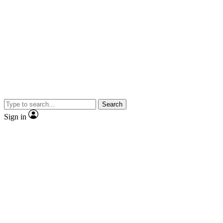
Search
Sign in