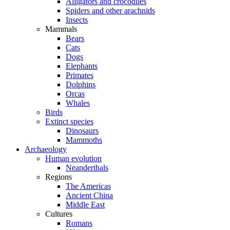
Alligators and crocodiles
Spiders and other arachnids
Insects
Mammals
Bears
Cats
Dogs
Elephants
Primates
Dolphins
Orcas
Whales
Birds
Extinct species
Dinosaurs
Mammoths
Archaeology
Human evolution
Neanderthals
Regions
The Americas
Ancient China
Middle East
Cultures
Romans