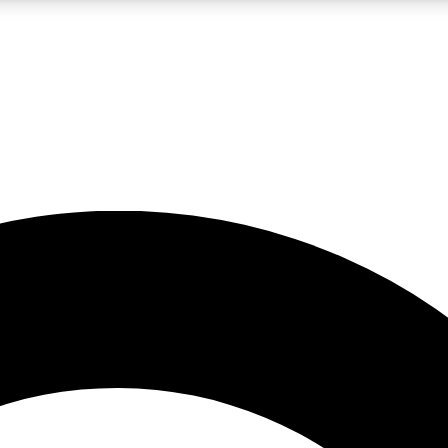
LIVE SCIENCE PRO
Unlimited access to our exclusive features, expert analysis and in-depth
No ads, ever
Exclusive, original
reporting
JOIN LIV