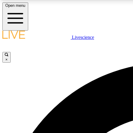
Open menu
Livescience
LIVE SCIENCE PLUS
Get started to get free access to selected news stories, receive
our daily newsletter, post comments, play games and earn
×
badges.
JOIN FREE