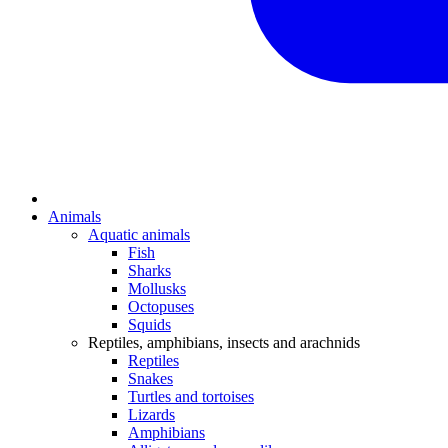
Animals
Aquatic animals
Fish
Sharks
Mollusks
Octopuses
Squids
Reptiles, amphibians, insects and arachnids
Reptiles
Snakes
Turtles and tortoises
Lizards
Amphibians