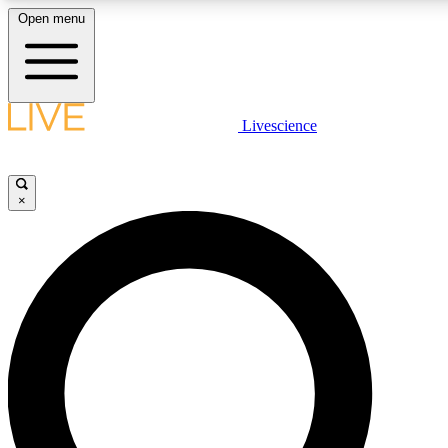
Open menu
LIVE SCIENCE PLUS
Livescience
Get started to get free access to selected news stories, receive our daily
newsletter, post comments, play games and earn badges.
×
JOIN FREE
LIVE SCIENCE PRO
Unlimited access to our exclusive features, expert analysis and in-depth
interviews, all ad-free