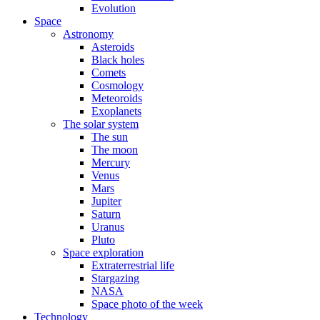
Evolution
Space
Astronomy
Asteroids
Black holes
Comets
Cosmology
Meteoroids
Exoplanets
The solar system
The sun
The moon
Mercury
Venus
Mars
Jupiter
Saturn
Uranus
Pluto
Space exploration
Extraterrestrial life
Stargazing
NASA
Space photo of the week
Technology