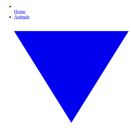
Home
Animals