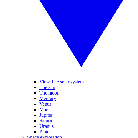
View The solar system
The sun
The moon
Mercury
Venus
Mars
Jupiter
Saturn
Uranus
Pluto
Space exploration