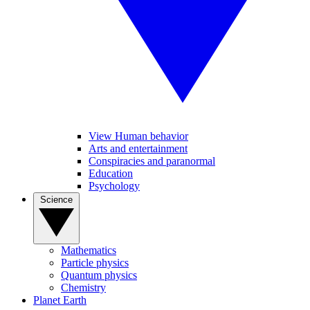
View Human behavior
Arts and entertainment
Conspiracies and paranormal
Education
Psychology
Science
Mathematics
Particle physics
Quantum physics
Chemistry
Planet Earth