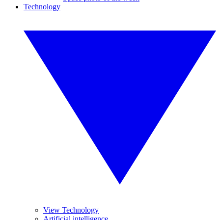
Technology
View Technology
Artificial intelligence