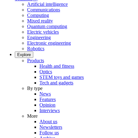
Artificial intelligence
Communications
Computing
Mixed reality
Quantum computing
Electric vehicles
Engineering
Electronic engineering
Robotics
Explore
Products
Health and fitness
Optics
STEM toys and games
Tech and gadgets
By type
News
Features
Opinion
Interviews
More
About us
Newsletters
Follow us