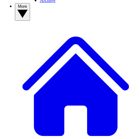
Archive
More