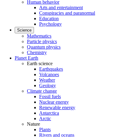
Human behavior
Arts and entertainment
Conspiracies and paranormal
Education
Psychology
Science
Mathematics
Particle physics
Quantum physics
Chemistry
Planet Earth
Earth science
Earthquakes
Volcanoes
Weather
Geology
Climate change
Fossil fuels
Nuclear energy
Renewable energy
Antarctica
Arctic
Nature
Plants
Rivers and oceans