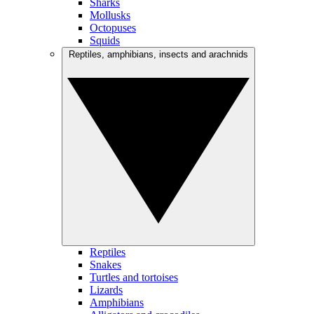
Sharks
Mollusks
Octopuses
Squids
Reptiles, amphibians, insects and arachnids
Reptiles
Snakes
Turtles and tortoises
Lizards
Amphibians