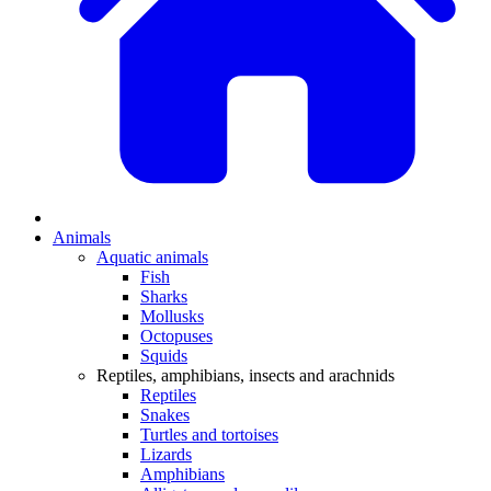
Animals
Aquatic animals
Fish
Sharks
Mollusks
Octopuses
Squids
Reptiles, amphibians, insects and arachnids
Reptiles
Snakes
Turtles and tortoises
Lizards
Amphibians