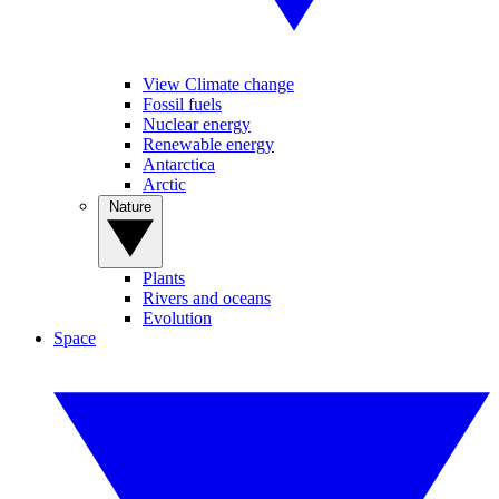
View Climate change
Fossil fuels
Nuclear energy
Renewable energy
Antarctica
Arctic
Nature
Plants
Rivers and oceans
Evolution
Space