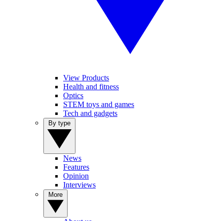
View Products
Health and fitness
Optics
STEM toys and games
Tech and gadgets
By type
News
Features
Opinion
Interviews
More