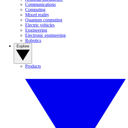
Communications
Computing
Mixed reality
Quantum computing
Electric vehicles
Engineering
Electronic engineering
Robotics
Explore
Products