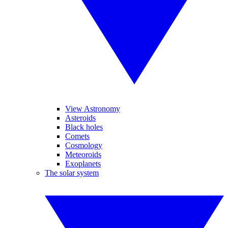
View Astronomy
Asteroids
Black holes
Comets
Cosmology
Meteoroids
Exoplanets
The solar system