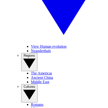
View Human evolution
Neanderthals
Regions
The Americas
Ancient China
Middle East
Cultures
Romans