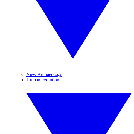
View Archaeology
Human evolution