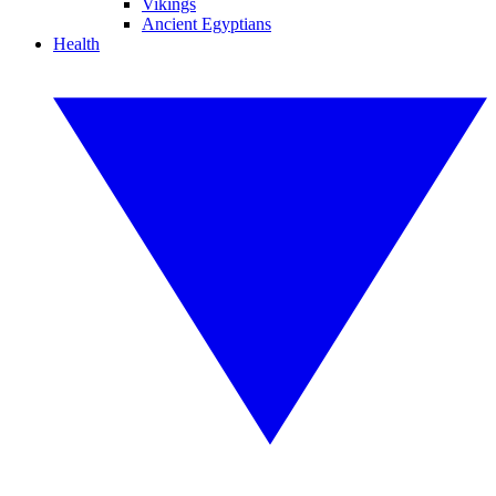
Vikings
Ancient Egyptians
Health