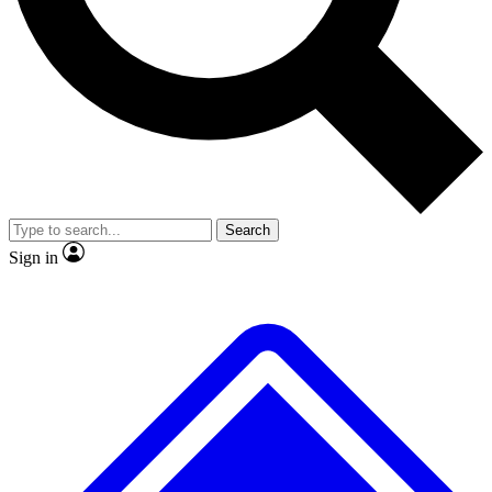
No ads, ever
Exclusive, original repor
Scientist interviews and video
Member-only feature
Search
JOIN LIVE SCIENCE PRO
Sign in