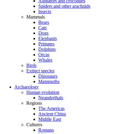
Alligators and crocodiles
Spiders and other arachnids
Insects
Mammals
Bears
Cats
Dogs
Elephants
Primates
Dolphins
Orcas
Whales
Birds
Extinct species
Dinosaurs
Mammoths
Archaeology
Human evolution
Neanderthals
Regions
The Americas
Ancient China
Middle East
Cultures
Romans