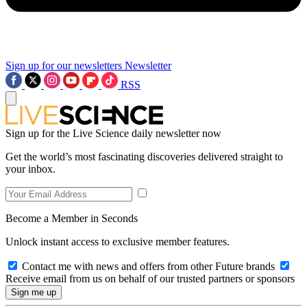
Sign up for our newsletters
Newsletter
RSS
Sign up for the Live Science daily newsletter now
Get the world’s most fascinating discoveries delivered straight to
your inbox.
Become a Member in Seconds
Unlock instant access to exclusive member features.
Contact me with news and offers from other Future brands
Receive email from us on behalf of our trusted partners or sponsors