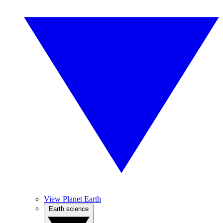
View Planet Earth
Earth science