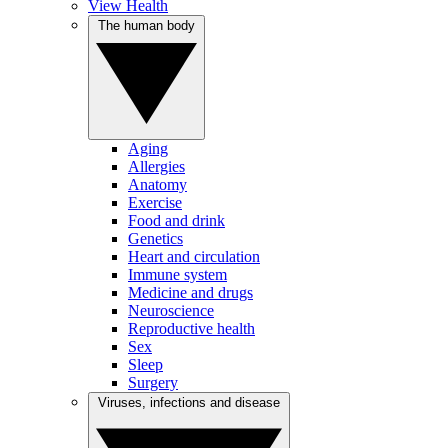
View Health
The human body
Aging
Allergies
Anatomy
Exercise
Food and drink
Genetics
Heart and circulation
Immune system
Medicine and drugs
Neuroscience
Reproductive health
Sex
Sleep
Surgery
Viruses, infections and disease