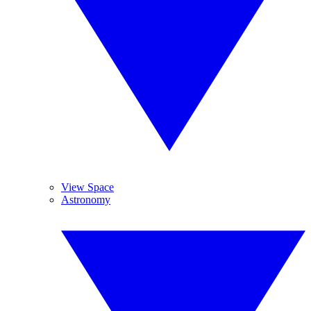
View Space
Astronomy