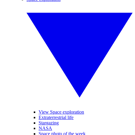
View Space exploration
Extraterrestrial life
Stargazing
NASA
Space photo of the week