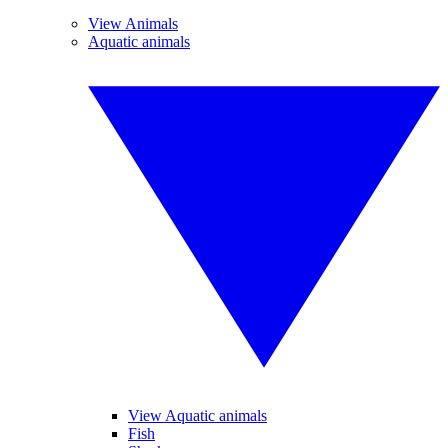
View Animals
Aquatic animals
View Aquatic animals
Fish