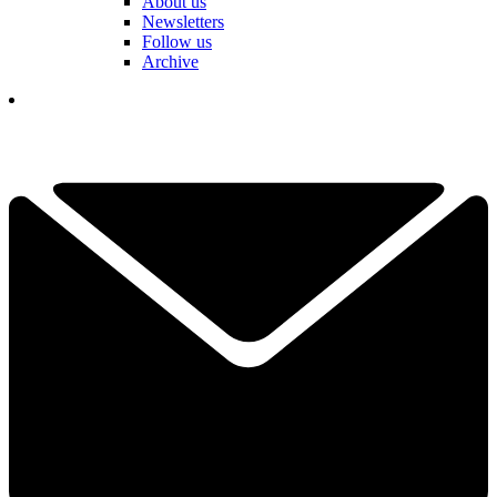
About us
Newsletters
Follow us
Archive