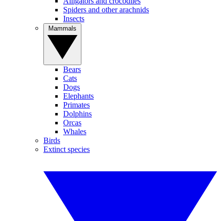
Alligators and crocodiles
Spiders and other arachnids
Insects
Mammals
Bears
Cats
Dogs
Elephants
Primates
Dolphins
Orcas
Whales
Birds
Extinct species