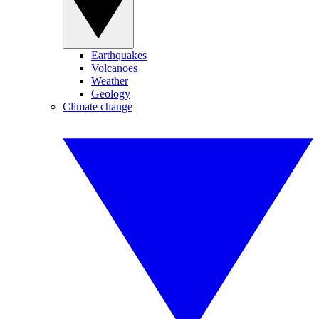
Earthquakes
Volcanoes
Weather
Geology
Climate change