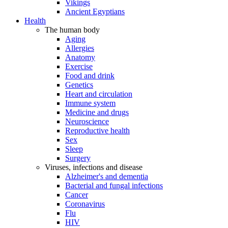
Vikings
Ancient Egyptians
Health
The human body
Aging
Allergies
Anatomy
Exercise
Food and drink
Genetics
Heart and circulation
Immune system
Medicine and drugs
Neuroscience
Reproductive health
Sex
Sleep
Surgery
Viruses, infections and disease
Alzheimer's and dementia
Bacterial and fungal infections
Cancer
Coronavirus
Flu
HIV