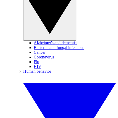
Alzheimer's and dementia
Bacterial and fungal infections
Cancer
Coronavirus
Flu
HIV
Human behavior