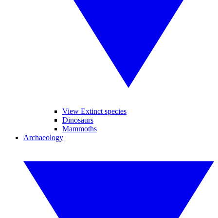
View Extinct species
Dinosaurs
Mammoths
Archaeology