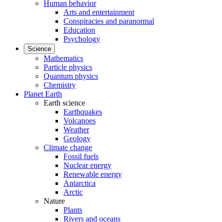
Human behavior
Arts and entertainment
Conspiracies and paranormal
Education
Psychology
Science
Mathematics
Particle physics
Quantum physics
Chemistry
Planet Earth
Earth science
Earthquakes
Volcanoes
Weather
Geology
Climate change
Fossil fuels
Nuclear energy
Renewable energy
Antarctica
Arctic
Nature
Plants
Rivers and oceans