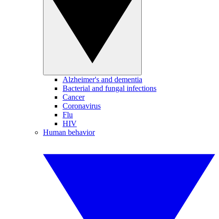
Alzheimer's and dementia
Bacterial and fungal infections
Cancer
Coronavirus
Flu
HIV
Human behavior