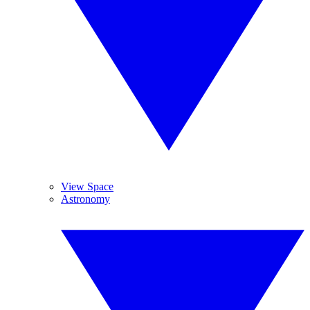
View Space
Astronomy