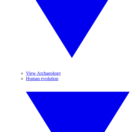
View Archaeology
Human evolution