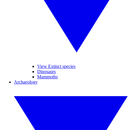
View Extinct species
Dinosaurs
Mammoths
Archaeology