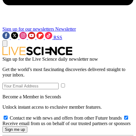
Sign up for our newsletters
Newsletter
RSS
Sign up for the Live Science daily newsletter now
Get the world’s most fascinating discoveries delivered straight to
your inbox.
Become a Member in Seconds
Unlock instant access to exclusive member features.
Contact me with news and offers from other Future brands
Receive email from us on behalf of our trusted partners or sponsors