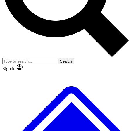
No ads, ever
Exclusive, original repor
Scientist interviews and video
Member-only feature
Search
JOIN LIVE SCIENCE PRO
Sign in