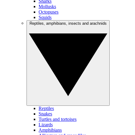
Sharks
Mollusks
Octopuses
Squids
Reptiles, amphibians, insects and arachnids
Reptiles
Snakes
Turtles and tortoises
Lizards
Amphibians