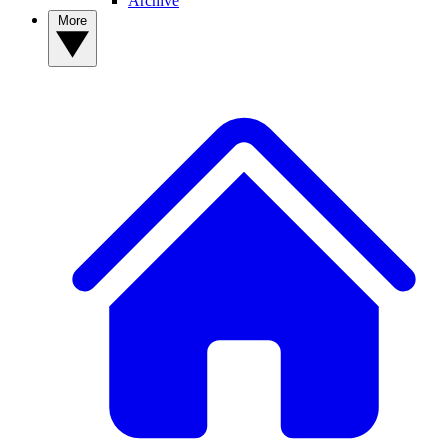
Archive
More