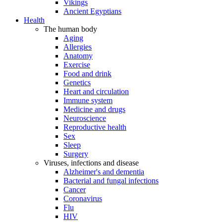
Vikings
Ancient Egyptians
Health
The human body
Aging
Allergies
Anatomy
Exercise
Food and drink
Genetics
Heart and circulation
Immune system
Medicine and drugs
Neuroscience
Reproductive health
Sex
Sleep
Surgery
Viruses, infections and disease
Alzheimer's and dementia
Bacterial and fungal infections
Cancer
Coronavirus
Flu
HIV