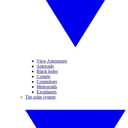
View Astronomy
Asteroids
Black holes
Comets
Cosmology
Meteoroids
Exoplanets
The solar system