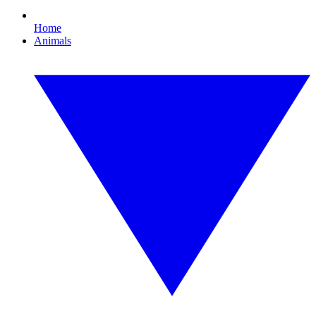
Home
Animals