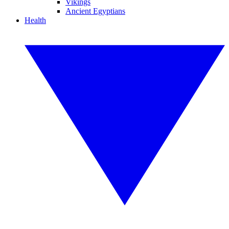
Vikings
Ancient Egyptians
Health