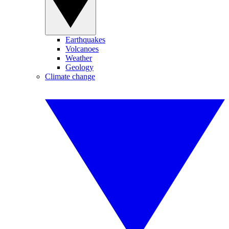
Earthquakes
Volcanoes
Weather
Geology
Climate change