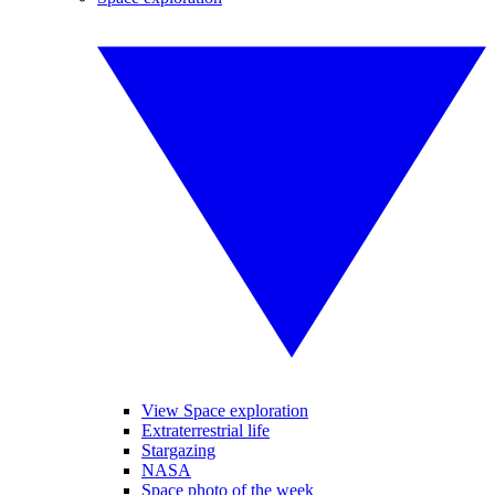
View Space exploration
Extraterrestrial life
Stargazing
NASA
Space photo of the week