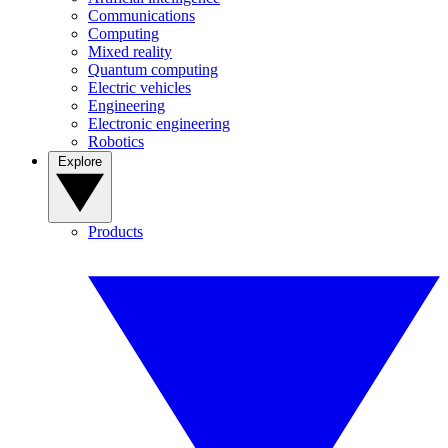
Communications
Computing
Mixed reality
Quantum computing
Electric vehicles
Engineering
Electronic engineering
Robotics
Explore
Products