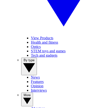
View Products
Health and fitness
Optics
STEM toys and games
Tech and gadgets
By type
News
Features
Opinion
Interviews
More