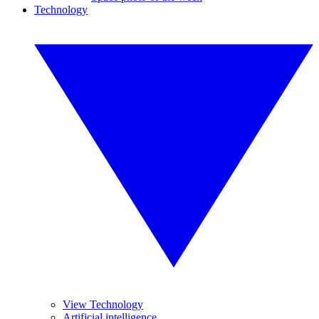
Technology
View Technology
Artificial intelligence