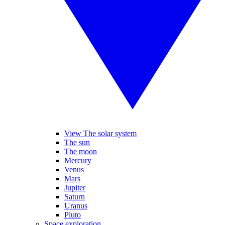
View The solar system
The sun
The moon
Mercury
Venus
Mars
Jupiter
Saturn
Uranus
Pluto
Space exploration