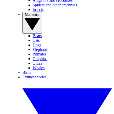
Alligators and crocodiles
Spiders and other arachnids
Insects
Mammals
Bears
Cats
Dogs
Elephants
Primates
Dolphins
Orcas
Whales
Birds
Extinct species