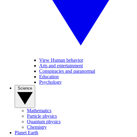
View Human behavior
Arts and entertainment
Conspiracies and paranormal
Education
Psychology
Science
Mathematics
Particle physics
Quantum physics
Chemistry
Planet Earth