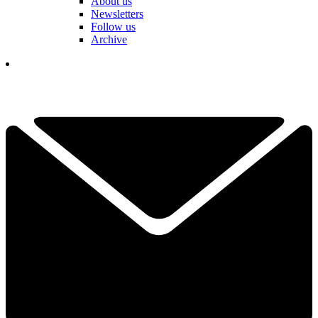
About us
Newsletters
Follow us
Archive