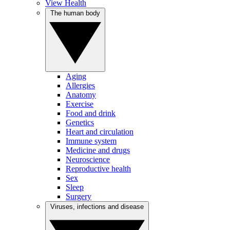
View Health
The human body
Aging
Allergies
Anatomy
Exercise
Food and drink
Genetics
Heart and circulation
Immune system
Medicine and drugs
Neuroscience
Reproductive health
Sex
Sleep
Surgery
Viruses, infections and disease