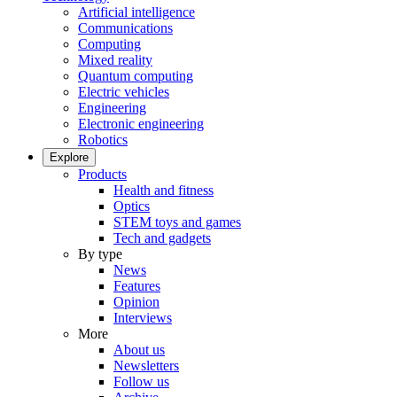
Artificial intelligence
Communications
Computing
Mixed reality
Quantum computing
Electric vehicles
Engineering
Electronic engineering
Robotics
Explore
Products
Health and fitness
Optics
STEM toys and games
Tech and gadgets
By type
News
Features
Opinion
Interviews
More
About us
Newsletters
Follow us