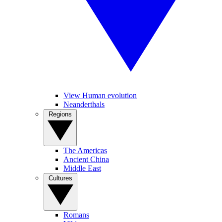
View Human evolution
Neanderthals
Regions
The Americas
Ancient China
Middle East
Cultures
Romans