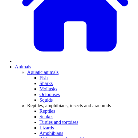
Animals
Aquatic animals
Fish
Sharks
Mollusks
Octopuses
Squids
Reptiles, amphibians, insects and arachnids
Reptiles
Snakes
Turtles and tortoises
Lizards
Amphibians