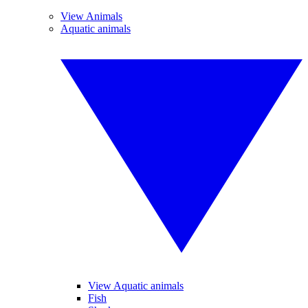
View Animals
Aquatic animals
View Aquatic animals
Fish