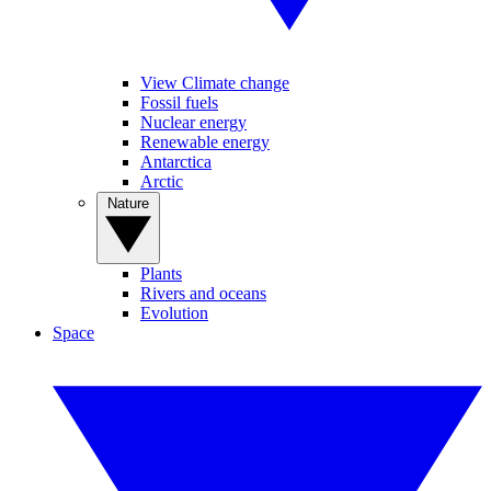
View Climate change
Fossil fuels
Nuclear energy
Renewable energy
Antarctica
Arctic
Nature
Plants
Rivers and oceans
Evolution
Space