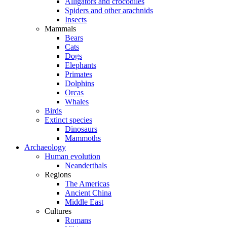
Alligators and crocodiles
Spiders and other arachnids
Insects
Mammals
Bears
Cats
Dogs
Elephants
Primates
Dolphins
Orcas
Whales
Birds
Extinct species
Dinosaurs
Mammoths
Archaeology
Human evolution
Neanderthals
Regions
The Americas
Ancient China
Middle East
Cultures
Romans