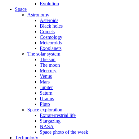
Evolution
Space
Astronomy
Asteroids
Black holes
Comets
Cosmology
Meteoroids
Exoplanets
The solar system
The sun
The moon
Mercury
Venus
Mars
Jupiter
Saturn
Uranus
Pluto
Space exploration
Extraterrestrial life
Stargazing
NASA
Space photo of the week
Technology