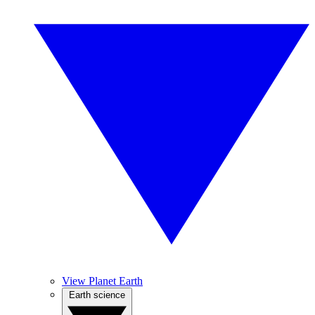
View Planet Earth
Earth science