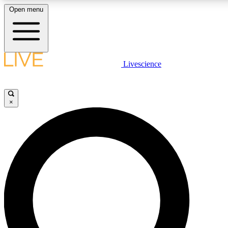
Open menu
LIVE SCIENCE PLUS
Livescience
Get started to get free access to selected news stories, receive our daily
newsletter, post comments, play games and earn badges.
×
JOIN FREE
LIVE SCIENCE PRO
Unlimited access to our exclusive features, expert analysis and in-depth
interviews, all ad-free