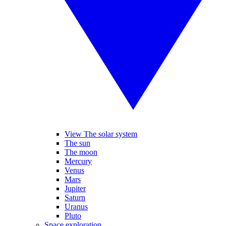
View The solar system
The sun
The moon
Mercury
Venus
Mars
Jupiter
Saturn
Uranus
Pluto
Space exploration