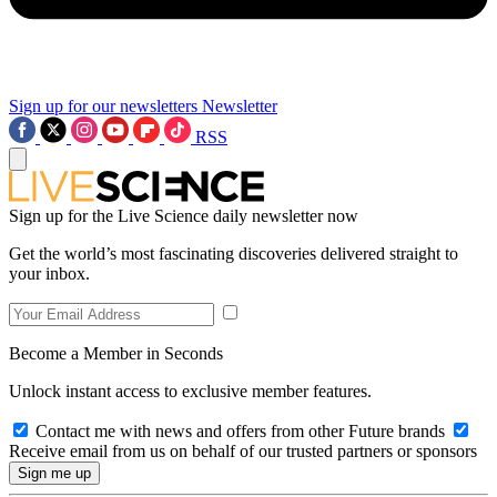
Sign up for our newsletters
Newsletter
RSS
Sign up for the Live Science daily newsletter now
Get the world’s most fascinating discoveries delivered straight to
your inbox.
Become a Member in Seconds
Unlock instant access to exclusive member features.
Contact me with news and offers from other Future brands
Receive email from us on behalf of our trusted partners or sponsors