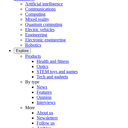
Artificial intelligence
Communications
Computing
Mixed reality
Quantum computing
Electric vehicles
Engineering
Electronic engineering
Robotics
Explore
Products
Health and fitness
Optics
STEM toys and games
Tech and gadgets
By type
News
Features
Opinion
Interviews
More
About us
Newsletters
Follow us