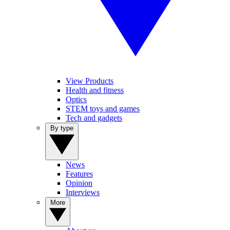
View Products
Health and fitness
Optics
STEM toys and games
Tech and gadgets
By type
News
Features
Opinion
Interviews
More