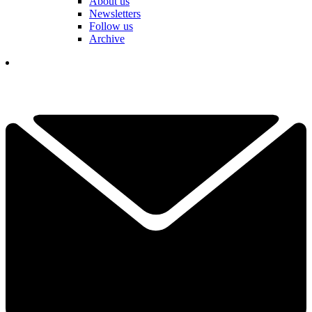
About us
Newsletters
Follow us
Archive