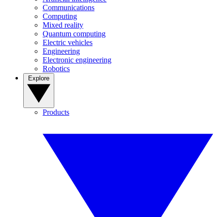
Communications
Computing
Mixed reality
Quantum computing
Electric vehicles
Engineering
Electronic engineering
Robotics
Explore
Products