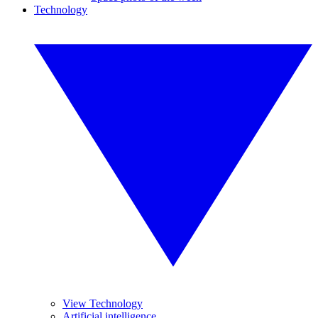
Technology
View Technology
Artificial intelligence