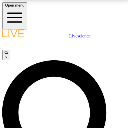
Open menu
LIVE SCIENCE PLUS
Livescience
Get started to get free access to selected news stories, receive our
daily newsletter, post comments, play games and earn badges.
×
JOIN FREE
LIVE SCIENCE PRO
Unlimited access to our exclusive features, expert analysis and in-depth
interviews, all ad-free