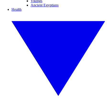
Vikings
Ancient Egyptians
Health