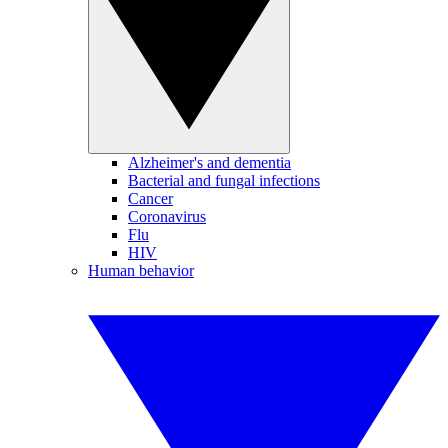
Alzheimer's and dementia
Bacterial and fungal infections
Cancer
Coronavirus
Flu
HIV
Human behavior