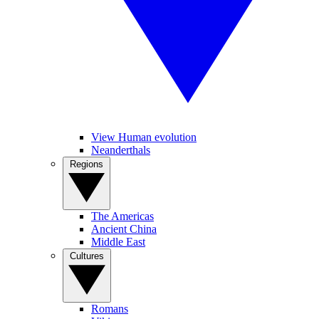
View Human evolution
Neanderthals
Regions
The Americas
Ancient China
Middle East
Cultures
Romans