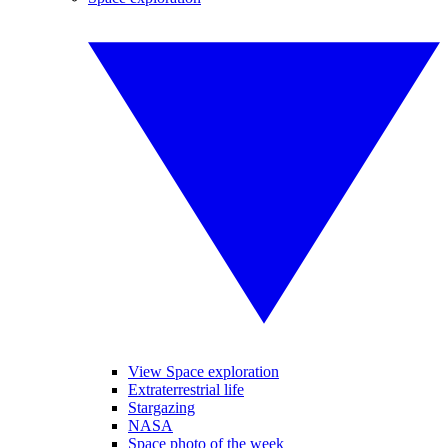
View Space exploration
Extraterrestrial life
Stargazing
NASA
Space photo of the week