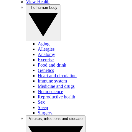
View Health
The human body
Aging
Allergies
Anatomy
Exercise
Food and drink
Genetics
Heart and circulation
Immune system
Medicine and drugs
Neuroscience
Reproductive health
Sex
Sleep
Surgery
Viruses, infections and disease