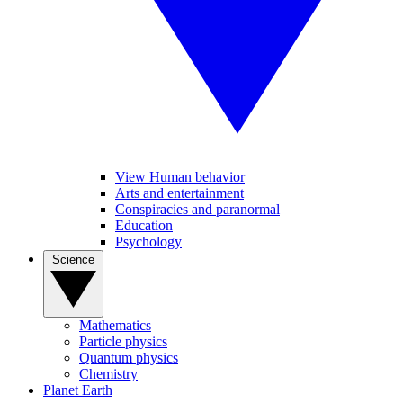
View Human behavior
Arts and entertainment
Conspiracies and paranormal
Education
Psychology
Science
Mathematics
Particle physics
Quantum physics
Chemistry
Planet Earth