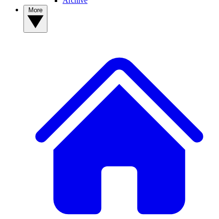
Archive
More