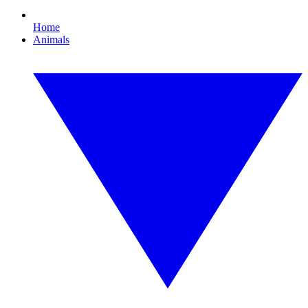
Home
Animals