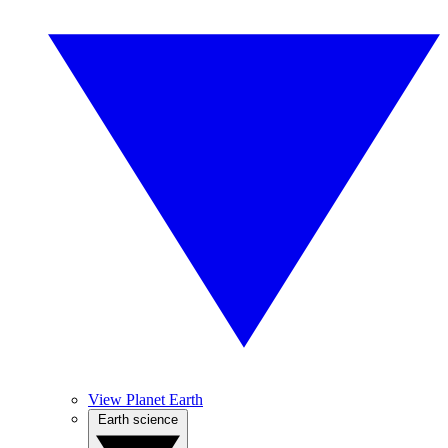
View Planet Earth
Earth science