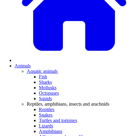
Animals
Aquatic animals
Fish
Sharks
Mollusks
Octopuses
Squids
Reptiles, amphibians, insects and arachnids
Reptiles
Snakes
Turtles and tortoises
Lizards
Amphibians