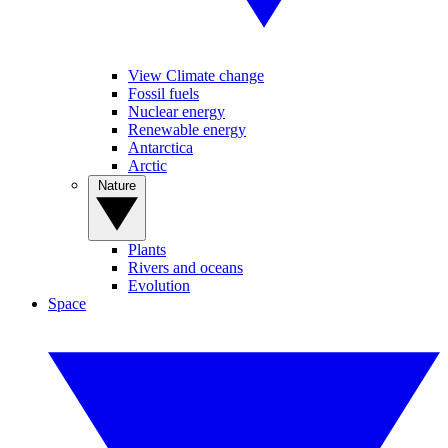
View Climate change
Fossil fuels
Nuclear energy
Renewable energy
Antarctica
Arctic
Nature
Plants
Rivers and oceans
Evolution
Space