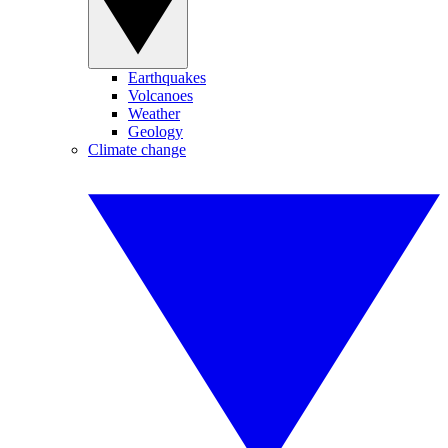
Earthquakes
Volcanoes
Weather
Geology
Climate change