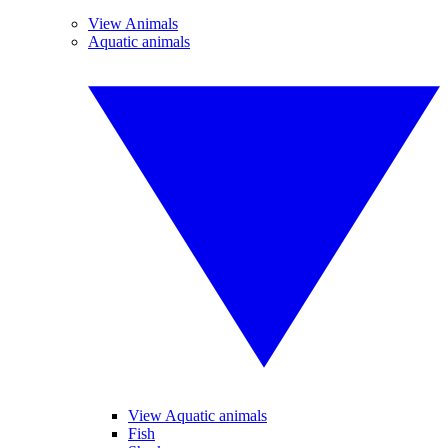
View Animals
Aquatic animals
View Aquatic animals
Fish