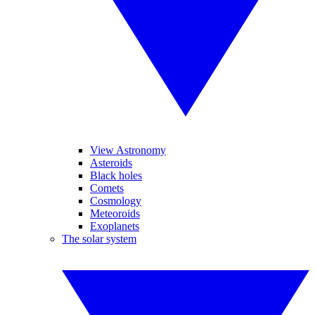
View Astronomy
Asteroids
Black holes
Comets
Cosmology
Meteoroids
Exoplanets
The solar system