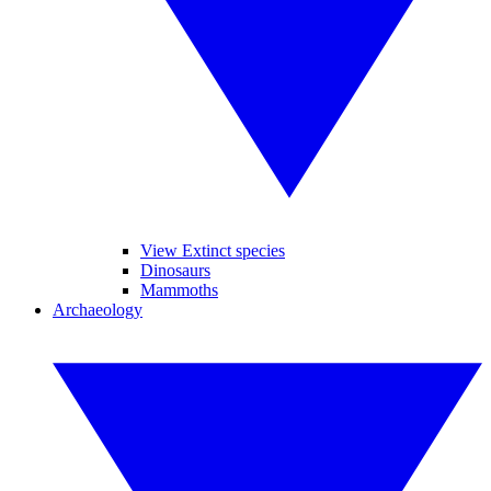
View Extinct species
Dinosaurs
Mammoths
Archaeology