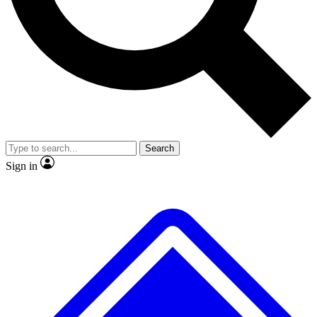
No ads, ever
Exclusive, original
reporting
Scientist interviews and
Member-only features
video
Search
Sign in
JOIN LIVE SCIENCE PRO