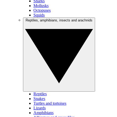
Sharks
Mollusks
Octopuses
Squids
Reptiles, amphibians, insects and arachnids
Reptiles
Snakes
Turtles and tortoises
Lizards
Amphibians