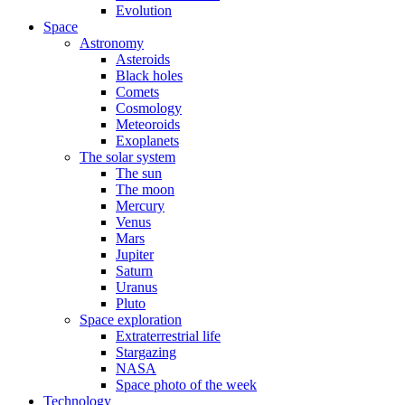
Evolution
Space
Astronomy
Asteroids
Black holes
Comets
Cosmology
Meteoroids
Exoplanets
The solar system
The sun
The moon
Mercury
Venus
Mars
Jupiter
Saturn
Uranus
Pluto
Space exploration
Extraterrestrial life
Stargazing
NASA
Space photo of the week
Technology