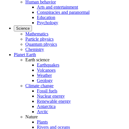
Human behavior
Arts and entertainment
Conspiracies and paranormal
Education
Psychology
Science
Mathematics
Particle physics
Quantum physics
Chemistry
Planet Earth
Earth science
Earthquakes
Volcanoes
Weather
Geology
Climate change
Fossil fuels
Nuclear energy
Renewable energy
Antarctica
Arctic
Nature
Plants
Rivers and oceans