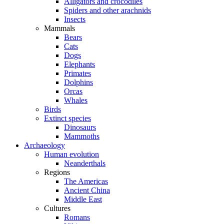
Alligators and crocodiles
Spiders and other arachnids
Insects
Mammals
Bears
Cats
Dogs
Elephants
Primates
Dolphins
Orcas
Whales
Birds
Extinct species
Dinosaurs
Mammoths
Archaeology
Human evolution
Neanderthals
Regions
The Americas
Ancient China
Middle East
Cultures
Romans