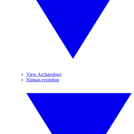
View Archaeology
Human evolution