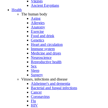
Vikings
Ancient Egyptians
Health
The human body
Aging
Allergies
Anatomy
Exercise
Food and drink
Genetics
Heart and circulation
Immune system
Medicine and drugs
Neuroscience
Reproductive health
Sex
Sleep
Surgery
Viruses, infections and disease
Alzheimer's and dementia
Bacterial and fungal infections
Cancer
Coronavirus
Flu
HIV