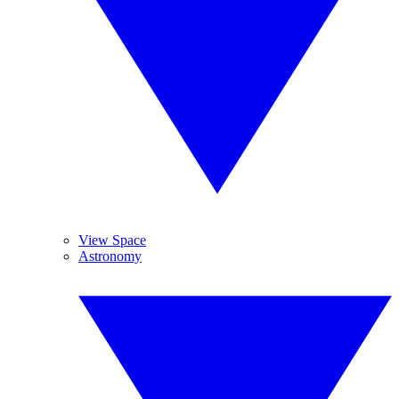
View Space
Astronomy