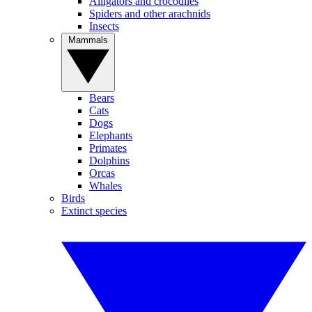
Alligators and crocodiles
Spiders and other arachnids
Insects
Mammals
Bears
Cats
Dogs
Elephants
Primates
Dolphins
Orcas
Whales
Birds
Extinct species