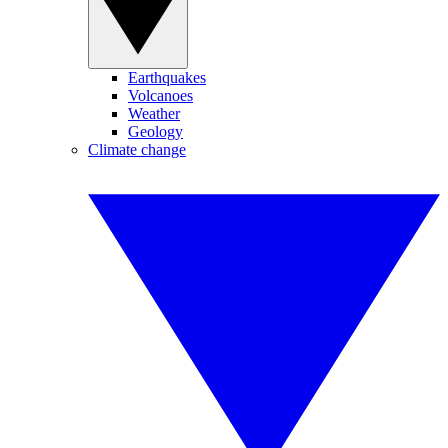
Earthquakes
Volcanoes
Weather
Geology
Climate change