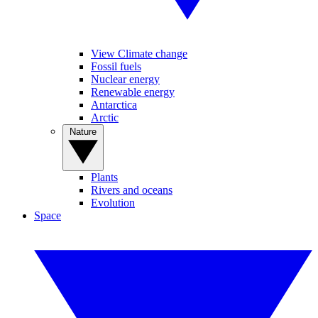
View Climate change
Fossil fuels
Nuclear energy
Renewable energy
Antarctica
Arctic
Nature
Plants
Rivers and oceans
Evolution
Space