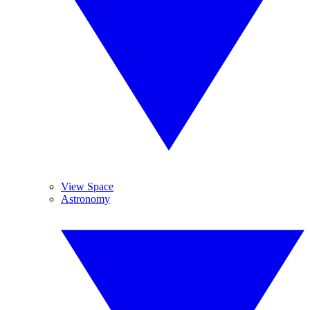
View Space
Astronomy