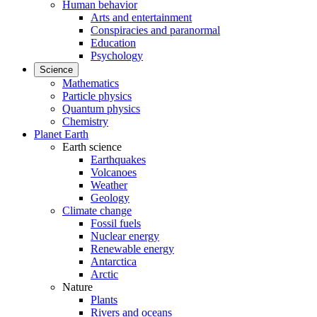
Human behavior
Arts and entertainment
Conspiracies and paranormal
Education
Psychology
Science
Mathematics
Particle physics
Quantum physics
Chemistry
Planet Earth
Earth science
Earthquakes
Volcanoes
Weather
Geology
Climate change
Fossil fuels
Nuclear energy
Renewable energy
Antarctica
Arctic
Nature
Plants
Rivers and oceans