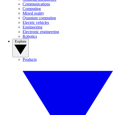
Communications
Computing
Mixed reality
Quantum computing
Electric vehicles
Engineering
Electronic engineering
Robotics
Explore
Products