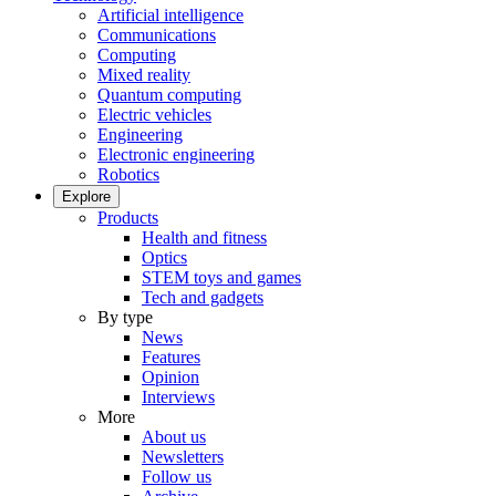
Artificial intelligence
Communications
Computing
Mixed reality
Quantum computing
Electric vehicles
Engineering
Electronic engineering
Robotics
Explore
Products
Health and fitness
Optics
STEM toys and games
Tech and gadgets
By type
News
Features
Opinion
Interviews
More
About us
Newsletters
Follow us