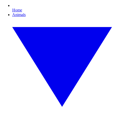
Home
Animals