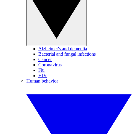
Alzheimer's and dementia
Bacterial and fungal infections
Cancer
Coronavirus
Flu
HIV
Human behavior