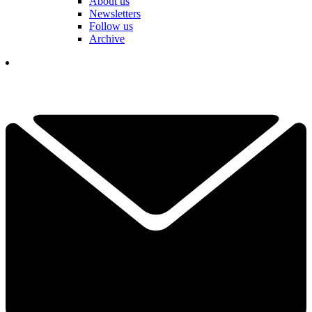
About us
Newsletters
Follow us
Archive