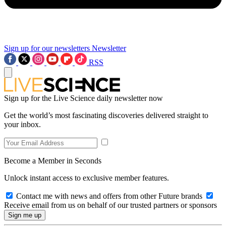
Sign up for our newsletters
Newsletter
RSS
Sign up for the Live Science daily newsletter now
Get the world’s most fascinating discoveries delivered straight to
your inbox.
Become a Member in Seconds
Unlock instant access to exclusive member features.
Contact me with news and offers from other Future brands
Receive email from us on behalf of our trusted partners or sponsors