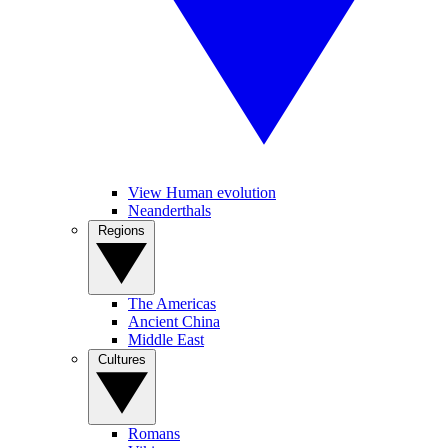
View Human evolution
Neanderthals
Regions
The Americas
Ancient China
Middle East
Cultures
Romans