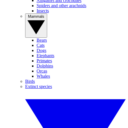
Alligators and crocodiles
Spiders and other arachnids
Insects
Mammals
Bears
Cats
Dogs
Elephants
Primates
Dolphins
Orcas
Whales
Birds
Extinct species