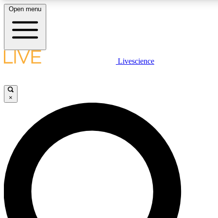
Open menu
LIVE SCIENCE PLUS
Livescience
Get started to get free access to selected news stories, receive our daily
newsletter, post comments, play games and earn badges.
×
JOIN FREE
LIVE SCIENCE PRO
Unlimited access to our exclusive features, expert analysis and in-depth
interviews, all ad-free