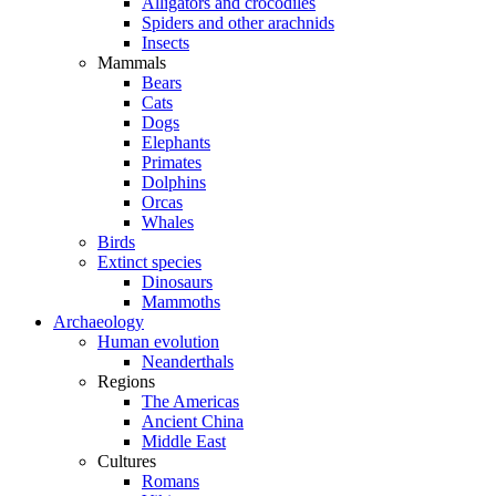
Alligators and crocodiles
Spiders and other arachnids
Insects
Mammals
Bears
Cats
Dogs
Elephants
Primates
Dolphins
Orcas
Whales
Birds
Extinct species
Dinosaurs
Mammoths
Archaeology
Human evolution
Neanderthals
Regions
The Americas
Ancient China
Middle East
Cultures
Romans