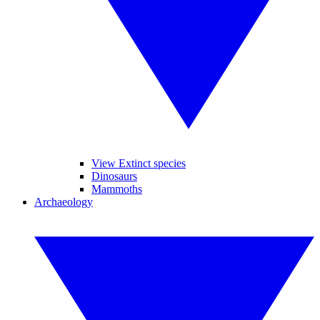
View Extinct species
Dinosaurs
Mammoths
Archaeology