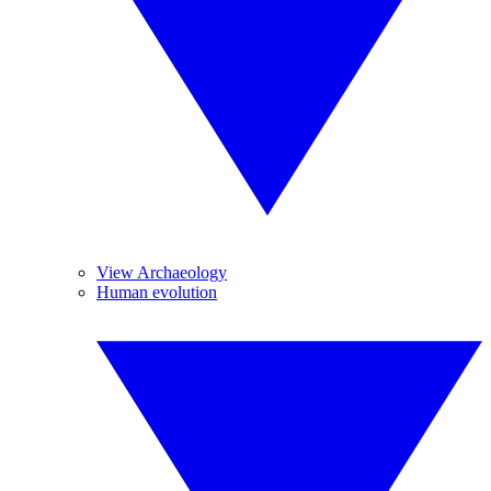
View Archaeology
Human evolution