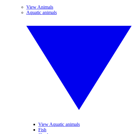
View Animals
Aquatic animals
View Aquatic animals
Fish