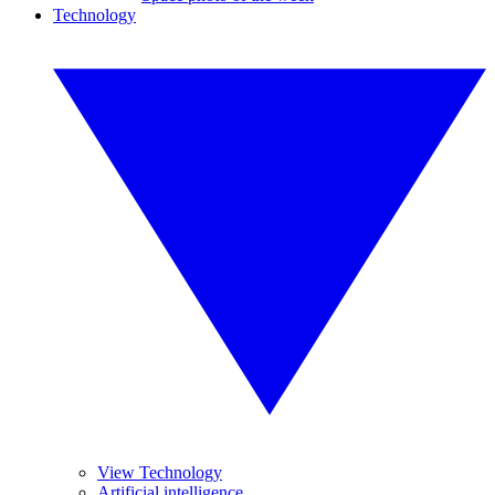
Technology
View Technology
Artificial intelligence