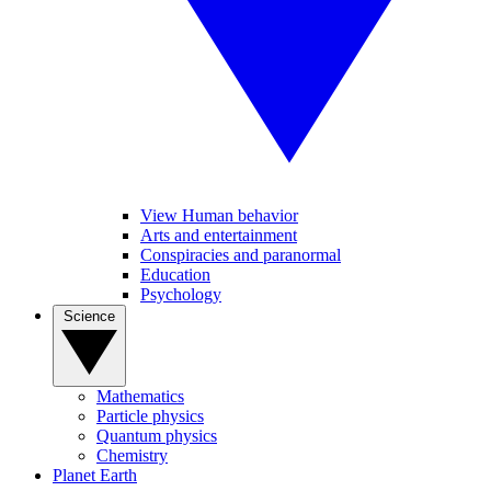
View Human behavior
Arts and entertainment
Conspiracies and paranormal
Education
Psychology
Science
Mathematics
Particle physics
Quantum physics
Chemistry
Planet Earth