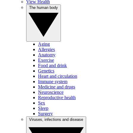
View Health
The human body
Aging
Allergies
Anatomy
Exercise
Food and drink
Genetics
Heart and circulation
Immune system
Medicine and drugs
Neuroscience
Reproductive health
Sex
Sleep
Surgery
Viruses, infections and disease