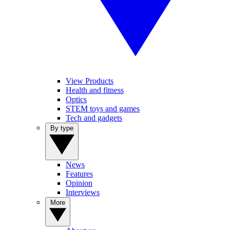
View Products
Health and fitness
Optics
STEM toys and games
Tech and gadgets
By type
News
Features
Opinion
Interviews
More