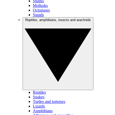
Sharks
Mollusks
Octopuses
Squids
Reptiles, amphibians, insects and arachnids
Reptiles
Snakes
Turtles and tortoises
Lizards
Amphibians