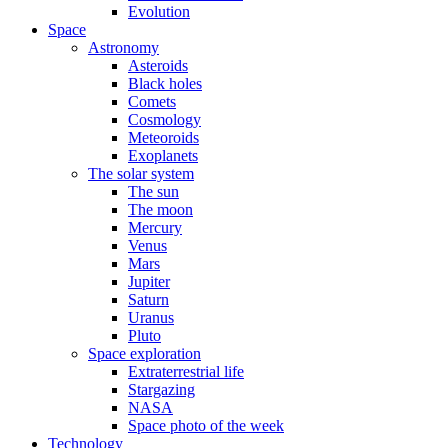
Evolution
Space
Astronomy
Asteroids
Black holes
Comets
Cosmology
Meteoroids
Exoplanets
The solar system
The sun
The moon
Mercury
Venus
Mars
Jupiter
Saturn
Uranus
Pluto
Space exploration
Extraterrestrial life
Stargazing
NASA
Space photo of the week
Technology