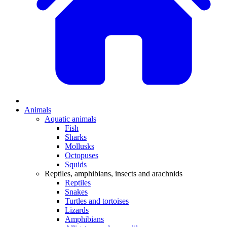
Animals
Aquatic animals
Fish
Sharks
Mollusks
Octopuses
Squids
Reptiles, amphibians, insects and arachnids
Reptiles
Snakes
Turtles and tortoises
Lizards
Amphibians