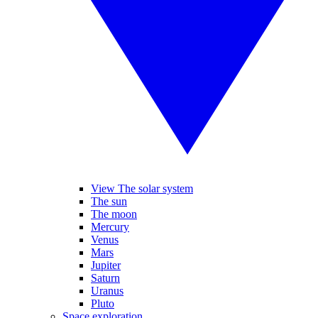
View The solar system
The sun
The moon
Mercury
Venus
Mars
Jupiter
Saturn
Uranus
Pluto
Space exploration