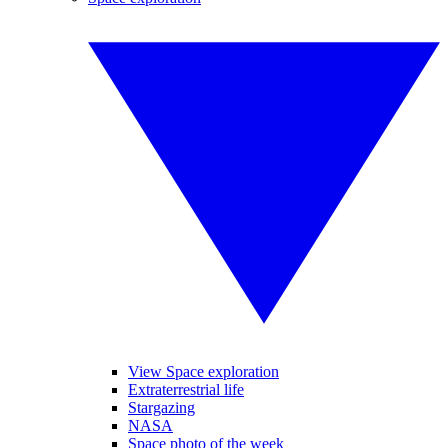
View Space exploration
Extraterrestrial life
Stargazing
NASA
Space photo of the week