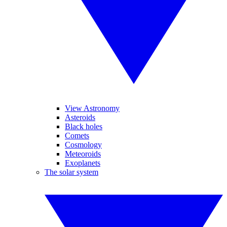
View Astronomy
Asteroids
Black holes
Comets
Cosmology
Meteoroids
Exoplanets
The solar system