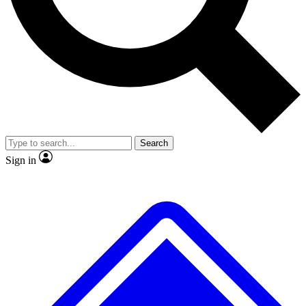
No ads, ever
Exclusive, original repor
Scientist interviews and video
Member-only feature
Search
JOIN LIVE SCIENCE PRO
Sign in