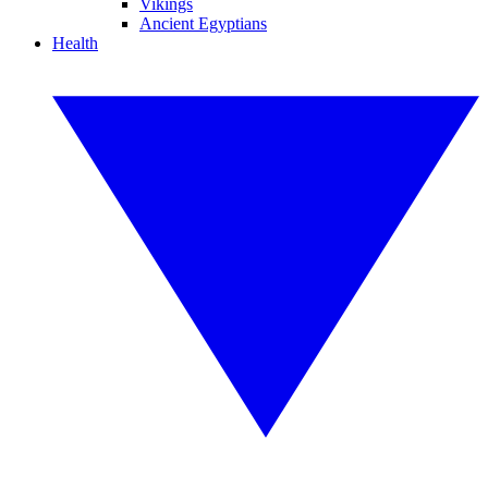
Vikings
Ancient Egyptians
Health