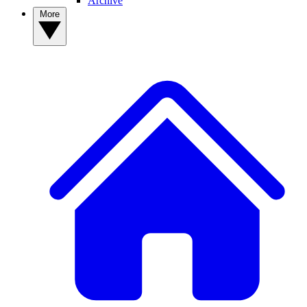
Archive
More