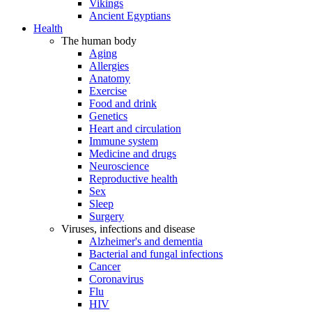
Vikings
Ancient Egyptians
Health
The human body
Aging
Allergies
Anatomy
Exercise
Food and drink
Genetics
Heart and circulation
Immune system
Medicine and drugs
Neuroscience
Reproductive health
Sex
Sleep
Surgery
Viruses, infections and disease
Alzheimer's and dementia
Bacterial and fungal infections
Cancer
Coronavirus
Flu
HIV