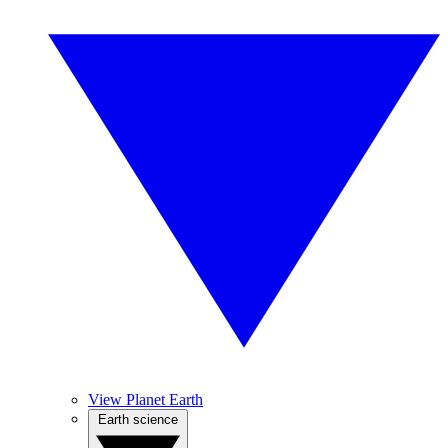
View Planet Earth
Earth science