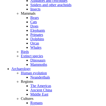
Alligators and crocodiles
Spiders and other arachnids
Insects
Mammals
Bears
Cats
Dogs
Elephants
Primates
Dolphins
Orcas
Whales
Birds
Extinct species
Dinosaurs
Mammoths
Archaeology
Human evolution
Neanderthals
Regions
The Americas
Ancient China
Middle East
Cultures
Romans