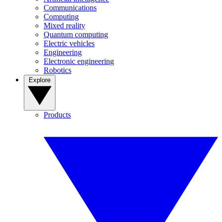
Communications
Computing
Mixed reality
Quantum computing
Electric vehicles
Engineering
Electronic engineering
Robotics
Explore
Products