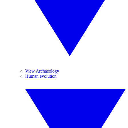
View Archaeology
Human evolution