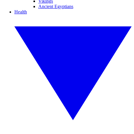
Vikings
Ancient Egyptians
Health