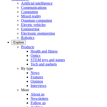
Artificial intelligence
Communications
Computing
Mixed reality
Quantum computing
Electric vehicles
Engineering
Electronic engineering
Robotics
Explore
Products
Health and fitness
Optics
STEM toys and games
Tech and gadgets
By type
News
Features
Opinion
Interviews
More
About us
Newsletters
Follow us