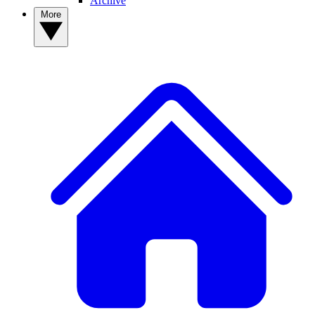
Archive
More