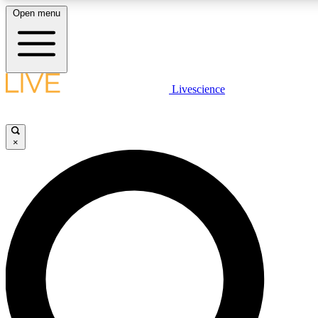
Open menu
LIVE SCIENCE PLUS
Livescience
Get started to get free access to selected news stories, receive our daily
newsletter, post comments, play games and earn badges.
×
JOIN FREE
LIVE SCIENCE PRO
Unlimited access to our exclusive features, expert analysis and in-depth
ad-free