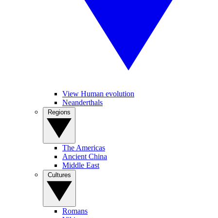
View Human evolution
Neanderthals
Regions
The Americas
Ancient China
Middle East
Cultures
Romans