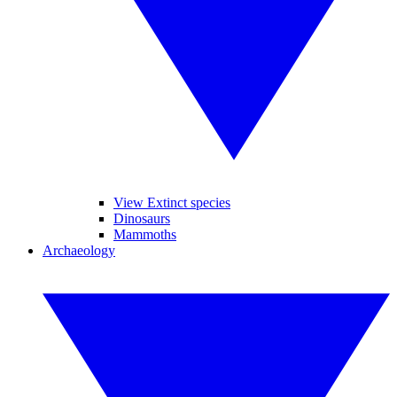
View Extinct species
Dinosaurs
Mammoths
Archaeology