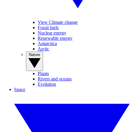
View Climate change
Fossil fuels
Nuclear energy
Renewable energy
Antarctica
Arctic
Nature
Plants
Rivers and oceans
Evolution
Space