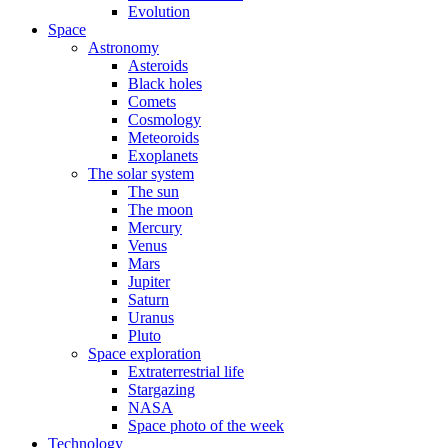
Evolution
Space
Astronomy
Asteroids
Black holes
Comets
Cosmology
Meteoroids
Exoplanets
The solar system
The sun
The moon
Mercury
Venus
Mars
Jupiter
Saturn
Uranus
Pluto
Space exploration
Extraterrestrial life
Stargazing
NASA
Space photo of the week
Technology