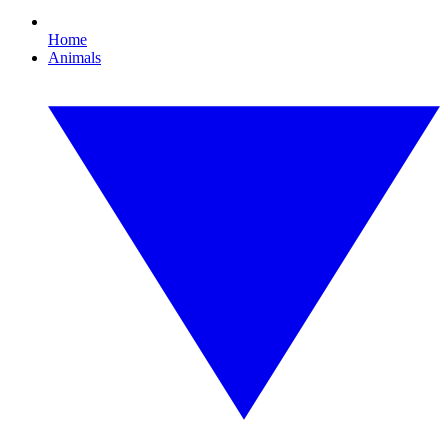
Home
Animals