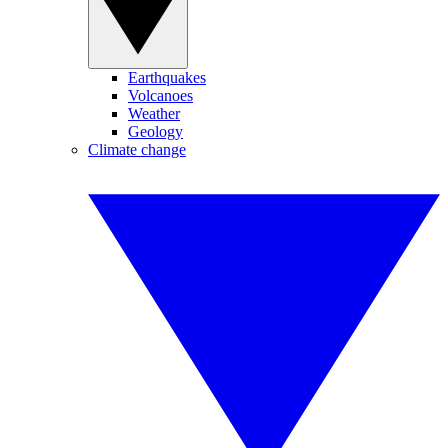
Earthquakes
Volcanoes
Weather
Geology
Climate change