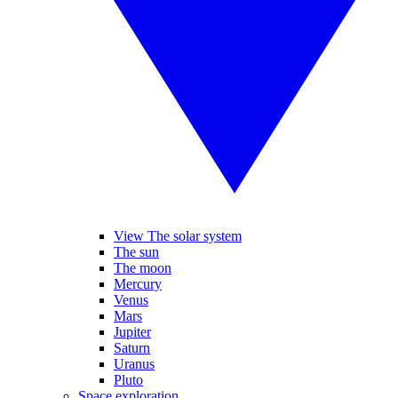
View The solar system
The sun
The moon
Mercury
Venus
Mars
Jupiter
Saturn
Uranus
Pluto
Space exploration