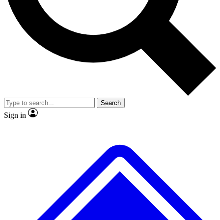
No ads, ever
Exclusive, origina
Scientist interviews and video
Member-only f
Search
JOIN LIVE SCIENCE PRO
Sign in