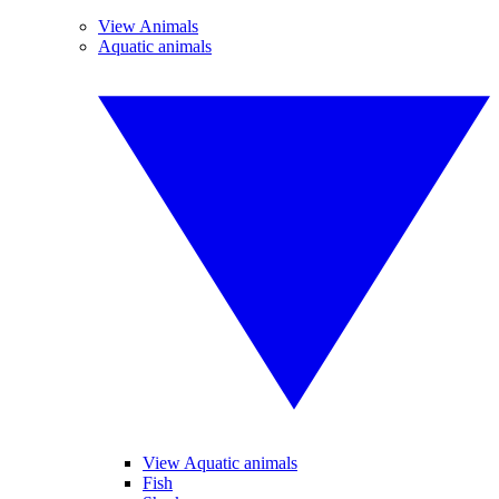
View Animals
Aquatic animals
View Aquatic animals
Fish