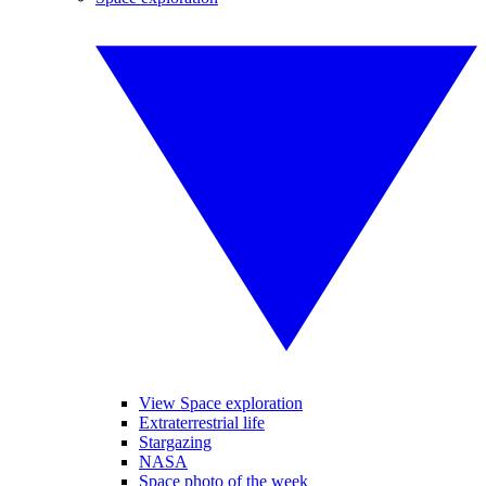
View Space exploration
Extraterrestrial life
Stargazing
NASA
Space photo of the week