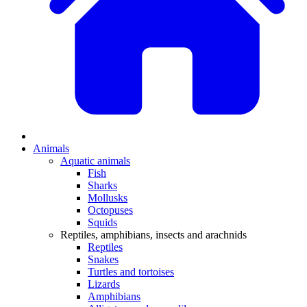
Animals
Aquatic animals
Fish
Sharks
Mollusks
Octopuses
Squids
Reptiles, amphibians, insects and arachnids
Reptiles
Snakes
Turtles and tortoises
Lizards
Amphibians