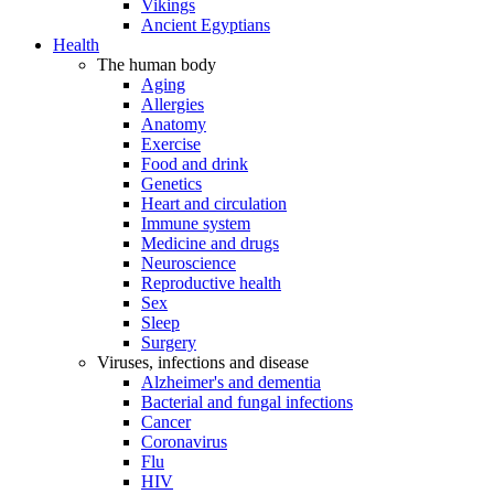
Vikings
Ancient Egyptians
Health
The human body
Aging
Allergies
Anatomy
Exercise
Food and drink
Genetics
Heart and circulation
Immune system
Medicine and drugs
Neuroscience
Reproductive health
Sex
Sleep
Surgery
Viruses, infections and disease
Alzheimer's and dementia
Bacterial and fungal infections
Cancer
Coronavirus
Flu
HIV