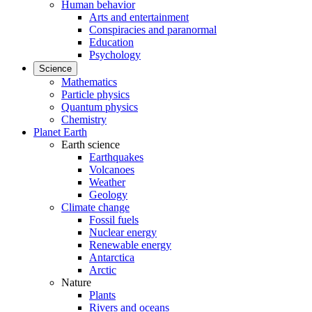
Human behavior
Arts and entertainment
Conspiracies and paranormal
Education
Psychology
Science
Mathematics
Particle physics
Quantum physics
Chemistry
Planet Earth
Earth science
Earthquakes
Volcanoes
Weather
Geology
Climate change
Fossil fuels
Nuclear energy
Renewable energy
Antarctica
Arctic
Nature
Plants
Rivers and oceans