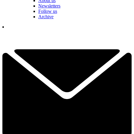
About us
Newsletters
Follow us
Archive