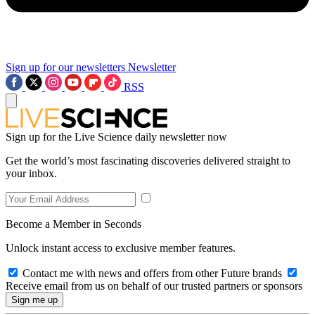
Sign up for our newsletters
Newsletter
RSS
Sign up for the Live Science daily newsletter now
Get the world’s most fascinating discoveries delivered straight to
your inbox.
Become a Member in Seconds
Unlock instant access to exclusive member features.
Contact me with news and offers from other Future brands
Receive email from us on behalf of our trusted partners or sponsors