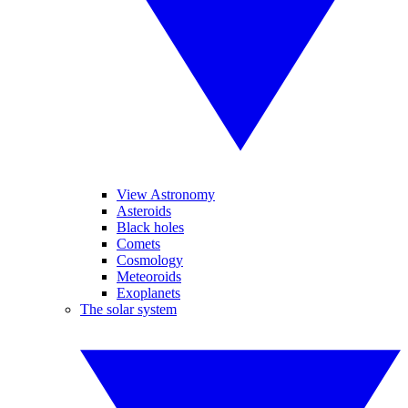
View Astronomy
Asteroids
Black holes
Comets
Cosmology
Meteoroids
Exoplanets
The solar system