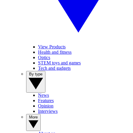
View Products
Health and fitness
Optics
STEM toys and games
Tech and gadgets
By type
News
Features
Opinion
Interviews
More