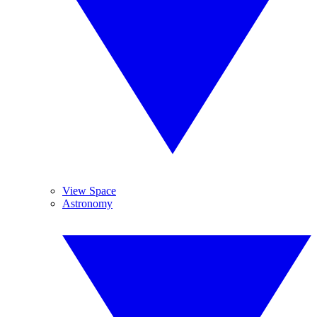
View Space
Astronomy