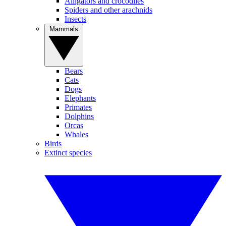
Alligators and crocodiles
Spiders and other arachnids
Insects
Mammals
Bears
Cats
Dogs
Elephants
Primates
Dolphins
Orcas
Whales
Birds
Extinct species