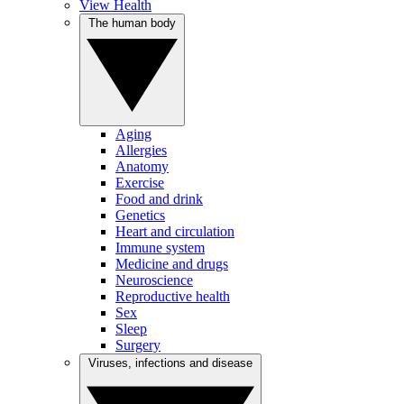
View Health
The human body
Aging
Allergies
Anatomy
Exercise
Food and drink
Genetics
Heart and circulation
Immune system
Medicine and drugs
Neuroscience
Reproductive health
Sex
Sleep
Surgery
Viruses, infections and disease