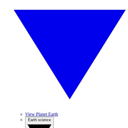
View Planet Earth
Earth science