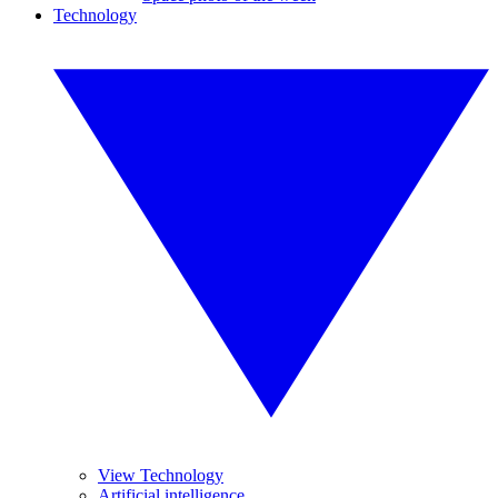
Technology
View Technology
Artificial intelligence