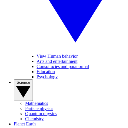
View Human behavior
Arts and entertainment
Conspiracies and paranormal
Education
Psychology
Science
Mathematics
Particle physics
Quantum physics
Chemistry
Planet Earth