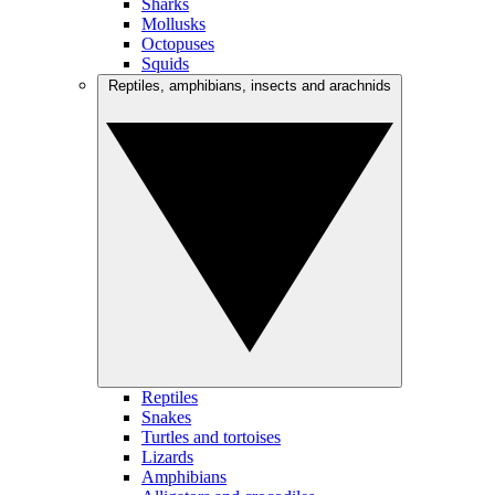
Sharks
Mollusks
Octopuses
Squids
Reptiles, amphibians, insects and arachnids
Reptiles
Snakes
Turtles and tortoises
Lizards
Amphibians