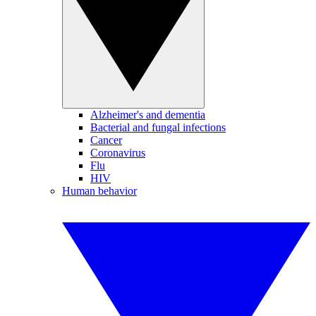
Alzheimer's and dementia
Bacterial and fungal infections
Cancer
Coronavirus
Flu
HIV
Human behavior