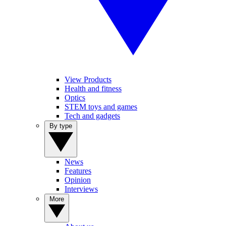
View Products
Health and fitness
Optics
STEM toys and games
Tech and gadgets
By type
News
Features
Opinion
Interviews
More