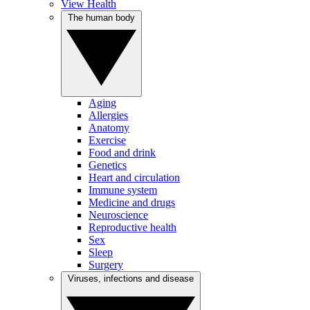
View Health
The human body
Aging
Allergies
Anatomy
Exercise
Food and drink
Genetics
Heart and circulation
Immune system
Medicine and drugs
Neuroscience
Reproductive health
Sex
Sleep
Surgery
Viruses, infections and disease