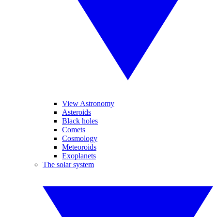
View Astronomy
Asteroids
Black holes
Comets
Cosmology
Meteoroids
Exoplanets
The solar system