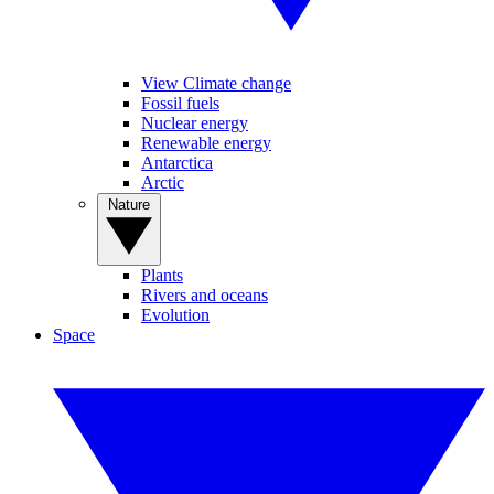
View Climate change
Fossil fuels
Nuclear energy
Renewable energy
Antarctica
Arctic
Nature
Plants
Rivers and oceans
Evolution
Space