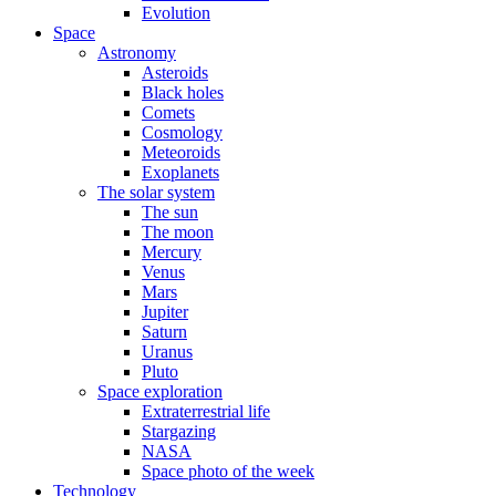
Evolution
Space
Astronomy
Asteroids
Black holes
Comets
Cosmology
Meteoroids
Exoplanets
The solar system
The sun
The moon
Mercury
Venus
Mars
Jupiter
Saturn
Uranus
Pluto
Space exploration
Extraterrestrial life
Stargazing
NASA
Space photo of the week
Technology