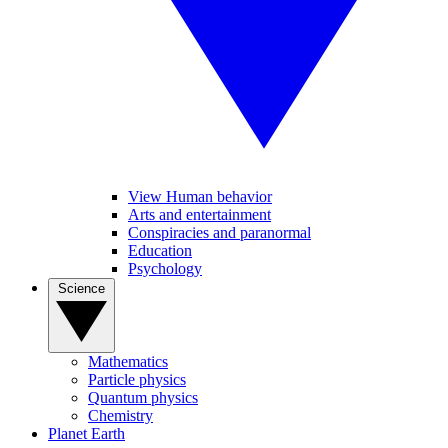
View Human behavior
Arts and entertainment
Conspiracies and paranormal
Education
Psychology
Science
Mathematics
Particle physics
Quantum physics
Chemistry
Planet Earth