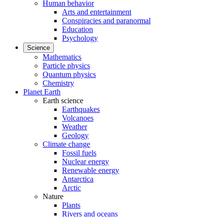
Human behavior
Arts and entertainment
Conspiracies and paranormal
Education
Psychology
Science
Mathematics
Particle physics
Quantum physics
Chemistry
Planet Earth
Earth science
Earthquakes
Volcanoes
Weather
Geology
Climate change
Fossil fuels
Nuclear energy
Renewable energy
Antarctica
Arctic
Nature
Plants
Rivers and oceans