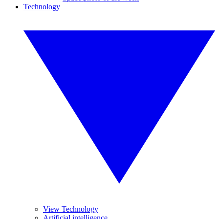
Technology
View Technology
Artificial intelligence