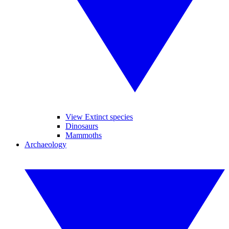
View Extinct species
Dinosaurs
Mammoths
Archaeology