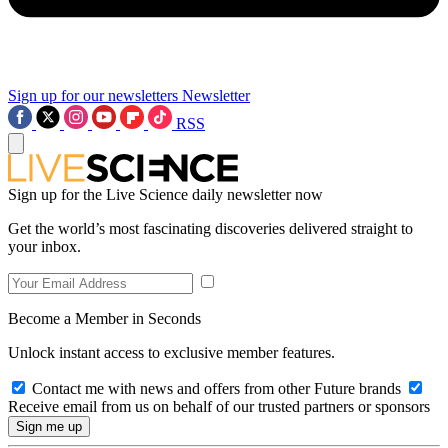
Sign up for our newsletters
Newsletter
RSS
Sign up for the Live Science daily newsletter now
Get the world’s most fascinating discoveries delivered straight to
your inbox.
Become a Member in Seconds
Unlock instant access to exclusive member features.
Contact me with news and offers from other Future brands
Receive email from us on behalf of our trusted partners or sponsors