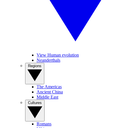
View Human evolution
Neanderthals
Regions
The Americas
Ancient China
Middle East
Cultures
Romans