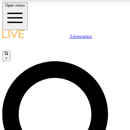
Open menu
LIVE SCIENCE PLUS
Livescience
Get started to get free access to selected news stories, receive our
daily newsletter, post comments, play games and earn badges.
×
JOIN FREE
LIVE SCIENCE PRO
Unlimited access to our exclusive features, expert analysis and in-depth
interviews, all ad-free