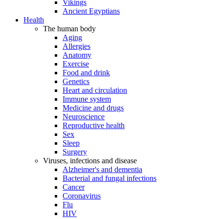
Vikings
Ancient Egyptians
Health
The human body
Aging
Allergies
Anatomy
Exercise
Food and drink
Genetics
Heart and circulation
Immune system
Medicine and drugs
Neuroscience
Reproductive health
Sex
Sleep
Surgery
Viruses, infections and disease
Alzheimer's and dementia
Bacterial and fungal infections
Cancer
Coronavirus
Flu
HIV