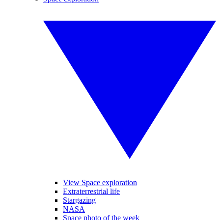
View Space exploration
Extraterrestrial life
Stargazing
NASA
Space photo of the week