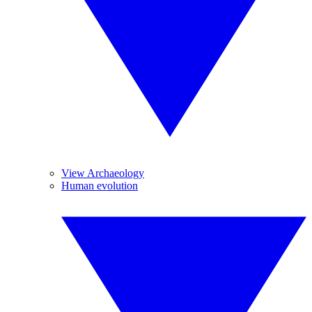
View Archaeology
Human evolution