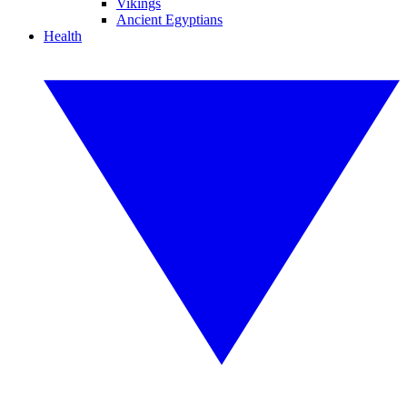
Vikings
Ancient Egyptians
Health