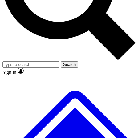
No ads, ever
Exclusive, original
reporting
Scientist interviews and
Member-only features
video
Search
Sign in
JOIN LIVE SCIENCE PRO