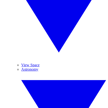
View Space
Astronomy