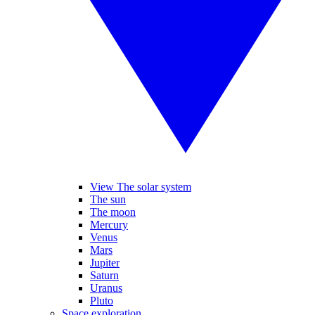
View The solar system
The sun
The moon
Mercury
Venus
Mars
Jupiter
Saturn
Uranus
Pluto
Space exploration