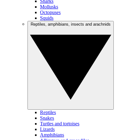
Sharks
Mollusks
Octopuses
Squids
Reptiles, amphibians, insects and arachnids
Reptiles
Snakes
Turtles and tortoises
Lizards
Amphibians