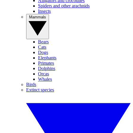
Alligators and crocodiles
Spiders and other arachnids
Insects
Mammals
Bears
Cats
Dogs
Elephants
Primates
Dolphins
Orcas
Whales
Birds
Extinct species