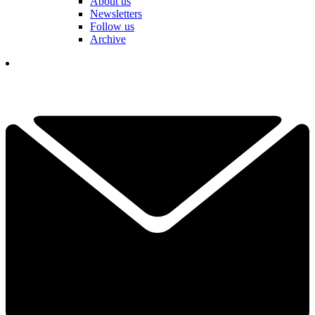
About us
Newsletters
Follow us
Archive