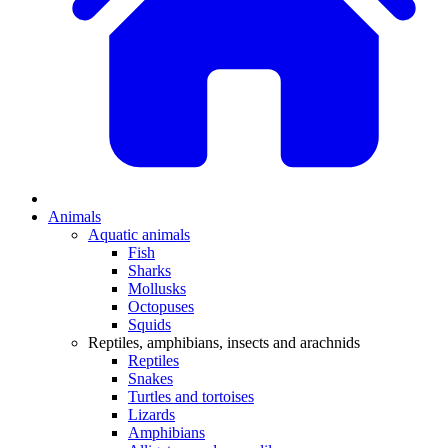
Animals
Aquatic animals
Fish
Sharks
Mollusks
Octopuses
Squids
Reptiles, amphibians, insects and arachnids
Reptiles
Snakes
Turtles and tortoises
Lizards
Amphibians