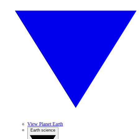
View Planet Earth
Earth science