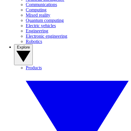
Communications
Computing
Mixed reality
Quantum computing
Electric vehicles
Engineering
Electronic engineering
Robotics
Explore
Products