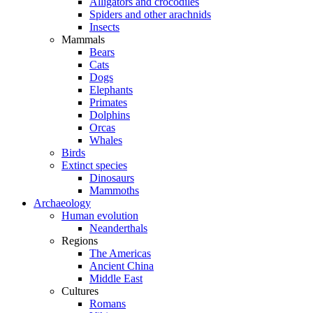
Alligators and crocodiles
Spiders and other arachnids
Insects
Mammals
Bears
Cats
Dogs
Elephants
Primates
Dolphins
Orcas
Whales
Birds
Extinct species
Dinosaurs
Mammoths
Archaeology
Human evolution
Neanderthals
Regions
The Americas
Ancient China
Middle East
Cultures
Romans