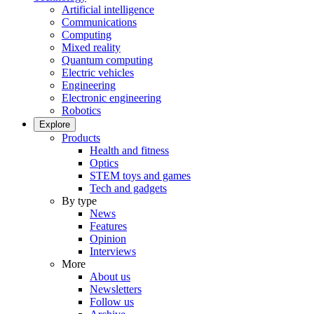
Artificial intelligence
Communications
Computing
Mixed reality
Quantum computing
Electric vehicles
Engineering
Electronic engineering
Robotics
Explore
Products
Health and fitness
Optics
STEM toys and games
Tech and gadgets
By type
News
Features
Opinion
Interviews
More
About us
Newsletters
Follow us