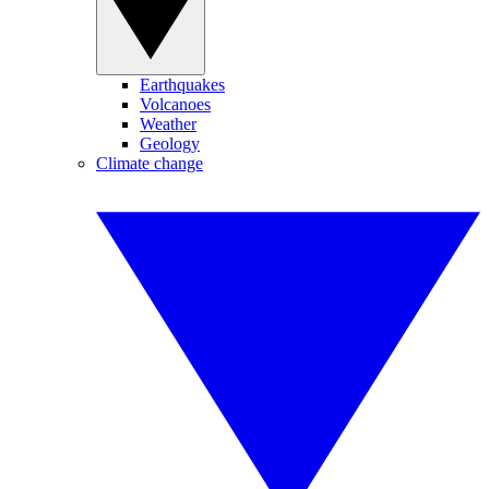
Earthquakes
Volcanoes
Weather
Geology
Climate change