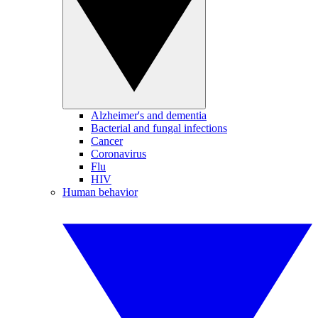
Alzheimer's and dementia
Bacterial and fungal infections
Cancer
Coronavirus
Flu
HIV
Human behavior