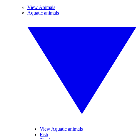
View Animals
Aquatic animals
View Aquatic animals
Fish