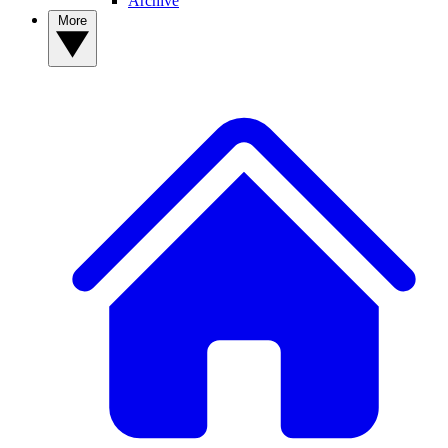
Archive
More