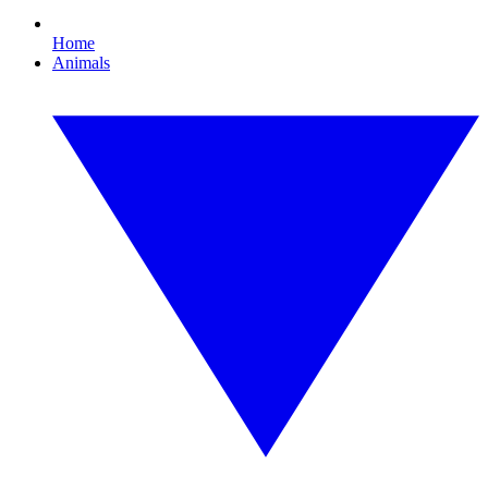
Home
Animals