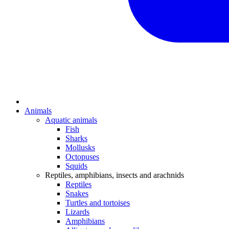
Animals
Aquatic animals
Fish
Sharks
Mollusks
Octopuses
Squids
Reptiles, amphibians, insects and arachnids
Reptiles
Snakes
Turtles and tortoises
Lizards
Amphibians