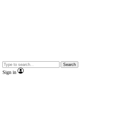
Search
Sign in