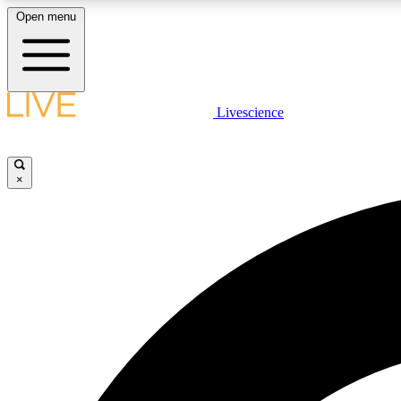
Open menu
Livescience
LIVE SCIENCE PLUS
Get started to get free access to selected news stories, receive
our daily newsletter, post comments, play games and earn
×
badges.
JOIN FREE