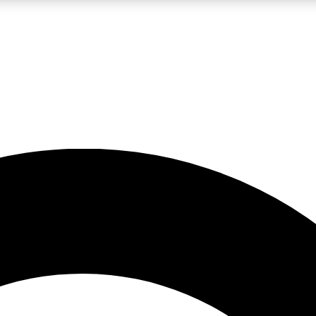
LIVE SCIENCE PRO
Unlimited access to our exclusive features, expert analysis and in-depth
No ads, ever
Exclusive, original
reporting
JOIN LIV