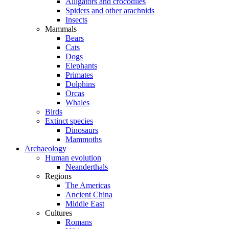
Alligators and crocodiles
Spiders and other arachnids
Insects
Mammals
Bears
Cats
Dogs
Elephants
Primates
Dolphins
Orcas
Whales
Birds
Extinct species
Dinosaurs
Mammoths
Archaeology
Human evolution
Neanderthals
Regions
The Americas
Ancient China
Middle East
Cultures
Romans