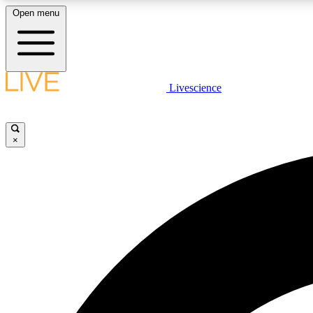
Open menu
Livescience
LIVE SCIENCE PLUS
Get started to get free access to selected news stories, receive
our daily newsletter, post comments, play games and earn
×
badges.
JOIN FREE