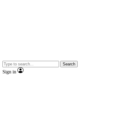
Search
Sign in