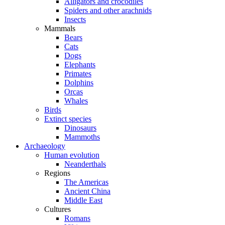
Alligators and crocodiles
Spiders and other arachnids
Insects
Mammals
Bears
Cats
Dogs
Elephants
Primates
Dolphins
Orcas
Whales
Birds
Extinct species
Dinosaurs
Mammoths
Archaeology
Human evolution
Neanderthals
Regions
The Americas
Ancient China
Middle East
Cultures
Romans