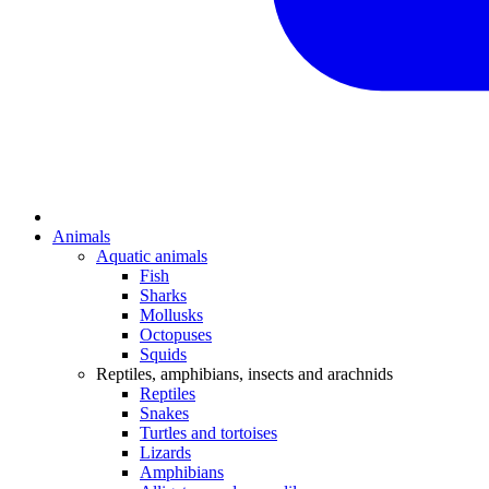
Animals
Aquatic animals
Fish
Sharks
Mollusks
Octopuses
Squids
Reptiles, amphibians, insects and arachnids
Reptiles
Snakes
Turtles and tortoises
Lizards
Amphibians