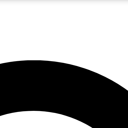
LIVE SCIENCE PRO
Unlimited access to our exclusive features, expert analysis and in-depth
No ads, ever
Exclusive, original
reporting
JOIN LIV