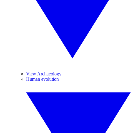
View Archaeology
Human evolution