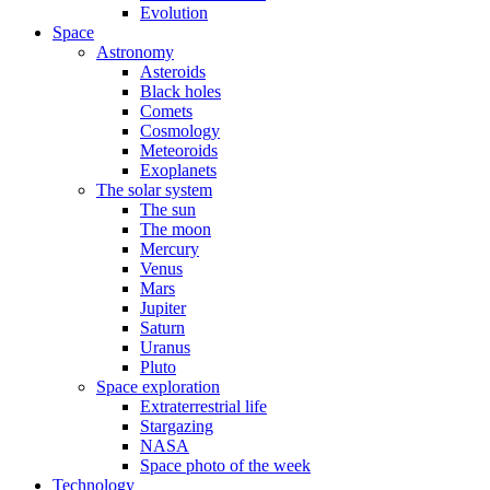
Evolution
Space
Astronomy
Asteroids
Black holes
Comets
Cosmology
Meteoroids
Exoplanets
The solar system
The sun
The moon
Mercury
Venus
Mars
Jupiter
Saturn
Uranus
Pluto
Space exploration
Extraterrestrial life
Stargazing
NASA
Space photo of the week
Technology