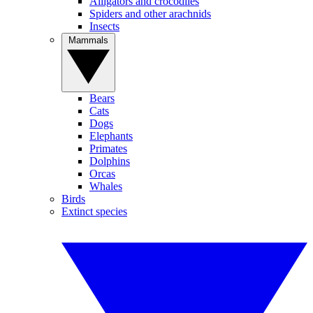
Alligators and crocodiles
Spiders and other arachnids
Insects
Mammals
Bears
Cats
Dogs
Elephants
Primates
Dolphins
Orcas
Whales
Birds
Extinct species