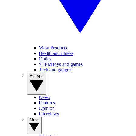
View Products
Health and fitness
Optics
STEM toys and games
Tech and gadgets
By type
News
Features
Opinion
Interviews
More