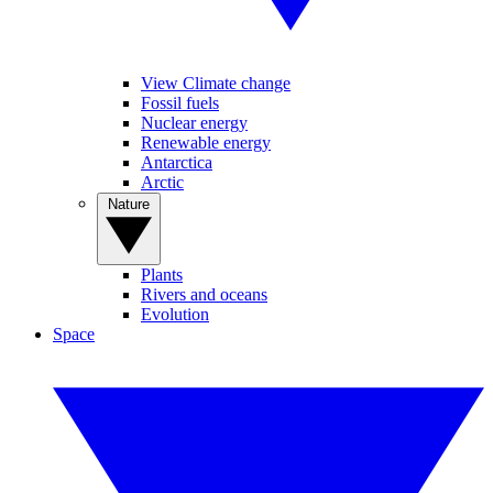
View Climate change
Fossil fuels
Nuclear energy
Renewable energy
Antarctica
Arctic
Nature
Plants
Rivers and oceans
Evolution
Space