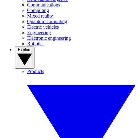
Communications
Computing
Mixed reality
Quantum computing
Electric vehicles
Engineering
Electronic engineering
Robotics
Explore
Products