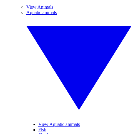
View Animals
Aquatic animals
View Aquatic animals
Fish