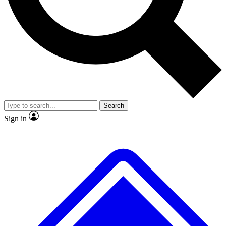
No ads, ever
Exclusive, original
reporting
Scientist interviews and
Member-only features
video
Search
Sign in
JOIN LIVE SCIENCE PRO