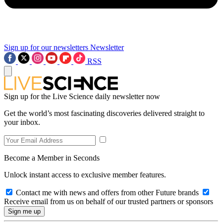
Sign up for our newsletters
Newsletter
RSS
Sign up for the Live Science daily newsletter now
Get the world’s most fascinating discoveries delivered straight to
your inbox.
Become a Member in Seconds
Unlock instant access to exclusive member features.
Contact me with news and offers from other Future brands
Receive email from us on behalf of our trusted partners or sponsors