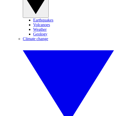
Earthquakes
Volcanoes
Weather
Geology
Climate change