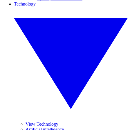
Technology
View Technology
Artificial intelligence