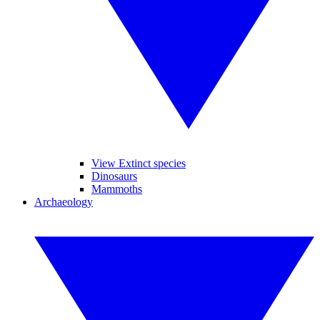
View Extinct species
Dinosaurs
Mammoths
Archaeology