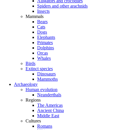
Alligators and crocodiles
Spiders and other arachnids
Insects
Mammals
Bears
Cats
Dogs
Elephants
Primates
Dolphins
Orcas
Whales
Birds
Extinct species
Dinosaurs
Mammoths
Archaeology
Human evolution
Neanderthals
Regions
The Americas
Ancient China
Middle East
Cultures
Romans