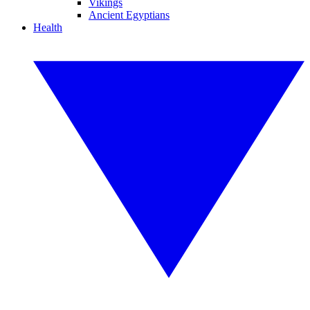
Vikings
Ancient Egyptians
Health