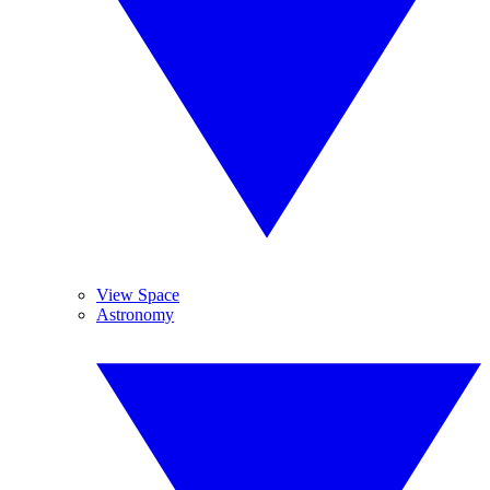
View Space
Astronomy