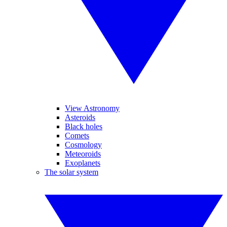
View Astronomy
Asteroids
Black holes
Comets
Cosmology
Meteoroids
Exoplanets
The solar system