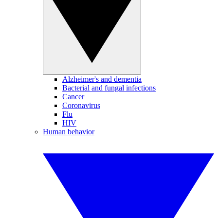
Alzheimer's and dementia
Bacterial and fungal infections
Cancer
Coronavirus
Flu
HIV
Human behavior