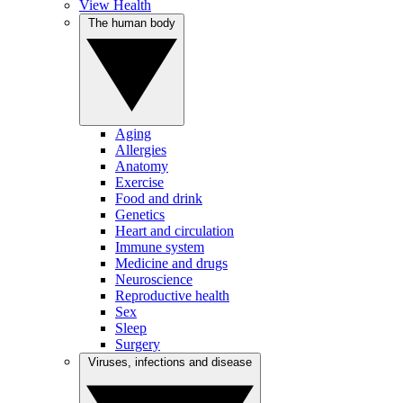
View Health
The human body
Aging
Allergies
Anatomy
Exercise
Food and drink
Genetics
Heart and circulation
Immune system
Medicine and drugs
Neuroscience
Reproductive health
Sex
Sleep
Surgery
Viruses, infections and disease