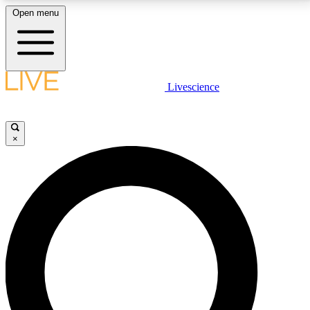
Open menu
LIVE SCIENCE PLUS
Livescience
Get started to get free access to selected news stories, receive our
daily newsletter, post comments, play games and earn badges.
×
JOIN FREE
LIVE SCIENCE PRO
Unlimited access to our exclusive features, expert analysis and in-depth
interviews, all ad-free