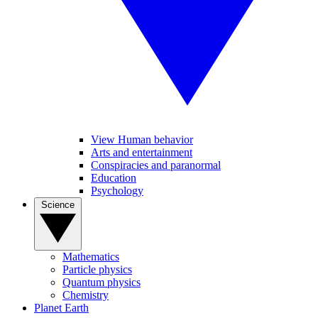
View Human behavior
Arts and entertainment
Conspiracies and paranormal
Education
Psychology
Science
Mathematics
Particle physics
Quantum physics
Chemistry
Planet Earth