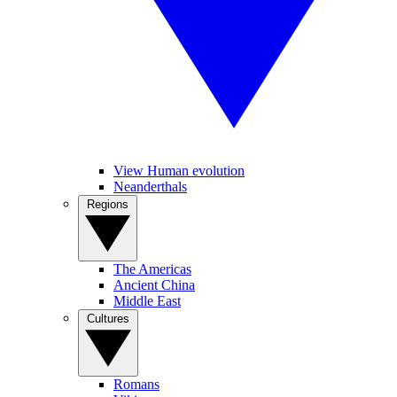
View Human evolution
Neanderthals
Regions
The Americas
Ancient China
Middle East
Cultures
Romans