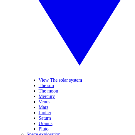
View The solar system
The sun
The moon
Mercury
Venus
Mars
Jupiter
Saturn
Uranus
Pluto
Space exploration