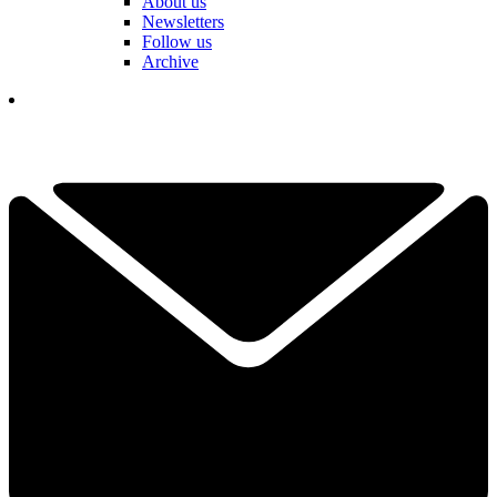
About us
Newsletters
Follow us
Archive