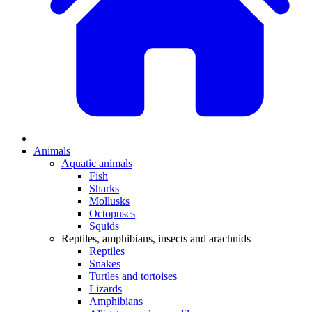
Animals
Aquatic animals
Fish
Sharks
Mollusks
Octopuses
Squids
Reptiles, amphibians, insects and arachnids
Reptiles
Snakes
Turtles and tortoises
Lizards
Amphibians