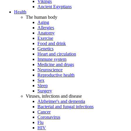
Vikings
Ancient Egyptians
Health
The human body
Aging
Allergies
Anatomy
Exercise
Food and drink
Genetics
Heart and circulation
Immune system
Medicine and drugs
Neuroscience
Reproductive health
Sex
Sleep
Surgery
Viruses, infections and disease
Alzheimer's and dementia
Bacterial and fungal infections
Cancer
Coronavirus
Flu
HIV