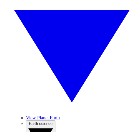
View Planet Earth
Earth science