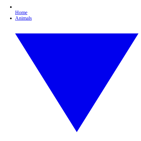
Home
Animals