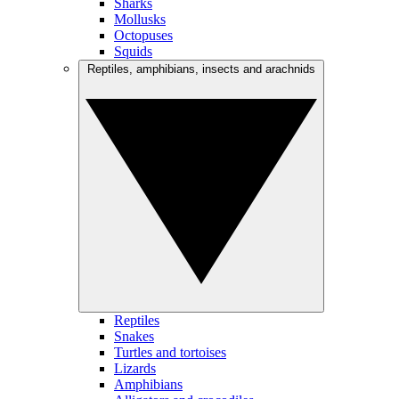
Sharks
Mollusks
Octopuses
Squids
Reptiles, amphibians, insects and arachnids
Reptiles
Snakes
Turtles and tortoises
Lizards
Amphibians