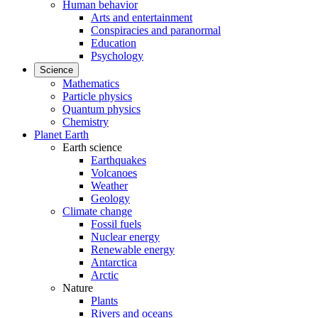
Human behavior
Arts and entertainment
Conspiracies and paranormal
Education
Psychology
Science
Mathematics
Particle physics
Quantum physics
Chemistry
Planet Earth
Earth science
Earthquakes
Volcanoes
Weather
Geology
Climate change
Fossil fuels
Nuclear energy
Renewable energy
Antarctica
Arctic
Nature
Plants
Rivers and oceans