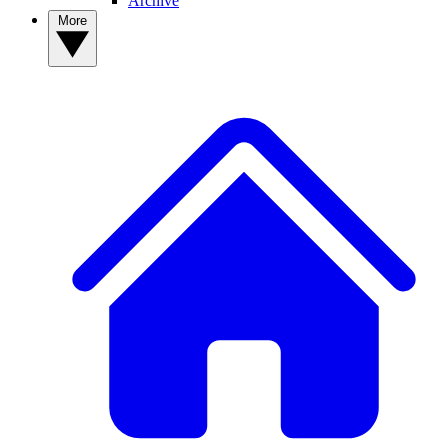
Archive
More