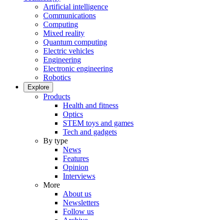
Artificial intelligence
Communications
Computing
Mixed reality
Quantum computing
Electric vehicles
Engineering
Electronic engineering
Robotics
Explore
Products
Health and fitness
Optics
STEM toys and games
Tech and gadgets
By type
News
Features
Opinion
Interviews
More
About us
Newsletters
Follow us