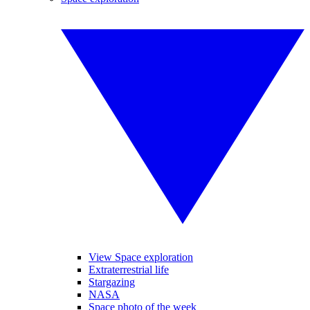
View Space exploration
Extraterrestrial life
Stargazing
NASA
Space photo of the week