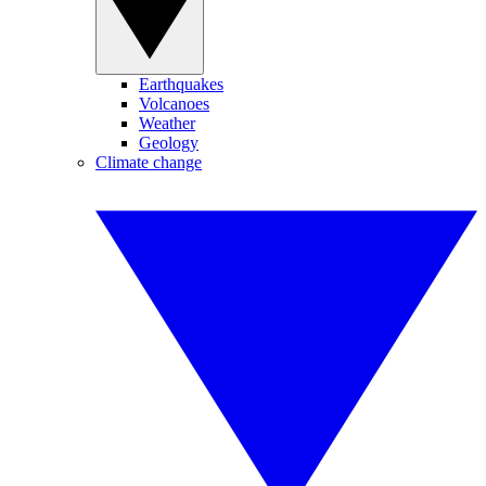
Earthquakes
Volcanoes
Weather
Geology
Climate change