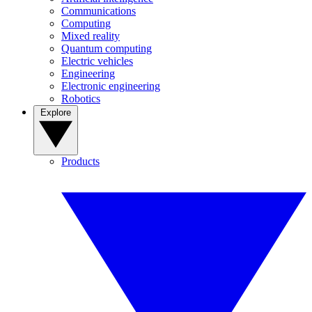
Communications
Computing
Mixed reality
Quantum computing
Electric vehicles
Engineering
Electronic engineering
Robotics
Explore
Products