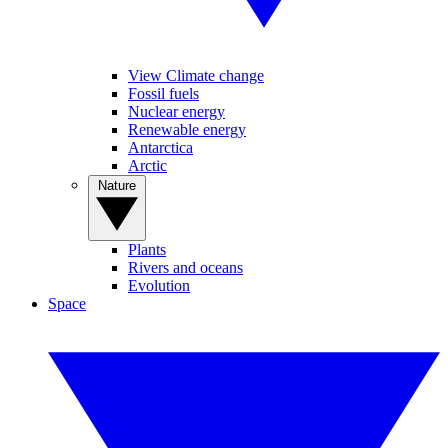
View Climate change
Fossil fuels
Nuclear energy
Renewable energy
Antarctica
Arctic
Nature
Plants
Rivers and oceans
Evolution
Space