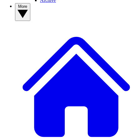
Archive
More