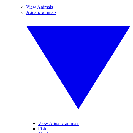
View Animals
Aquatic animals
View Aquatic animals
Fish