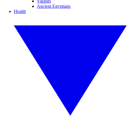
Vikings
Ancient Egyptians
Health