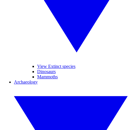
View Extinct species
Dinosaurs
Mammoths
Archaeology