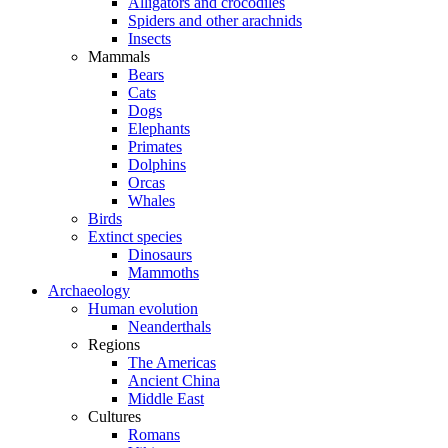
Alligators and crocodiles
Spiders and other arachnids
Insects
Mammals
Bears
Cats
Dogs
Elephants
Primates
Dolphins
Orcas
Whales
Birds
Extinct species
Dinosaurs
Mammoths
Archaeology
Human evolution
Neanderthals
Regions
The Americas
Ancient China
Middle East
Cultures
Romans