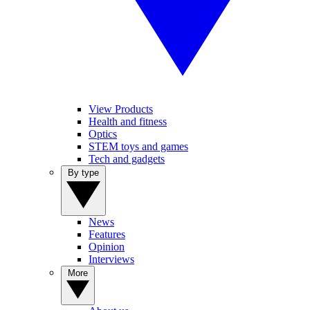
View Products
Health and fitness
Optics
STEM toys and games
Tech and gadgets
By type
News
Features
Opinion
Interviews
More