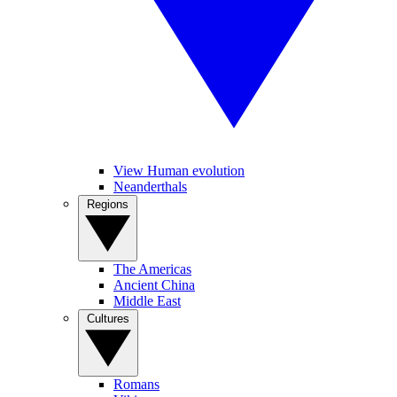
View Human evolution
Neanderthals
Regions
The Americas
Ancient China
Middle East
Cultures
Romans