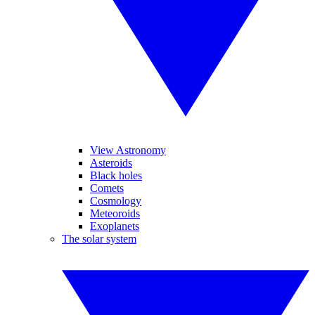
View Astronomy
Asteroids
Black holes
Comets
Cosmology
Meteoroids
Exoplanets
The solar system