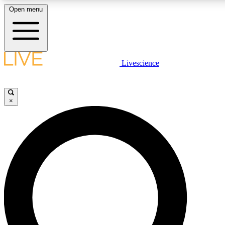
Open menu
LIVE SCIENCE PLUS
Livescience
Get started to get free access to selected news stories, receive our daily
newsletter, post comments, play games and earn badges.
×
JOIN FREE
LIVE SCIENCE PRO
Unlimited access to our exclusive features, expert analysis and in-depth
ad-free