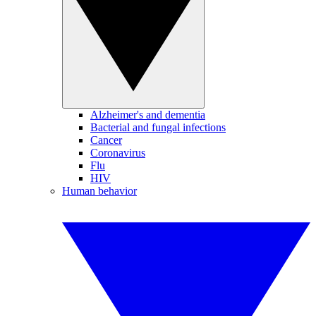
Alzheimer's and dementia
Bacterial and fungal infections
Cancer
Coronavirus
Flu
HIV
Human behavior