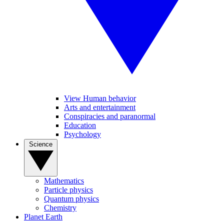
View Human behavior
Arts and entertainment
Conspiracies and paranormal
Education
Psychology
Science
Mathematics
Particle physics
Quantum physics
Chemistry
Planet Earth