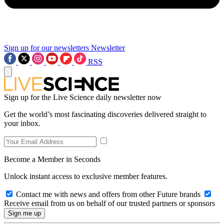
Sign up for our newsletters
Newsletter
RSS
Sign up for the Live Science daily newsletter now
Get the world’s most fascinating discoveries delivered straight to
your inbox.
Become a Member in Seconds
Unlock instant access to exclusive member features.
Contact me with news and offers from other Future brands
Receive email from us on behalf of our trusted partners or sponsors