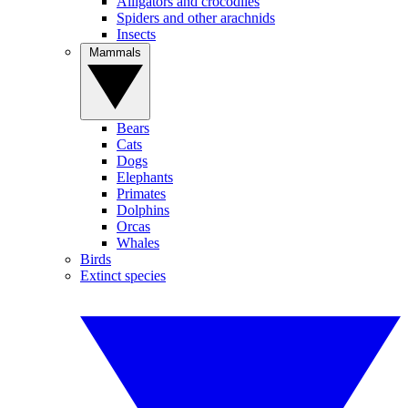
Alligators and crocodiles
Spiders and other arachnids
Insects
Mammals
Bears
Cats
Dogs
Elephants
Primates
Dolphins
Orcas
Whales
Birds
Extinct species