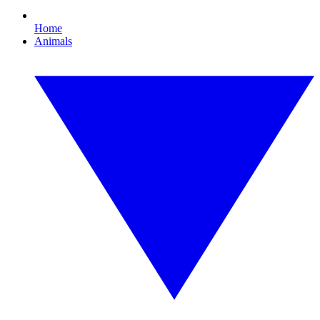
Home
Animals