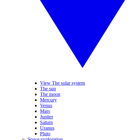
View The solar system
The sun
The moon
Mercury
Venus
Mars
Jupiter
Saturn
Uranus
Pluto
Space exploration