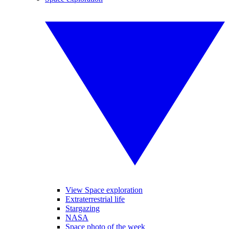
View Space exploration
Extraterrestrial life
Stargazing
NASA
Space photo of the week