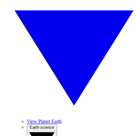
View Planet Earth
Earth science