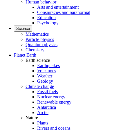
Human behavior
Arts and entertainment
Conspiracies and paranormal
Education
Psychology
Science
Mathematics
Particle physics
Quantum physics
Chemistry
Planet Earth
Earth science
Earthquakes
Volcanoes
Weather
Geology
Climate change
Fossil fuels
Nuclear energy
Renewable energy
Antarctica
Arctic
Nature
Plants
Rivers and oceans