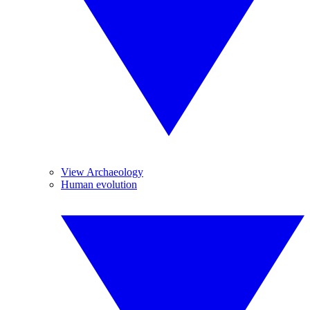
View Archaeology
Human evolution