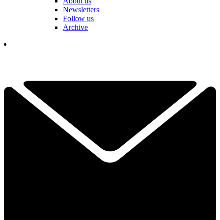
About us
Newsletters
Follow us
Archive