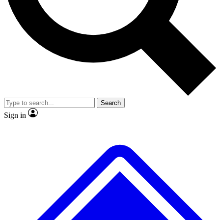
No ads, ever
Exclusive, origina
Scientist interviews and video
Member-only f
Search
JOIN LIVE SCIENCE PRO
Sign in