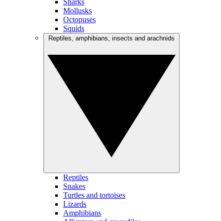
Sharks
Mollusks
Octopuses
Squids
Reptiles, amphibians, insects and arachnids
Reptiles
Snakes
Turtles and tortoises
Lizards
Amphibians