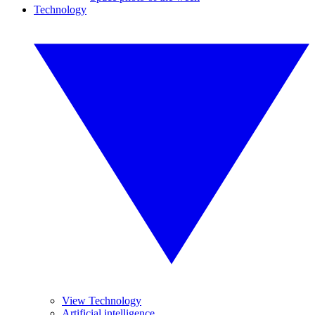
Technology
View Technology
Artificial intelligence