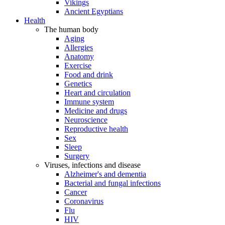
Vikings
Ancient Egyptians
Health
The human body
Aging
Allergies
Anatomy
Exercise
Food and drink
Genetics
Heart and circulation
Immune system
Medicine and drugs
Neuroscience
Reproductive health
Sex
Sleep
Surgery
Viruses, infections and disease
Alzheimer's and dementia
Bacterial and fungal infections
Cancer
Coronavirus
Flu
HIV