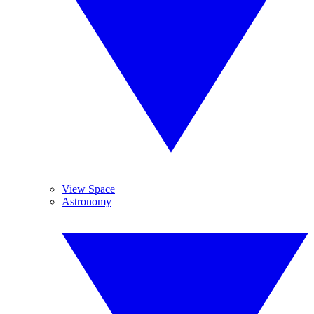
View Space
Astronomy