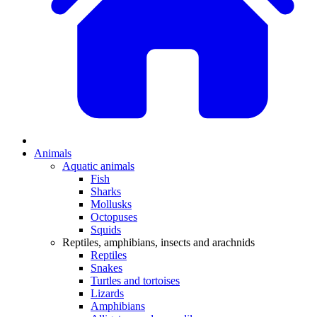
Animals
Aquatic animals
Fish
Sharks
Mollusks
Octopuses
Squids
Reptiles, amphibians, insects and arachnids
Reptiles
Snakes
Turtles and tortoises
Lizards
Amphibians