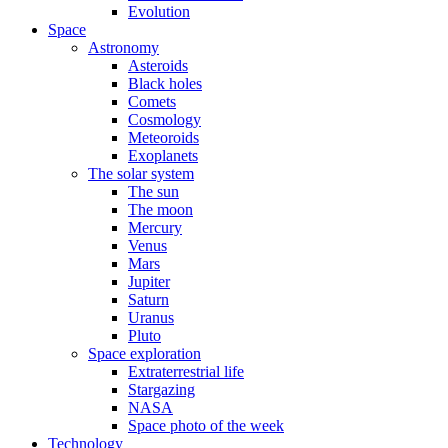
Evolution
Space
Astronomy
Asteroids
Black holes
Comets
Cosmology
Meteoroids
Exoplanets
The solar system
The sun
The moon
Mercury
Venus
Mars
Jupiter
Saturn
Uranus
Pluto
Space exploration
Extraterrestrial life
Stargazing
NASA
Space photo of the week
Technology