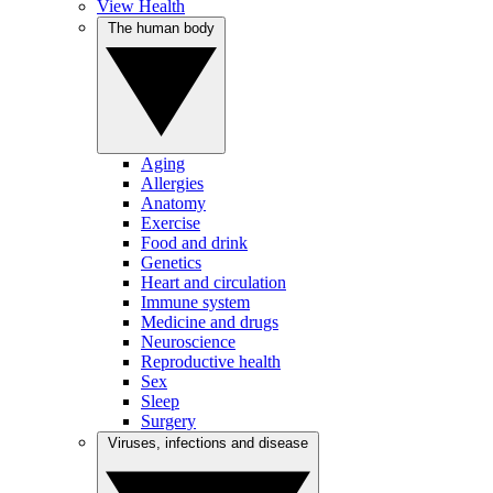
View Health
The human body
Aging
Allergies
Anatomy
Exercise
Food and drink
Genetics
Heart and circulation
Immune system
Medicine and drugs
Neuroscience
Reproductive health
Sex
Sleep
Surgery
Viruses, infections and disease