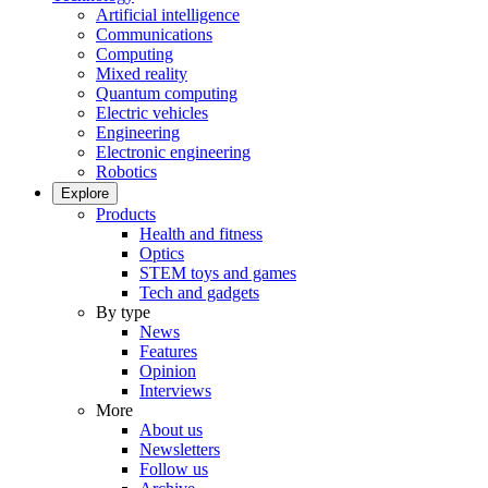
Artificial intelligence
Communications
Computing
Mixed reality
Quantum computing
Electric vehicles
Engineering
Electronic engineering
Robotics
Explore
Products
Health and fitness
Optics
STEM toys and games
Tech and gadgets
By type
News
Features
Opinion
Interviews
More
About us
Newsletters
Follow us