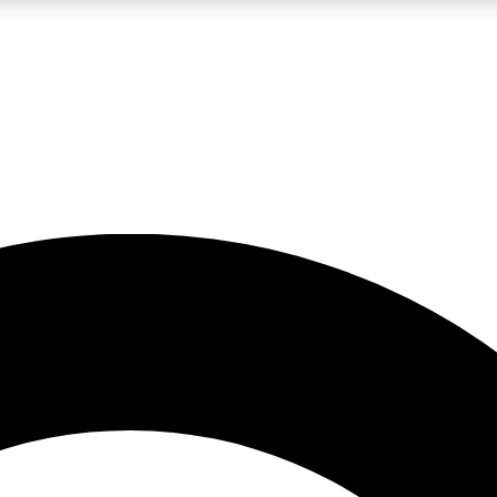
LIVE SCIENCE PRO
Unlimited access to our exclusive features, expert analysis and in-depth
No ads, ever
Exclusive, original
reporting
JOIN LIV