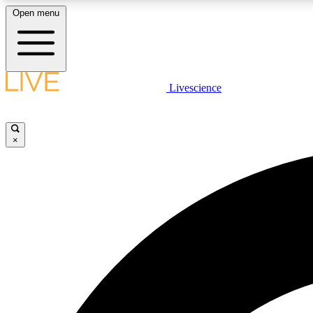
Open menu
Livescience
LIVE SCIENCE PLUS
Get started to get free access to selected news stories, receive
our daily newsletter, post comments, play games and earn
×
badges.
JOIN FREE