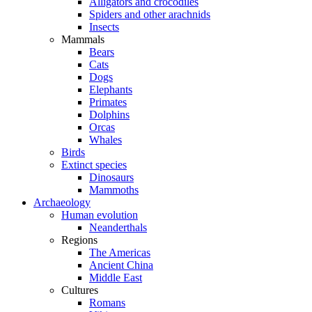
Alligators and crocodiles
Spiders and other arachnids
Insects
Mammals
Bears
Cats
Dogs
Elephants
Primates
Dolphins
Orcas
Whales
Birds
Extinct species
Dinosaurs
Mammoths
Archaeology
Human evolution
Neanderthals
Regions
The Americas
Ancient China
Middle East
Cultures
Romans