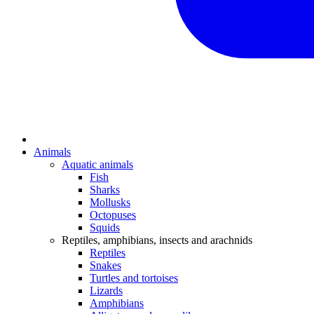
Animals
Aquatic animals
Fish
Sharks
Mollusks
Octopuses
Squids
Reptiles, amphibians, insects and arachnids
Reptiles
Snakes
Turtles and tortoises
Lizards
Amphibians