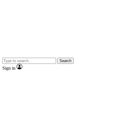
Search
Sign in