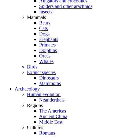
Alligators and crocodiles
Spiders and other arachnids
Insects
Mammals
Bears
Cats
Dogs
Elephants
Primates
Dolphins
Orcas
Whales
Birds
Extinct species
Dinosaurs
Mammoths
Archaeology
Human evolution
Neanderthals
Regions
The Americas
Ancient China
Middle East
Cultures
Romans