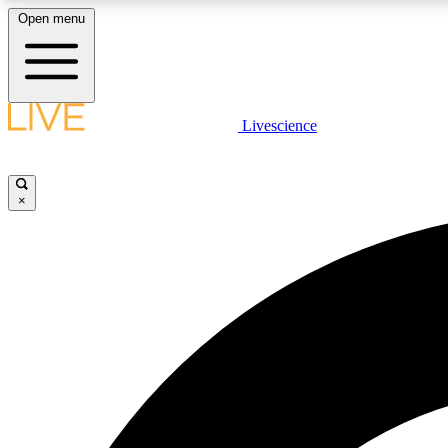
Open menu
Livescience
LIVE SCIENCE PLUS
Get started to get free access to selected news stories, receive
our daily newsletter, post comments, play games and earn
×
badges.
JOIN FREE