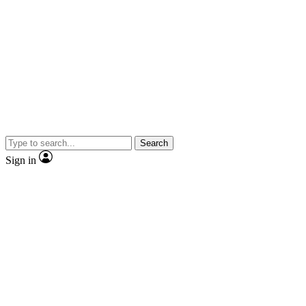
Search
Sign in