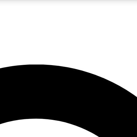
LIVE SCIENCE PRO
Unlimited access to our exclusive features, expert analysis and in-depth
No ads, ever
Exclusive, original
reporting
JOIN LIV