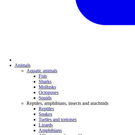
Animals
Aquatic animals
Fish
Sharks
Mollusks
Octopuses
Squids
Reptiles, amphibians, insects and arachnids
Reptiles
Snakes
Turtles and tortoises
Lizards
Amphibians