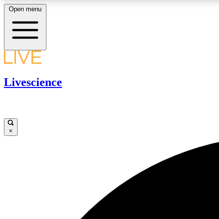
Open menu
LIVE SCIENCE PLUS
Livescience
Get started to get free access to selected news stories, receive
our daily newsletter, post comments, play games and earn
badges.
×
JOIN FREE