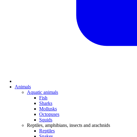
Animals
Aquatic animals
Fish
Sharks
Mollusks
Octopuses
Squids
Reptiles, amphibians, insects and arachnids
Reptiles
Snakes