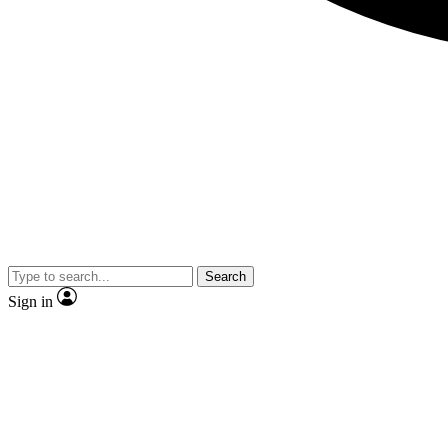
Search
Sign in