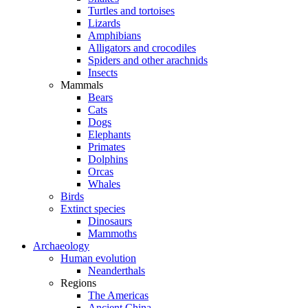
Turtles and tortoises
Lizards
Amphibians
Alligators and crocodiles
Spiders and other arachnids
Insects
Mammals
Bears
Cats
Dogs
Elephants
Primates
Dolphins
Orcas
Whales
Birds
Extinct species
Dinosaurs
Mammoths
Archaeology
Human evolution
Neanderthals
Regions
The Americas
Ancient China