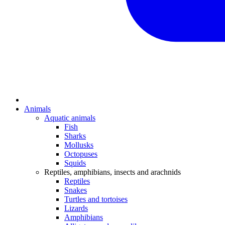
Animals
Aquatic animals
Fish
Sharks
Mollusks
Octopuses
Squids
Reptiles, amphibians, insects and arachnids
Reptiles
Snakes
Turtles and tortoises
Lizards
Amphibians