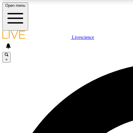
Open menu
Livescience
LIVE SCIENCE PLUS
Get started to get free access to selected news stories, receive
our daily newsletter, post comments, play games and earn
×
badges.
JOIN FREE