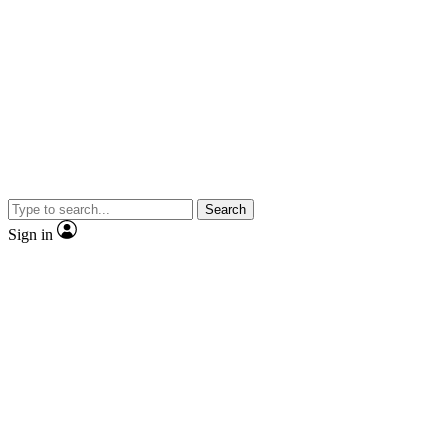
Search
Sign in