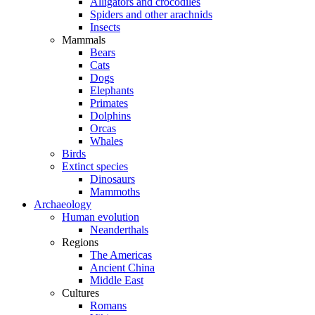
Alligators and crocodiles
Spiders and other arachnids
Insects
Mammals
Bears
Cats
Dogs
Elephants
Primates
Dolphins
Orcas
Whales
Birds
Extinct species
Dinosaurs
Mammoths
Archaeology
Human evolution
Neanderthals
Regions
The Americas
Ancient China
Middle East
Cultures
Romans