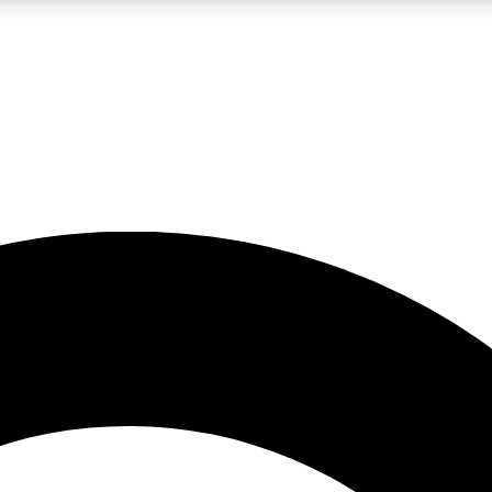
LIVE SCIENCE PRO
Unlimited access to our exclusive features, expert analysis and in-depth
No ads, ever
Exclusive, original
reporting
JOIN LIV