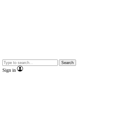
Search
Sign in