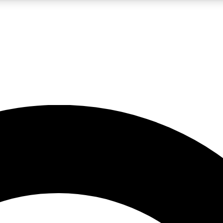
LIVE SCIENCE PRO
Unlimited access to our exclusive features, expert analysis and in-depth
No ads, ever
Exclusive, original
reporting
JOIN LIV