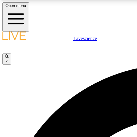
Open menu
Livescience
LIVE SCIENCE PLUS
Get started to get free access to selected news stories, receive
our daily newsletter, post comments, play games and earn
×
badges.
JOIN FREE