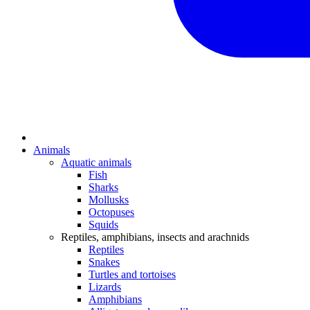
Animals
Aquatic animals
Fish
Sharks
Mollusks
Octopuses
Squids
Reptiles, amphibians, insects and arachnids
Reptiles
Snakes
Turtles and tortoises
Lizards
Amphibians