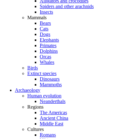
Alligators and crocodiles
Spiders and other arachnids
Insects
Mammals
Bears
Cats
Dogs
Elephants
Primates
Dolphins
Orcas
Whales
Birds
Extinct species
Dinosaurs
Mammoths
Archaeology
Human evolution
Neanderthals
Regions
The Americas
Ancient China
Middle East
Cultures
Romans