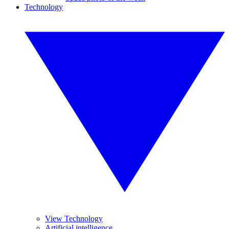
Technology
View Technology
Artificial intelligence