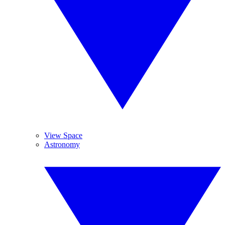
View Space
Astronomy