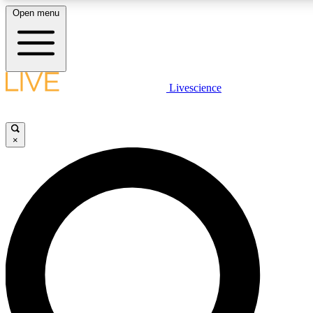
Open menu
LIVE SCIENC
Livescience
Get started to get free
×
LIVE SCIENC
Unlimited access to our