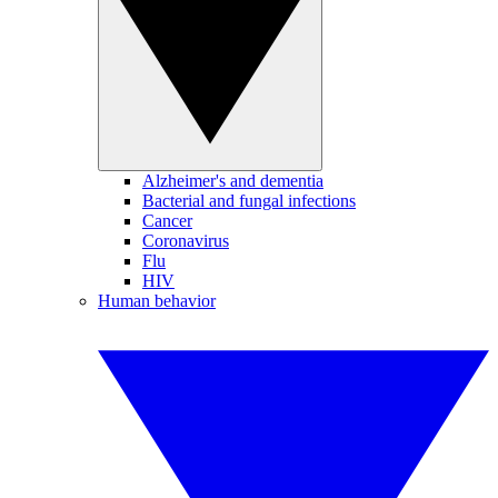
Alzheimer's and dementia
Bacterial and fungal infections
Cancer
Coronavirus
Flu
HIV
Human behavior