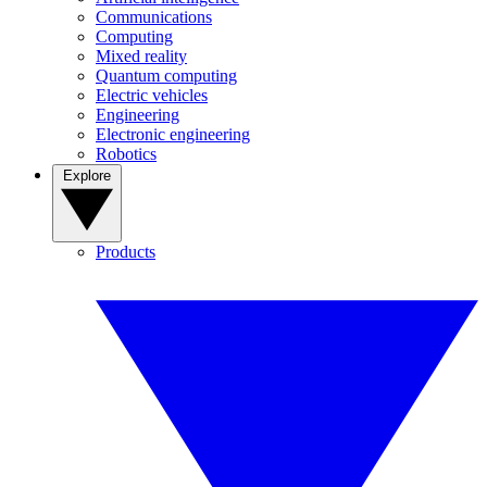
Communications
Computing
Mixed reality
Quantum computing
Electric vehicles
Engineering
Electronic engineering
Robotics
Explore
Products