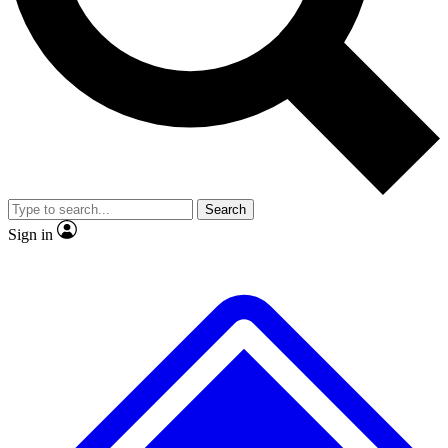
Search
Sign in