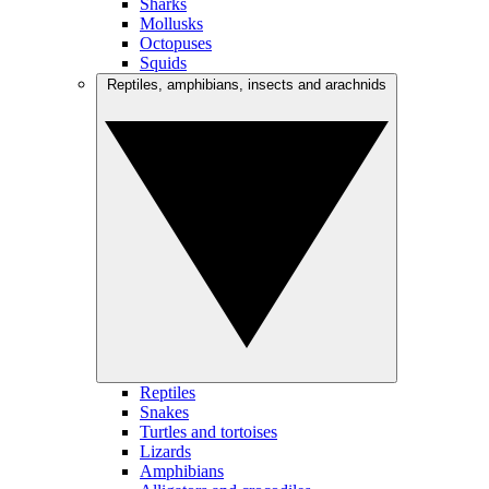
Sharks
Mollusks
Octopuses
Squids
Reptiles, amphibians, insects and arachnids
Reptiles
Snakes
Turtles and tortoises
Lizards
Amphibians