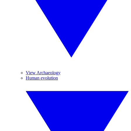
View Archaeology
Human evolution