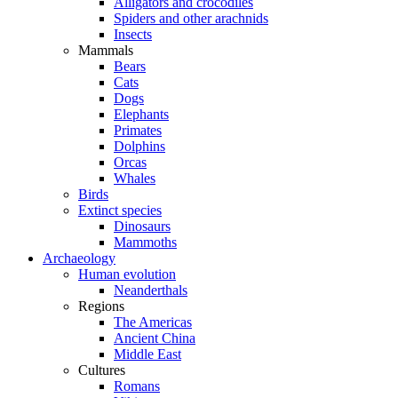
Alligators and crocodiles
Spiders and other arachnids
Insects
Mammals
Bears
Cats
Dogs
Elephants
Primates
Dolphins
Orcas
Whales
Birds
Extinct species
Dinosaurs
Mammoths
Archaeology
Human evolution
Neanderthals
Regions
The Americas
Ancient China
Middle East
Cultures
Romans