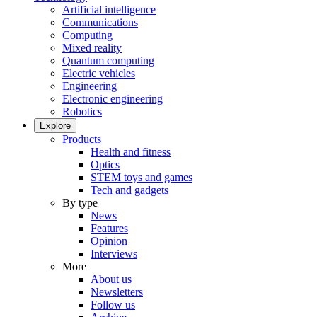
Artificial intelligence
Communications
Computing
Mixed reality
Quantum computing
Electric vehicles
Engineering
Electronic engineering
Robotics
Explore
Products
Health and fitness
Optics
STEM toys and games
Tech and gadgets
By type
News
Features
Opinion
Interviews
More
About us
Newsletters
Follow us