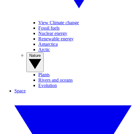
View Climate change
Fossil fuels
Nuclear energy
Renewable energy
Antarctica
Arctic
Nature
Plants
Rivers and oceans
Evolution
Space