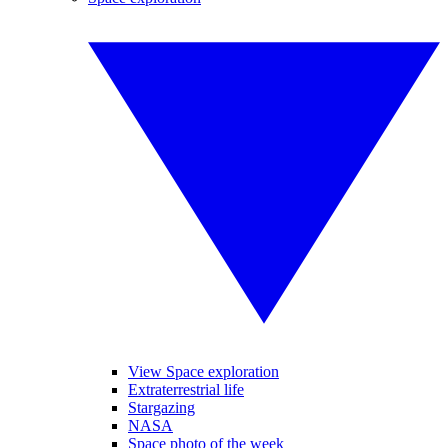
View Space exploration
Extraterrestrial life
Stargazing
NASA
Space photo of the week