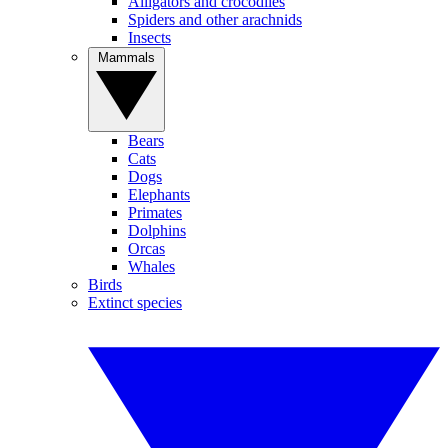
Alligators and crocodiles
Spiders and other arachnids
Insects
Mammals
Bears
Cats
Dogs
Elephants
Primates
Dolphins
Orcas
Whales
Birds
Extinct species