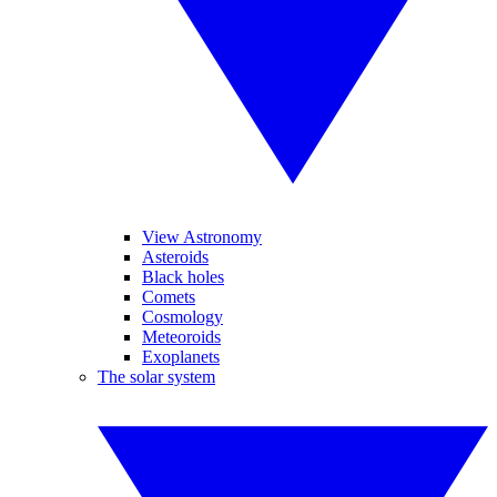
View Astronomy
Asteroids
Black holes
Comets
Cosmology
Meteoroids
Exoplanets
The solar system