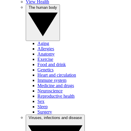
View Health
The human body
Aging
Allergies
Anatomy
Exercise
Food and drink
Genetics
Heart and circulation
Immune system
Medicine and drugs
Neuroscience
Reproductive health
Sex
Sleep
Surgery
Viruses, infections and disease