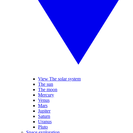
View The solar system
The sun
The moon
Mercury
Venus
Mars
Jupiter
Saturn
Uranus
Pluto
Space exploration