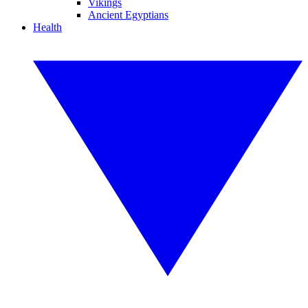
Vikings
Ancient Egyptians
Health