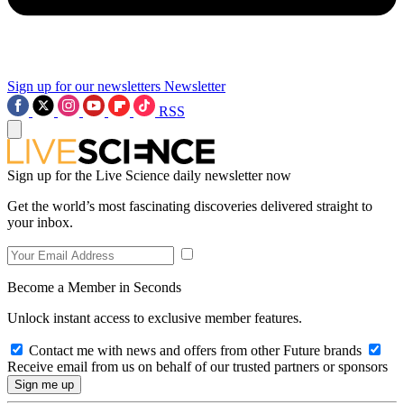
Sign up for our newsletters
Newsletter
RSS
Sign up for the Live Science daily newsletter now
Get the world’s most fascinating discoveries delivered straight to
your inbox.
Become a Member in Seconds
Unlock instant access to exclusive member features.
Contact me with news and offers from other Future brands
Receive email from us on behalf of our trusted partners or sponsors