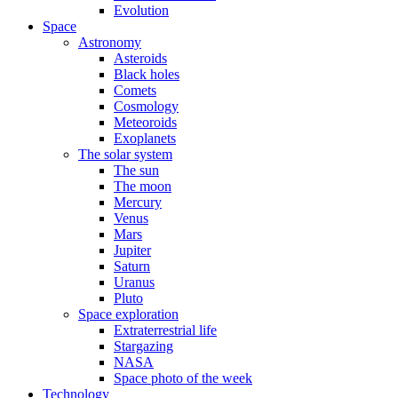
Evolution
Space
Astronomy
Asteroids
Black holes
Comets
Cosmology
Meteoroids
Exoplanets
The solar system
The sun
The moon
Mercury
Venus
Mars
Jupiter
Saturn
Uranus
Pluto
Space exploration
Extraterrestrial life
Stargazing
NASA
Space photo of the week
Technology