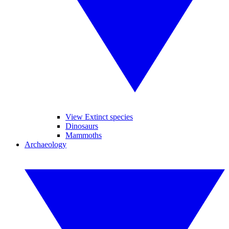
View Extinct species
Dinosaurs
Mammoths
Archaeology