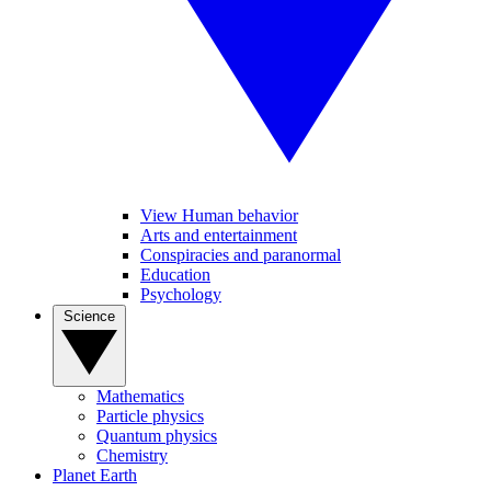
View Human behavior
Arts and entertainment
Conspiracies and paranormal
Education
Psychology
Science
Mathematics
Particle physics
Quantum physics
Chemistry
Planet Earth