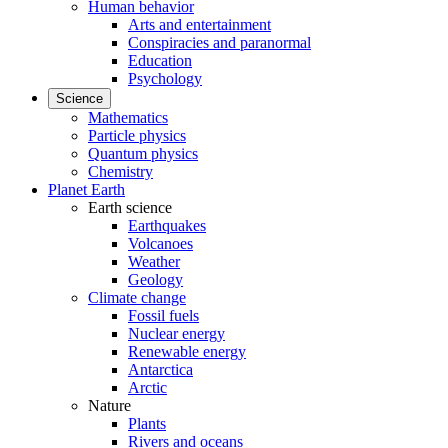
Human behavior
Arts and entertainment
Conspiracies and paranormal
Education
Psychology
Science
Mathematics
Particle physics
Quantum physics
Chemistry
Planet Earth
Earth science
Earthquakes
Volcanoes
Weather
Geology
Climate change
Fossil fuels
Nuclear energy
Renewable energy
Antarctica
Arctic
Nature
Plants
Rivers and oceans