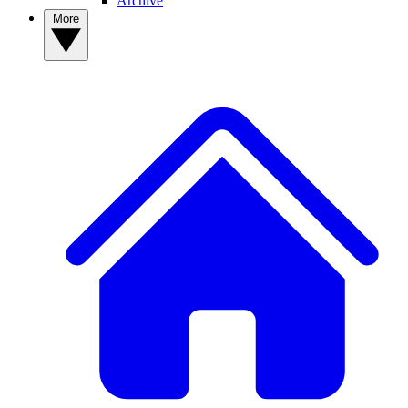
Archive
More