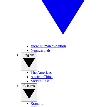
View Human evolution
Neanderthals
Regions
The Americas
Ancient China
Middle East
Cultures
Romans