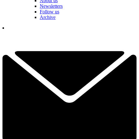
About us
Newsletters
Follow us
Archive