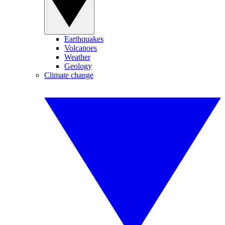
Earthquakes
Volcanoes
Weather
Geology
Climate change