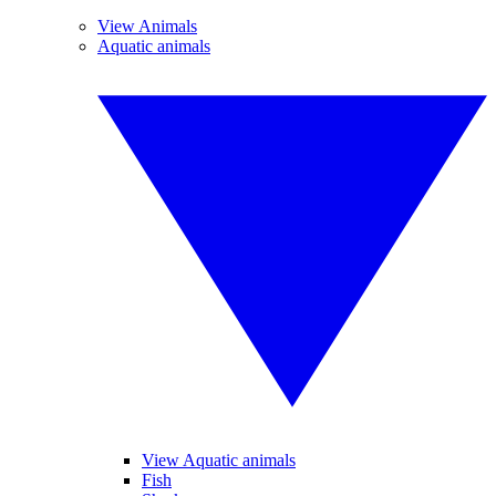
View Animals
Aquatic animals
View Aquatic animals
Fish