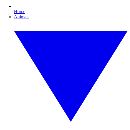
Home
Animals