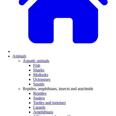
Animals
Aquatic animals
Fish
Sharks
Mollusks
Octopuses
Squids
Reptiles, amphibians, insects and arachnids
Reptiles
Snakes
Turtles and tortoises
Lizards
Amphibians