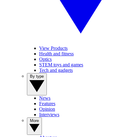
View Products
Health and fitness
Optics
STEM toys and games
Tech and gadgets
By type
News
Features
Opinion
Interviews
More