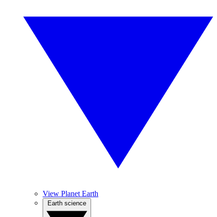
View Planet Earth
Earth science