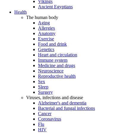
Vikings
Ancient Egyptians
Health
The human body
Aging
Allergies
Anatomy
Exercise
Food and drink
Genetics
Heart and circulation
Immune system
Medicine and drugs
Neuroscience
Reproductive health
Sex
Sleep
Surgery
Viruses, infections and disease
Alzheimer's and dementia
Bacterial and fungal infections
Cancer
Coronavirus
Flu
HIV