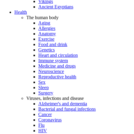
Vikings
Ancient Egyptians
Health
The human body
Aging
Allergies
Anatomy
Exercise
Food and drink
Genetics
Heart and circulation
Immune system
Medicine and drugs
Neuroscience
Reproductive health
Sex
Sleep
Surgery
Viruses, infections and disease
Alzheimer's and dementia
Bacterial and fungal infections
Cancer
Coronavirus
Flu
HIV