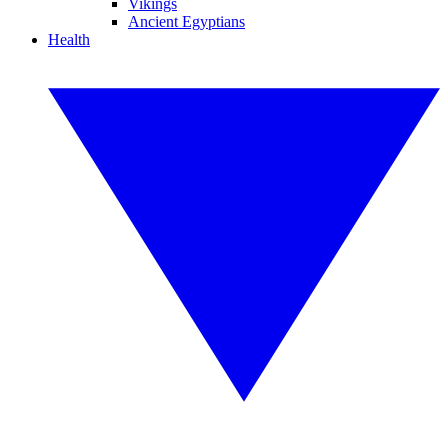
Vikings
Ancient Egyptians
Health