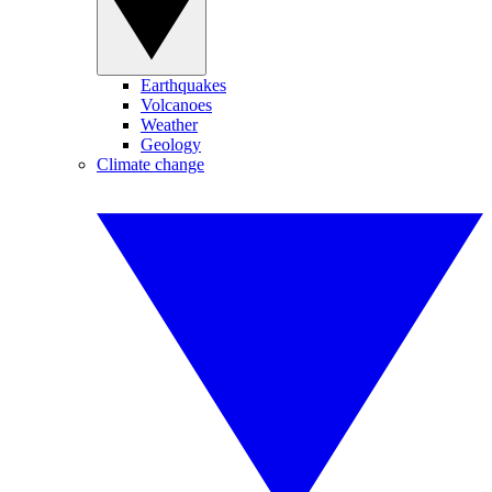
Earthquakes
Volcanoes
Weather
Geology
Climate change