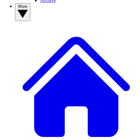
Archive
More