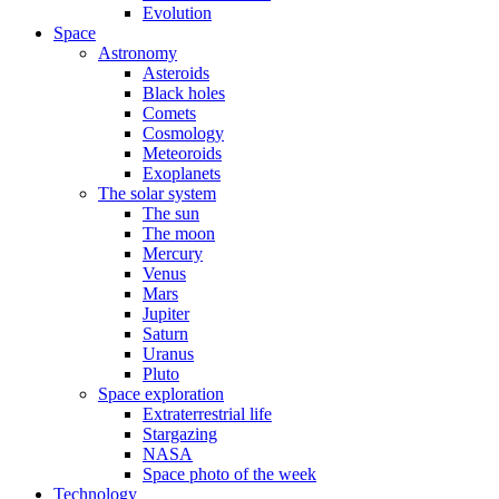
Evolution
Space
Astronomy
Asteroids
Black holes
Comets
Cosmology
Meteoroids
Exoplanets
The solar system
The sun
The moon
Mercury
Venus
Mars
Jupiter
Saturn
Uranus
Pluto
Space exploration
Extraterrestrial life
Stargazing
NASA
Space photo of the week
Technology