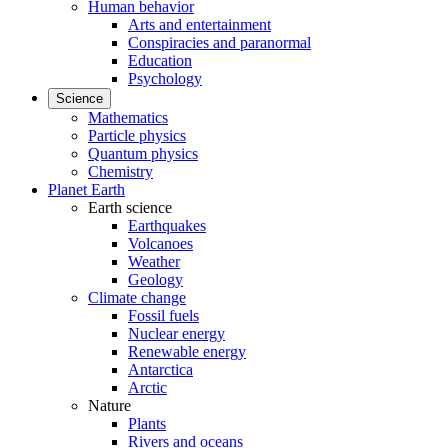
Human behavior
Arts and entertainment
Conspiracies and paranormal
Education
Psychology
Science
Mathematics
Particle physics
Quantum physics
Chemistry
Planet Earth
Earth science
Earthquakes
Volcanoes
Weather
Geology
Climate change
Fossil fuels
Nuclear energy
Renewable energy
Antarctica
Arctic
Nature
Plants
Rivers and oceans