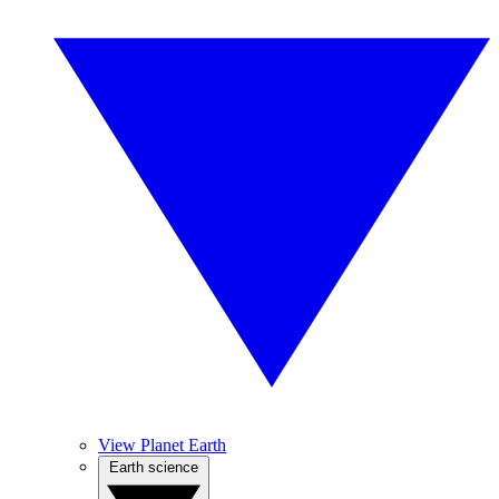
View Planet Earth
Earth science