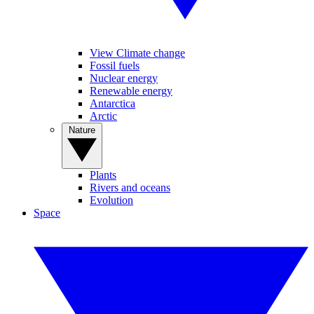
View Climate change
Fossil fuels
Nuclear energy
Renewable energy
Antarctica
Arctic
Nature
Plants
Rivers and oceans
Evolution
Space