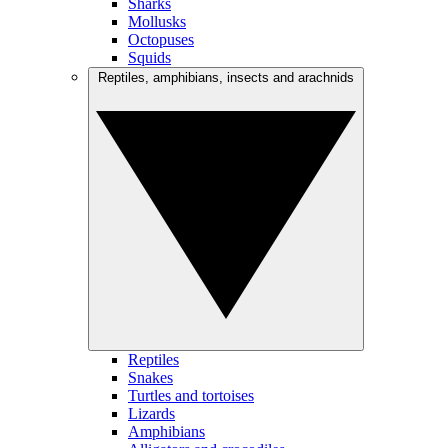
Sharks
Mollusks
Octopuses
Squids
Reptiles, amphibians, insects and arachnids
Reptiles
Snakes
Turtles and tortoises
Lizards
Amphibians