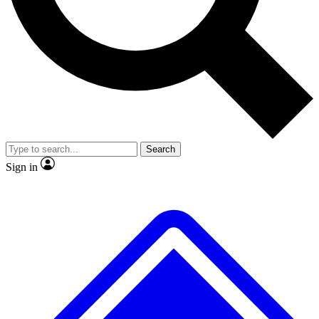
No ads, ever
Exclusive, original
reporting
Scientist interviews and
Member-only features
video
Search
Sign in
JOIN LIVE SCIENCE PRO