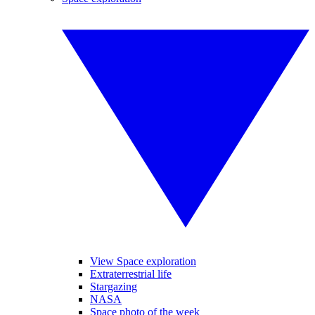
View Space exploration
Extraterrestrial life
Stargazing
NASA
Space photo of the week