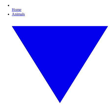
Home
Animals