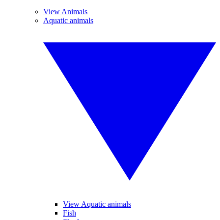
View Animals
Aquatic animals
View Aquatic animals
Fish