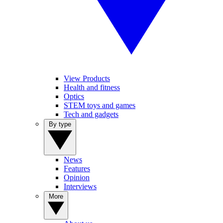
View Products
Health and fitness
Optics
STEM toys and games
Tech and gadgets
By type
News
Features
Opinion
Interviews
More