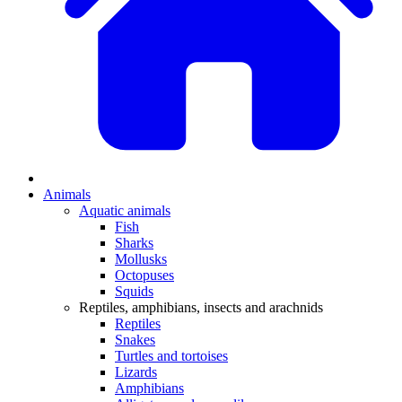
Animals
Aquatic animals
Fish
Sharks
Mollusks
Octopuses
Squids
Reptiles, amphibians, insects and arachnids
Reptiles
Snakes
Turtles and tortoises
Lizards
Amphibians