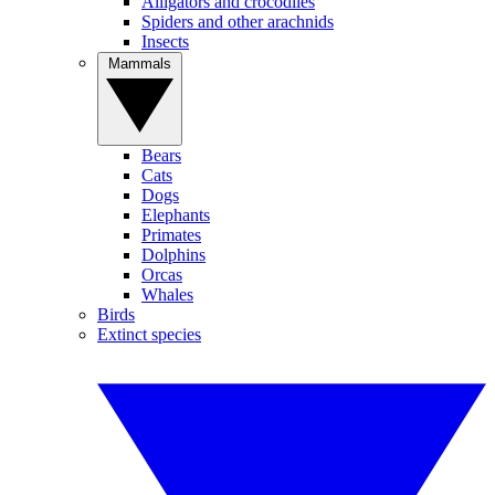
Alligators and crocodiles
Spiders and other arachnids
Insects
Mammals
Bears
Cats
Dogs
Elephants
Primates
Dolphins
Orcas
Whales
Birds
Extinct species