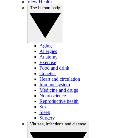
View Health
The human body
Aging
Allergies
Anatomy
Exercise
Food and drink
Genetics
Heart and circulation
Immune system
Medicine and drugs
Neuroscience
Reproductive health
Sex
Sleep
Surgery
Viruses, infections and disease