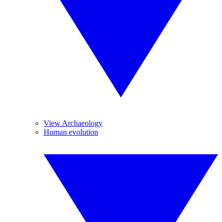
View Archaeology
Human evolution