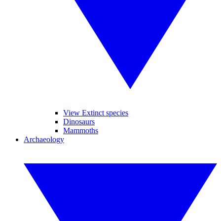
View Extinct species
Dinosaurs
Mammoths
Archaeology