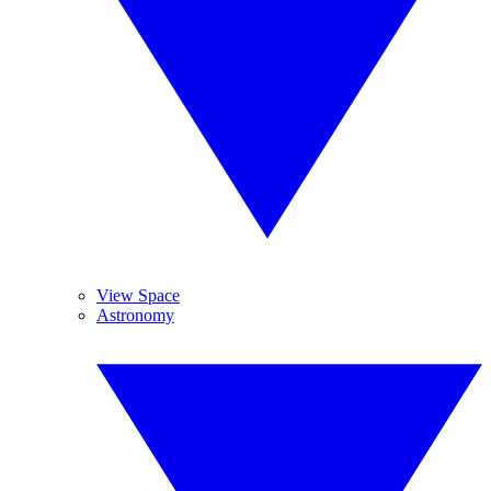
View Space
Astronomy