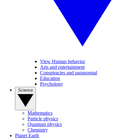
View Human behavior
Arts and entertainment
Conspiracies and paranormal
Education
Psychology
Science
Mathematics
Particle physics
Quantum physics
Chemistry
Planet Earth