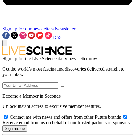
Sign up for our newsletters
Newsletter
RSS
Sign up for the Live Science daily newsletter now
Get the world’s most fascinating discoveries delivered straight to
your inbox.
Become a Member in Seconds
Unlock instant access to exclusive member features.
Contact me with news and offers from other Future brands
Receive email from us on behalf of our trusted partners or sponsors