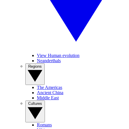
View Human evolution
Neanderthals
Regions
The Americas
Ancient China
Middle East
Cultures
Romans