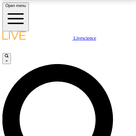
Open menu
LIVE SCIENCE PLUS
Livescience
Get started to get free access to selected news stories, receive our
daily newsletter, post comments, play games and earn badges.
×
JOIN FREE
LIVE SCIENCE PRO
Unlimited access to our exclusive features, expert analysis and in-depth
interviews, all ad-free