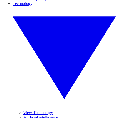
Technology
View Technology
Artificial intelligence