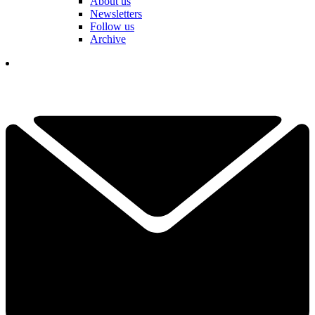
About us
Newsletters
Follow us
Archive