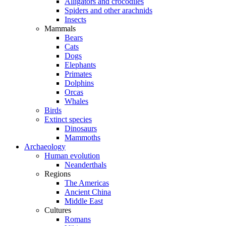
Alligators and crocodiles
Spiders and other arachnids
Insects
Mammals
Bears
Cats
Dogs
Elephants
Primates
Dolphins
Orcas
Whales
Birds
Extinct species
Dinosaurs
Mammoths
Archaeology
Human evolution
Neanderthals
Regions
The Americas
Ancient China
Middle East
Cultures
Romans