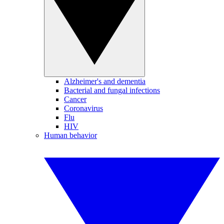
Alzheimer's and dementia
Bacterial and fungal infections
Cancer
Coronavirus
Flu
HIV
Human behavior