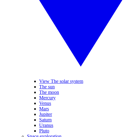
View The solar system
The sun
The moon
Mercury
Venus
Mars
Jupiter
Saturn
Uranus
Pluto
Space exploration