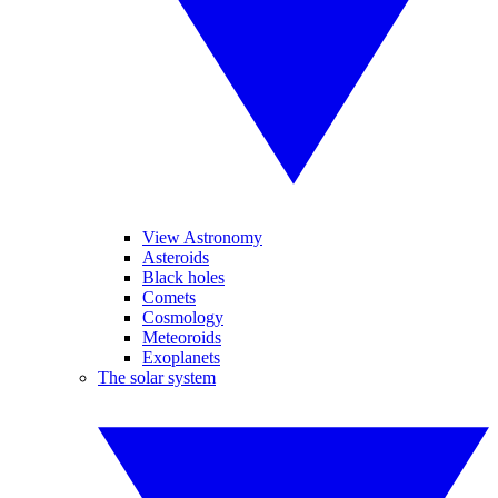
View Astronomy
Asteroids
Black holes
Comets
Cosmology
Meteoroids
Exoplanets
The solar system