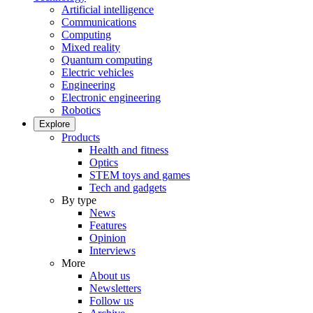
Artificial intelligence
Communications
Computing
Mixed reality
Quantum computing
Electric vehicles
Engineering
Electronic engineering
Robotics
Explore
Products
Health and fitness
Optics
STEM toys and games
Tech and gadgets
By type
News
Features
Opinion
Interviews
More
About us
Newsletters
Follow us