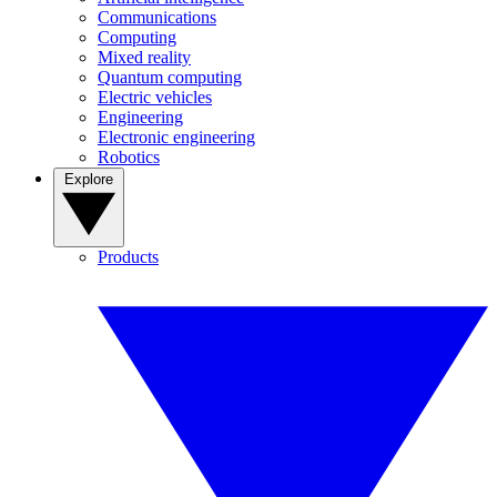
Communications
Computing
Mixed reality
Quantum computing
Electric vehicles
Engineering
Electronic engineering
Robotics
Explore
Products