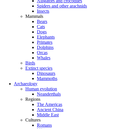
Alligators and crocodiles
Spiders and other arachnids
Insects
Mammals
Bears
Cats
Dogs
Elephants
Primates
Dolphins
Orcas
Whales
Birds
Extinct species
Dinosaurs
Mammoths
Archaeology
Human evolution
Neanderthals
Regions
The Americas
Ancient China
Middle East
Cultures
Romans