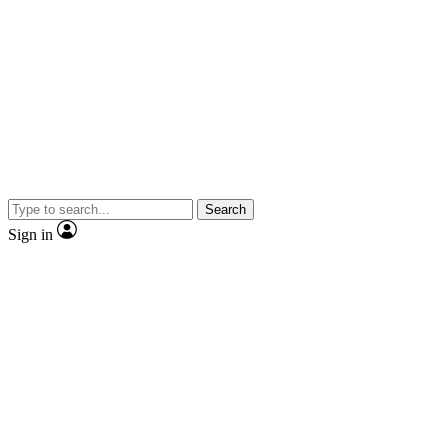
Search
Sign in