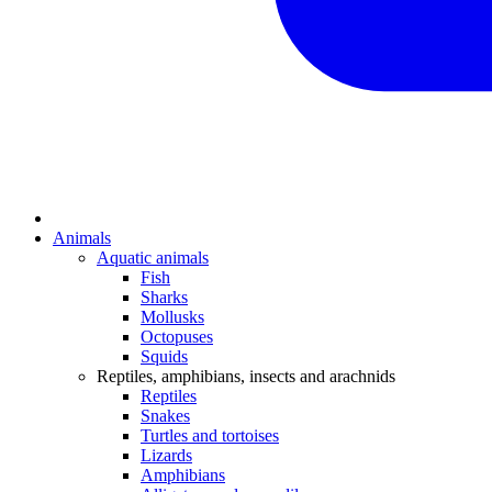
Animals
Aquatic animals
Fish
Sharks
Mollusks
Octopuses
Squids
Reptiles, amphibians, insects and arachnids
Reptiles
Snakes
Turtles and tortoises
Lizards
Amphibians