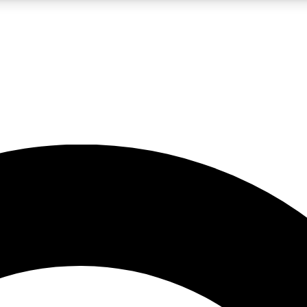
LIVE SCIENCE PRO
Unlimited access to our exclusive features, expert analysis and in-depth
No ads, ever
Exclusive, original
reporting
JOIN LIV