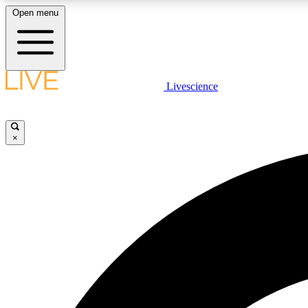
Open menu
Livescience
LIVE SCIENCE PLUS
Get started to get free access to selected news stories, receive
our daily newsletter, post comments, play games and earn
×
badges.
JOIN FREE