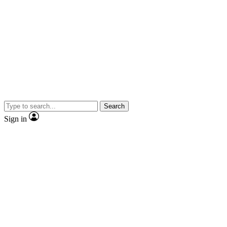
Search
Sign in