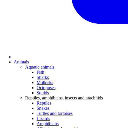
Animals
Aquatic animals
Fish
Sharks
Mollusks
Octopuses
Squids
Reptiles, amphibians, insects and arachnids
Reptiles
Snakes
Turtles and tortoises
Lizards
Amphibians