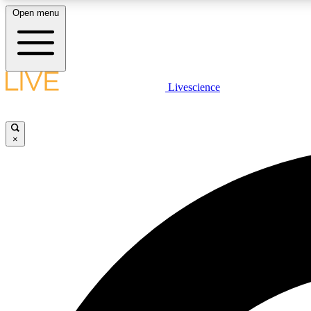
Open menu
Livescience
LIVE SCIENCE PLUS
Get started to get free access to selected news stories, receive
our daily newsletter, post comments, play games and earn
×
badges.
JOIN FREE