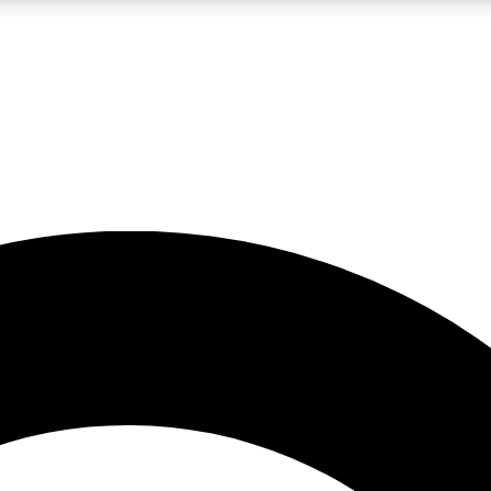
LIVE SCIENCE PRO
Unlimited access to our exclusive features, expert analysis and in-depth
No ads, ever
Exclusive, original
reporting
JOIN LIV