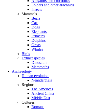
Alligators and crocodiles
Spiders and other arachnids
Insects
Mammals
Bears
Cats
Dogs
Elephants
Primates
Dolphins
Orcas
Whales
Birds
Extinct species
Dinosaurs
Mammoths
Archaeology
Human evolution
Neanderthals
Regions
The Americas
Ancient China
Middle East
Cultures
Romans