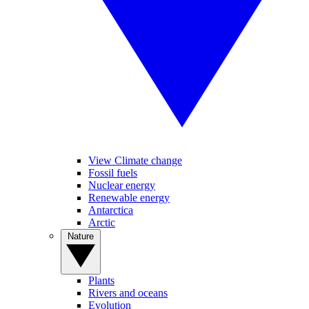
View Climate change
Fossil fuels
Nuclear energy
Renewable energy
Antarctica
Arctic
Nature
Plants
Rivers and oceans
Evolution