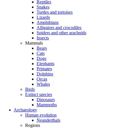
Reptiles
Snakes
Turtles and tortoises
Lizards
Amphibians
Alligators and crocodiles
Spiders and other arachnids
Insects
Mammals
Bears
Cats
Dogs
Elephants
Primates
Dolphins
Orcas
Whales
Birds
Extinct species
Dinosaurs
Mammoths
Archaeology
Human evolution
Neanderthals
Regions