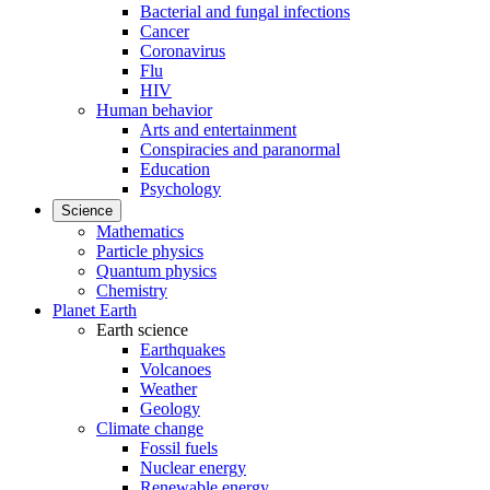
Bacterial and fungal infections
Cancer
Coronavirus
Flu
HIV
Human behavior
Arts and entertainment
Conspiracies and paranormal
Education
Psychology
Science
Mathematics
Particle physics
Quantum physics
Chemistry
Planet Earth
Earth science
Earthquakes
Volcanoes
Weather
Geology
Climate change
Fossil fuels
Nuclear energy
Renewable energy