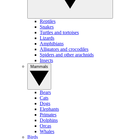
Reptiles
Snakes
Turtles and tortoises
Lizards
Amphibians
Alligators and crocodiles
Spiders and other arachnids
Insects
Mammals
Bears
Cats
Dogs
Elephants
Primates
Dolphins
Orcas
Whales
Birds