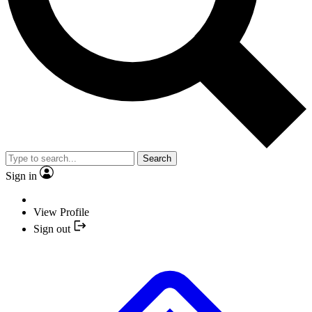
Search
Sign in
View Profile
Sign out