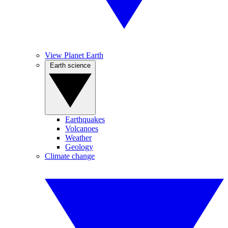
View Planet Earth
Earth science
Earthquakes
Volcanoes
Weather
Geology
Climate change