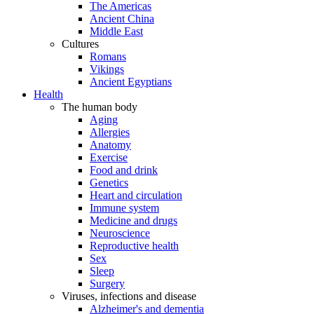
The Americas
Ancient China
Middle East
Cultures
Romans
Vikings
Ancient Egyptians
Health
The human body
Aging
Allergies
Anatomy
Exercise
Food and drink
Genetics
Heart and circulation
Immune system
Medicine and drugs
Neuroscience
Reproductive health
Sex
Sleep
Surgery
Viruses, infections and disease
Alzheimer's and dementia