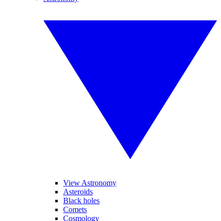
View Astronomy
Asteroids
Black holes
Comets
Cosmology