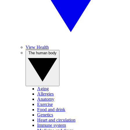
View Health
The human body
Aging
Allergies
Anatomy
Exercise
Food and drink
Genetics
Heart and circulation
Immune system