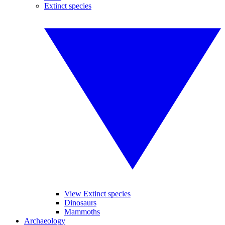
Extinct species
View Extinct species
Dinosaurs
Mammoths
Archaeology