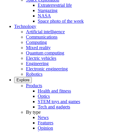
Extraterrestrial life
Stargazing
NASA
Space photo of the week
Technology
Artificial intelligence
Communications
Computing
Mixed reality
Quantum computing
Electric vehicles
Engineering
Electronic engineering
Robotics
Explore
Products
Health and fitness
Optics
STEM toys and games
Tech and gadgets
By type
News
Features
Opinion