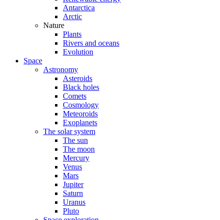
Antarctica
Arctic
Nature
Plants
Rivers and oceans
Evolution
Space
Astronomy
Asteroids
Black holes
Comets
Cosmology
Meteoroids
Exoplanets
The solar system
The sun
The moon
Mercury
Venus
Mars
Jupiter
Saturn
Uranus
Pluto
Space exploration