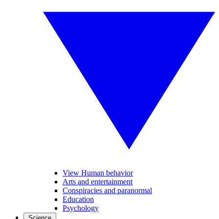
View Human behavior
Arts and entertainment
Conspiracies and paranormal
Education
Psychology
Science