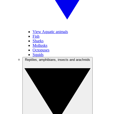
View Aquatic animals
Fish
Sharks
Mollusks
Octopuses
Squids
Reptiles, amphibians, insects and arachnids