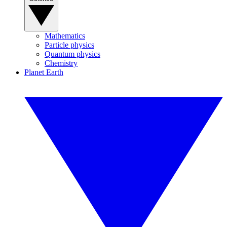
Mathematics
Particle physics
Quantum physics
Chemistry
Planet Earth