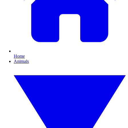
Home
Animals