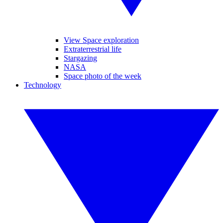
View Space exploration
Extraterrestrial life
Stargazing
NASA
Space photo of the week
Technology