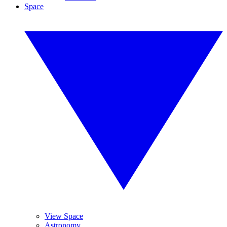
Space
View Space
Astronomy