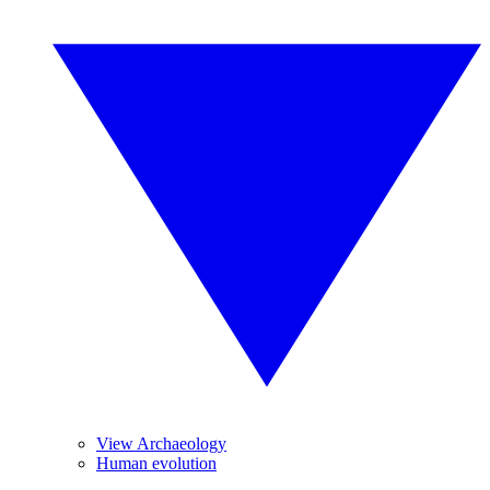
View Archaeology
Human evolution