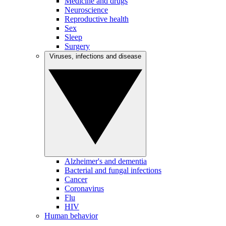
Medicine and drugs
Neuroscience
Reproductive health
Sex
Sleep
Surgery
Viruses, infections and disease
Alzheimer's and dementia
Bacterial and fungal infections
Cancer
Coronavirus
Flu
HIV
Human behavior