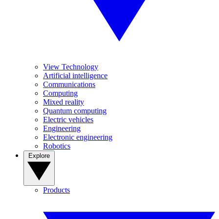
View Technology
Artificial intelligence
Communications
Computing
Mixed reality
Quantum computing
Electric vehicles
Engineering
Electronic engineering
Robotics
Explore
Products