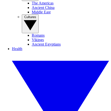
The Americas
Ancient China
Middle East
Cultures
Romans
Vikings
Ancient Egyptians
Health