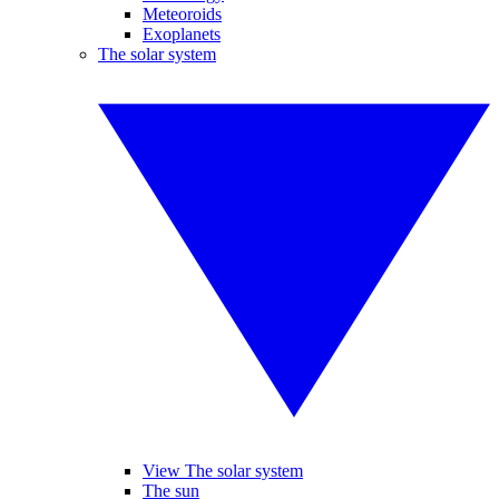
Meteoroids
Exoplanets
The solar system
View The solar system
The sun