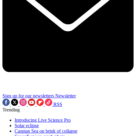
Sign up for our newsletters
Newsletter
RSS
Trending
Introducing Live Science Pro
Solar eclipse
Caspian Sea on brink of collapse