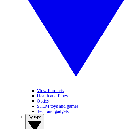
View Products
Health and fitness
Optics
STEM toys and games
Tech and gadgets
By type