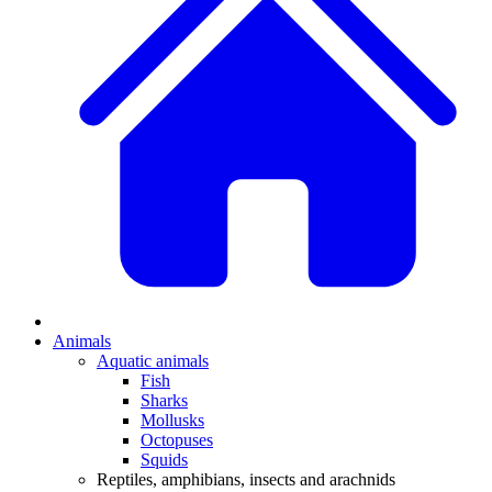
Animals
Aquatic animals
Fish
Sharks
Mollusks
Octopuses
Squids
Reptiles, amphibians, insects and arachnids