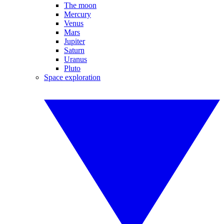
The moon
Mercury
Venus
Mars
Jupiter
Saturn
Uranus
Pluto
Space exploration