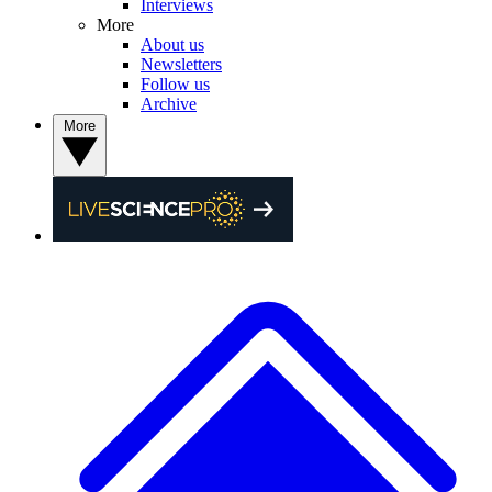
Interviews
More
About us
Newsletters
Follow us
Archive
More