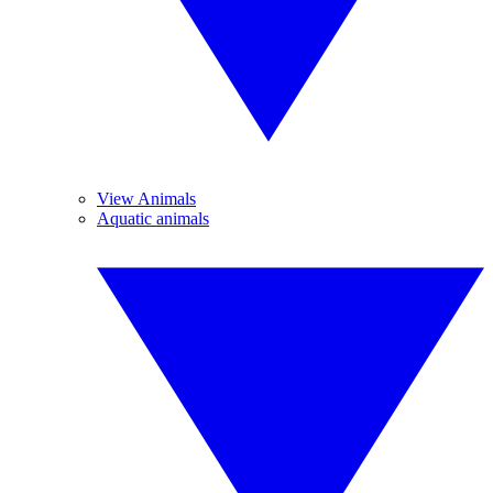
View Animals
Aquatic animals