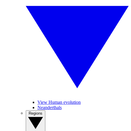
View Human evolution
Neanderthals
Regions