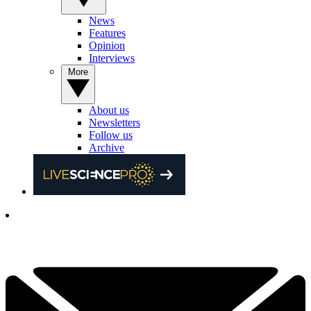
News
Features
Opinion
Interviews
More
About us
Newsletters
Follow us
Archive