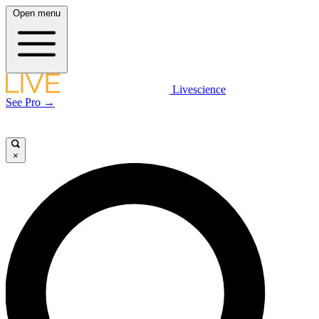
Open menu
Livescience
See Pro →
×