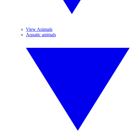
View Animals
Aquatic animals