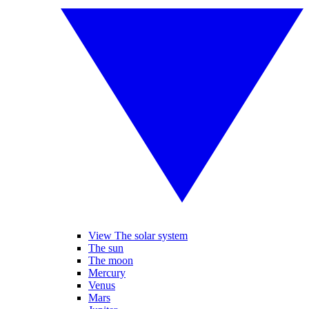
View The solar system
The sun
The moon
Mercury
Venus
Mars