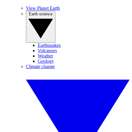
View Planet Earth
Earth science
Earthquakes
Volcanoes
Weather
Geology
Climate change