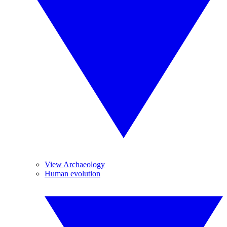
View Archaeology
Human evolution