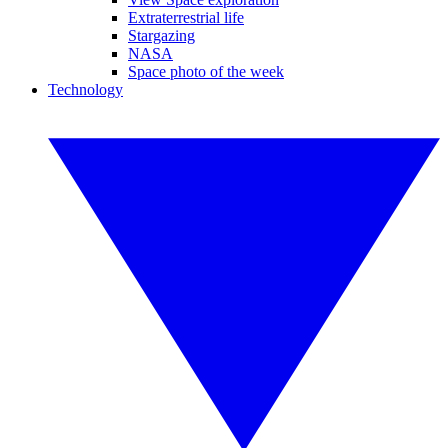
Extraterrestrial life
Stargazing
NASA
Space photo of the week
Technology