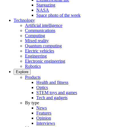
Stargazing
NASA
Space photo of the week
Technology
Artificial intelligence
Communications
Computing
Mixed reality
Quantum computing
Electric vehicles
Engineering
Electronic engineering
Robotics
Explore
Products
Health and fitness
Optics
STEM toys and games
Tech and gadgets
By type
News
Features
Opinion
Interviews