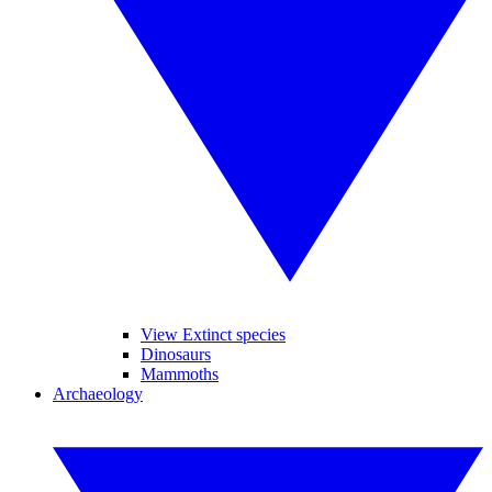
View Extinct species
Dinosaurs
Mammoths
Archaeology