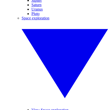
Jupiter
Saturn
Uranus
Pluto
Space exploration
View Space exploration