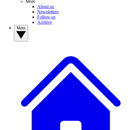
More
About us
Newsletters
Follow us
Archive
More