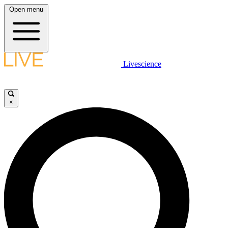
Open menu
Livescience
×