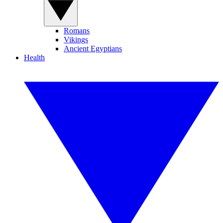
Romans
Vikings
Ancient Egyptians
Health