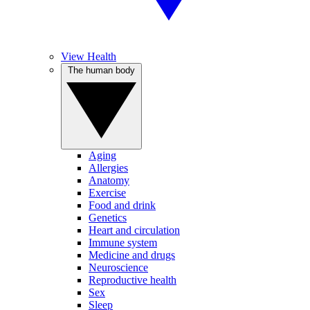
View Health
The human body
Aging
Allergies
Anatomy
Exercise
Food and drink
Genetics
Heart and circulation
Immune system
Medicine and drugs
Neuroscience
Reproductive health
Sex
Sleep