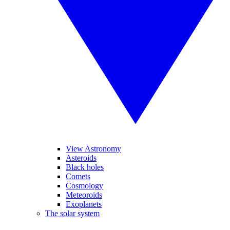
View Astronomy
Asteroids
Black holes
Comets
Cosmology
Meteoroids
Exoplanets
The solar system