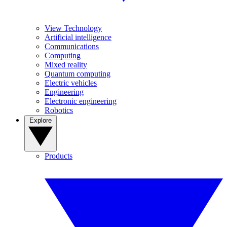
View Technology
Artificial intelligence
Communications
Computing
Mixed reality
Quantum computing
Electric vehicles
Engineering
Electronic engineering
Robotics
Explore
Products