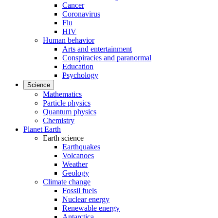
Cancer
Coronavirus
Flu
HIV
Human behavior
Arts and entertainment
Conspiracies and paranormal
Education
Psychology
Science
Mathematics
Particle physics
Quantum physics
Chemistry
Planet Earth
Earth science
Earthquakes
Volcanoes
Weather
Geology
Climate change
Fossil fuels
Nuclear energy
Renewable energy
Antarctica