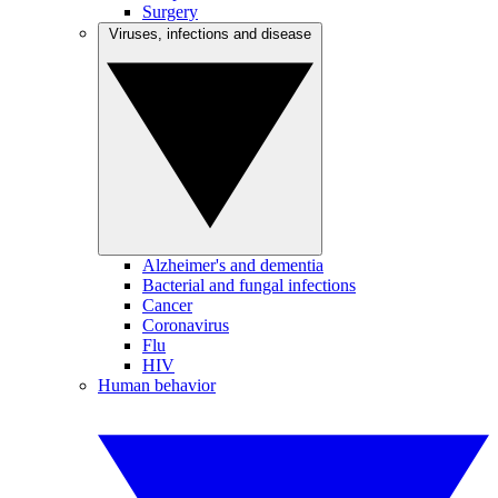
Surgery
Viruses, infections and disease
Alzheimer's and dementia
Bacterial and fungal infections
Cancer
Coronavirus
Flu
HIV
Human behavior