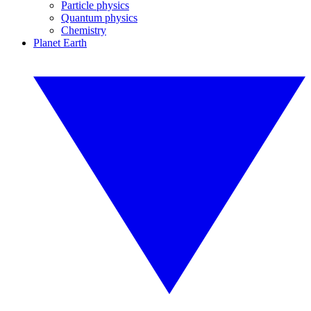
Particle physics
Quantum physics
Chemistry
Planet Earth