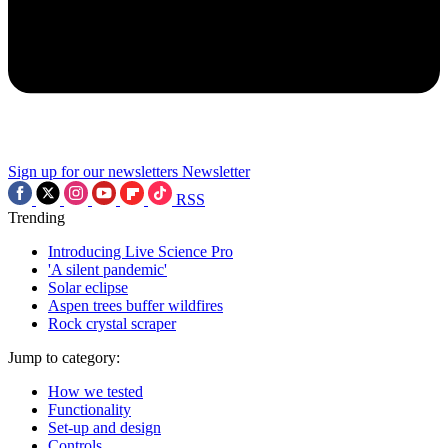
Sign up for our newsletters
Newsletter
RSS
Trending
Introducing Live Science Pro
'A silent pandemic'
Solar eclipse
Aspen trees buffer wildfires
Rock crystal scraper
Jump to category:
How we tested
Functionality
Set-up and design
Controls