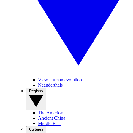
View Human evolution
Neanderthals
Regions
The Americas
Ancient China
Middle East
Cultures