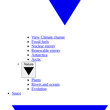
View Climate change
Fossil fuels
Nuclear energy
Renewable energy
Antarctica
Arctic
Nature
Plants
Rivers and oceans
Evolution
Space