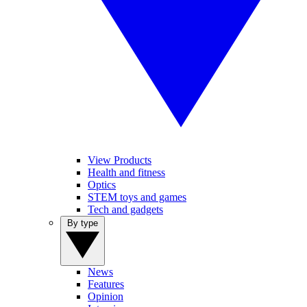
View Products
Health and fitness
Optics
STEM toys and games
Tech and gadgets
By type
News
Features
Opinion