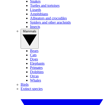
Snakes
Turtles and tortoises
Lizards
Amphibians
Alligators and crocodiles
Spiders and other arachnids
Insects
Mammals
Bears
Cats
Dogs
Elephants
Primates
Dolphins
Orcas
Whales
Birds
Extinct species