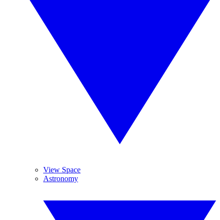
View Space
Astronomy