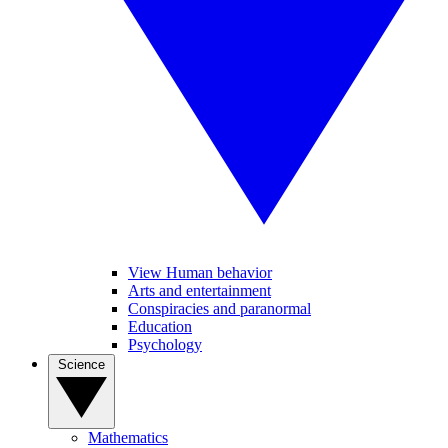
View Human behavior
Arts and entertainment
Conspiracies and paranormal
Education
Psychology
Science
Mathematics