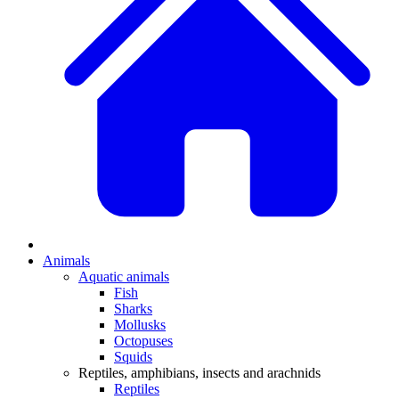
Animals
Aquatic animals
Fish
Sharks
Mollusks
Octopuses
Squids
Reptiles, amphibians, insects and arachnids
Reptiles