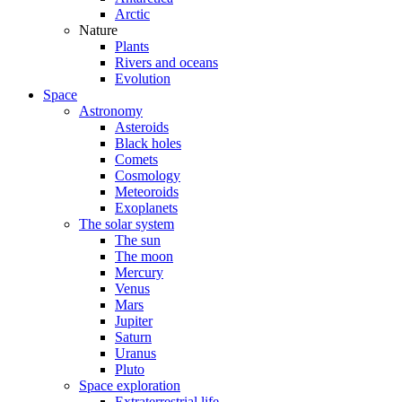
Arctic
Nature
Plants
Rivers and oceans
Evolution
Space
Astronomy
Asteroids
Black holes
Comets
Cosmology
Meteoroids
Exoplanets
The solar system
The sun
The moon
Mercury
Venus
Mars
Jupiter
Saturn
Uranus
Pluto
Space exploration
Extraterrestrial life