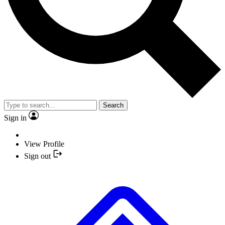
Search
Sign in
View Profile
Sign out