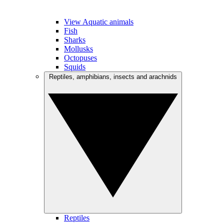
View Aquatic animals
Fish
Sharks
Mollusks
Octopuses
Squids
Reptiles, amphibians, insects and arachnids
Reptiles