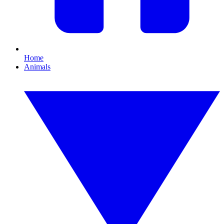
Home
Animals