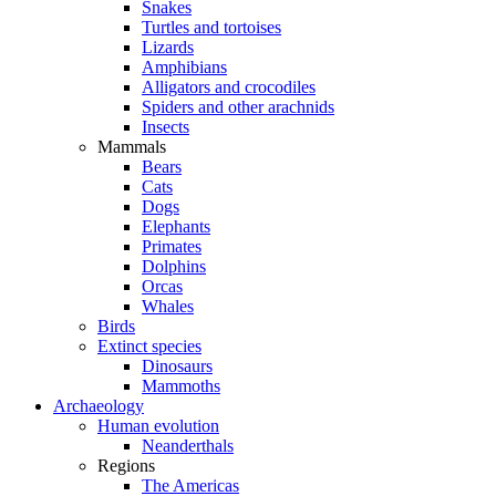
Snakes
Turtles and tortoises
Lizards
Amphibians
Alligators and crocodiles
Spiders and other arachnids
Insects
Mammals
Bears
Cats
Dogs
Elephants
Primates
Dolphins
Orcas
Whales
Birds
Extinct species
Dinosaurs
Mammoths
Archaeology
Human evolution
Neanderthals
Regions
The Americas