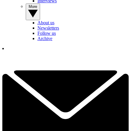
Interviews
More
About us
Newsletters
Follow us
Archive