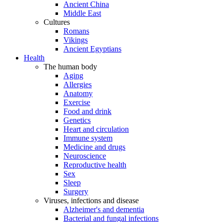
Ancient China
Middle East
Cultures
Romans
Vikings
Ancient Egyptians
Health
The human body
Aging
Allergies
Anatomy
Exercise
Food and drink
Genetics
Heart and circulation
Immune system
Medicine and drugs
Neuroscience
Reproductive health
Sex
Sleep
Surgery
Viruses, infections and disease
Alzheimer's and dementia
Bacterial and fungal infections