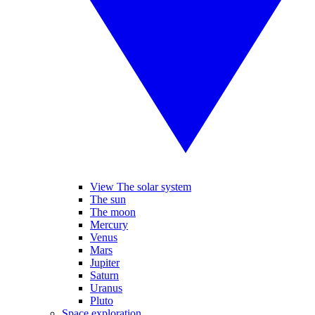
View The solar system
The sun
The moon
Mercury
Venus
Mars
Jupiter
Saturn
Uranus
Pluto
Space exploration