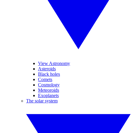
View Astronomy
Asteroids
Black holes
Comets
Cosmology
Meteoroids
Exoplanets
The solar system