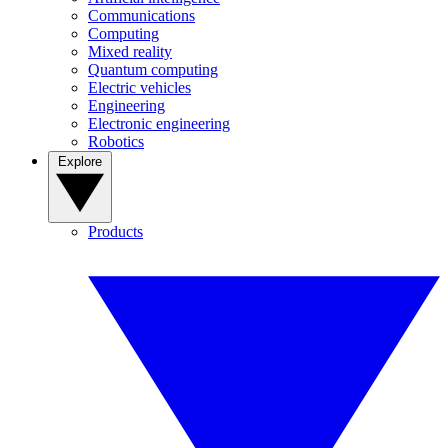
Communications
Computing
Mixed reality
Quantum computing
Electric vehicles
Engineering
Electronic engineering
Robotics
Explore
Products