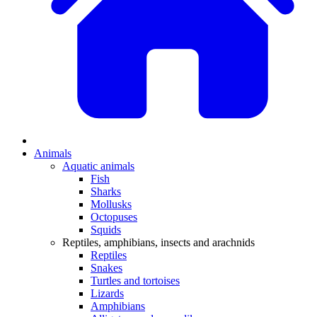
Animals
Aquatic animals
Fish
Sharks
Mollusks
Octopuses
Squids
Reptiles, amphibians, insects and arachnids
Reptiles
Snakes
Turtles and tortoises
Lizards
Amphibians