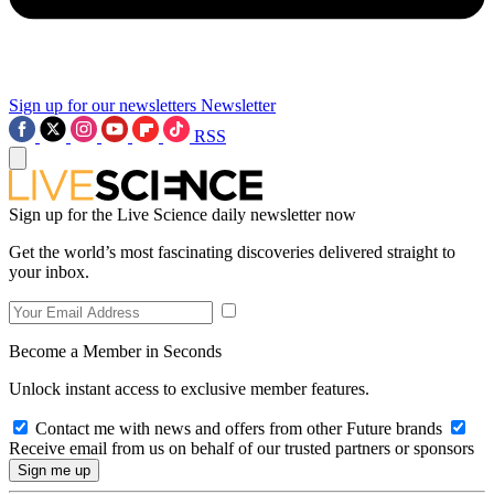
Sign up for our newsletters
Newsletter
RSS
Sign up for the Live Science daily newsletter now
Get the world’s most fascinating discoveries delivered straight to
your inbox.
Become a Member in Seconds
Unlock instant access to exclusive member features.
Contact me with news and offers from other Future brands
Receive email from us on behalf of our trusted partners or sponsors