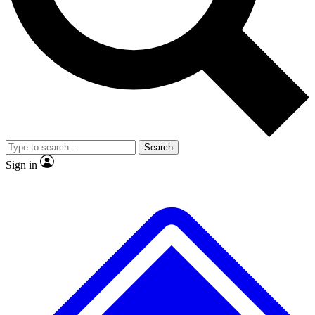
No ads, ever
Exclusive, original repor
Scientist interviews and video
Member-only feature
Search
JOIN LIVE SCIENCE PRO
Sign in