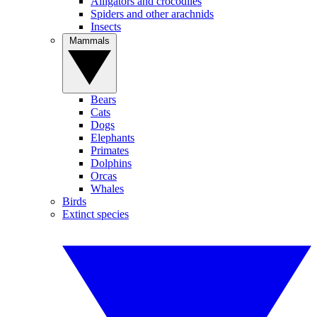
Alligators and crocodiles
Spiders and other arachnids
Insects
Mammals
Bears
Cats
Dogs
Elephants
Primates
Dolphins
Orcas
Whales
Birds
Extinct species