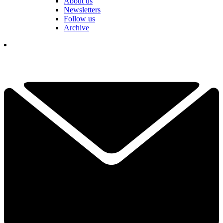
About us
Newsletters
Follow us
Archive