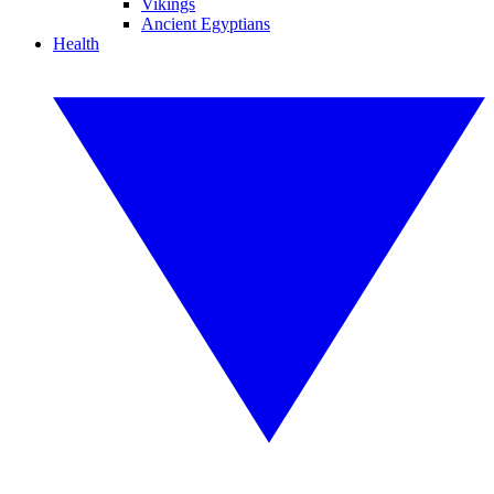
Vikings
Ancient Egyptians
Health