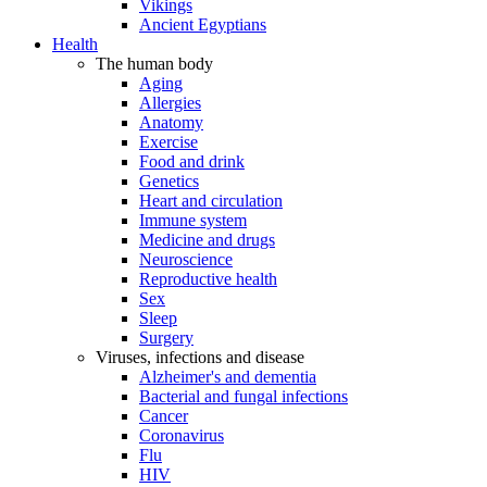
Vikings
Ancient Egyptians
Health
The human body
Aging
Allergies
Anatomy
Exercise
Food and drink
Genetics
Heart and circulation
Immune system
Medicine and drugs
Neuroscience
Reproductive health
Sex
Sleep
Surgery
Viruses, infections and disease
Alzheimer's and dementia
Bacterial and fungal infections
Cancer
Coronavirus
Flu
HIV