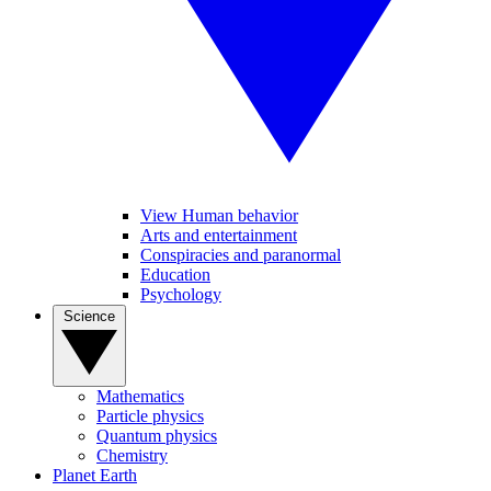
View Human behavior
Arts and entertainment
Conspiracies and paranormal
Education
Psychology
Science
Mathematics
Particle physics
Quantum physics
Chemistry
Planet Earth