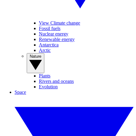
View Climate change
Fossil fuels
Nuclear energy
Renewable energy
Antarctica
Arctic
Nature
Plants
Rivers and oceans
Evolution
Space