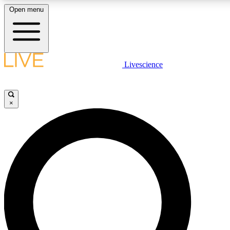
Open menu
LIVE SCIENCE PLUS
Livescience
Get started to get free access to selected news stories, receive our daily
newsletter, post comments, play games and earn badges.
×
JOIN FREE
LIVE SCIENCE PRO
Unlimited access to our exclusive features, expert analysis and in-depth
interviews, all ad-free