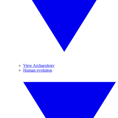
View Archaeology
Human evolution