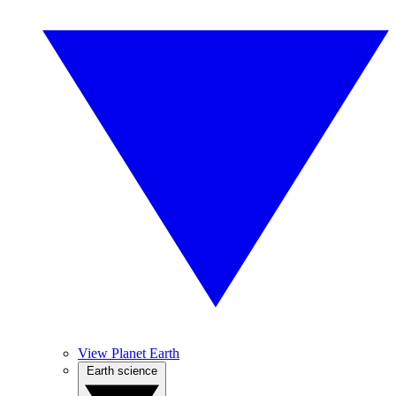
View Planet Earth
Earth science