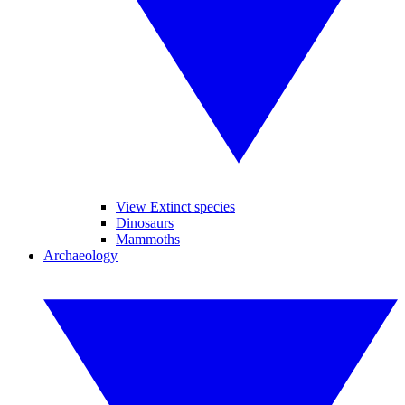
View Extinct species
Dinosaurs
Mammoths
Archaeology