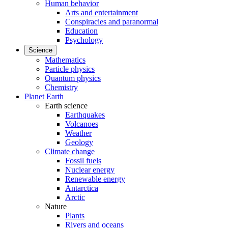
Human behavior
Arts and entertainment
Conspiracies and paranormal
Education
Psychology
Science
Mathematics
Particle physics
Quantum physics
Chemistry
Planet Earth
Earth science
Earthquakes
Volcanoes
Weather
Geology
Climate change
Fossil fuels
Nuclear energy
Renewable energy
Antarctica
Arctic
Nature
Plants
Rivers and oceans