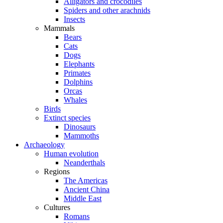
Alligators and crocodiles
Spiders and other arachnids
Insects
Mammals
Bears
Cats
Dogs
Elephants
Primates
Dolphins
Orcas
Whales
Birds
Extinct species
Dinosaurs
Mammoths
Archaeology
Human evolution
Neanderthals
Regions
The Americas
Ancient China
Middle East
Cultures
Romans