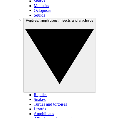
Sharks
Mollusks
Octopuses
Squids
Reptiles, amphibians, insects and arachnids
Reptiles
Snakes
Turtles and tortoises
Lizards
Amphibians