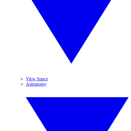
View Space
Astronomy