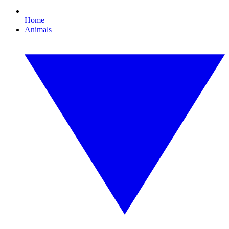
Home
Animals