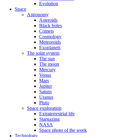
Evolution
Space
Astronomy
Asteroids
Black holes
Comets
Cosmology
Meteoroids
Exoplanets
The solar system
The sun
The moon
Mercury
Venus
Mars
Jupiter
Saturn
Uranus
Pluto
Space exploration
Extraterrestrial life
Stargazing
NASA
Space photo of the week
Technology