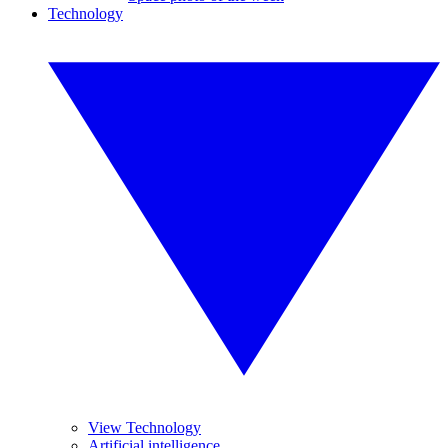
Technology
View Technology
Artificial intelligence