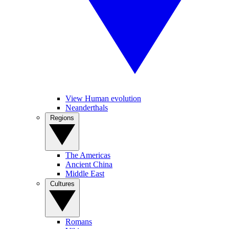
View Human evolution
Neanderthals
Regions
The Americas
Ancient China
Middle East
Cultures
Romans