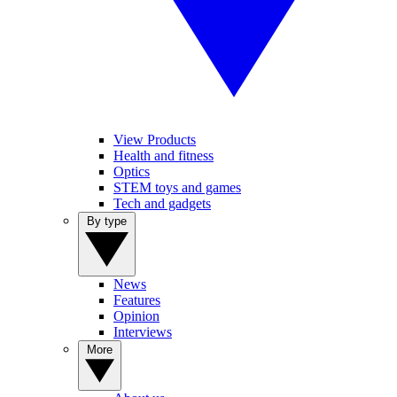
View Products
Health and fitness
Optics
STEM toys and games
Tech and gadgets
By type
News
Features
Opinion
Interviews
More