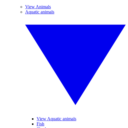
View Animals
Aquatic animals
View Aquatic animals
Fish