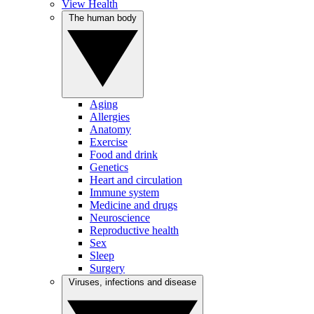
View Health
The human body
Aging
Allergies
Anatomy
Exercise
Food and drink
Genetics
Heart and circulation
Immune system
Medicine and drugs
Neuroscience
Reproductive health
Sex
Sleep
Surgery
Viruses, infections and disease