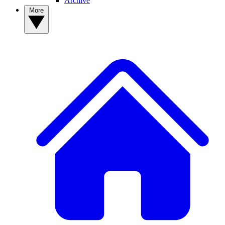
Archive
More