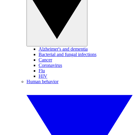
Alzheimer's and dementia
Bacterial and fungal infections
Cancer
Coronavirus
Flu
HIV
Human behavior