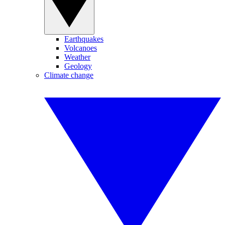
Earthquakes
Volcanoes
Weather
Geology
Climate change