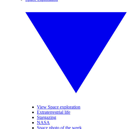
View Space exploration
Extraterrestrial life
Stargazing
NASA
Space photo of the week