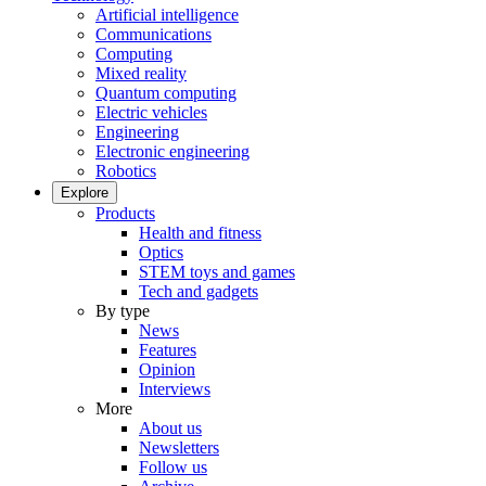
Artificial intelligence
Communications
Computing
Mixed reality
Quantum computing
Electric vehicles
Engineering
Electronic engineering
Robotics
Explore
Products
Health and fitness
Optics
STEM toys and games
Tech and gadgets
By type
News
Features
Opinion
Interviews
More
About us
Newsletters
Follow us