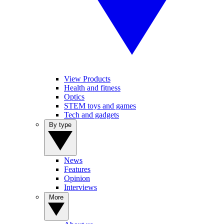
View Products
Health and fitness
Optics
STEM toys and games
Tech and gadgets
By type
News
Features
Opinion
Interviews
More