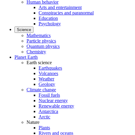
Human behavior
Arts and entertainment
Conspiracies and paranormal
Education
Psychology
Science
Mathematics
Particle physics
Quantum physics
Chemistry
Planet Earth
Earth science
Earthquakes
Volcanoes
Weather
Geology
Climate change
Fossil fuels
Nuclear energy
Renewable energy
Antarctica
Arctic
Nature
Plants
Rivers and oceans