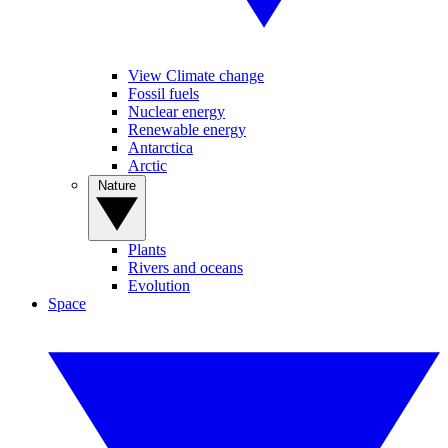
View Climate change
Fossil fuels
Nuclear energy
Renewable energy
Antarctica
Arctic
Nature
Plants
Rivers and oceans
Evolution
Space