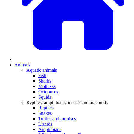
Animals
Aquatic animals
Fish
Sharks
Mollusks
Octopuses
Squids
Reptiles, amphibians, insects and arachnids
Reptiles
Snakes
Turtles and tortoises
Lizards
Amphibians