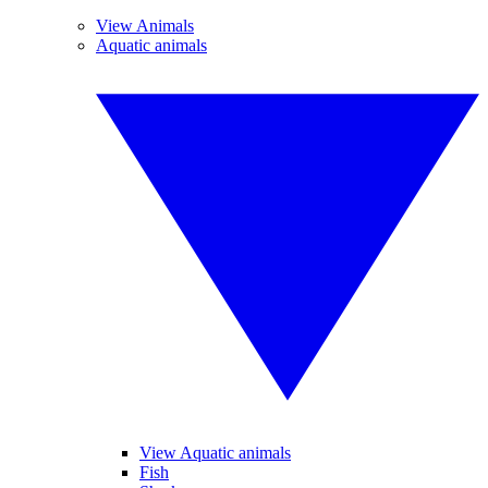
View Animals
Aquatic animals
View Aquatic animals
Fish