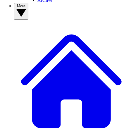
Archive
More