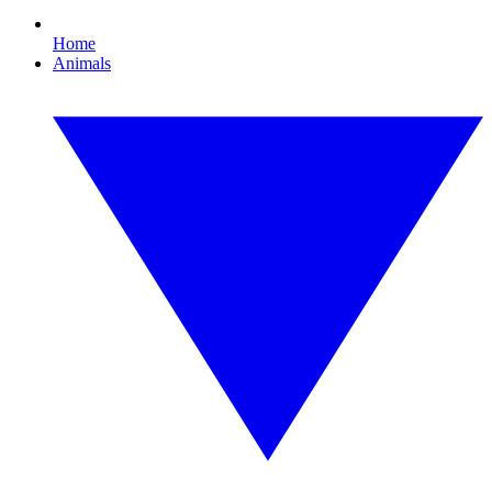
Home
Animals