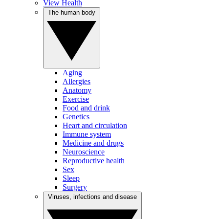
View Health
The human body
Aging
Allergies
Anatomy
Exercise
Food and drink
Genetics
Heart and circulation
Immune system
Medicine and drugs
Neuroscience
Reproductive health
Sex
Sleep
Surgery
Viruses, infections and disease