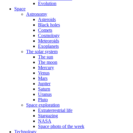
Evolution
Space
Astronomy
Asteroids
Black holes
Comets
Cosmology
Meteoroids
Exoplanets
The solar system
The sun
The moon
Mercury
Venus
Mars
Jupiter
Saturn
Uranus
Pluto
Space exploration
Extraterrestrial life
Stargazing
NASA
Space photo of the week
Technology