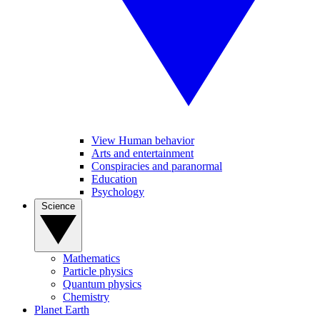
View Human behavior
Arts and entertainment
Conspiracies and paranormal
Education
Psychology
Science
Mathematics
Particle physics
Quantum physics
Chemistry
Planet Earth