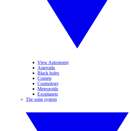
View Astronomy
Asteroids
Black holes
Comets
Cosmology
Meteoroids
Exoplanets
The solar system