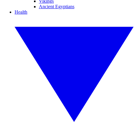
Vikings
Ancient Egyptians
Health