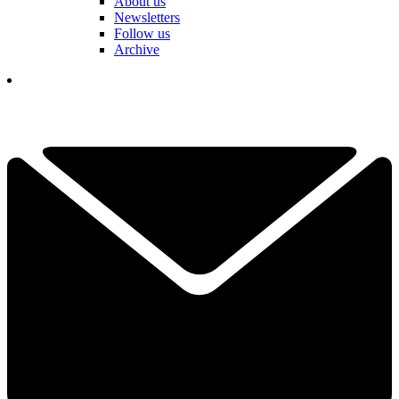
About us
Newsletters
Follow us
Archive