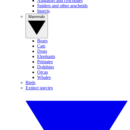
Alligators and crocodiles
Spiders and other arachnids
Insects
Mammals
Bears
Cats
Dogs
Elephants
Primates
Dolphins
Orcas
Whales
Birds
Extinct species