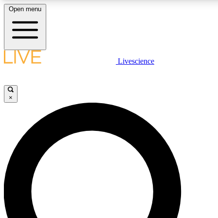
Open menu
LIVE SCIENCE PLUS
Livescience
Get started to get free access to selected news stories, receive our daily
newsletter, post comments, play games and earn badges.
×
JOIN FREE
LIVE SCIENCE PRO
Unlimited access to our exclusive features, expert analysis and in-depth
interviews, all ad-free