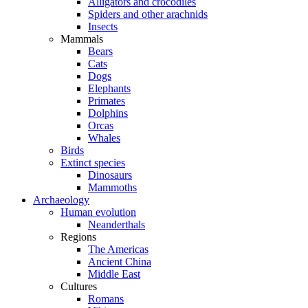
Alligators and crocodiles
Spiders and other arachnids
Insects
Mammals
Bears
Cats
Dogs
Elephants
Primates
Dolphins
Orcas
Whales
Birds
Extinct species
Dinosaurs
Mammoths
Archaeology
Human evolution
Neanderthals
Regions
The Americas
Ancient China
Middle East
Cultures
Romans