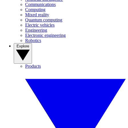
Communications
Computing
Mixed reality
Quantum computing
Electric vehicles
Engineering
Electronic engineering
Robotics
Explore
Products