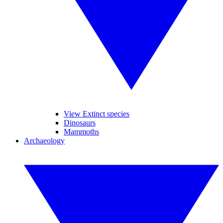
View Extinct species
Dinosaurs
Mammoths
Archaeology