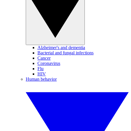
Alzheimer's and dementia
Bacterial and fungal infections
Cancer
Coronavirus
Flu
HIV
Human behavior