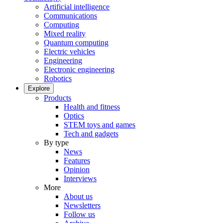
Artificial intelligence
Communications
Computing
Mixed reality
Quantum computing
Electric vehicles
Engineering
Electronic engineering
Robotics
Explore
Products
Health and fitness
Optics
STEM toys and games
Tech and gadgets
By type
News
Features
Opinion
Interviews
More
About us
Newsletters
Follow us