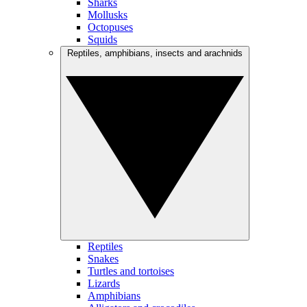
Sharks
Mollusks
Octopuses
Squids
Reptiles, amphibians, insects and arachnids
Reptiles
Snakes
Turtles and tortoises
Lizards
Amphibians