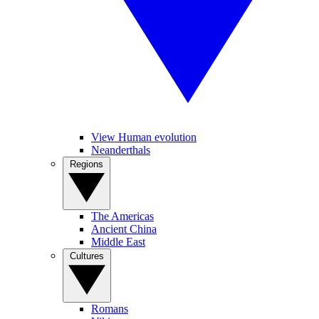
View Human evolution
Neanderthals
Regions
The Americas
Ancient China
Middle East
Cultures
Romans