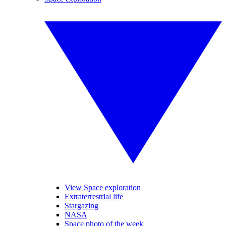
View Space exploration
Extraterrestrial life
Stargazing
NASA
Space photo of the week