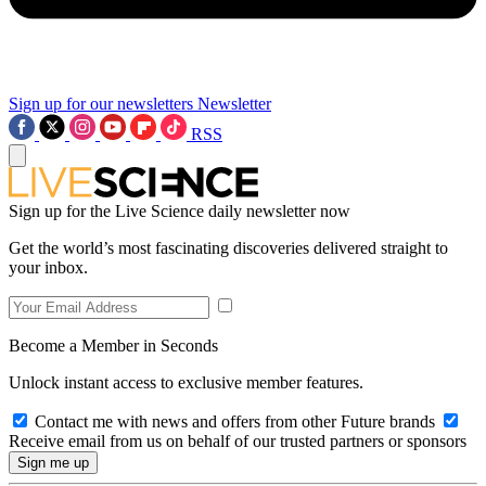
Sign up for our newsletters
Newsletter
RSS
Sign up for the Live Science daily newsletter now
Get the world’s most fascinating discoveries delivered straight to
your inbox.
Become a Member in Seconds
Unlock instant access to exclusive member features.
Contact me with news and offers from other Future brands
Receive email from us on behalf of our trusted partners or sponsors