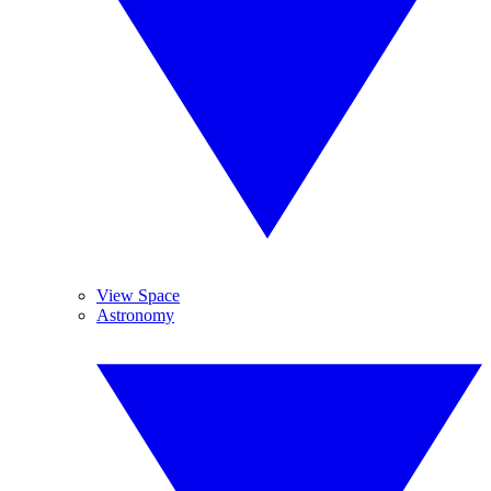
View Space
Astronomy