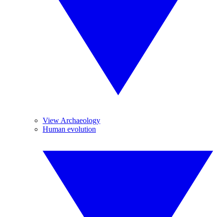
View Archaeology
Human evolution