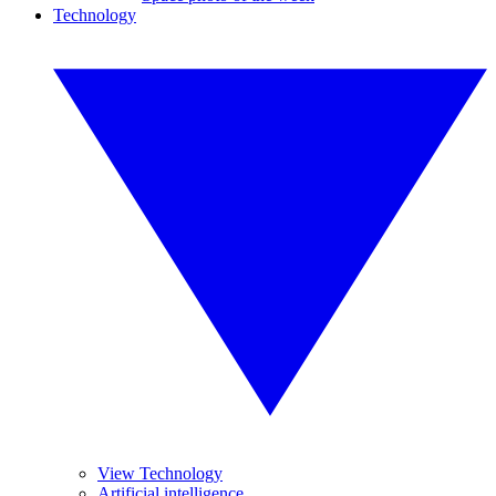
Technology
View Technology
Artificial intelligence