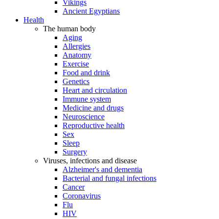
Vikings
Ancient Egyptians
Health
The human body
Aging
Allergies
Anatomy
Exercise
Food and drink
Genetics
Heart and circulation
Immune system
Medicine and drugs
Neuroscience
Reproductive health
Sex
Sleep
Surgery
Viruses, infections and disease
Alzheimer's and dementia
Bacterial and fungal infections
Cancer
Coronavirus
Flu
HIV