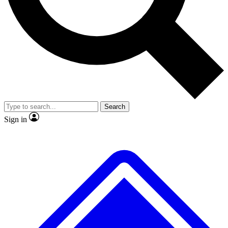
No ads, ever
Exclusive, original repor
Scientist interviews and video
Member-only feature
Search
JOIN LIVE SCIENCE PRO
Sign in