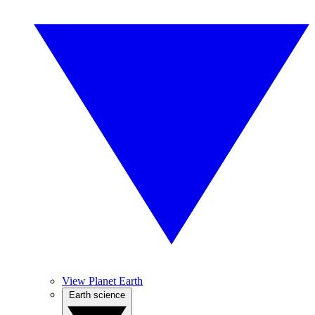
View Planet Earth
Earth science