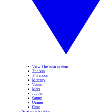
View The solar system
The sun
The moon
Mercury
Venus
Mars
Jupiter
Saturn
Uranus
Pluto
Space exploration