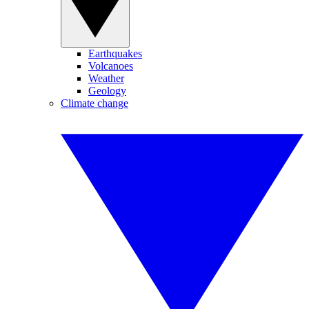
Earthquakes
Volcanoes
Weather
Geology
Climate change