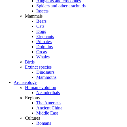
Alligators and crocodiles
Spiders and other arachnids
Insects
Mammals
Bears
Cats
Dogs
Elephants
Primates
Dolphins
Orcas
Whales
Birds
Extinct species
Dinosaurs
Mammoths
Archaeology
Human evolution
Neanderthals
Regions
The Americas
Ancient China
Middle East
Cultures
Romans