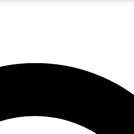
LIVE SCIENCE PRO
Unlimited access to our exclusive features, expert analysis and in-depth
No ads, ever
Exclusive, original
reporting
JOIN LIV