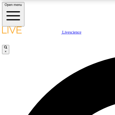
Open menu
Livescience
LIVE SCIENCE PLUS
Get started to get free access to selected news stories, receive
our daily newsletter, post comments, play games and earn
×
badges.
JOIN FREE