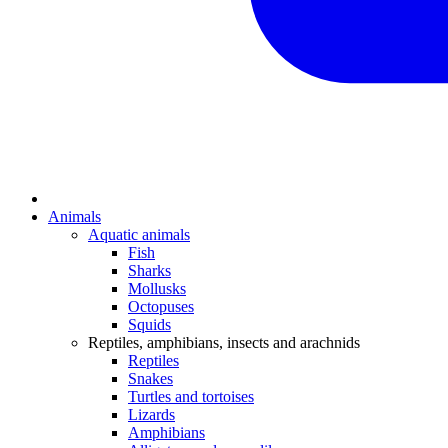
Animals
Aquatic animals
Fish
Sharks
Mollusks
Octopuses
Squids
Reptiles, amphibians, insects and arachnids
Reptiles
Snakes
Turtles and tortoises
Lizards
Amphibians