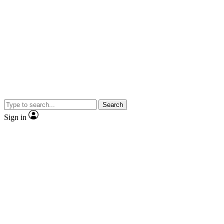
Search
Sign in