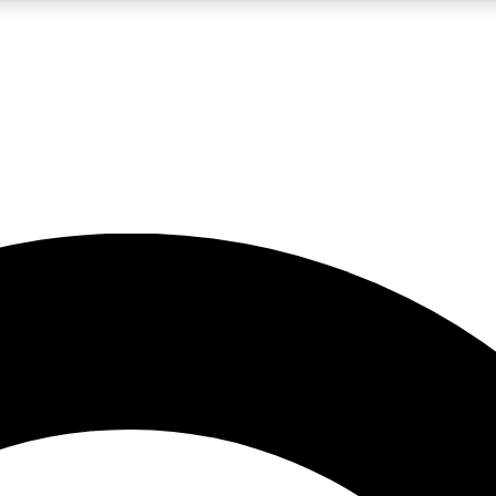
LIVE SCIENCE PRO
Unlimited access to our exclusive features, expert analysis and in-depth
No ads, ever
Exclusive, original
reporting
JOIN LIV