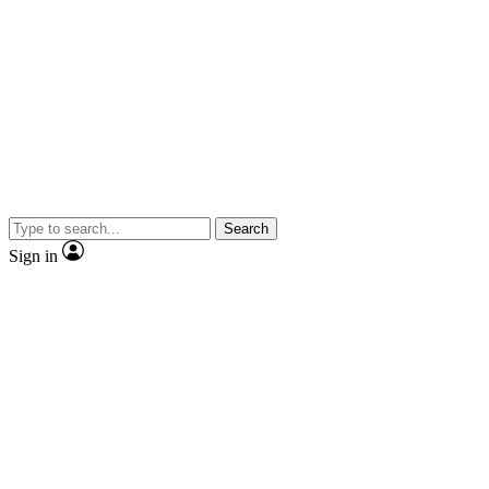
Search
Sign in