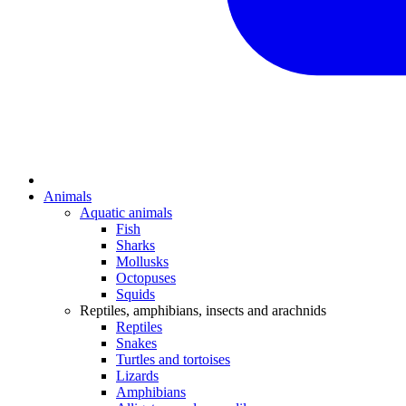
Animals
Aquatic animals
Fish
Sharks
Mollusks
Octopuses
Squids
Reptiles, amphibians, insects and arachnids
Reptiles
Snakes
Turtles and tortoises
Lizards
Amphibians