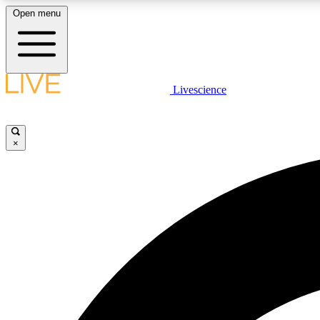
Open menu
Livescience
LIVE SCIENCE PLUS
Get started to get free access to selected news stories, receive
our daily newsletter, post comments, play games and earn
×
badges.
JOIN FREE