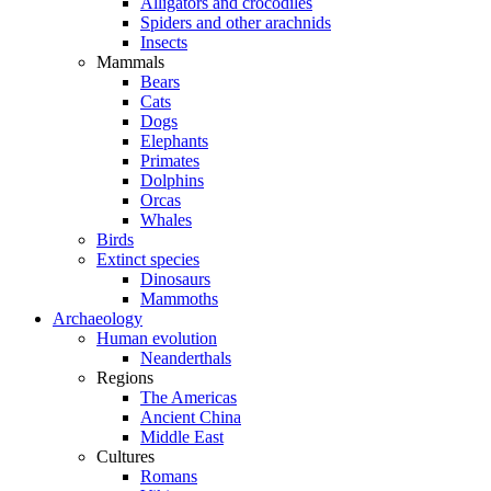
Alligators and crocodiles
Spiders and other arachnids
Insects
Mammals
Bears
Cats
Dogs
Elephants
Primates
Dolphins
Orcas
Whales
Birds
Extinct species
Dinosaurs
Mammoths
Archaeology
Human evolution
Neanderthals
Regions
The Americas
Ancient China
Middle East
Cultures
Romans