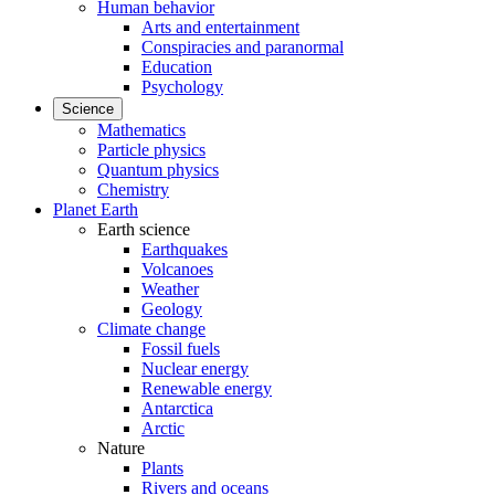
Human behavior
Arts and entertainment
Conspiracies and paranormal
Education
Psychology
Science
Mathematics
Particle physics
Quantum physics
Chemistry
Planet Earth
Earth science
Earthquakes
Volcanoes
Weather
Geology
Climate change
Fossil fuels
Nuclear energy
Renewable energy
Antarctica
Arctic
Nature
Plants
Rivers and oceans