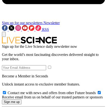
Sign up for our newsletters
Newsletter
RSS
Sign up for the Live Science daily newsletter now
Get the world’s most fascinating discoveries delivered straight to
your inbox.
Become a Member in Seconds
Unlock instant access to exclusive member features.
Contact me with news and offers from other Future brands
Receive email from us on behalf of our trusted partners or sponsors