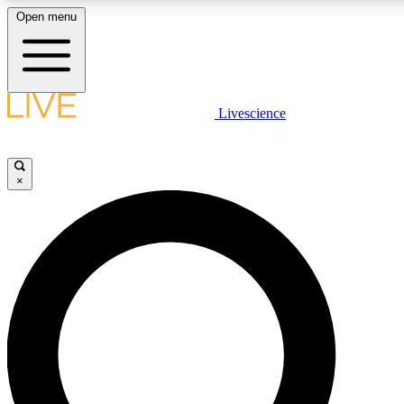
Open menu
LIVE SCIENCE PLUS
Livescience
Get started to get free access to selected news stories, receive our daily
newsletter, post comments, play games and earn badges.
×
JOIN FREE
LIVE SCIENCE PRO
Unlimited access to our exclusive features, expert analysis and in-depth
interviews, all ad-free