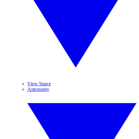
View Space
Astronomy