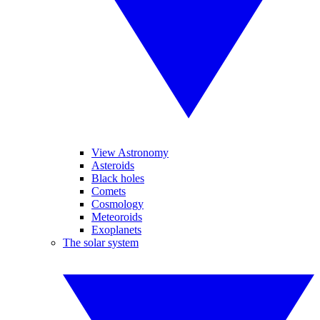
View Astronomy
Asteroids
Black holes
Comets
Cosmology
Meteoroids
Exoplanets
The solar system