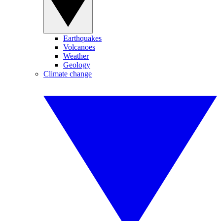
Earthquakes
Volcanoes
Weather
Geology
Climate change