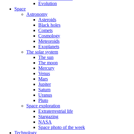
Evolution
Space
Astronomy
Asteroids
Black holes
Comets
Cosmology
Meteoroids
Exoplanets
The solar system
The sun
The moon
Mercury
Venus
Mars
Jupiter
Saturn
Uranus
Pluto
Space exploration
Extraterrestrial life
Stargazing
NASA
Space photo of the week
Technology