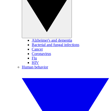
Alzheimer's and dementia
Bacterial and fungal infections
Cancer
Coronavirus
Flu
HIV
Human behavior