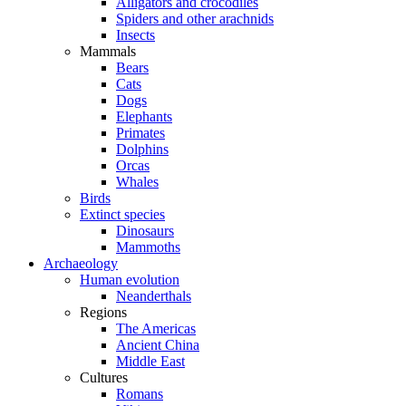
Alligators and crocodiles
Spiders and other arachnids
Insects
Mammals
Bears
Cats
Dogs
Elephants
Primates
Dolphins
Orcas
Whales
Birds
Extinct species
Dinosaurs
Mammoths
Archaeology
Human evolution
Neanderthals
Regions
The Americas
Ancient China
Middle East
Cultures
Romans