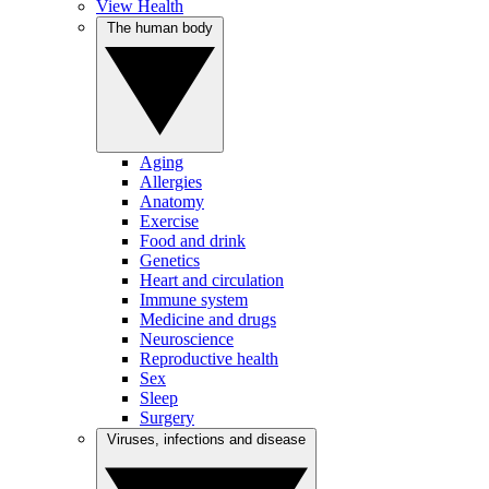
View Health
The human body
Aging
Allergies
Anatomy
Exercise
Food and drink
Genetics
Heart and circulation
Immune system
Medicine and drugs
Neuroscience
Reproductive health
Sex
Sleep
Surgery
Viruses, infections and disease