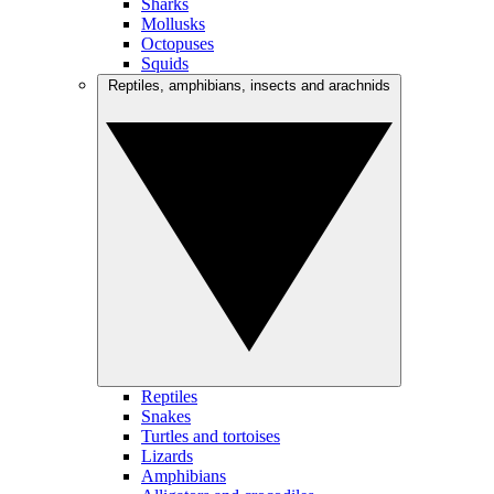
Sharks
Mollusks
Octopuses
Squids
Reptiles, amphibians, insects and arachnids
Reptiles
Snakes
Turtles and tortoises
Lizards
Amphibians