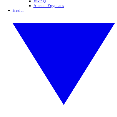
Vikings
Ancient Egyptians
Health