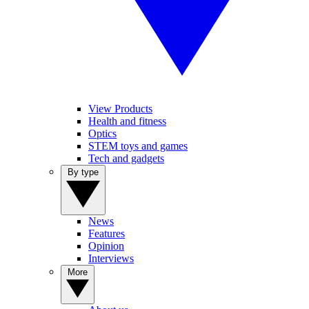
View Products
Health and fitness
Optics
STEM toys and games
Tech and gadgets
By type
News
Features
Opinion
Interviews
More