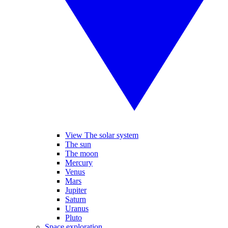
View The solar system
The sun
The moon
Mercury
Venus
Mars
Jupiter
Saturn
Uranus
Pluto
Space exploration