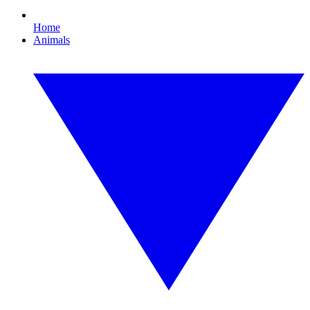
Home
Animals