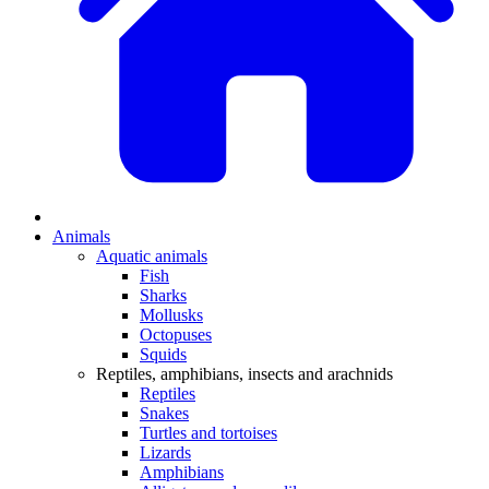
Animals
Aquatic animals
Fish
Sharks
Mollusks
Octopuses
Squids
Reptiles, amphibians, insects and arachnids
Reptiles
Snakes
Turtles and tortoises
Lizards
Amphibians