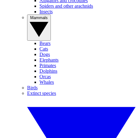
Alligators and crocodiles
Spiders and other arachnids
Insects
Mammals
Bears
Cats
Dogs
Elephants
Primates
Dolphins
Orcas
Whales
Birds
Extinct species