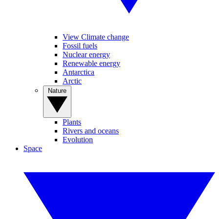
View Climate change
Fossil fuels
Nuclear energy
Renewable energy
Antarctica
Arctic
Nature
Plants
Rivers and oceans
Evolution
Space