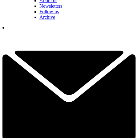
About us
Newsletters
Follow us
Archive