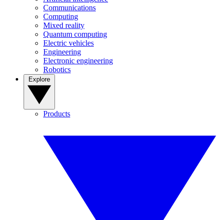
Communications
Computing
Mixed reality
Quantum computing
Electric vehicles
Engineering
Electronic engineering
Robotics
Explore
Products