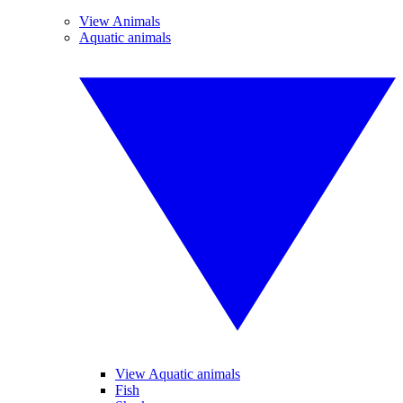
View Animals
Aquatic animals
View Aquatic animals
Fish