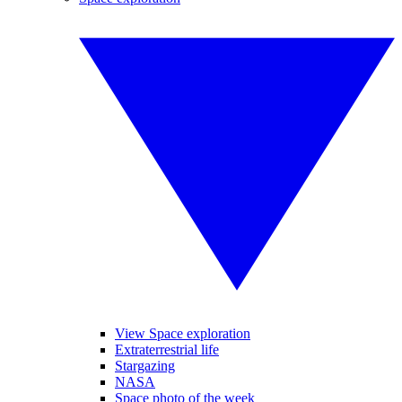
View Space exploration
Extraterrestrial life
Stargazing
NASA
Space photo of the week