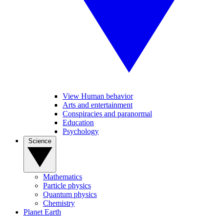
View Human behavior
Arts and entertainment
Conspiracies and paranormal
Education
Psychology
Science
Mathematics
Particle physics
Quantum physics
Chemistry
Planet Earth