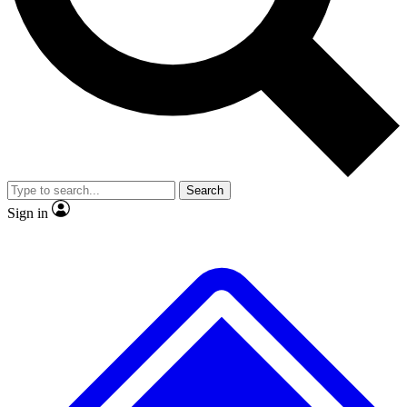
No ads, ever
Exclusive, original repor
Scientist interviews and video
Member-only feature
Search
JOIN LIVE SCIENCE PRO
Sign in