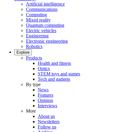
Artificial intelligence
Communications
Computing
Mixed reality
Quantum computing
Electric vehicles
Engineering
Electronic engineering
Robotics
Explore
Products
Health and fitness
Optics
STEM toys and games
Tech and gadgets
By type
News
Features
Opinion
Interviews
More
About us
Newsletters
Follow us