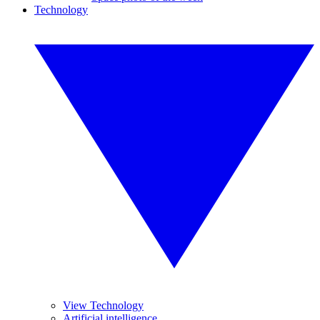
Technology
View Technology
Artificial intelligence