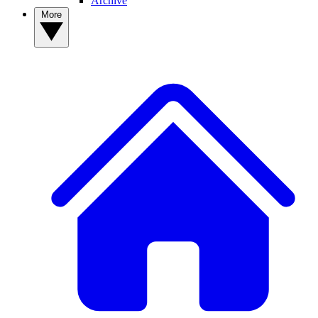
Archive
More