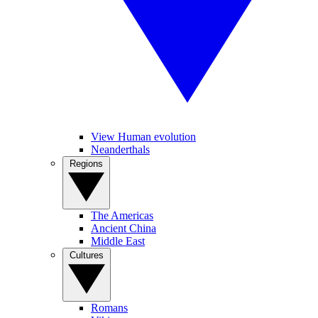
View Human evolution
Neanderthals
Regions
The Americas
Ancient China
Middle East
Cultures
Romans