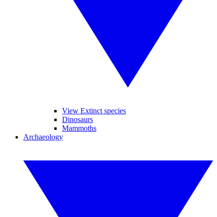
View Extinct species
Dinosaurs
Mammoths
Archaeology