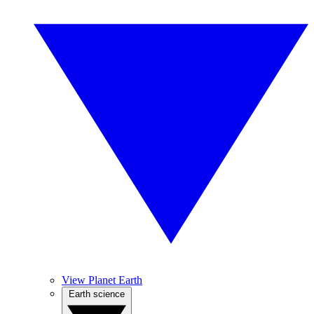
View Planet Earth
Earth science