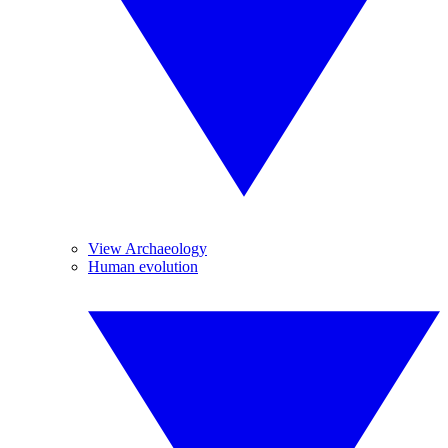
View Archaeology
Human evolution