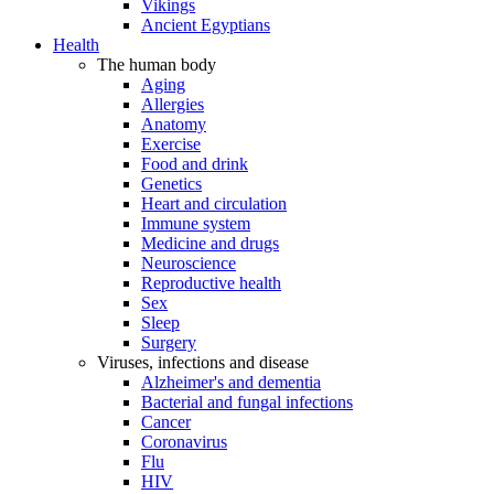
Vikings
Ancient Egyptians
Health
The human body
Aging
Allergies
Anatomy
Exercise
Food and drink
Genetics
Heart and circulation
Immune system
Medicine and drugs
Neuroscience
Reproductive health
Sex
Sleep
Surgery
Viruses, infections and disease
Alzheimer's and dementia
Bacterial and fungal infections
Cancer
Coronavirus
Flu
HIV